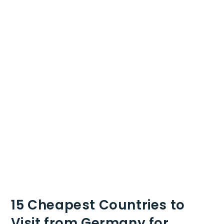
15 Cheapest Countries to
Visit from Germany for