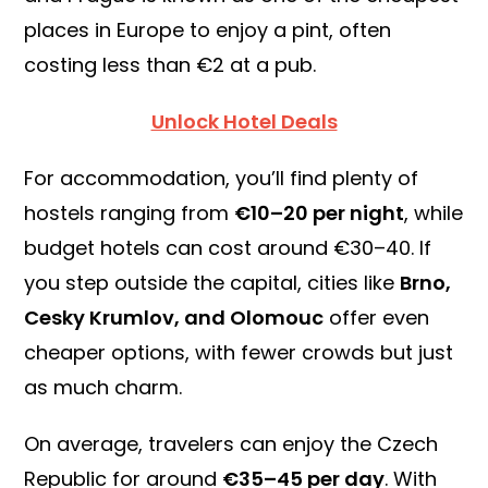
places in Europe to enjoy a pint, often
costing less than €2 at a pub.
Unlock Hotel Deals
For accommodation, you’ll find plenty of
hostels ranging from
€10–20 per night
, while
budget hotels can cost around €30–40. If
you step outside the capital, cities like
Brno,
Cesky Krumlov, and Olomouc
offer even
cheaper options, with fewer crowds but just
as much charm.
On average, travelers can enjoy the Czech
Republic for around
€35–45 per day
. With