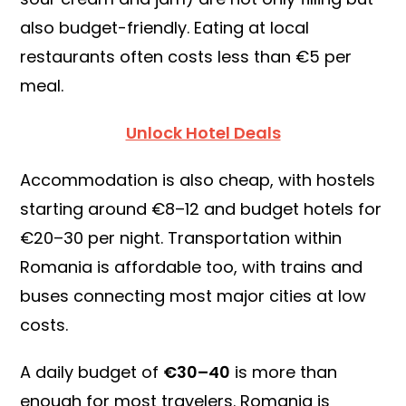
also budget-friendly. Eating at local
restaurants often costs less than €5 per
meal.
Unlock Hotel Deals
Accommodation is also cheap, with hostels
starting around €8–12 and budget hotels for
€20–30 per night. Transportation within
Romania is affordable too, with trains and
buses connecting most major cities at low
costs.
A daily budget of
€30–40
is more than
enough for most travelers. Romania is