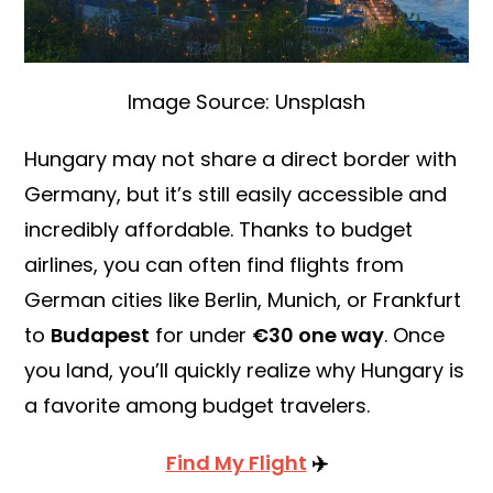
Image Source: Unsplash
Hungary may not share a direct border with
Germany, but it’s still easily accessible and
incredibly affordable. Thanks to budget
airlines, you can often find flights from
German cities like Berlin, Munich, or Frankfurt
to
Budapest
for under
€30 one way
. Once
you land, you’ll quickly realize why Hungary is
a favorite among budget travelers.
Find My Flight
✈️