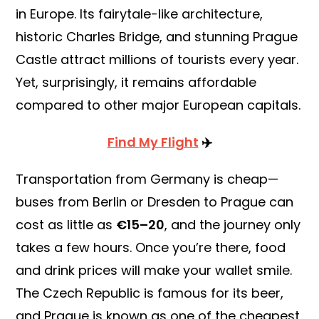
in Europe. Its fairytale-like architecture,
historic Charles Bridge, and stunning Prague
Castle attract millions of tourists every year.
Yet, surprisingly, it remains affordable
compared to other major European capitals.
Find My Flight
✈️
Transportation from Germany is cheap—
buses from Berlin or Dresden to Prague can
cost as little as
€15–20
, and the journey only
takes a few hours. Once you’re there, food
and drink prices will make your wallet smile.
The Czech Republic is famous for its beer,
and Prague is known as one of the cheapest