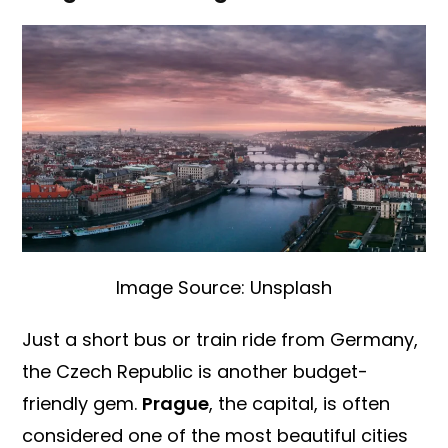
Image Source: Unsplash
Just a short bus or train ride from Germany,
the Czech Republic is another budget-
friendly gem.
Prague
, the capital, is often
considered one of the most beautiful cities