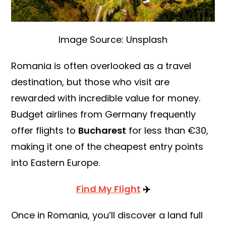
Image Source: Unsplash
Romania is often overlooked as a travel
destination, but those who visit are
rewarded with incredible value for money.
Budget airlines from Germany frequently
offer flights to
Bucharest
for less than €30,
making it one of the cheapest entry points
into Eastern Europe.
Find My Flight
✈️
Once in Romania, you’ll discover a land full