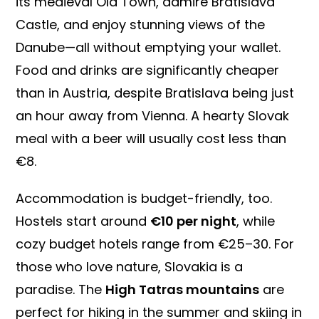
its medieval Old Town, admire Bratislava
Castle, and enjoy stunning views of the
Danube—all without emptying your wallet.
Food and drinks are significantly cheaper
than in Austria, despite Bratislava being just
an hour away from Vienna. A hearty Slovak
meal with a beer will usually cost less than
€8.
Accommodation is budget-friendly, too.
Hostels start around
€10 per night
, while
cozy budget hotels range from €25–30. For
those who love nature, Slovakia is a
paradise. The
High Tatras mountains
are
perfect for hiking in the summer and skiing in