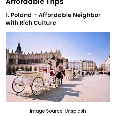
Affordable Trips
1. Poland – Affordable Neighbor
with Rich Culture
Image Source: Unsplash