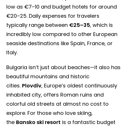
low as €7–10 and budget hotels for around
€20–25. Daily expenses for travelers
typically range between
€25–35
, which is
incredibly low compared to other European
seaside destinations like Spain, France, or
Italy.
Bulgaria isn’t just about beaches—it also has
beautiful mountains and historic
cities.
Plovdiv
, Europe’s oldest continuously
inhabited city, offers Roman ruins and
colorful old streets at almost no cost to
explore. For those who love skiing,
the
Bansko ski resort
is a fantastic budget