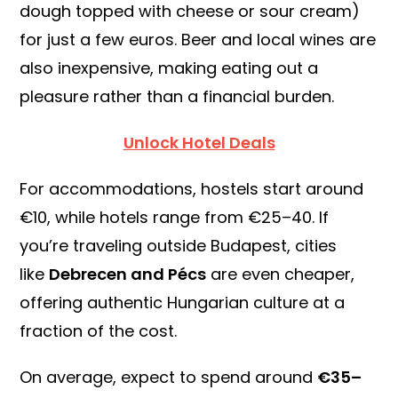
dough topped with cheese or sour cream)
for just a few euros. Beer and local wines are
also inexpensive, making eating out a
pleasure rather than a financial burden.
Unlock Hotel Deals
For accommodations, hostels start around
€10, while hotels range from €25–40. If
you’re traveling outside Budapest, cities
like
Debrecen and Pécs
are even cheaper,
offering authentic Hungarian culture at a
fraction of the cost.
On average, expect to spend around
€35–