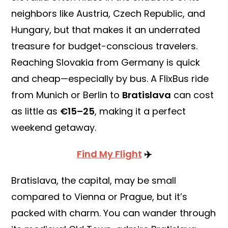
neighbors like Austria, Czech Republic, and
Hungary, but that makes it an underrated
treasure for budget-conscious travelers.
Reaching Slovakia from Germany is quick
and cheap—especially by bus. A FlixBus ride
from Munich or Berlin to
Bratislava
can cost
as little as
€15–25
, making it a perfect
weekend getaway.
Find My Flight
✈️
Bratislava, the capital, may be small
compared to Vienna or Prague, but it’s
packed with charm. You can wander through