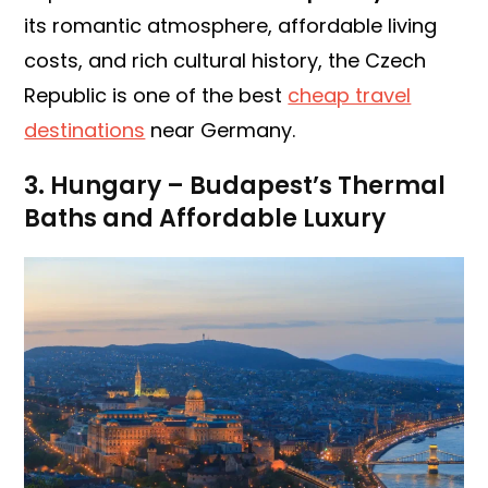
its romantic atmosphere, affordable living
costs, and rich cultural history, the Czech
Republic is one of the best
cheap travel
destinations
near Germany.
3. Hungary – Budapest’s Thermal
Baths and Affordable Luxury