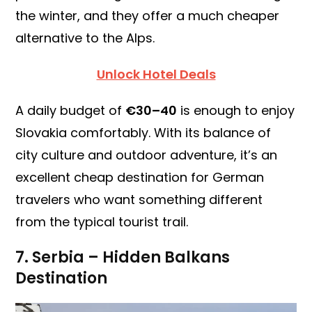
the winter, and they offer a much cheaper
alternative to the Alps.
Unlock Hotel Deals
A daily budget of
€30–40
is enough to enjoy
Slovakia comfortably. With its balance of
city culture and outdoor adventure, it’s an
excellent cheap destination for German
travelers who want something different
from the typical tourist trail.
7. Serbia – Hidden Balkans
Destination