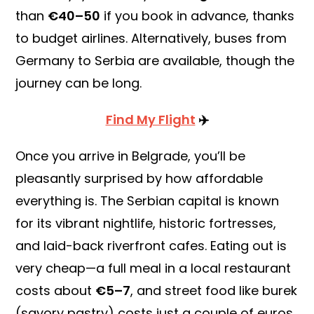
than
€40–50
if you book in advance, thanks
to budget airlines. Alternatively, buses from
Germany to Serbia are available, though the
journey can be long.
Find My Flight
✈️
Once you arrive in Belgrade, you’ll be
pleasantly surprised by how affordable
everything is. The Serbian capital is known
for its vibrant nightlife, historic fortresses,
and laid-back riverfront cafes. Eating out is
very cheap—a full meal in a local restaurant
costs about
€5–7
, and street food like burek
(savory pastry) costs just a couple of euros.