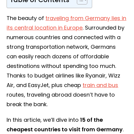
The beauty of
traveling from Germany lies in
its central location in Europe
. Surrounded by
numerous countries and connected with a
strong transportation network, Germans
can easily reach dozens of affordable
destinations without spending too much.
Thanks to budget airlines like Ryanair, Wizz
Air, and EasyJet, plus cheap
train and bus
routes, traveling abroad doesn’t have to
break the bank.
In this article, we’ll dive into
15 of the
cheapest countries to visit from Germany
.