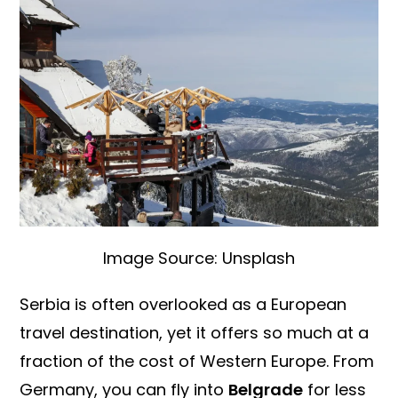
Image Source: Unsplash
Serbia is often overlooked as a European
travel destination, yet it offers so much at a
fraction of the cost of Western Europe. From
Germany, you can fly into
Belgrade
for less