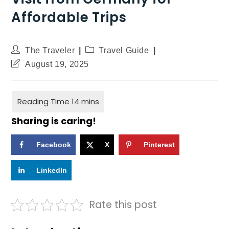
Affordable Trips
The Traveler
Travel Guide
August 19, 2025
Sharing is caring!
Facebook
X
Pinterest
LinkedIn
Rate this post