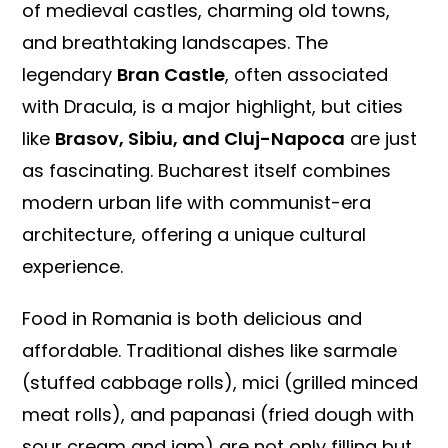
of medieval castles, charming old towns,
and breathtaking landscapes. The
legendary
Bran Castle
, often associated
with Dracula, is a major highlight, but cities
like
Brasov, Sibiu, and Cluj-Napoca
are just
as fascinating. Bucharest itself combines
modern urban life with communist-era
architecture, offering a unique cultural
experience.
Food in Romania is both delicious and
affordable. Traditional dishes like sarmale
(stuffed cabbage rolls), mici (grilled minced
meat rolls), and papanasi (fried dough with
sour cream and jam) are not only filling but