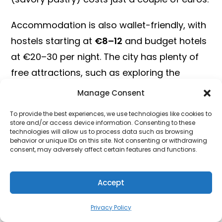
Accommodation is also wallet-friendly, with
hostels starting at
€8–12
and budget hotels
at €20–30 per night. The city has plenty of
free attractions, such as exploring the
Kalemegdan Fortress or strolling along Knez
Manage Consent
Mihailova Street.
To provide the best experiences, we use technologies like cookies to
store and/or access device information. Consenting to these
Unlock Hotel Deals
technologies will allow us to process data such as browsing
behavior or unique IDs on this site. Not consenting or withdrawing
consent, may adversely affect certain features and functions.
For those who want to explore beyond
Belgrade, cities like
Novi Sad
and
Niš
offer
Accept
even cheaper prices and equally rich cultural
experiences. Novi Sad, in particular, is
Privacy Policy
famous for the
EXIT Festival
, one of Europe’s