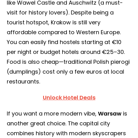
like Wawel Castle and Auschwitz (a must-
visit for history lovers). Despite being a
tourist hotspot, Krakow is still very
affordable compared to Western Europe.
You can easily find hostels starting at €10
per night or budget hotels around €25–30.
Food is also cheap—traditional Polish pierogi
(dumplings) cost only a few euros at local
restaurants.
Unlock Hotel Deals
If you want a more modern vibe,
Warsaw
is
another great choice. The capital city
combines history with modern skyscrapers