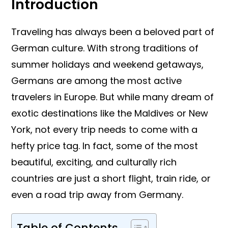
Introduction
Traveling has always been a beloved part of
German culture. With strong traditions of
summer holidays and weekend getaways,
Germans are among the most active
travelers in Europe. But while many dream of
exotic destinations like the Maldives or New
York, not every trip needs to come with a
hefty price tag. In fact, some of the most
beautiful, exciting, and culturally rich
countries are just a short flight, train ride, or
even a road trip away from Germany.
Table of Contents