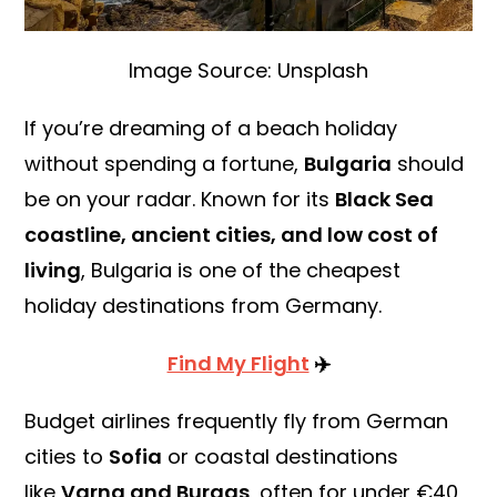
Image Source: Unsplash
If you’re dreaming of a beach holiday
without spending a fortune,
Bulgaria
should
be on your radar. Known for its
Black Sea
coastline, ancient cities, and low cost of
living
, Bulgaria is one of the cheapest
holiday destinations from Germany.
Find My Flight
✈️
Budget airlines frequently fly from German
cities to
Sofia
or coastal destinations
like
Varna and Burgas
, often for under €40