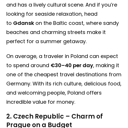
and has a lively cultural scene. And if you’re
looking for seaside relaxation, head
to
Gdansk
on the Baltic coast, where sandy
beaches and charming streets make it
perfect for a summer getaway.
On average, a traveler in Poland can expect
to spend around
€30–40 per day
, making it
one of the cheapest travel destinations from
Germany. With its rich culture, delicious food,
and welcoming people, Poland offers
incredible value for money.
2. Czech Republic – Charm of
Prague on a Budget