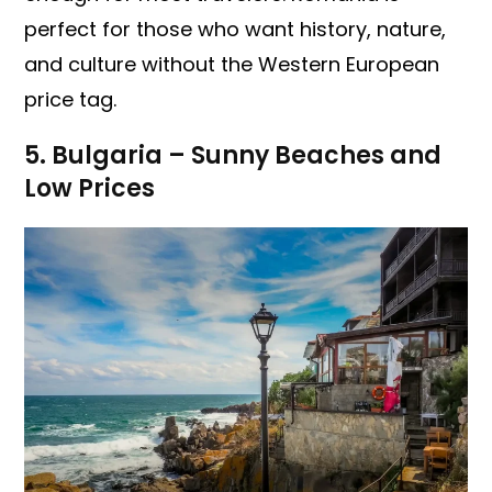
perfect for those who want history, nature,
and culture without the Western European
price tag.
5. Bulgaria – Sunny Beaches and
Low Prices