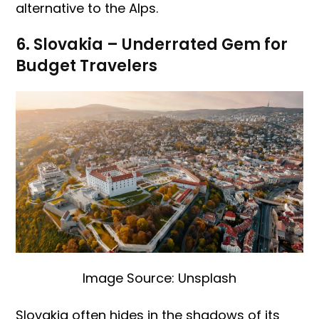
alternative to the Alps.
6. Slovakia – Underrated Gem for
Budget Travelers
Image Source: Unsplash
Slovakia often hides in the shadows of its