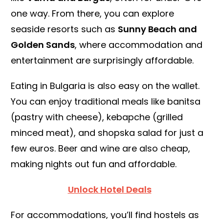
one way. From there, you can explore
seaside resorts such as
Sunny Beach and
Golden Sands
, where accommodation and
entertainment are surprisingly affordable.
Eating in Bulgaria is also easy on the wallet.
You can enjoy traditional meals like banitsa
(pastry with cheese), kebapche (grilled
minced meat), and shopska salad for just a
few euros. Beer and wine are also cheap,
making nights out fun and affordable.
Unlock Hotel Deals
For accommodations, you’ll find hostels as