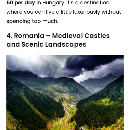
50 per day
in Hungary. It’s a destination
where you can live a little luxuriously without
spending too much.
4. Romania – Medieval Castles
and Scenic Landscapes