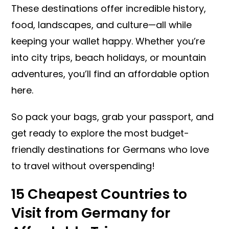
These destinations offer incredible history,
food, landscapes, and culture—all while
keeping your wallet happy. Whether you’re
into city trips, beach holidays, or mountain
adventures, you’ll find an affordable option
here.
So pack your bags, grab your passport, and
get ready to explore the most budget-
friendly destinations for Germans who love
to travel without overspending!
15 Cheapest Countries to
Visit from Germany for