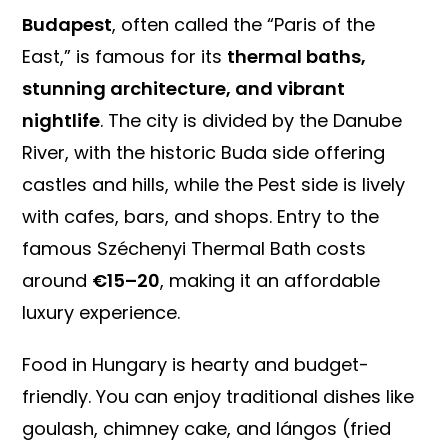
Budapest
, often called the “Paris of the
East,” is famous for its
thermal baths,
stunning architecture, and vibrant
nightlife
. The city is divided by the Danube
River, with the historic Buda side offering
castles and hills, while the Pest side is lively
with cafes, bars, and shops. Entry to the
famous Széchenyi Thermal Bath costs
around
€15–20
, making it an affordable
luxury experience.
Food in Hungary is hearty and budget-
friendly. You can enjoy traditional dishes like
goulash, chimney cake, and lángos (fried