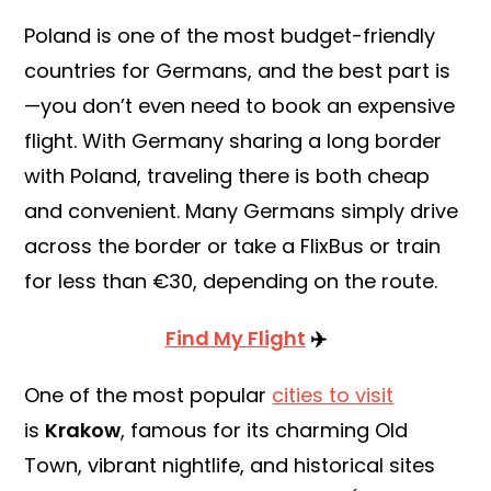
Poland is one of the most budget-friendly
countries for Germans, and the best part is
—you don’t even need to book an expensive
flight. With Germany sharing a long border
with Poland, traveling there is both cheap
and convenient. Many Germans simply drive
across the border or take a FlixBus or train
for less than €30, depending on the route.
Find My Flight
✈️
One of the most popular
cities to visit
is
Krakow
, famous for its charming Old
Town, vibrant nightlife, and historical sites