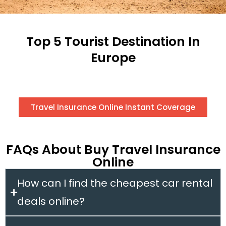
Top 5 Tourist Destination In
Europe
Travel Insurance Online Instant Coverage
FAQs About Buy Travel Insurance
Online
How can I find the cheapest car rental
deals online?