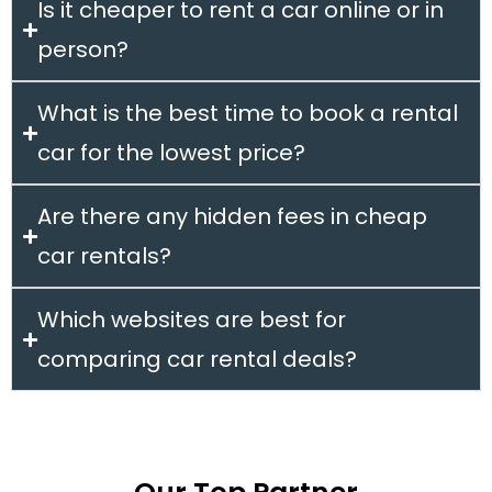
Is it cheaper to rent a car online or in
person?
What is the best time to book a rental
car for the lowest price?
Are there any hidden fees in cheap
car rentals?
Which websites are best for
comparing car rental deals?