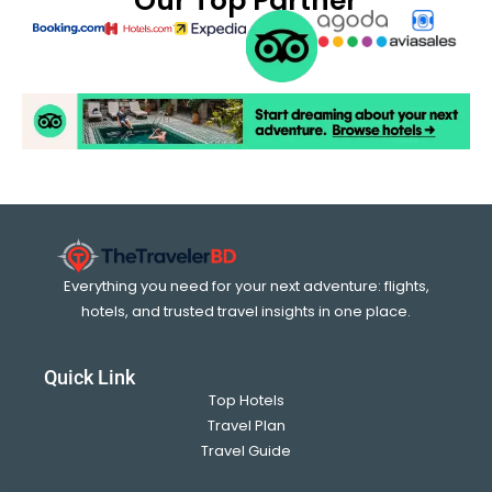
Our Top Partner
Everything you need for your next adventure: flights,
hotels, and trusted travel insights in one place.
Quick Link
Top Hotels
Travel Plan
Travel Guide