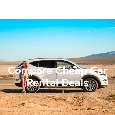
Compare Cheap Car
Rental Deals