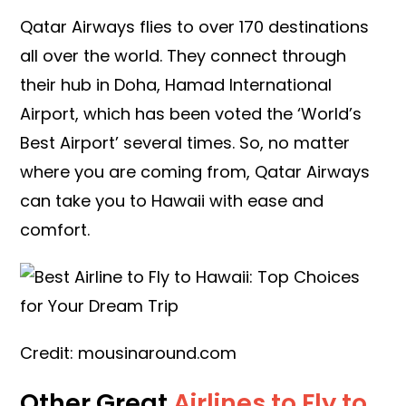
Qatar Airways flies to over 170 destinations
all over the world. They connect through
their hub in Doha, Hamad International
Airport, which has been voted the ‘World’s
Best Airport’ several times. So, no matter
where you are coming from, Qatar Airways
can take you to Hawaii with ease and
comfort.
Credit: mousinaround.com
Other Great
Airlines to Fly to