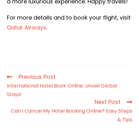
a more luxurious experience. Happy travels!
For more details and to book your flight, visit
Qatar Airways
.
Previous Post
International Hotel Book Online: Unveil Global
Stays!
Next Post
Can I Cancel My Hotel Booking Online? Easy Steps
& Tips