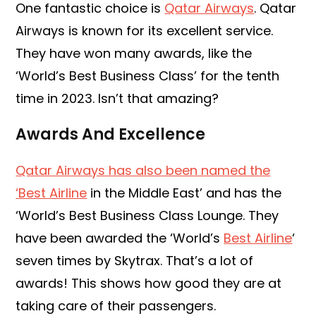
One fantastic choice is
Qatar Airways
. Qatar
Airways is known for its excellent service.
They have won many awards, like the
‘World’s Best Business Class’ for the tenth
time in 2023. Isn’t that amazing?
Awards And Excellence
Qatar Airways has also been named the
‘Best Airline
in the Middle East’ and has the
‘World’s Best Business Class Lounge. They
have been awarded the ‘World’s
Best Airline
‘
seven times by Skytrax. That’s a lot of
awards! This shows how good they are at
taking care of their passengers.