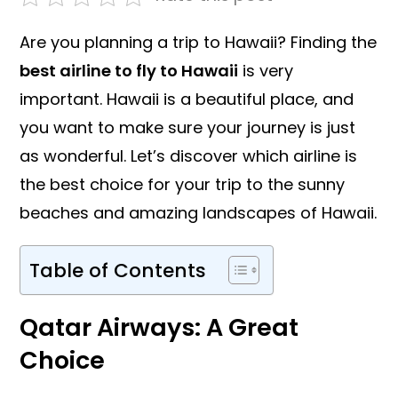
Are you planning a trip to Hawaii? Finding the
best airline to fly to Hawaii
is very
important. Hawaii is a beautiful place, and
you want to make sure your journey is just
as wonderful. Let’s discover which airline is
the best choice for your trip to the sunny
beaches and amazing landscapes of Hawaii.
Table of Contents
Qatar Airways: A Great
Choice