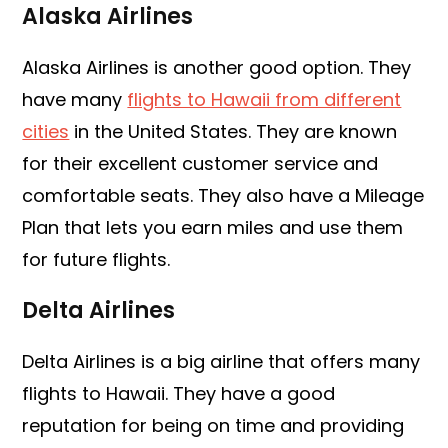
Alaska Airlines
Alaska Airlines is another good option. They
have many
flights to Hawaii from different
cities
in the United States. They are known
for their excellent customer service and
comfortable seats. They also have a Mileage
Plan that lets you earn miles and use them
for future flights.
Delta Airlines
Delta Airlines is a big airline that offers many
flights to Hawaii. They have a good
reputation for being on time and providing