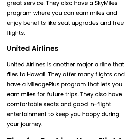
great service. They also have a SkyMiles
program where you can earn miles and
enjoy benefits like seat upgrades and free
flights.
United Airlines
United Airlines is another major airline that
flies to Hawaii. They offer many flights and
have a MileagePlus program that lets you
earn miles for future trips. They also have
comfortable seats and good in-flight
entertainment to keep you happy during
your journey.