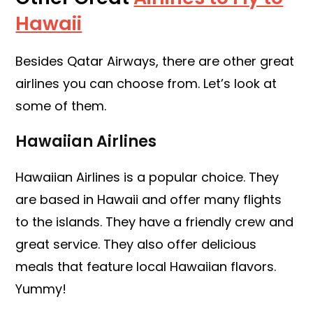
Hawaii
Besides Qatar Airways, there are other great
airlines you can choose from. Let’s look at
some of them.
Hawaiian Airlines
Hawaiian Airlines is a popular choice. They
are based in Hawaii and offer many flights
to the islands. They have a friendly crew and
great service. They also offer delicious
meals that feature local Hawaiian flavors.
Yummy!