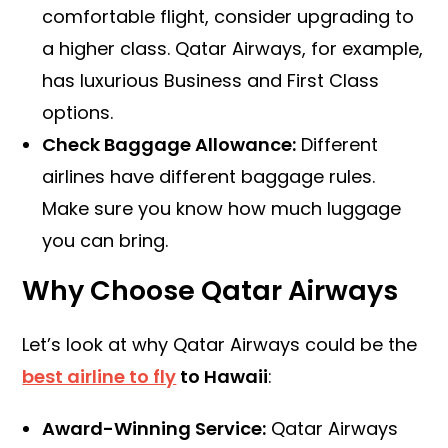
comfortable flight, consider upgrading to
a higher class. Qatar Airways, for example,
has luxurious Business and First Class
options.
Check Baggage Allowance:
Different
airlines have different baggage rules.
Make sure you know how much luggage
you can bring.
Why Choose Qatar Airways
Let’s look at why Qatar Airways could be the
best airline to fly
to Hawaii
:
Award-Winning Service:
Qatar Airways