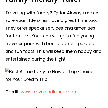
Traveling with family? Qatar Airways makes
sure your little ones have a great time too.
They offer special services and amenities
for families. Your kids will get a fun young
traveller pack with board games, puzzles,
and fun facts. This will keep them happy and
entertained during the flight.
Credit:
www.travelandleisure.com