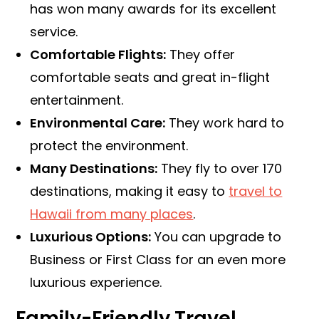
has won many awards for its excellent
service.
Comfortable Flights:
They offer
comfortable seats and great in-flight
entertainment.
Environmental Care:
They work hard to
protect the environment.
Many Destinations:
They fly to over 170
destinations, making it easy to
travel to
Hawaii from many places
.
Luxurious Options:
You can upgrade to
Business or First Class for an even more
luxurious experience.
Family-Friendly Travel