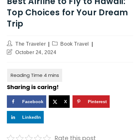
Best Airline to Fly to Hawaii:
Top Choices for Your Dream
Trip
The Traveler
Book Travel
October 24, 2024
Sharing is caring!
Facebook
X
Pinterest
LinkedIn
Rate this post