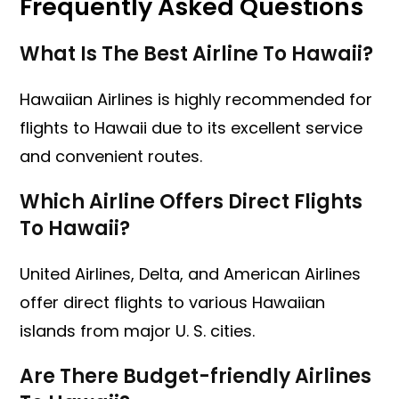
Frequently Asked Questions
What Is The Best Airline To Hawaii?
Hawaiian Airlines is highly recommended for
flights to Hawaii due to its excellent service
and convenient routes.
Which Airline Offers Direct Flights
To Hawaii?
United Airlines, Delta, and American Airlines
offer direct flights to various Hawaiian
islands from major U. S. cities.
Are There Budget-friendly Airlines