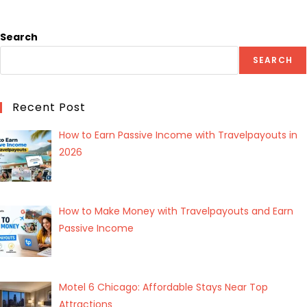
Search
SEARCH
Recent Post
How to Earn Passive Income with Travelpayouts in
2026
How to Make Money with Travelpayouts and Earn
Passive Income
Motel 6 Chicago: Affordable Stays Near Top
Attractions