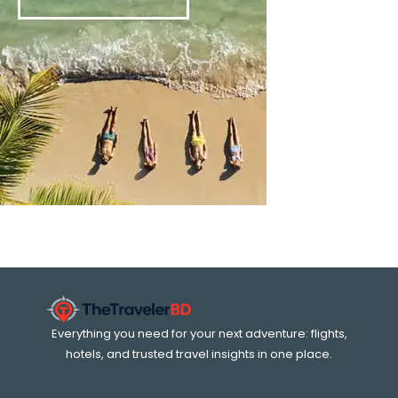
Everything you need for your next adventure: flights,
hotels, and trusted travel insights in one place.