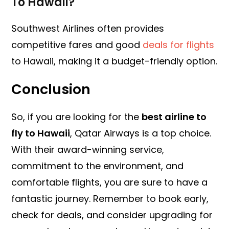
To Hawaii?
Southwest Airlines often provides
competitive fares and good
deals for flights
to Hawaii, making it a budget-friendly option.
Conclusion
So, if you are looking for the
best airline to
fly to Hawaii
, Qatar Airways is a top choice.
With their award-winning service,
commitment to the environment, and
comfortable flights, you are sure to have a
fantastic journey. Remember to book early,
check for deals, and consider upgrading for