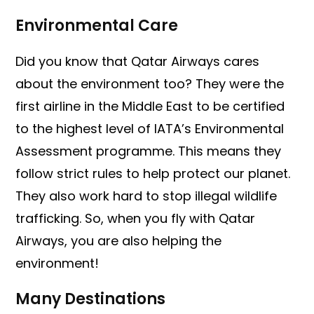
Environmental Care
Did you know that Qatar Airways cares
about the environment too? They were the
first airline in the Middle East to be certified
to the highest level of IATA’s Environmental
Assessment programme. This means they
follow strict rules to help protect our planet.
They also work hard to stop illegal wildlife
trafficking. So, when you fly with Qatar
Airways, you are also helping the
environment!
Many Destinations