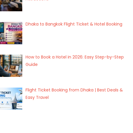
Dhaka to Bangkok Flight Ticket & Hotel Booking
How to Book a Hotel in 2026: Easy Step-by-Step
Guide
Flight Ticket Booking from Dhaka | Best Deals &
Easy Travel