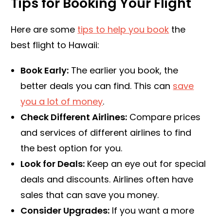
Tips for Booking Your Flight
Here are some
tips to help you book
the
best flight to Hawaii:
Book Early:
The earlier you book, the
better deals you can find. This can
save
you a lot of money
.
Check Different Airlines:
Compare prices
and services of different airlines to find
the best option for you.
Look for Deals:
Keep an eye out for special
deals and discounts. Airlines often have
sales that can save you money.
Consider Upgrades:
If you want a more