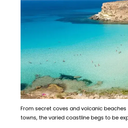
From secret coves and volcanic beaches t
towns, the varied coastline begs to be ex