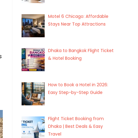
Motel 6 Chicago: Affordable
Stays Near Top Attractions
Dhaka to Bangkok Flight Ticket
s
& Hotel Booking
How to Book a Hotel in 2026:
Easy Step-by-Step Guide
Flight Ticket Booking from
Dhaka | Best Deals & Easy
Travel