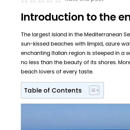
Introduction to the e
The largest island in the Mediterranean Se
sun-kissed beaches with limpid, azure wate
enchanting Italian region is steeped in a w
no less than the beauty of its shores. Mo
beach lovers of every taste.
Table of Contents