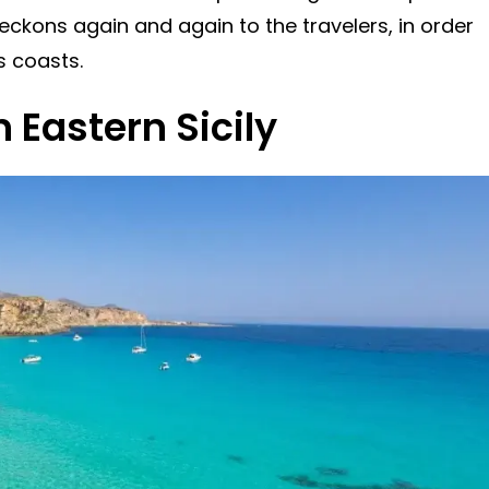
beckons again and again to the travelers, in order
s coasts.
 Eastern Sicily