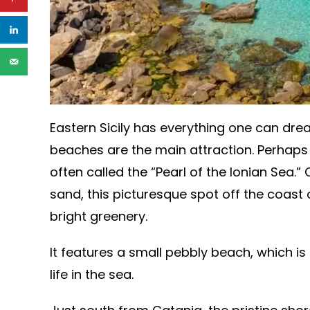
Eastern Sicily has everything one can drea
beaches are the main attraction. Perhaps 
often called the “Pearl of the Ionian Sea.”
sand, this picturesque spot off the coast
bright greenery.
It features a small pebbly beach, which is
life in the sea.