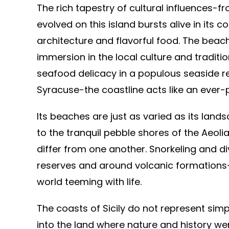
The rich tapestry of cultural influences
evolved on this island bursts alive in its c
architecture and flavorful food. The beac
immersion in the local culture and tradition
seafood delicacy in a populous seaside re
Syracuse-the coastline acts like an ever-
Its beaches are just as varied as its lands
to the tranquil pebble shores of the Aeoli
differ from one another. Snorkeling and d
reserves and around volcanic formations-a
world teeming with life.
The coasts of Sicily do not represent simpl
into the land where nature and history wer