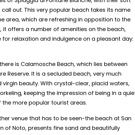
es of Spiaggia di Fontane Bianche, with their soft
 call out. This very popular beach takes its name
e area, which are refreshing in opposition to the
y, it offers a number of amenities on the beach,
e for relaxation and indulgence on a pleasant day:
 there is Calamosche Beach, which lies between
re Reserve. It is a secluded beach, very much
 virgin beauty. With crystal-clear, placid waters,
keling, keeping the impression of being in a quie
 the more popular tourist areas.
other venue that has to be seen-the beach at San
n of Noto, presents fine sand and beautifully