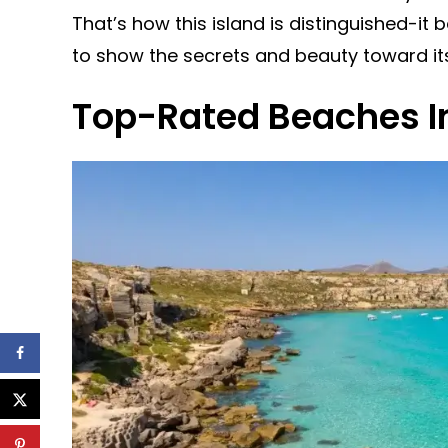
That’s how this island is distinguished-it 
to show the secrets and beauty toward it
Top-Rated Beaches In