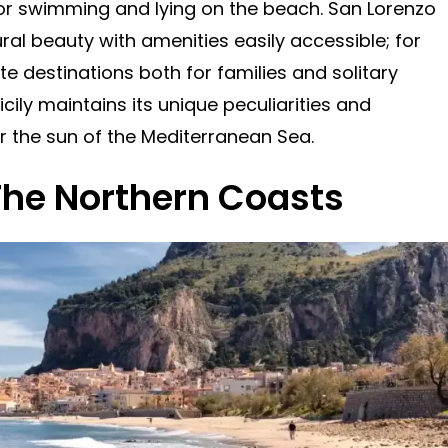
for swimming and lying on the beach. San Lorenzo
ral beauty with amenities easily accessible; for
ite destinations both for families and solitary
icily maintains its unique peculiarities and
 the sun of the Mediterranean Sea.
The Northern Coasts