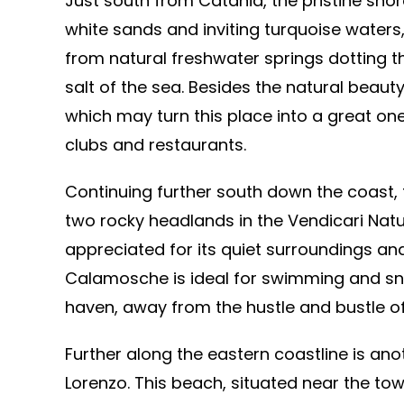
Just south from Catania, the pristine shor
white sands and inviting turquoise waters,
from natural freshwater springs dotting th
salt of the sea. Besides the natural beaut
which may turn this place into a great on
clubs and restaurants.
Continuing further south down the coast,
two rocky headlands in the Vendicari Natu
appreciated for its quiet surroundings and
Calamosche is ideal for swimming and snor
haven, away from the hustle and bustle of
Further along the eastern coastline is an
Lorenzo. This beach, situated near the tow