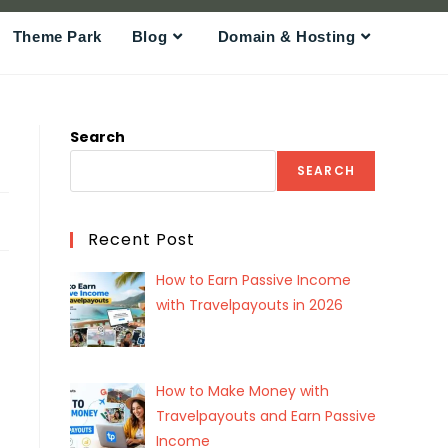
Theme Park
Blog
Domain & Hosting
Search
SEARCH
Recent Post
How to Earn Passive Income
with Travelpayouts in 2026
How to Make Money with
Travelpayouts and Earn Passive
Income