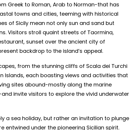
-from Greek to Roman, Arab to Norman-that has
oastal towns and cities, teeming with historical
hes of Sicily mean not only sun and sand but
s. Visitors stroll quaint streets of Taormina,
staurant, sunset over the ancient city of
present backdrop to the island’s appeal.
capes, from the stunning cliffs of Scala dei Turchi
an Islands, each boasting views and activities that
iving sites abound-mostly along the marine
nd invite visitors to explore the vivid underwater
y a sea holiday, but rather an invitation to plunge
e entwined under the pioneering Sicilian spirit.