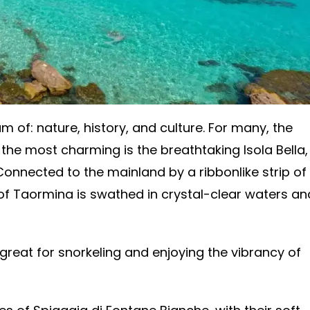
m of: nature, history, and culture. For many, the
the most charming is the breathtaking Isola Bella,
 Connected to the mainland by a ribbonlike strip of
 of Taormina is swathed in crystal-clear waters an
 great for snorkeling and enjoying the vibrancy of