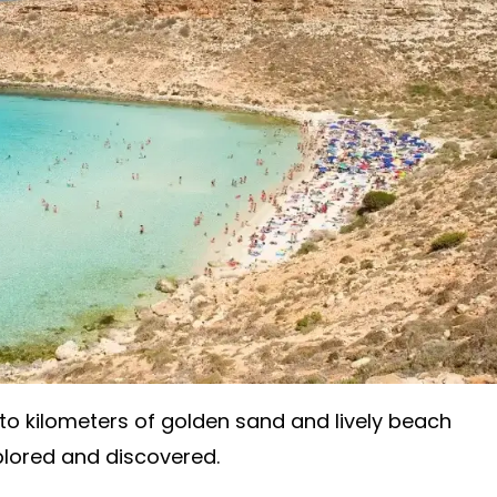
o kilometers of golden sand and lively beach
plored and discovered.