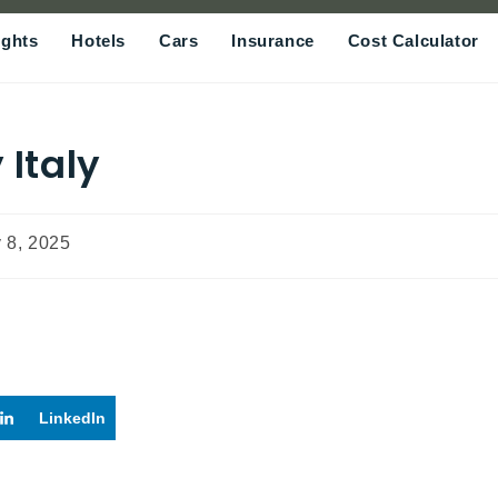
ights
Hotels
Cars
Insurance
Cost Calculator
 Italy
 8, 2025
LinkedIn