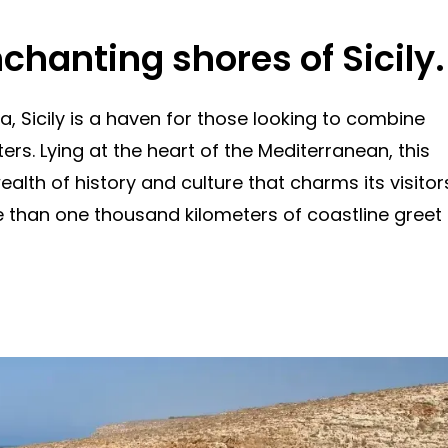
nchanting shores of Sicily.
a, Sicily is a haven for those looking to combine
rs. Lying at the heart of the Mediterranean, this
ealth of history and culture that charms its visitor
re than one thousand kilometers of coastline greet