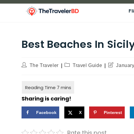
Fl
Best Beaches In Sicily
The Traveler
Travel Guide
January
Sharing is caring!
Facebook
X
Pinterest
Rate this post