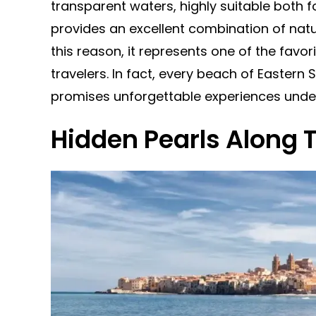
transparent waters, highly suitable both 
provides an excellent combination of natu
this reason, it represents one of the favor
travelers. In fact, every beach of Eastern S
promises unforgettable experiences under
Hidden Pearls Along 