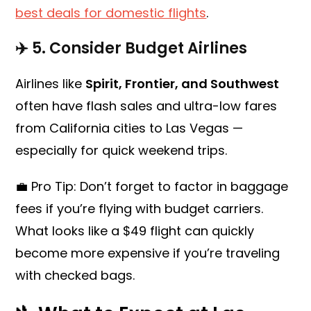
best deals for domestic flights
.
✈️ 5.
Consider Budget Airlines
Airlines like
Spirit, Frontier, and Southwest
often have flash sales and ultra-low fares
from California cities to Las Vegas —
especially for quick weekend trips.
💼 Pro Tip: Don’t forget to factor in baggage
fees if you’re flying with budget carriers.
What looks like a $49 flight can quickly
become more expensive if you’re traveling
with checked bags.