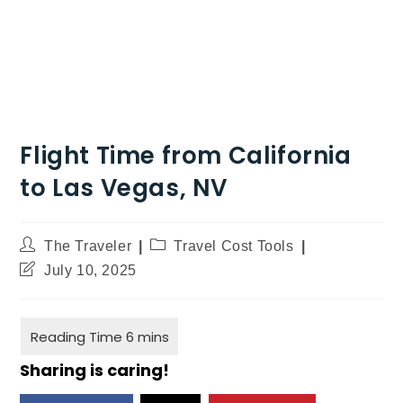
Flight Time from California
to Las Vegas, NV
The Traveler
Travel Cost Tools
July 10, 2025
Sharing is caring!