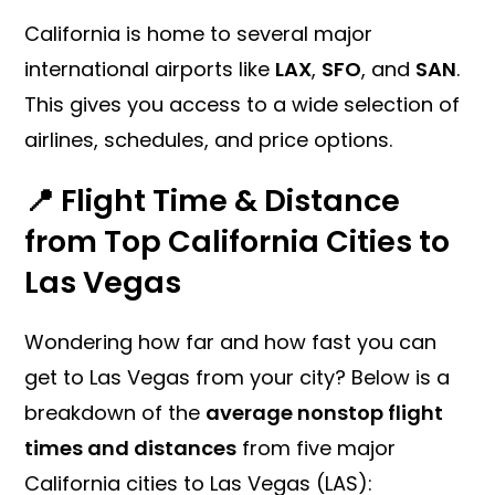
California is home to several major
international airports like
LAX
,
SFO
, and
SAN
.
This gives you access to a wide selection of
airlines, schedules, and price options.
📍 Flight Time & Distance
from Top California Cities to
Las Vegas
Wondering how far and how fast you can
get to Las Vegas from your city? Below is a
breakdown of the
average nonstop flight
times and distances
from five major
California cities to Las Vegas (LAS):