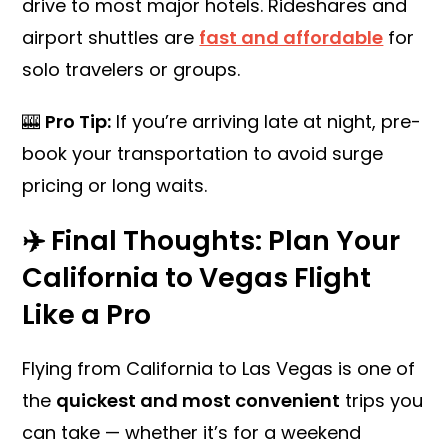
drive to most major hotels. Rideshares and
airport shuttles are
fast and affordable
for
solo travelers or groups.
🎰
Pro Tip:
If you’re arriving late at night, pre-
book your transportation to avoid surge
pricing or long waits.
✈️ Final Thoughts: Plan Your
California to Vegas Flight
Like a Pro
Flying from California to Las Vegas is one of
the
quickest and most convenient
trips you
can take — whether it’s for a weekend