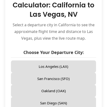
Calculator: California to
Las Vegas, NV
Select a departure city in California to see the
approximate flight time and distance to Las
Vegas, plus view the live route map.
Choose Your Departure City:
Los Angeles (LAX)
San Francisco (SFO)
Oakland (OAK)
San Diego (SAN)