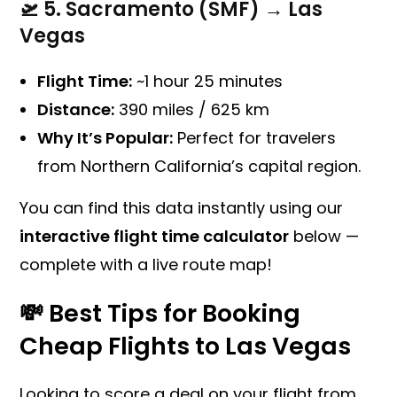
🛫
5. Sacramento (SMF) → Las
Vegas
Flight Time:
~1 hour 25 minutes
Distance:
390 miles / 625 km
Why It’s Popular:
Perfect for travelers
from Northern California’s capital region.
You can find this data instantly using our
interactive flight time calculator
below —
complete with a live route map!
💸 Best Tips for Booking
Cheap Flights to Las Vegas
Looking to score a deal on your flight from