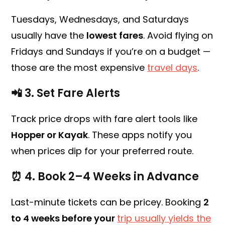
Tuesdays, Wednesdays, and Saturdays
usually have the
lowest fares
. Avoid flying on
Fridays and Sundays if you’re on a budget —
those are the most expensive
travel days
.
📲 3.
Set Fare Alerts
Track price drops with fare alert tools like
Hopper or Kayak
. These apps notify you
when prices dip for your preferred route.
⏰ 4.
Book 2–4 Weeks in Advance
Last-minute tickets can be pricey. Booking
2
to 4 weeks before your
trip usually yields the