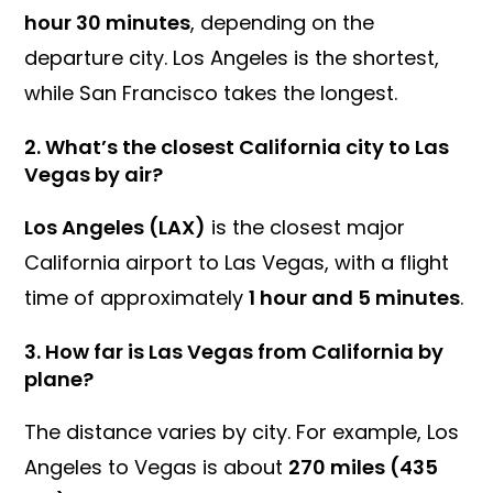
hour 30 minutes
, depending on the
departure city. Los Angeles is the shortest,
while San Francisco takes the longest.
2.
What’s the closest California city to Las
Vegas by air?
Los Angeles (LAX)
is the closest major
California airport to Las Vegas, with a flight
time of approximately
1 hour and 5 minutes
.
3.
How far is Las Vegas from California by
plane?
The distance varies by city. For example, Los
Angeles to Vegas is about
270 miles (435