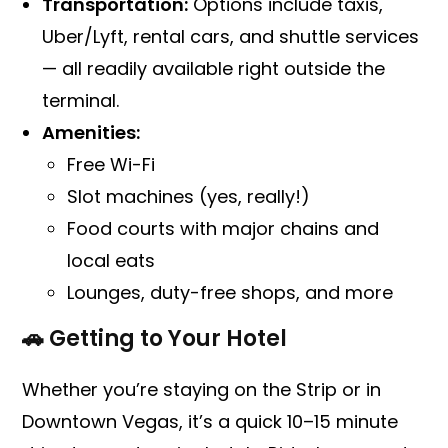
Transportation:
Options include taxis,
Uber/Lyft, rental cars, and shuttle services
— all readily available right outside the
terminal.
Amenities:
Free Wi-Fi
Slot machines (yes, really!)
Food courts with major chains and
local eats
Lounges, duty-free shops, and more
🚗 Getting to Your Hotel
Whether you’re staying on the Strip or in
Downtown Vegas, it’s a quick 10–15 minute