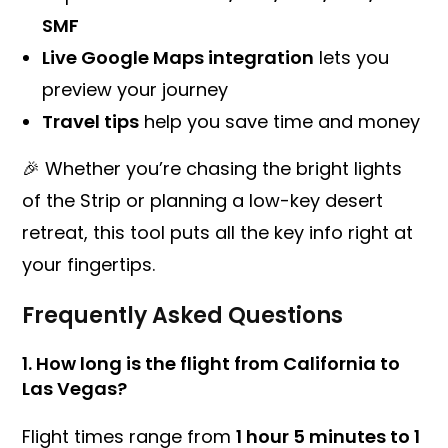
SMF
Live Google Maps integration
lets you
preview your journey
Travel tips
help you save time and money
🎉 Whether you’re chasing the bright lights
of the Strip or planning a low-key desert
retreat, this tool puts all the key info right at
your fingertips.
Frequently Asked Questions
1.
How long is the flight from California to
Las Vegas?
Flight times range from
1 hour 5 minutes to 1