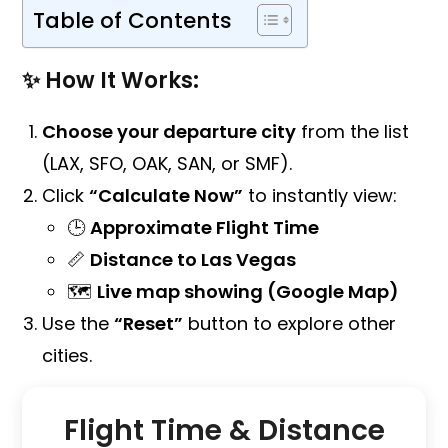
Table of Contents
✨ How It Works:
Choose your departure city
from the list
(LAX, SFO, OAK, SAN, or SMF).
Click
“Calculate Now”
to instantly view:
🕒
Approximate Flight Time
📏
Distance to Las Vegas
🗺️
Live map showing (Google Map)
Use the
“Reset”
button to explore other
cities.
Flight Time & Distance