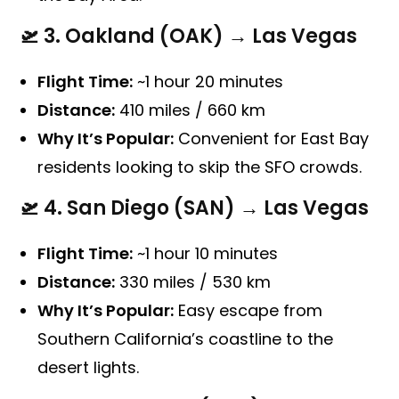
🛫
3. Oakland (OAK) → Las Vegas
Flight Time:
~1 hour 20 minutes
Distance:
410 miles / 660 km
Why It’s Popular:
Convenient for East Bay
residents looking to skip the SFO crowds.
🛫
4. San Diego (SAN) → Las Vegas
Flight Time:
~1 hour 10 minutes
Distance:
330 miles / 530 km
Why It’s Popular:
Easy escape from
Southern California’s coastline to the
desert lights.