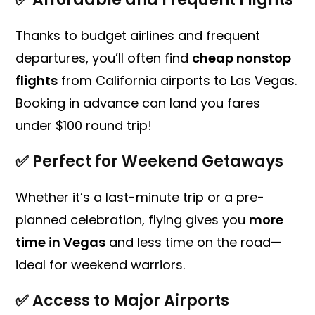
Thanks to budget airlines and frequent
departures, you’ll often find
cheap nonstop
flights
from California airports to Las Vegas.
Booking in advance can land you fares
under $100 round trip!
✅
Perfect for Weekend Getaways
Whether it’s a last-minute trip or a pre-
planned celebration, flying gives you
more
time in Vegas
and less time on the road—
ideal for weekend warriors.
✅
Access to Major Airports