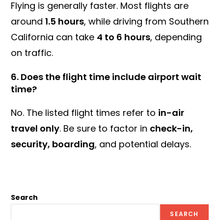
Flying is generally faster. Most flights are
around
1.5 hours
, while driving from Southern
California can take
4 to 6 hours
, depending
on traffic.
6.
Does the flight time include airport wait
time?
No. The listed flight times refer to
in-air
travel only
. Be sure to factor in
check-in,
security, boarding
, and potential delays.
Search
SEARCH