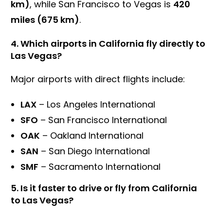
km)
, while San Francisco to Vegas is
420
miles (675 km)
.
4.
Which airports in California fly directly to
Las Vegas?
Major airports with direct flights include:
LAX
– Los Angeles International
SFO
– San Francisco International
OAK
– Oakland International
SAN
– San Diego International
SMF
– Sacramento International
5.
Is it faster to drive or fly from California
to Las Vegas?