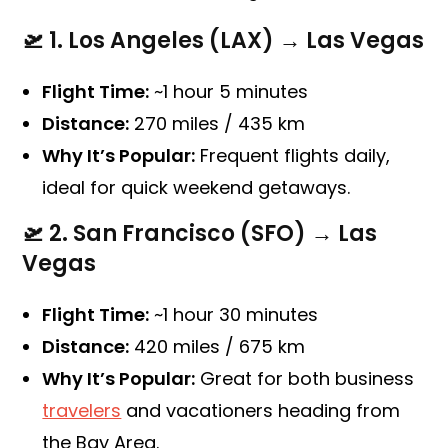
🛫
1. Los Angeles (LAX) → Las Vegas
Flight Time:
~1 hour 5 minutes
Distance:
270 miles / 435 km
Why It’s Popular:
Frequent flights daily,
ideal for quick weekend getaways.
🛫
2. San Francisco (SFO) → Las
Vegas
Flight Time:
~1 hour 30 minutes
Distance:
420 miles / 675 km
Why It’s Popular:
Great for both business
travelers
and vacationers heading from
the Bay Area.