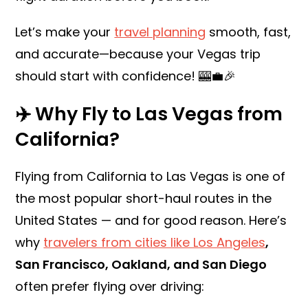
Let’s make your
travel planning
smooth, fast,
and accurate—because your Vegas trip
should start with confidence! 🎰💼🎉
✈️ Why Fly to Las Vegas from
California?
Flying from California to Las Vegas is one of
the most popular short-haul routes in the
United States — and for good reason. Here’s
why
travelers from cities like Los Angeles
,
San Francisco, Oakland, and San Diego
often prefer flying over driving: