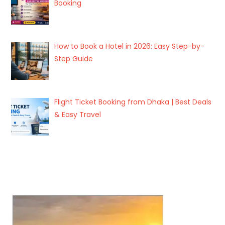
Booking
How to Book a Hotel in 2026: Easy Step-by-
Step Guide
Flight Ticket Booking from Dhaka | Best Deals
& Easy Travel