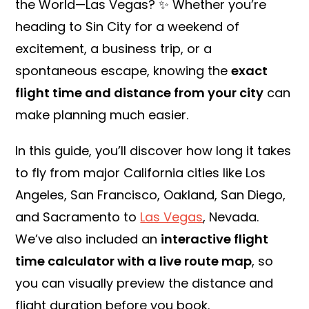
the World—Las Vegas? ✨ Whether you’re
heading to Sin City for a weekend of
excitement, a business trip, or a
spontaneous escape, knowing the
exact
flight time and distance from your city
can
make planning much easier.
In this guide, you’ll discover how long it takes
to fly from major California cities like Los
Angeles, San Francisco, Oakland, San Diego,
and Sacramento to
Las Vegas
, Nevada.
We’ve also included an
interactive flight
time calculator with a live route map
, so
you can visually preview the distance and
flight duration before you book.