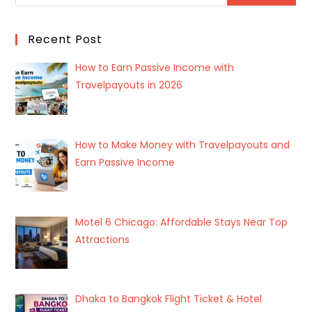
Recent Post
How to Earn Passive Income with
Travelpayouts in 2026
How to Make Money with Travelpayouts and
Earn Passive Income
Motel 6 Chicago: Affordable Stays Near Top
Attractions
Dhaka to Bangkok Flight Ticket & Hotel