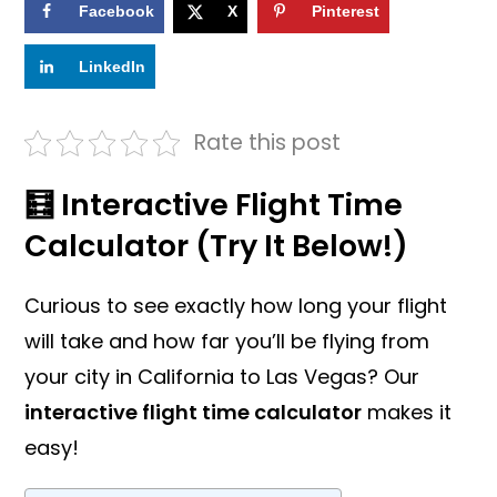
Facebook
X
Pinterest
LinkedIn
Rate this post
🧮 Interactive Flight Time
Calculator (Try It Below!)
Curious to see exactly how long your flight
will take and how far you’ll be flying from
your city in California to Las Vegas? Our
interactive flight time calculator
makes it
easy!