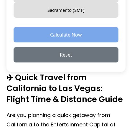
Sacramento (SMF)
Calculate Now
Reset
✈️ Quick Travel from
California to Las Vegas:
Flight Time & Distance Guide
Are you planning a quick getaway from
California to the Entertainment Capital of