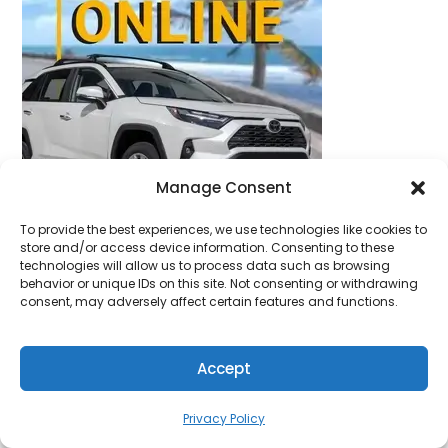
Manage Consent
To provide the best experiences, we use technologies like cookies to
store and/or access device information. Consenting to these
technologies will allow us to process data such as browsing
behavior or unique IDs on this site. Not consenting or withdrawing
consent, may adversely affect certain features and functions.
Accept
Privacy Policy