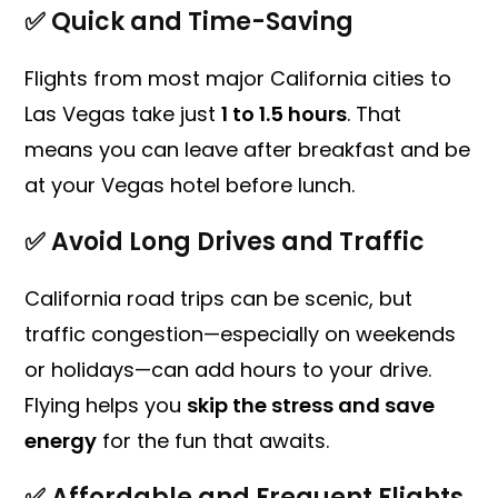
✅
Quick and Time-Saving
Flights from most major California cities to
Las Vegas take just
1 to 1.5 hours
. That
means you can leave after breakfast and be
at your Vegas hotel before lunch.
✅
Avoid Long Drives and Traffic
California road trips can be scenic, but
traffic congestion—especially on weekends
or holidays—can add hours to your drive.
Flying helps you
skip the stress and save
energy
for the fun that awaits.
✅
Affordable and Frequent Flights