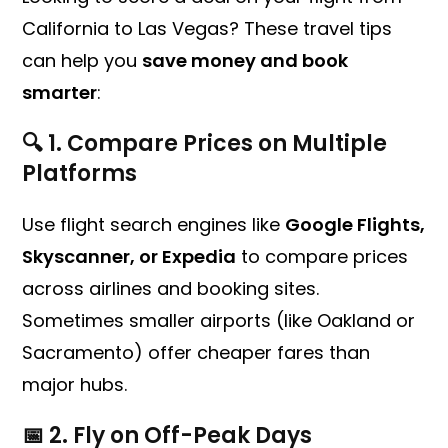
California to Las Vegas? These travel tips
can help you
save money and book
smarter
:
🔍 1.
Compare Prices on Multiple
Platforms
Use flight search engines like
Google Flights,
Skyscanner, or Expedia
to compare prices
across airlines and booking sites.
Sometimes smaller airports (like Oakland or
Sacramento) offer cheaper fares than
major hubs.
📅 2.
Fly on Off-Peak Days