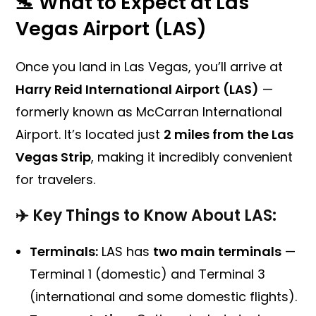
🛬 What to Expect at Las
Vegas Airport (LAS)
Once you land in Las Vegas, you’ll arrive at
Harry Reid International Airport (LAS)
—
formerly known as McCarran International
Airport. It’s located just
2 miles from the Las
Vegas Strip
, making it incredibly convenient
for travelers.
✈️ Key Things to Know About LAS:
Terminals:
LAS has
two main terminals
—
Terminal 1 (domestic) and Terminal 3
(international and some domestic flights).