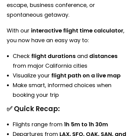
escape, business conference, or
spontaneous getaway.
With our
interactive flight time calculator
,
you now have an easy way to:
Check
flight durations
and
distances
from major California cities
Visualize your
flight path on a live map
Make smart, informed choices when
booking your trip
✅ Quick Recap:
Flights range from
1h 5m to 1h 30m
Departures from
LAX, SFO, OAK, SAN, and