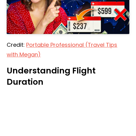
Credit:
Portable Professional (Travel Tips
with Megan)
Understanding Flight
Duration