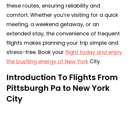
these routes, ensuring reliability and
comfort. Whether you’re visiting for a quick
meeting, a weekend getaway, or an
extended stay, the convenience of frequent
flights makes planning your trip simple and
stress-free. Book your
flight today and enjoy
the bustling energy of New York
City.
Introduction To Flights From
Pittsburgh Pa to New York
City