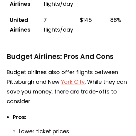
Airlines
flights/day
United
7
$145
88%
Airlines
flights/day
Budget Airlines: Pros And Cons
Budget airlines also offer flights between
Pittsburgh and New
York City
. While they can
save you money, there are trade-offs to
consider.
Pros:
Lower ticket prices