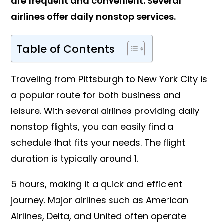
are frequent and convenient. Several
airlines offer daily nonstop services.
Table of Contents
Traveling from Pittsburgh to New York City is
a popular route for both business and
leisure. With several airlines providing daily
nonstop flights, you can easily find a
schedule that fits your needs. The flight
duration is typically around 1.
5 hours, making it a quick and efficient
journey. Major airlines such as American
Airlines, Delta, and United often operate