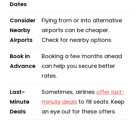
Dates
Consider
Flying from or into alternative
Nearby
airports can be cheaper.
Airports
Check for nearby options.
Book in
Booking a few months ahead
Advance
can help you secure better
rates.
Last-
Sometimes, airlines
offer last-
Minute
minute deals
to fill seats. Keep
Deals
an eye out for these offers.