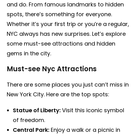
and do. From famous landmarks to hidden
spots, there’s something for everyone.
Whether it’s your first trip or you’re a regular,
NYC always has new surprises. Let’s explore
some must-see attractions and hidden
gems in the city.
Must-see Nyc Attractions
There are some places you just can’t miss in
New York City. Here are the top spots:
Statue of Liberty:
Visit this iconic symbol
of freedom.
Central Park:
Enjoy a walk or a picnic in