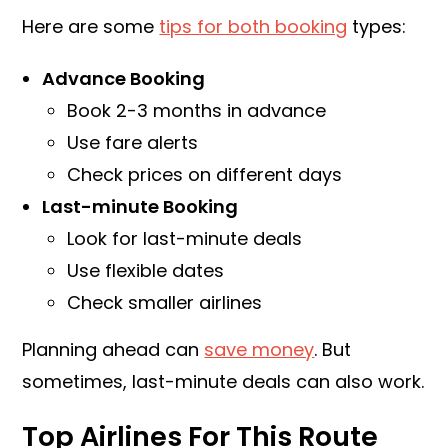
Here are some
tips for both booking
types:
Advance Booking
Book 2-3 months in advance
Use fare alerts
Check prices on different days
Last-minute Booking
Look for last-minute deals
Use flexible dates
Check smaller airlines
Planning ahead can
save money
. But
sometimes, last-minute deals can also work.
Top Airlines For This Route