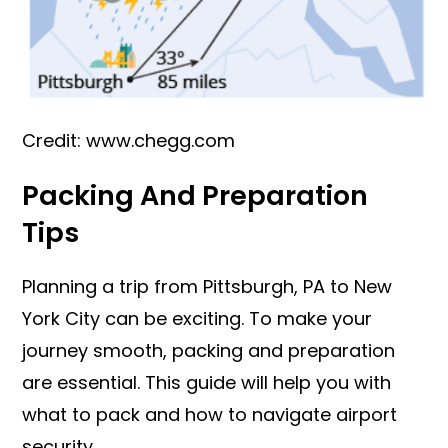
Credit: www.chegg.com
Packing And Preparation
Tips
Planning a trip from Pittsburgh, PA to New
York City can be exciting. To make your
journey smooth, packing and preparation
are essential. This guide will help you with
what to pack and how to navigate airport
security.