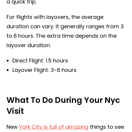
a quick trip.
For flights with layovers, the average
duration can vary. It generally ranges from 3
to 6 hours. The extra time depends on the
layover duration.
Direct Flight: 1.5 hours
Layover Flight: 3-6 hours
What To Do During Your Nyc
Visit
New
York City is full of amazing
things to see