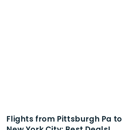
Flights from Pittsburgh Pa to
New York City: Best Deals!