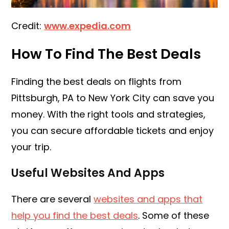
Credit:
www.expedia.com
How To Find The Best Deals
Finding the best deals on flights from
Pittsburgh, PA to New York City can save you
money. With the right tools and strategies,
you can secure affordable tickets and enjoy
your trip.
Useful Websites And Apps
There are several
websites and apps that
help you find the best deals
. Some of these