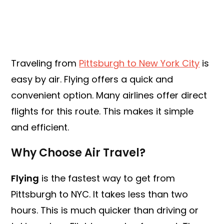
Traveling from
Pittsburgh to New York City
is
easy by air. Flying offers a quick and
convenient option. Many airlines offer direct
flights for this route. This makes it simple
and efficient.
Why Choose Air Travel?
Flying
is the fastest way to get from
Pittsburgh to NYC. It takes less than two
hours. This is much quicker than driving or