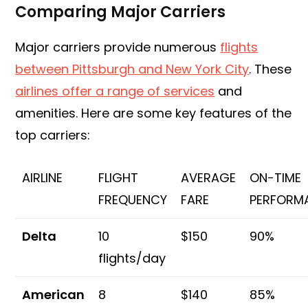
Comparing Major Carriers
Major carriers provide numerous
flights
between Pittsburgh and New York City
. These
airlines offer a range of services
and
amenities. Here are some key features of the
top carriers:
AIRLINE
FLIGHT
AVERAGE
ON-TIME
FREQUENCY
FARE
PERFORM
Delta
10
$150
90%
flights/day
American
8
$140
85%