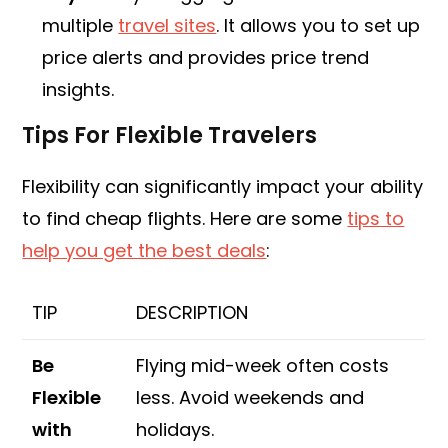
multiple
travel sites
. It allows you to set up
price alerts and provides price trend
insights.
Tips For Flexible Travelers
Flexibility can significantly impact your ability
to find cheap flights. Here are some
tips to
help you get the best deals
:
TIP
DESCRIPTION
Be
Flying mid-week often costs
Flexible
less. Avoid weekends and
with
holidays.