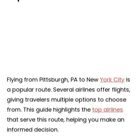
Flying from Pittsburgh, PA to New
York City
is
a popular route. Several airlines offer flights,
giving travelers multiple options to choose
from. This guide highlights the
top airlines
that serve this route, helping you make an
informed decision.