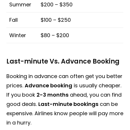
Summer
$200 – $350
Fall
$100 – $250
Winter
$80 – $200
Last-minute Vs. Advance Booking
Booking in advance can often get you better
prices.
Advance booking
is usually cheaper.
If you book
2-3 months
ahead, you can find
good deals.
Last-minute bookings
can be
expensive. Airlines know people will pay more
in a hurry.