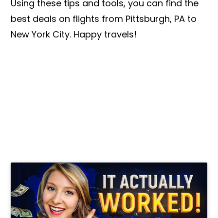
Using these tips and tools, you can find the
best deals on flights from Pittsburgh, PA to
New York City. Happy travels!