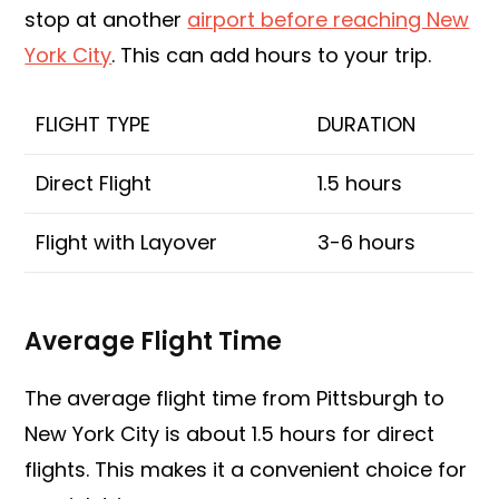
stop at another
airport before reaching New
York City
. This can add hours to your trip.
FLIGHT TYPE
DURATION
Direct Flight
1.5 hours
Flight with Layover
3-6 hours
Average Flight Time
The average flight time from Pittsburgh to
New York City is about 1.5 hours for direct
flights. This makes it a convenient choice for