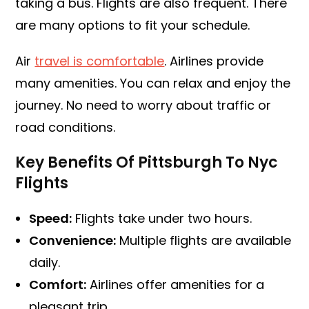
taking a bus. Flights are also frequent. There
are many options to fit your schedule.
Air
travel is comfortable
. Airlines provide
many amenities. You can relax and enjoy the
journey. No need to worry about traffic or
road conditions.
Key Benefits Of Pittsburgh To Nyc
Flights
Speed:
Flights take under two hours.
Convenience:
Multiple flights are available
daily.
Comfort:
Airlines offer amenities for a
pleasant trip.