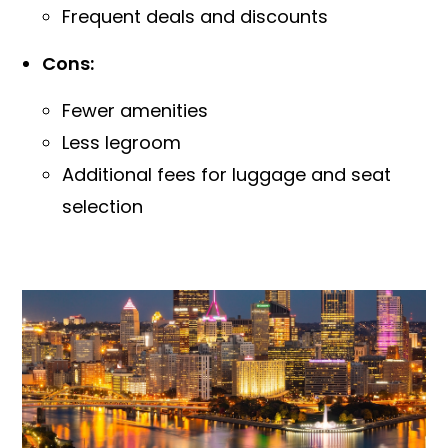
Frequent deals and discounts
Cons:
Fewer amenities
Less legroom
Additional fees for luggage and seat
selection