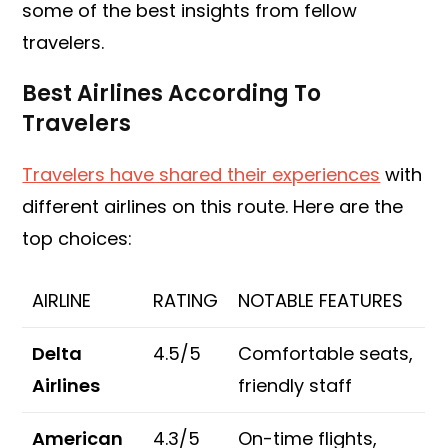
some of the best insights from fellow
travelers.
Best Airlines According To
Travelers
Travelers have shared their experiences
with
different airlines on this route. Here are the
top choices:
AIRLINE
RATING
NOTABLE FEATURES
Delta
4.5/5
Comfortable seats,
Airlines
friendly staff
American
4.3/5
On-time flights,