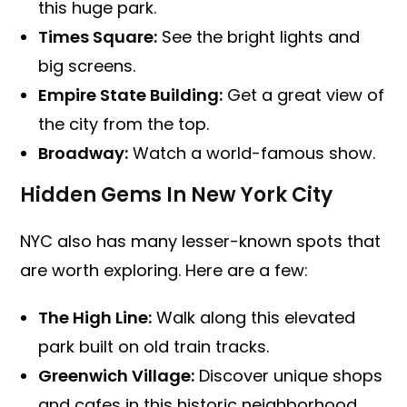
this huge park.
Times Square:
See the bright lights and
big screens.
Empire State Building:
Get a great view of
the city from the top.
Broadway:
Watch a world-famous show.
Hidden Gems In New York City
NYC also has many lesser-known spots that
are worth exploring. Here are a few:
The High Line:
Walk along this elevated
park built on old train tracks.
Greenwich Village:
Discover unique shops
and cafes in this historic neighborhood.