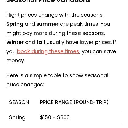
Seasonal Price Variations
Flight prices change with the seasons.
Spring
and
summer
are peak times. You
might pay more during these seasons.
Winter
and
fall
usually have lower prices. If
you
book during these times
, you can save
money.
Here is a simple table to show seasonal
price changes:
SEASON
PRICE RANGE (ROUND-TRIP)
Spring
$150 – $300