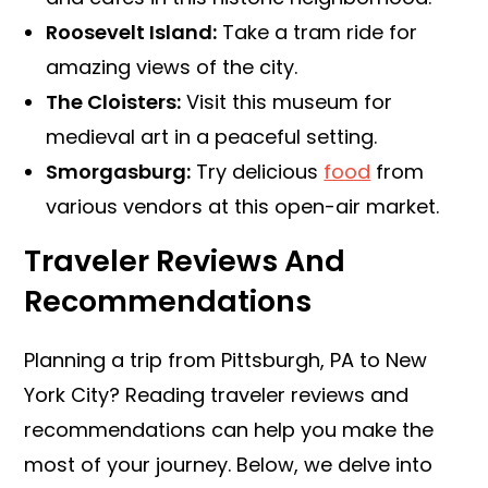
Roosevelt Island:
Take a tram ride for
amazing views of the city.
The Cloisters:
Visit this museum for
medieval art in a peaceful setting.
Smorgasburg:
Try delicious
food
from
various vendors at this open-air market.
Traveler Reviews And
Recommendations
Planning a trip from Pittsburgh, PA to New
York City? Reading traveler reviews and
recommendations can help you make the
most of your journey. Below, we delve into