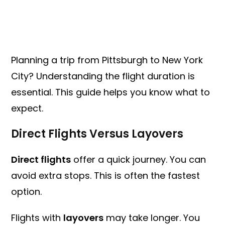
Planning a trip from Pittsburgh to New York
City? Understanding the flight duration is
essential. This guide helps you know what to
expect.
Direct Flights Versus Layovers
Direct flights
offer a quick journey. You can
avoid extra stops. This is often the fastest
option.
Flights with
layovers
may take longer. You