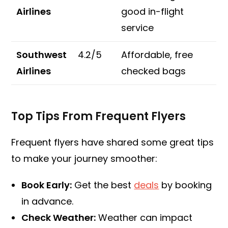
Airlines
good in-flight
service
Southwest
4.2/5
Affordable, free
Airlines
checked bags
Top Tips From Frequent Flyers
Frequent flyers have shared some great tips
to make your journey smoother:
Book Early:
Get the best
deals
by booking
in advance.
Check Weather:
Weather can impact