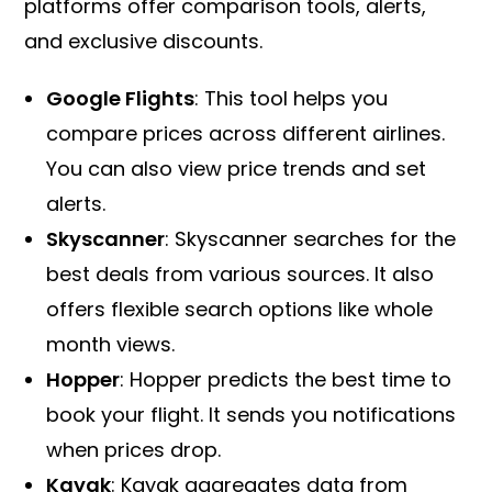
platforms offer comparison tools, alerts,
and exclusive discounts.
Google Flights
: This tool helps you
compare prices across different airlines.
You can also view price trends and set
alerts.
Skyscanner
: Skyscanner searches for the
best deals from various sources. It also
offers flexible search options like whole
month views.
Hopper
: Hopper predicts the best time to
book your flight. It sends you notifications
when prices drop.
Kayak
: Kayak aggregates data from