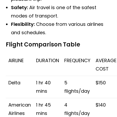
Safety:
Air travel is one of the safest
modes of transport.
Flexibility:
Choose from various airlines
and schedules.
Flight Comparison Table
AIRLINE
DURATION
FREQUENCY
AVERAGE
COST
Delta
1 hr 40
5
$150
mins
flights/day
American
1 hr 45
4
$140
Airlines
mins
flights/day