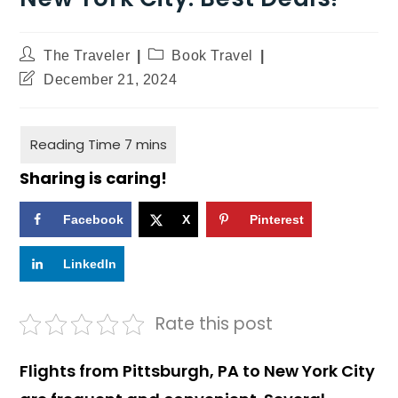
The Traveler
Book Travel
December 21, 2024
Sharing is caring!
Facebook
X
Pinterest
LinkedIn
Rate this post
Flights from Pittsburgh, PA to New York City