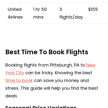
United
1 hr 50
3
$155
Airlines
mins
flights/day
Best Time To Book Flights
Booking flights from Pittsburgh, PA to
New
York City
can be tricky. Knowing the best
time to book
can save you money and
stress. This guide will help you find the best
deals.