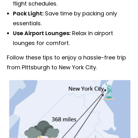
flight schedules.
Pack Light:
Save time by packing only
essentials.
Use Airport Lounges:
Relax in airport
lounges for comfort.
Follow these tips to enjoy a hassle-free trip
from Pittsburgh to New York City.