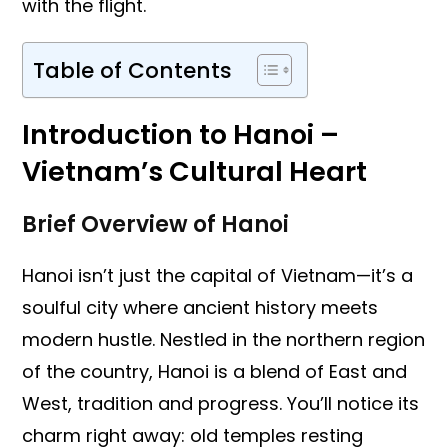
with the flight.
Table of Contents
Introduction to Hanoi –
Vietnam’s Cultural Heart
Brief Overview of Hanoi
Hanoi isn’t just the capital of Vietnam—it’s a
soulful city where ancient history meets
modern hustle. Nestled in the northern region
of the country, Hanoi is a blend of East and
West, tradition and progress. You’ll notice its
charm right away: old temples resting