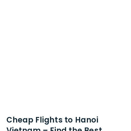
Cheap Flights to Hanoi
Vietnam – Find the Best