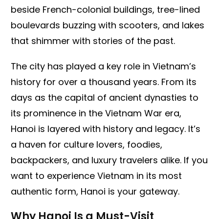
beside French-colonial buildings, tree-lined
boulevards buzzing with scooters, and lakes
that shimmer with stories of the past.
The city has played a key role in Vietnam’s
history for over a thousand years. From its
days as the capital of ancient dynasties to
its prominence in the Vietnam War era,
Hanoi is layered with history and legacy. It’s
a haven for culture lovers, foodies,
backpackers, and luxury travelers alike. If you
want to experience Vietnam in its most
authentic form, Hanoi is your gateway.
Why Hanoi Is a Must-Visit