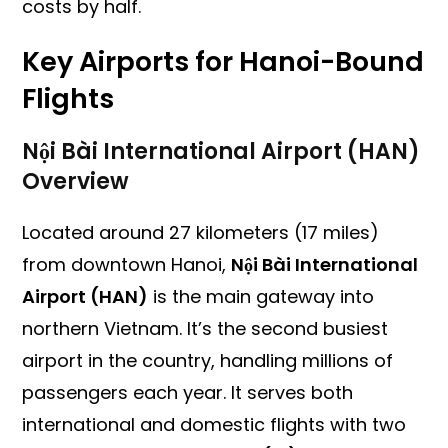
costs by half.
Key Airports for Hanoi-Bound
Flights
Nội Bài International Airport (HAN)
Overview
Located around 27 kilometers (17 miles)
from downtown Hanoi,
Nội Bài International
Airport (HAN)
is the main gateway into
northern Vietnam. It’s the second busiest
airport in the country, handling millions of
passengers each year. It serves both
international and domestic flights with two