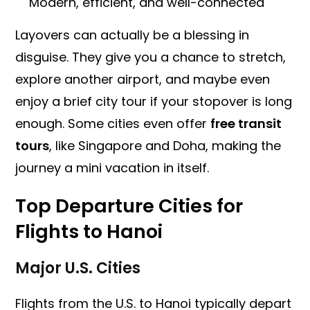
Modern, efficient, and well-connected
Layovers can actually be a blessing in
disguise. They give you a chance to stretch,
explore another airport, and maybe even
enjoy a brief city tour if your stopover is long
enough. Some cities even offer
free transit
tours
, like Singapore and Doha, making the
journey a mini vacation in itself.
Top Departure Cities for
Flights to Hanoi
Major U.S. Cities
Flights from the U.S. to Hanoi typically depart