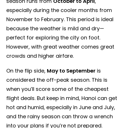
season runs from
October to April
,
especially during the cooler months from
November to February. This period is ideal
because the weather is mild and dry—
perfect for exploring the city on foot.
However, with great weather comes great
crowds and higher airfare.
On the flip side,
May to September
is
considered the off-peak season. This is
when you’ll score some of the cheapest
flight deals. But keep in mind, Hanoi can get
hot and humid, especially in June and July,
and the rainy season can throw a wrench
into your plans if you’re not prepared.