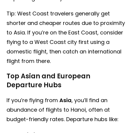
Tip: West Coast travelers generally get
shorter and cheaper routes due to proximity
to Asia. If you’re on the East Coast, consider
flying to a West Coast city first using a
domestic flight, then catch an international
flight from there.
Top Asian and European
Departure Hubs
If you’re flying from
Asia
, you’ll find an
abundance of flights to Hanoi, often at
budget-friendly rates. Departure hubs like: