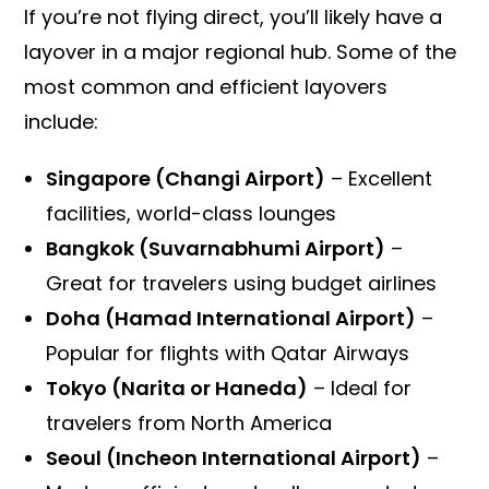
If you’re not flying direct, you’ll likely have a
layover in a major regional hub. Some of the
most common and efficient layovers
include:
Singapore (Changi Airport)
– Excellent
facilities, world-class lounges
Bangkok (Suvarnabhumi Airport)
–
Great for travelers using budget airlines
Doha (Hamad International Airport)
–
Popular for flights with Qatar Airways
Tokyo (Narita or Haneda)
– Ideal for
travelers from North America
Seoul (Incheon International Airport)
–