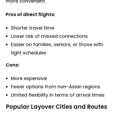
more convenient.
Pros of direct flights:
Shorter travel time
Lower risk of missed connections
Easier on families, seniors, or those with
tight schedules
Cons:
More expensive
Fewer options from non-Asian regions
Limited flexibility in terms of arrival times
Popular Layover Cities and Routes