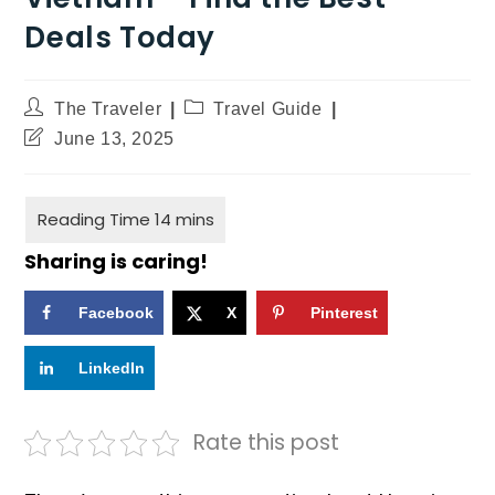
Deals Today
The Traveler
Travel Guide
June 13, 2025
Sharing is caring!
Facebook
X
Pinterest
LinkedIn
Rate this post