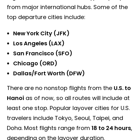
from major international hubs. Some of the
top departure cities include:
New York City (JFK)
Los Angeles (LAX)
San Francisco (SFO)
Chicago (ORD)
Dallas/Fort Worth (DFW)
There are no nonstop flights from the
U.S. to
Hanoi
as of now, so all routes will include at
least one stop. Popular layover cities for U.S.
travelers include Tokyo, Seoul, Taipei, and
Doha. Most flights range from
18 to 24 hours
,
depending on the layover duration.