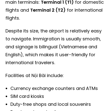
main terminals:
Terminal 1 (T1)
for domestic
flights and
Terminal 2 (T2)
for international
flights.
Despite its size, the airport is relatively easy
to navigate. Immigration is usually smooth,
and signage is bilingual (Vietnamese and
English), which makes it user-friendly for
international travelers.
Facilities at Nội Bài include:
Currency exchange counters and ATMs
SIM card kiosks
Duty-free shops and local souvenirs