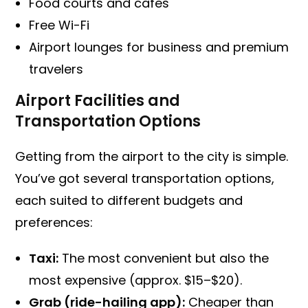
Food courts and cafes
Free Wi-Fi
Airport lounges for business and premium
travelers
Airport Facilities and
Transportation Options
Getting from the airport to the city is simple.
You’ve got several transportation options,
each suited to different budgets and
preferences:
Taxi:
The most convenient but also the
most expensive (approx. $15–$20).
Grab (ride-hailing app):
Cheaper than