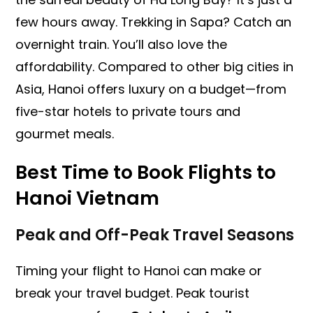
few hours away. Trekking in Sapa? Catch an
overnight train. You’ll also love the
affordability. Compared to other big cities in
Asia, Hanoi offers luxury on a budget—from
five-star hotels to private tours and
gourmet meals.
Best Time to Book
Flights to
Hanoi Vietnam
Peak and Off-Peak Travel Seasons
Timing your flight to Hanoi can make or
break your travel budget. Peak tourist