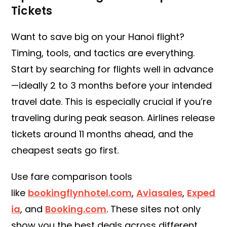
Tickets
Want to save big on your Hanoi flight?
Timing, tools, and tactics are everything.
Start by searching for flights well in advance
—ideally 2 to 3 months before your intended
travel date. This is especially crucial if you’re
traveling during peak season. Airlines release
tickets around 11 months ahead, and the
cheapest seats go first.
Use fare comparison tools
like
bookingflynhotel.com
,
Aviasales
,
Exped
ia
, and
Booking.com
. These sites not only
show you the best deals across different