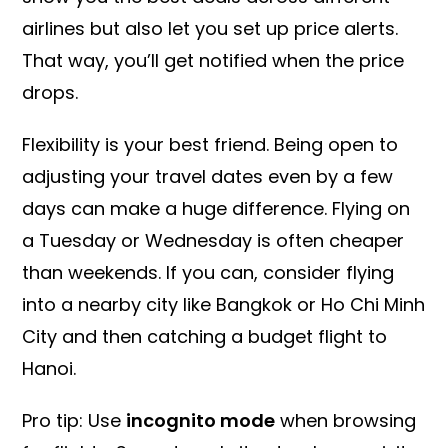
airlines but also let you set up price alerts.
That way, you’ll get notified when the price
drops.
Flexibility is your best friend. Being open to
adjusting your travel dates even by a few
days can make a huge difference. Flying on
a Tuesday or Wednesday is often cheaper
than weekends. If you can, consider flying
into a nearby city like Bangkok or Ho Chi Minh
City and then catching a budget flight to
Hanoi.
Pro tip: Use
incognito mode
when browsing