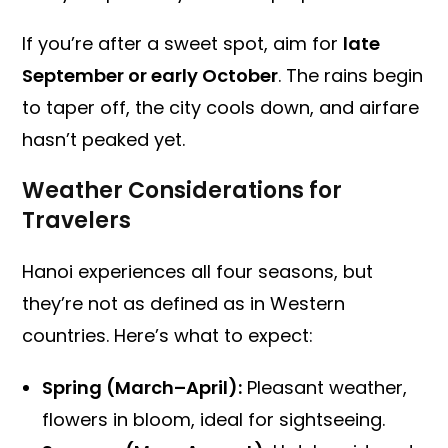
If you’re after a sweet spot, aim for
late
September or early October
. The rains begin
to taper off, the city cools down, and airfare
hasn’t peaked yet.
Weather Considerations for
Travelers
Hanoi experiences all four seasons, but
they’re not as defined as in Western
countries. Here’s what to expect:
Spring (March–April):
Pleasant weather,
flowers in bloom, ideal for sightseeing.