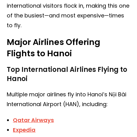
international visitors flock in, making this one
of the busiest—and most expensive—times
to fly.
Major Airlines Offering
Flights to Hanoi
Top International Airlines Flying to
Hanoi
Multiple major airlines fly into Hanoi’s Nội Bài
International Airport (HAN), including:
Qatar Airways
Expedia