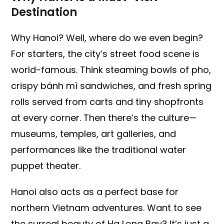
Destination
Why Hanoi? Well, where do we even begin?
For starters, the city’s street food scene is
world-famous. Think steaming bowls of pho,
crispy bánh mì sandwiches, and fresh spring
rolls served from carts and tiny shopfronts
at every corner. Then there’s the culture—
museums, temples, art galleries, and
performances like the traditional water
puppet theater.
Hanoi also acts as a perfect base for
northern Vietnam adventures. Want to see
the surreal beauty of Ha Long Bay? It’s just a