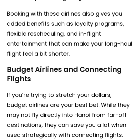
Booking with these airlines also gives you
added benefits such as loyalty programs,
flexible rescheduling, and in-flight
entertainment that can make your long-haul
flight feel a bit shorter.
Budget Airlines and Connecting
Flights
If you’re trying to stretch your dollars,
budget airlines are your best bet. While they
may not fly directly into Hanoi from far-off
destinations, they can save you a lot when
used strategically with connecting flights.