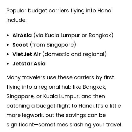
Popular budget carriers flying into Hanoi
include:
AirAsia
(via Kuala Lumpur or Bangkok)
Scoot
(from Singapore)
VietJet Air
(domestic and regional)
Jetstar Asia
Many travelers use these carriers by first
flying into a regional hub like Bangkok,
Singapore, or Kuala Lumpur, and then
catching a budget flight to Hanoi. It’s a little
more legwork, but the savings can be
significant—sometimes slashing your travel