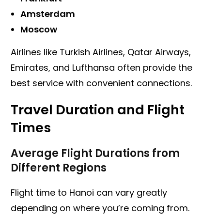
Amsterdam
Moscow
Airlines like Turkish Airlines, Qatar Airways,
Emirates, and Lufthansa often provide the
best service with convenient connections.
Travel Duration and Flight
Times
Average Flight Durations from
Different Regions
Flight time to Hanoi can vary greatly
depending on where you’re coming from.