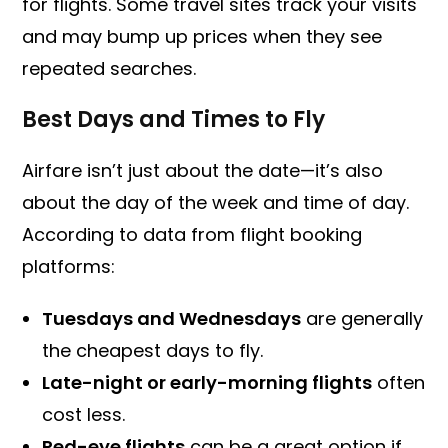
for flights. Some travel sites track your visits
and may bump up prices when they see
repeated searches.
Best Days and Times to Fly
Airfare isn’t just about the date—it’s also
about the day of the week and time of day.
According to data from flight booking
platforms:
Tuesdays and Wednesdays
are generally
the cheapest days to fly.
Late-night or early-morning flights
often
cost less.
Red-eye flights
can be a great option if