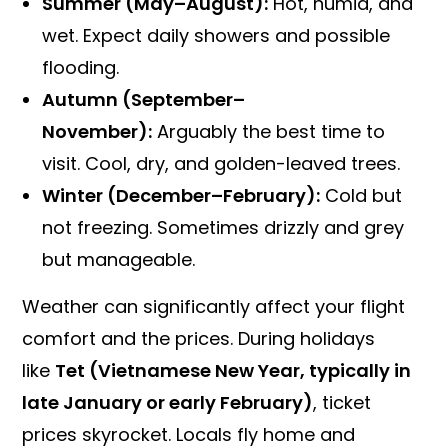
Summer (May–August):
Hot, humid, and
wet. Expect daily showers and possible
flooding.
Autumn (September–
November):
Arguably the best time to
visit. Cool, dry, and golden-leaved trees.
Winter (December–February):
Cold but
not freezing. Sometimes drizzly and grey
but manageable.
Weather can significantly affect your flight
comfort and the prices. During holidays
like
Tet (Vietnamese New Year, typically in
late January or early February)
, ticket
prices skyrocket. Locals fly home and