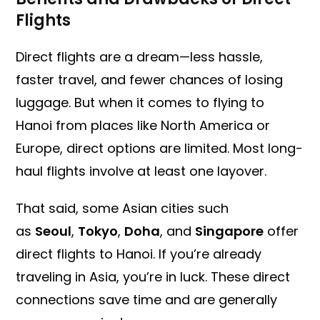
Flights
Direct flights are a dream—less hassle,
faster travel, and fewer chances of losing
luggage. But when it comes to flying to
Hanoi from places like North America or
Europe, direct options are limited. Most long-
haul flights involve at least one layover.
That said, some Asian cities such
as
Seoul
,
Tokyo
,
Doha
, and
Singapore
offer
direct flights to Hanoi. If you’re already
traveling in Asia, you’re in luck. These direct
connections save time and are generally