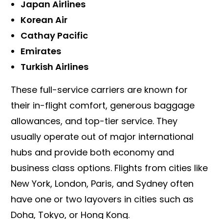
Japan Airlines
Korean Air
Cathay Pacific
Emirates
Turkish Airlines
These full-service carriers are known for
their in-flight comfort, generous baggage
allowances, and top-tier service. They
usually operate out of major international
hubs and provide both economy and
business class options. Flights from cities like
New York, London, Paris, and Sydney often
have one or two layovers in cities such as
Doha, Tokyo, or Hong Kong.