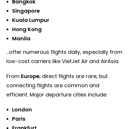
Bangkok
Singapore
Kuala Lumpur
Hong Kong
Manila
…offer numerous flights daily, especially from
low-cost carriers like VietJet Air and AirAsia.
From
Europe
, direct flights are rare, but
connecting flights are common and
efficient. Major departure cities include:
London
Paris
Frankfurt