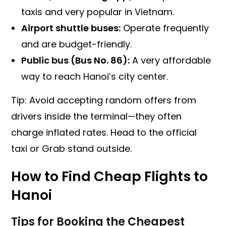
taxis and very popular in Vietnam.
Airport shuttle buses:
Operate frequently
and are budget-friendly.
Public bus (Bus No. 86):
A very affordable
way to reach Hanoi’s city center.
Tip: Avoid accepting random offers from
drivers inside the terminal—they often
charge inflated rates. Head to the official
taxi or Grab stand outside.
How to Find Cheap Flights to
Hanoi
Tips for Booking the Cheapest