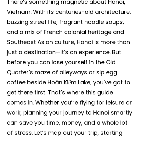
There’s something magnetic about Hanoi,
Vietnam. With its centuries-old architecture,
buzzing street life, fragrant noodle soups,
and a mix of French colonial heritage and
Southeast Asian culture, Hanoi is more than
just a destination—it’s an experience. But
before you can lose yourself in the Old
Quarter’s maze of alleyways or sip egg
coffee beside Hoàn Kiếm Lake, you’ve got to
get there first. That’s where this guide
comes in. Whether you’re flying for leisure or
work, planning your journey to Hanoi smartly
can save you time, money, and a whole lot
of stress. Let’s map out your trip, starting