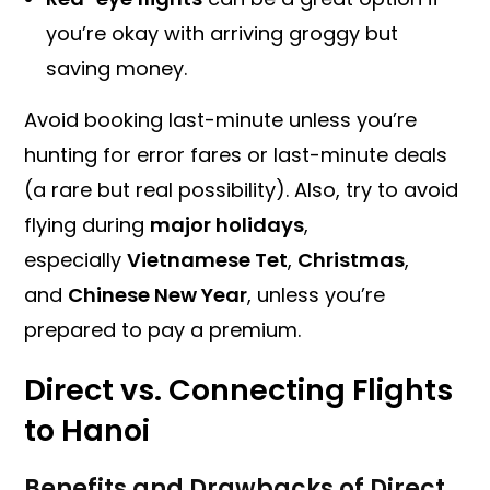
you’re okay with arriving groggy but
saving money.
Avoid booking last-minute unless you’re
hunting for error fares or last-minute deals
(a rare but real possibility). Also, try to avoid
flying during
major holidays
,
especially
Vietnamese Tet
,
Christmas
,
and
Chinese New Year
, unless you’re
prepared to pay a premium.
Direct vs. Connecting Flights
to Hanoi
Benefits and Drawbacks of Direct