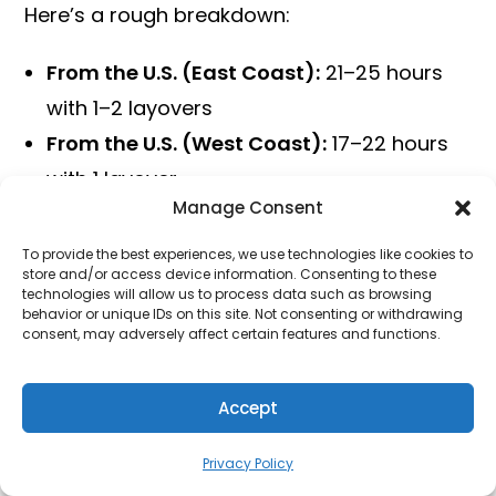
Here’s a rough breakdown:
From the U.S. (East Coast):
21–25 hours
with 1–2 layovers
From the U.S. (West Coast):
17–22 hours
with 1 layover
Manage Consent
From Europe:
13–18 hours with 1 layover
From Southeast Asia:
1–4 hours (often
To provide the best experiences, we use technologies like cookies to
store and/or access device information. Consenting to these
direct)
technologies will allow us to process data such as browsing
behavior or unique IDs on this site. Not consenting or withdrawing
From Australia:
12–17 hours depending on
consent, may adversely affect certain features and functions.
city and layovers
The actual time spent in the air may be
Accept
much shorter, but layovers can stretch your
Privacy Policy
journey, especially if your connections aren’t