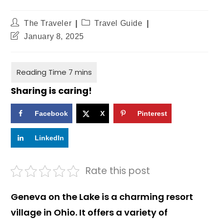
The Traveler
Travel Guide
January 8, 2025
Sharing is caring!
Facebook
X
Pinterest
LinkedIn
Rate this post
Geneva on the Lake is a charming resort
village in Ohio. It offers a variety of