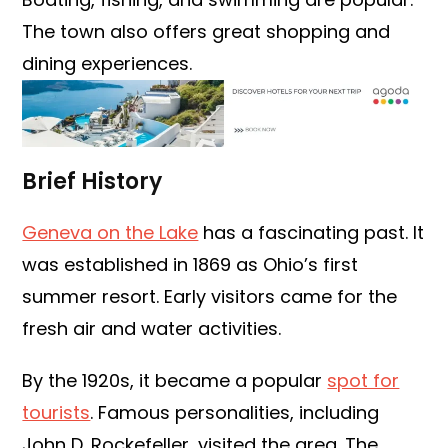
The town also offers great shopping and
dining experiences.
Brief History
Geneva on the Lake
has a fascinating past. It
was established in 1869 as Ohio’s first
summer resort. Early visitors came for the
fresh air and water activities.
By the 1920s, it became a popular
spot for
tourists
. Famous personalities, including
John D. Rockefeller, visited the area. The