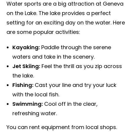
Water sports are a big attraction at Geneva
on the Lake. The lake provides a perfect
setting for an exciting day on the water. Here
are some popular activities:
Kayaking:
Paddle through the serene
waters and take in the scenery.
Jet Skiing:
Feel the thrill as you zip across
the lake.
Fishing:
Cast your line and try your luck
with the local fish.
Swimming:
Cool off in the clear,
refreshing water.
You can rent equipment from local shops.