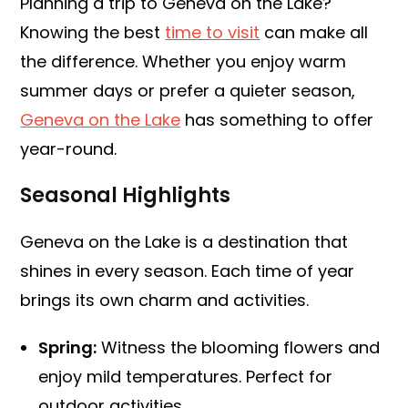
Planning a trip to Geneva on the Lake?
Knowing the best
time to visit
can make all
the difference. Whether you enjoy warm
summer days or prefer a quieter season,
Geneva on the Lake
has something to offer
year-round.
Seasonal Highlights
Geneva on the Lake is a destination that
shines in every season. Each time of year
brings its own charm and activities.
Spring:
Witness the blooming flowers and
enjoy mild temperatures. Perfect for
outdoor activities.