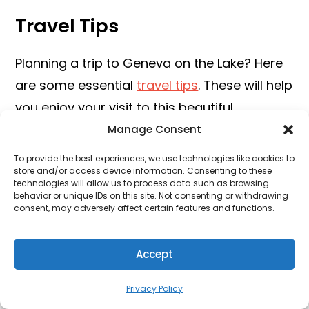
Travel Tips
Planning a trip to Geneva on the Lake? Here
are some essential
travel tips
. These will help
you enjoy your visit to this beautiful
destination. Get ready for a fun and safe
Manage Consent
adventure!
To provide the best experiences, we use technologies like cookies to
store and/or access device information. Consenting to these
Getting Around
technologies will allow us to process data such as browsing
behavior or unique IDs on this site. Not consenting or withdrawing
consent, may adversely affect certain features and functions.
Geneva on the Lake is a small town. You can
easily explore it on foot. Walking is a great
Accept
way to see the local
sights and meet friendly
people.
Privacy Policy