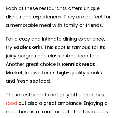
Each of these restaurants offers unique
dishes and experiences. They are perfect for
a memorable meal with family or friends.
For a cozy and intimate dining experience,
try
Eddie’s Grill
. This spot is famous for its
juicy burgers and classic American fare.
Another great choice is
Rennick Meat
Market
, known for its high-quality steaks
and fresh seafood.
These restaurants not only offer delicious
food
but also a great ambiance. Enjoying a
meal here is a treat for both the taste buds