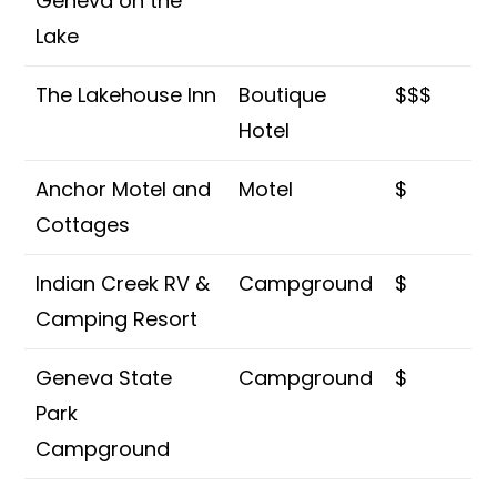
Geneva on the
Lake
The Lakehouse Inn
Boutique
$$$
Hotel
Anchor Motel and
Motel
$
Cottages
Indian Creek RV &
Campground
$
Camping Resort
Geneva State
Campground
$
Park
Campground