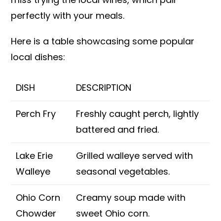
perfectly with your meals.
Here is a table showcasing some popular
local dishes:
DISH
DESCRIPTION
Perch Fry
Freshly caught perch, lightly
battered and fried.
Lake Erie
Grilled walleye served with
Walleye
seasonal vegetables.
Ohio Corn
Creamy soup made with
Chowder
sweet Ohio corn.