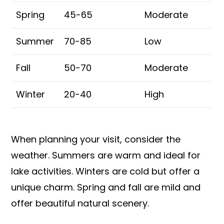
Spring
45-65
Moderate
Summer
70-85
Low
Fall
50-70
Moderate
Winter
20-40
High
When planning your visit, consider the
weather. Summers are warm and ideal for
lake activities. Winters are cold but offer a
unique charm. Spring and fall are mild and
offer beautiful natural scenery.