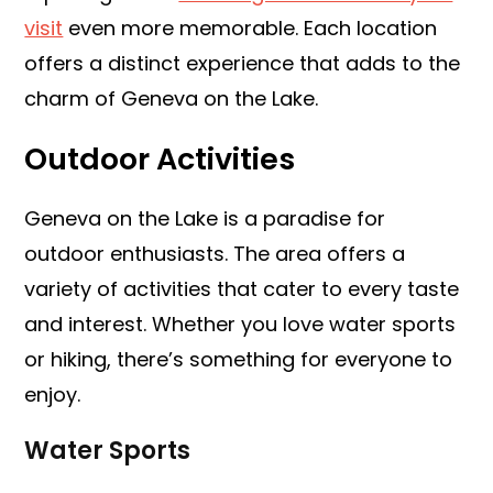
visit
even more memorable. Each location
offers a distinct experience that adds to the
charm of Geneva on the Lake.
Outdoor Activities
Geneva on the Lake is a paradise for
outdoor enthusiasts. The area offers a
variety of activities that cater to every taste
and interest. Whether you love water sports
or hiking, there’s something for everyone to
enjoy.
Water Sports