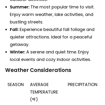
Summer:
The most popular time to visit.
Enjoy warm weather, lake activities, and
bustling streets.
Fall:
Experience beautiful fall foliage and
quieter attractions. Ideal for a peaceful
getaway.
Winter:
A serene and quiet time. Enjoy
local events and cozy indoor activities.
Weather Considerations
SEASON
AVERAGE
PRECIPITATION
TEMPERATURE
(°F)