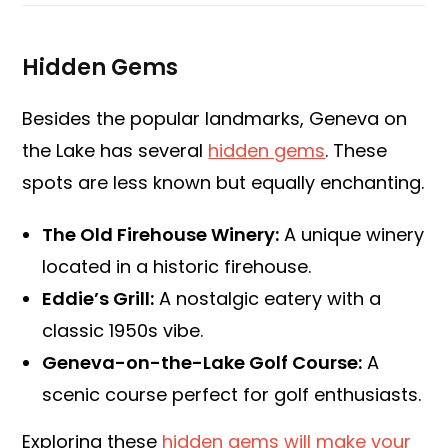
Hidden Gems
Besides the popular landmarks, Geneva on
the Lake has several
hidden gems
. These
spots are less known but equally enchanting.
The Old Firehouse Winery:
A unique winery
located in a historic firehouse.
Eddie’s Grill:
A nostalgic eatery with a
classic 1950s vibe.
Geneva-on-the-Lake Golf Course:
A
scenic course perfect for golf enthusiasts.
Exploring these
hidden gems will make your