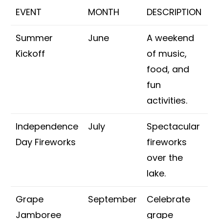
EVENT
MONTH
DESCRIPTION
Summer
June
A weekend
Kickoff
of music,
food, and
fun
activities.
Independence
July
Spectacular
Day Fireworks
fireworks
over the
lake.
Grape
September
Celebrate
Jamboree
grape