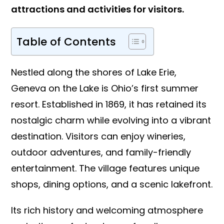
attractions and activities for visitors.
Table of Contents
Nestled along the shores of Lake Erie,
Geneva on the Lake is Ohio’s first summer
resort. Established in 1869, it has retained its
nostalgic charm while evolving into a vibrant
destination. Visitors can enjoy wineries,
outdoor adventures, and family-friendly
entertainment. The village features unique
shops, dining options, and a scenic lakefront.
Its rich history and welcoming atmosphere