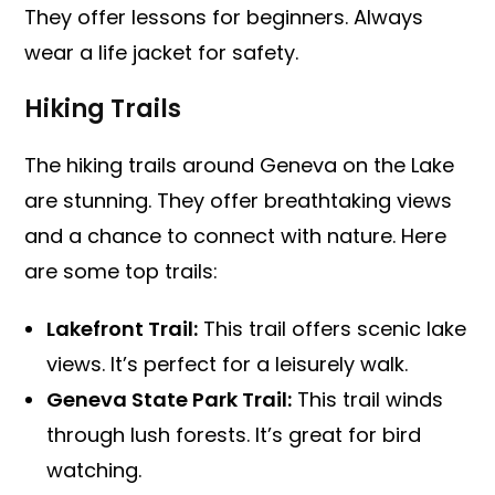
They offer lessons for beginners. Always
wear a life jacket for safety.
Hiking Trails
The hiking trails around Geneva on the Lake
are stunning. They offer breathtaking views
and a chance to connect with nature. Here
are some top trails:
Lakefront Trail:
This trail offers scenic lake
views. It’s perfect for a leisurely walk.
Geneva State Park Trail:
This trail winds
through lush forests. It’s great for bird
watching.