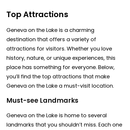
Top Attractions
Geneva on the Lake is a charming
destination that offers a variety of
attractions for visitors. Whether you love
history, nature, or unique experiences, this
place has something for everyone. Below,
you’ll find the top attractions that make
Geneva on the Lake a must-visit location.
Must-see Landmarks
Geneva on the Lake is home to several
landmarks that you shouldn’t miss. Each one