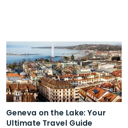
Geneva on the Lake: Your
Ultimate Travel Guide