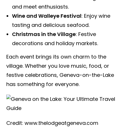
and meet enthusiasts.
Wine and Walleye Festival
: Enjoy wine
tasting and delicious seafood.
Christmas in the Village
: Festive
decorations and holiday markets.
Each event brings its own charm to the
village. Whether you love music, food, or
festive celebrations, Geneva-on-the-Lake
has something for everyone.
Credit: www.thelodgeatgeneva.com