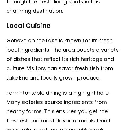
through the best dining spots in this
charming destination.
Local Cuisine
Geneva on the Lake is known for its fresh,
local ingredients. The area boasts a variety
of dishes that reflect its rich heritage and
culture. Visitors can savor fresh fish from
Lake Erie and locally grown produce.
Farm-to-table dining is a highlight here.
Many eateries source ingredients from
nearby farms. This ensures you get the
freshest and most flavorful meals. Don’t
miss trying the local wines, which pair