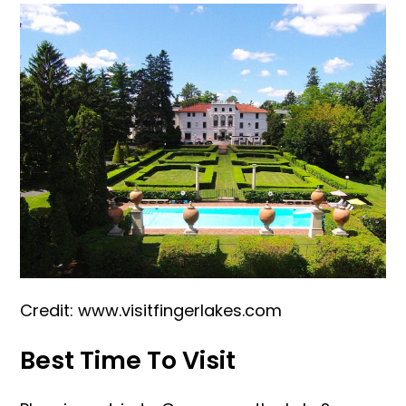
Credit: www.visitfingerlakes.com
Best Time To Visit