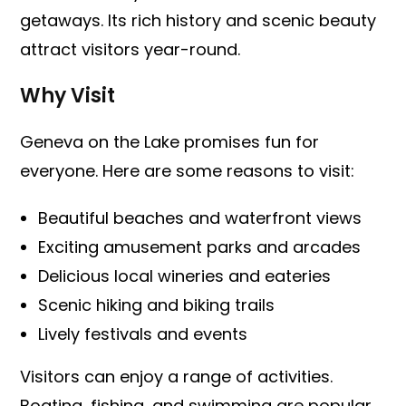
getaways. Its rich history and scenic beauty
attract visitors year-round.
Why Visit
Geneva on the Lake promises fun for
everyone. Here are some reasons to visit:
Beautiful beaches and waterfront views
Exciting amusement parks and arcades
Delicious local wineries and eateries
Scenic hiking and biking trails
Lively festivals and events
Visitors can enjoy a range of activities.
Boating, fishing, and swimming are popular.