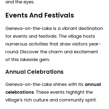
and the eyes.
Events And Festivals
Geneva-on-the-Lake is a vibrant destination
for events and festivals. The village hosts
numerous activities that draw visitors year-
round. Discover the charm and excitement
of this lakeside gem.
Annual Celebrations
Geneva-on-the-Lake shines with its
annual
celebrations
. These events highlight the
village’s rich culture and community spirit.