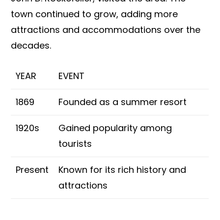
town continued to grow, adding more
attractions and accommodations over the
decades.
YEAR
EVENT
1869
Founded as a summer resort
1920s
Gained popularity among
tourists
Present
Known for its rich history and
attractions