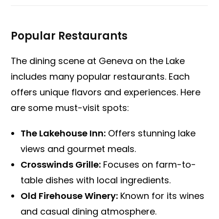
Popular Restaurants
The dining scene at Geneva on the Lake
includes many popular restaurants. Each
offers unique flavors and experiences. Here
are some must-visit spots:
The Lakehouse Inn:
Offers stunning lake
views and gourmet meals.
Crosswinds Grille:
Focuses on farm-to-
table dishes with local ingredients.
Old Firehouse Winery:
Known for its wines
and casual dining atmosphere.