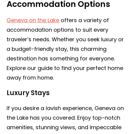
Accommodation Options
Geneva on the Lake
offers a variety of
accommodation options to suit every
traveler’s needs. Whether you seek luxury or
a budget-friendly stay, this charming
destination has something for everyone.
Explore our guide to find your perfect home
away from home.
Luxury Stays
If you desire a lavish experience, Geneva on
the Lake has you covered. Enjoy top-notch
amenities, stunning views, and impeccable