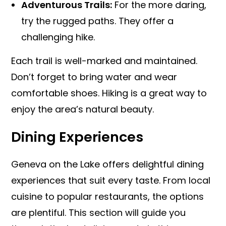
Adventurous Trails:
For the more daring,
try the rugged paths. They offer a
challenging hike.
Each trail is well-marked and maintained.
Don’t forget to bring water and wear
comfortable shoes. Hiking is a great way to
enjoy the area’s natural beauty.
Dining Experiences
Geneva on the Lake offers delightful dining
experiences that suit every taste. From local
cuisine to popular restaurants, the options
are plentiful. This section will guide you