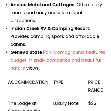
Anchor Motel and Cottages:
Offers cozy
rooms and easy access to local
attractions.
Indian Creek RV & Camping Resort:
Provides camping spots and affordable
cabins.
Geneva State
Park Campground: Features
budget-friendly campsites and beautiful
nature
views.
ACCOMMODATION
TYPE
PRICE
RANGE
The Lodge at
Luxury Hotel
$$$