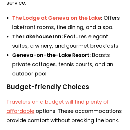
service.
The Lodge at Geneva on the Lake
:
Offers
lakefront rooms, fine dining, and a spa.
The Lakehouse Inn:
Features elegant
suites, a winery, and gourmet breakfasts.
Geneva-on-the-Lake Resort:
Boasts
private cottages, tennis courts, and an
outdoor pool.
Budget-friendly Choices
Travelers on a budget will find plenty of
affordable
options. These accommodations
provide comfort without breaking the bank.