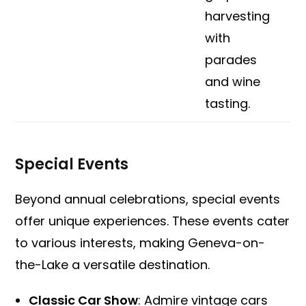
harvesting
with
parades
and wine
tasting.
Special Events
Beyond annual celebrations, special events
offer unique experiences. These events cater
to various interests, making Geneva-on-
the-Lake a versatile destination.
Classic Car Show
: Admire vintage cars