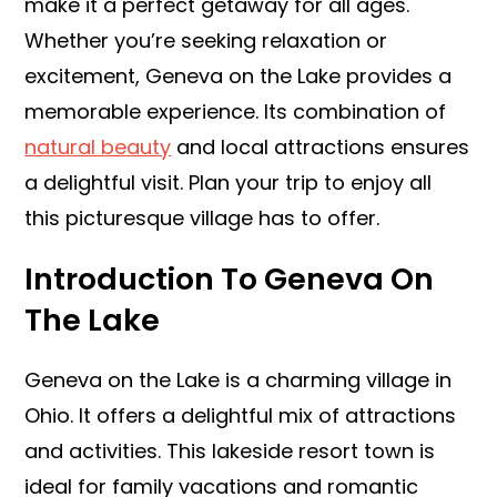
make it a perfect getaway for all ages.
Whether you’re seeking relaxation or
excitement, Geneva on the Lake provides a
memorable experience. Its combination of
natural beauty
and local attractions ensures
a delightful visit. Plan your trip to enjoy all
this picturesque village has to offer.
Introduction To Geneva On
The Lake
Geneva on the Lake is a charming village in
Ohio. It offers a delightful mix of attractions
and activities. This lakeside resort town is
ideal for family vacations and romantic