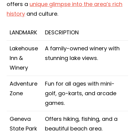
offers a
unique glimpse into the area’s rich
history
and culture.
LANDMARK
DESCRIPTION
Lakehouse
A family-owned winery with
Inn &
stunning lake views.
Winery
Adventure
Fun for all ages with mini-
Zone
golf, go-karts, and arcade
games.
Geneva
Offers hiking, fishing, and a
State Park
beautiful beach area.