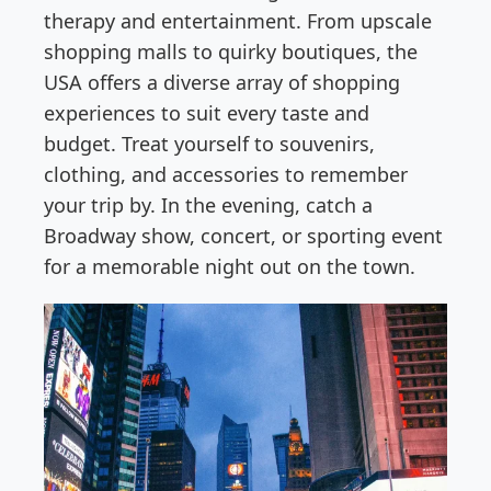
therapy and entertainment. From upscale
shopping malls to quirky boutiques, the
USA offers a diverse array of shopping
experiences to suit every taste and
budget. Treat yourself to souvenirs,
clothing, and accessories to remember
your trip by. In the evening, catch a
Broadway show, concert, or sporting event
for a memorable night out on the town.