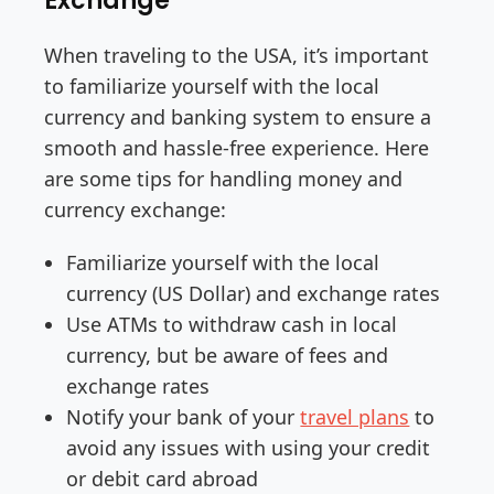
Exchange
When traveling to the USA, it’s important
to familiarize yourself with the local
currency and banking system to ensure a
smooth and hassle-free experience. Here
are some tips for handling money and
currency exchange:
Familiarize yourself with the local
currency (US Dollar) and exchange rates
Use ATMs to withdraw cash in local
currency, but be aware of fees and
exchange rates
Notify your bank of your
travel plans
to
avoid any issues with using your credit
or debit card abroad