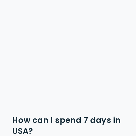
How can I spend 7 days in
USA?