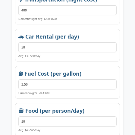
Domestic flight avg: $200-$600
🚗 Car Rental (per day)
Avg: $30-$80/day
⛽ Fuel Cost (per gallon)
Current avg: $3.20-$3.80
🍔 Food (per person/day)
Avg: $40-$75/day