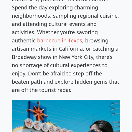
Spend the day exploring charming
neighborhoods, sampling regional cuisine,
and attending cultural events and
activities. Whether you’re savoring
authentic
barbecue in Texas
, browsing
artisan markets in California, or catching a
Broadway show in New York City, there’s
no shortage of cultural experiences to
enjoy. Don’t be afraid to step off the
beaten path and explore hidden gems that
are off the tourist radar.