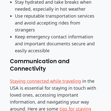
Stay hydrated and take breaks when
needed, especially in hot weather
Use reputable transportation services
and avoid accepting rides from
strangers
Keep emergency contact information
and important documents secure and
easily accessible
Communication and
Connectivity
Staying connected while traveling
in the
USA is essential for staying in touch with
loved ones, accessing important
information, and navigating your way
around. Here are some
tips for staying