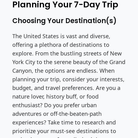
Planning Your 7-Day Trip
Choosing Your Destination(s)
The United States is vast and diverse,
offering a plethora of destinations to
explore. From the bustling streets of New
York City to the serene beauty of the Grand
Canyon, the options are endless. When
planning your trip, consider your interests,
budget, and travel preferences. Are you a
nature lover, history buff, or food
enthusiast? Do you prefer urban
adventures or off-the-beaten-path
experiences? Take time to research and
prioritize your must-see destinations to