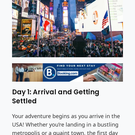
Day 1: Arrival and Getting
Settled
Your adventure begins as you arrive in the
USA! Whether you’re landing in a bustling
metropolis or a quaint town, the first day