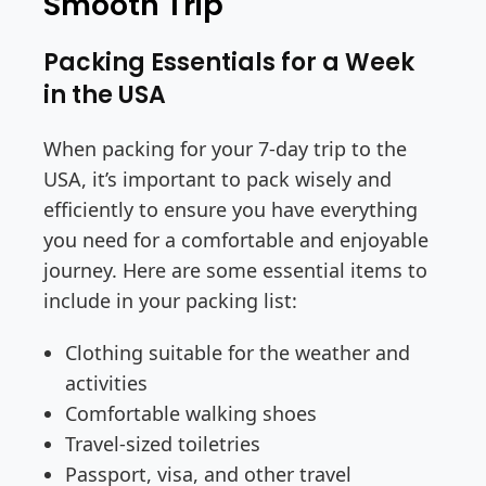
Smooth Trip
Packing Essentials for a Week
in the USA
When packing for your 7-day trip to the
USA, it’s important to pack wisely and
efficiently to ensure you have everything
you need for a comfortable and enjoyable
journey. Here are some essential items to
include in your packing list:
Clothing suitable for the weather and
activities
Comfortable walking shoes
Travel-sized toiletries
Passport, visa, and other travel