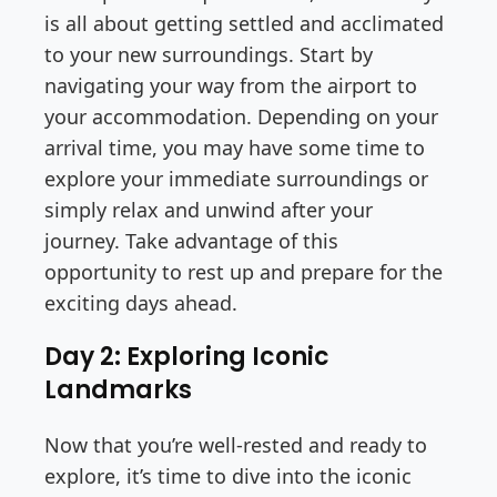
is all about getting settled and acclimated
to your new surroundings. Start by
navigating your way from the airport to
your accommodation. Depending on your
arrival time, you may have some time to
explore your immediate surroundings or
simply relax and unwind after your
journey. Take advantage of this
opportunity to rest up and prepare for the
exciting days ahead.
Day 2: Exploring Iconic
Landmarks
Now that you’re well-rested and ready to
explore, it’s time to dive into the iconic