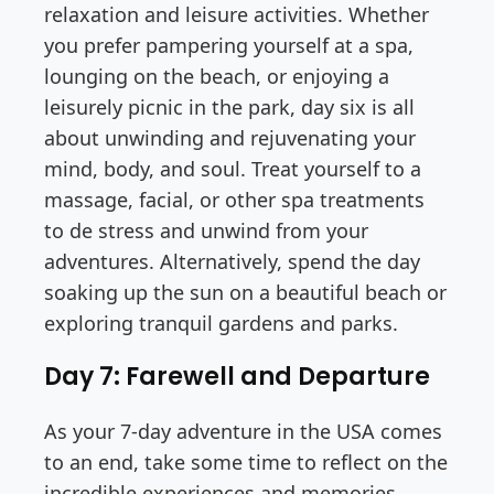
relaxation and leisure activities. Whether
you prefer pampering yourself at a spa,
lounging on the beach, or enjoying a
leisurely picnic in the park, day six is all
about unwinding and rejuvenating your
mind, body, and soul. Treat yourself to a
massage, facial, or other spa treatments
to de stress and unwind from your
adventures. Alternatively, spend the day
soaking up the sun on a beautiful beach or
exploring tranquil gardens and parks.
Day 7: Farewell and Departure
As your 7-day adventure in the USA comes
to an end, take some time to reflect on the
incredible experiences and memories