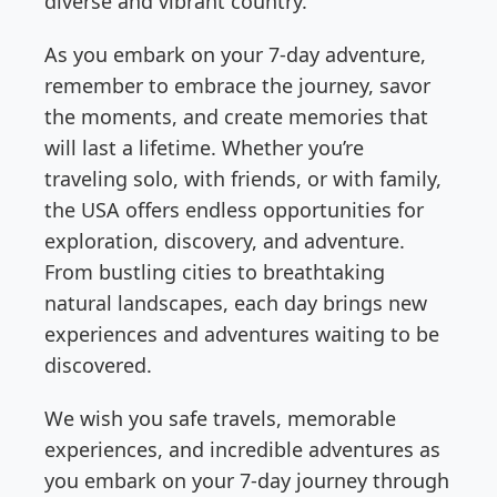
diverse and vibrant country.
As you embark on your 7-day adventure,
remember to embrace the journey, savor
the moments, and create memories that
will last a lifetime. Whether you’re
traveling solo, with friends, or with family,
the USA offers endless opportunities for
exploration, discovery, and adventure.
From bustling cities to breathtaking
natural landscapes, each day brings new
experiences and adventures waiting to be
discovered.
We wish you safe travels, memorable
experiences, and incredible adventures as
you embark on your 7-day journey through