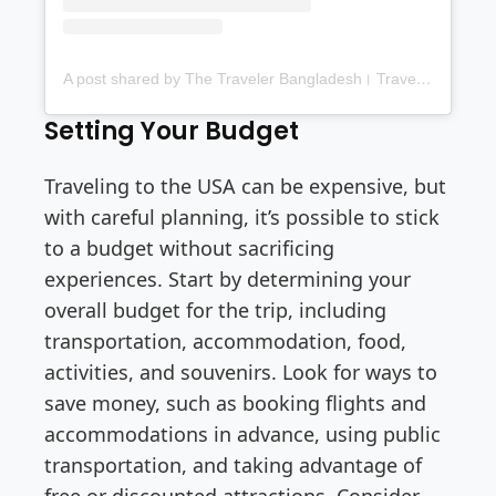
A post shared by The Traveler Bangladesh। Travel blog। Food blog (@thetravelerbd)
Setting Your Budget
Traveling to the USA can be expensive, but
with careful planning, it’s possible to stick
to a budget without sacrificing
experiences. Start by determining your
overall budget for the trip, including
transportation, accommodation, food,
activities, and souvenirs. Look for ways to
save money, such as booking flights and
accommodations in advance, using public
transportation, and taking advantage of
free or discounted attractions. Consider