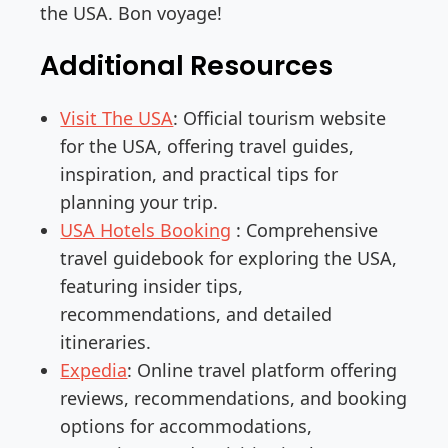
the USA. Bon voyage!
Additional Resources
Visit The USA
: Official tourism website
for the USA, offering travel guides,
inspiration, and practical tips for
planning your trip.
USA Hotels Booking
: Comprehensive
travel guidebook for exploring the USA,
featuring insider tips,
recommendations, and detailed
itineraries.
Expedia
: Online travel platform offering
reviews, recommendations, and booking
options for accommodations,