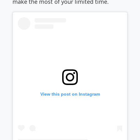
make the most of your limited time.
View this post on Instagram