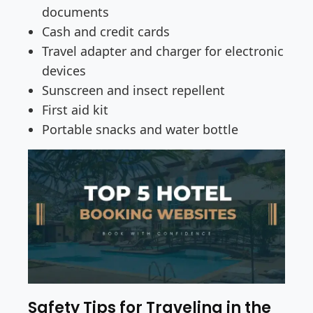
documents
Cash and credit cards
Travel adapter and charger for electronic
devices
Sunscreen and insect repellent
First aid kit
Portable snacks and water bottle
Safety Tips for Traveling in the