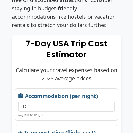
staying in budget-friendly
accommodations like hostels or vacation
rentals to stretch your dollars further.
7-Day USA Trip Cost
Estimator
Calculate your travel expenses based on
2025 average prices
🏨 Accommodation (per night)
Avg: $80-$250/night
✈️ Transportation (flight cost)