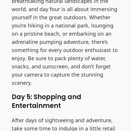
breathtaking natural landscapes in the
world, and day four is all about immersing
yourself in the great outdoors. Whether
you’re hiking in a national park, lounging
on a pristine beach, or embarking on an
adrenaline pumping adventure, there’s
something for every outdoor enthusiast to
enjoy. Be sure to pack plenty of water,
snacks, and sunscreen, and don’t forget
your camera to capture the stunning
scenery.
Day 5: Shopping and
Entertainment
After days of sightseeing and adventure,
take some time to indulge in a little retail