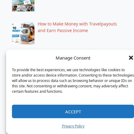
How to Make Money with Travelpayouts
and Earn Passive Income
Motel 6 Chicago: Affordable Stays Near
Manage Consent
Top Attractions
To provide the best experiences, we use technologies like cookies to
store and/or access device information. Consenting to these technologies
will allow us to process data such as browsing behavior or unique IDs on
this site. Not consenting or withdrawing consent, may adversely affect
Dhaka to Bangkok Flight Ticket & Hotel
certain features and functions.
Booking
ACCEPT
How to Book a Hotel in 2026: Easy Step-
Privacy Policy
by-Step Guide