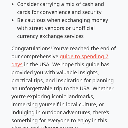
Consider carrying a mix of cash and
cards for convenience and security
Be cautious when exchanging money
with street vendors or unofficial
currency exchange services
Congratulations! You’ve reached the end of
our comprehensive
guide to spending 7
days
in the USA. We hope this guide has
provided you with valuable insights,
practical tips, and inspiration for planning
an unforgettable trip to the USA. Whether
you’re exploring iconic landmarks,
immersing yourself in local culture, or
indulging in outdoor adventures, there’s
something for everyone to enjoy in this