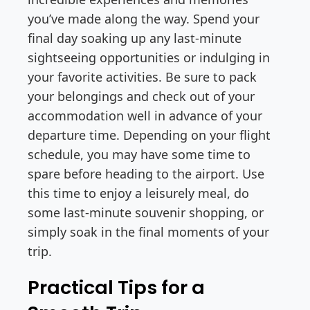
you’ve made along the way. Spend your
final day soaking up any last-minute
sightseeing opportunities or indulging in
your favorite activities. Be sure to pack
your belongings and check out of your
accommodation well in advance of your
departure time. Depending on your flight
schedule, you may have some time to
spare before heading to the airport. Use
this time to enjoy a leisurely meal, do
some last-minute souvenir shopping, or
simply soak in the final moments of your
trip.
Practical Tips for a