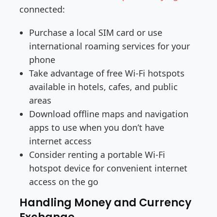
connected:
Purchase a local SIM card or use
international roaming services for your
phone
Take advantage of free Wi-Fi hotspots
available in hotels, cafes, and public
areas
Download offline maps and navigation
apps to use when you don’t have
internet access
Consider renting a portable Wi-Fi
hotspot device for convenient internet
access on the go
Handling Money and Currency