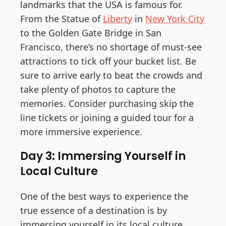
landmarks that the USA is famous for.
From the Statue of
Liberty
in
New York City
to the Golden Gate Bridge in San
Francisco, there’s no shortage of must-see
attractions to tick off your bucket list. Be
sure to arrive early to beat the crowds and
take plenty of photos to capture the
memories. Consider purchasing skip the
line tickets or joining a guided tour for a
more immersive experience.
Day 3: Immersing Yourself in
Local Culture
One of the best ways to experience the
true essence of a destination is by
immersing yourself in its local culture.