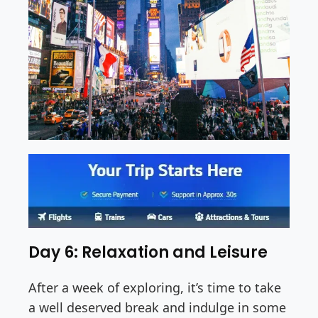
Day 6: Relaxation and Leisure
After a week of exploring, it’s time to take
a well deserved break and indulge in some