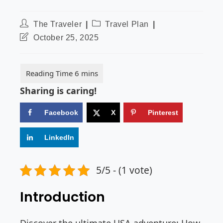
The Traveler
Travel Plan
October 25, 2025
Sharing is caring!
Facebook
X
Pinterest
LinkedIn
5/5 - (1 vote)
Introduction