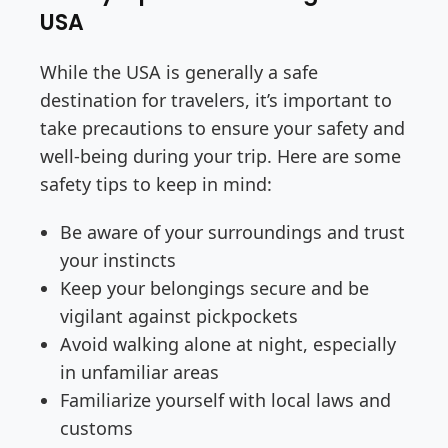
USA
While the USA is generally a safe
destination for travelers, it’s important to
take precautions to ensure your safety and
well-being during your trip. Here are some
safety tips to keep in mind:
Be aware of your surroundings and trust
your instincts
Keep your belongings secure and be
vigilant against pickpockets
Avoid walking alone at night, especially
in unfamiliar areas
Familiarize yourself with local laws and
customs