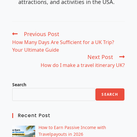
attractions, and activities in the USA.
Previous Post
How Many Days Are Sufficient for a UK Trip?
Your Ultimate Guide
Next Post
How do I make a travel itinerary UK?
Search
SEARCH
Recent Post
How to Earn Passive Income with
Travelpayouts in 2026