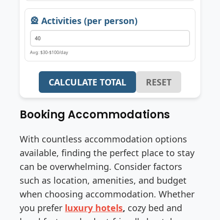
🎡 Activities (per person)
Avg: $30-$100/day
CALCULATE TOTAL
RESET
Booking Accommodations
With countless accommodation options
available, finding the perfect place to stay
can be overwhelming. Consider factors
such as location, amenities, and budget
when choosing accommodation. Whether
you prefer
luxury hotels
,
cozy bed and