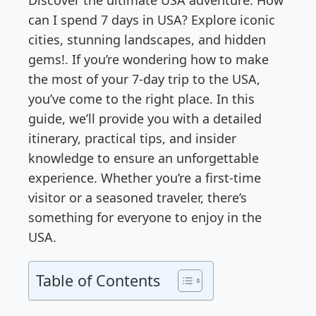
Discover the ultimate USA adventure: How
can I spend 7 days in USA? Explore iconic
cities, stunning landscapes, and hidden
gems!. If you’re wondering how to make
the most of your 7-day trip to the USA,
you’ve come to the right place. In this
guide, we’ll provide you with a detailed
itinerary, practical tips, and insider
knowledge to ensure an unforgettable
experience. Whether you’re a first-time
visitor or a seasoned traveler, there’s
something for everyone to enjoy in the
USA.
Table of Contents