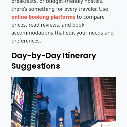
breakfasts, or budget-friendly hostels,
there’s something for every traveler. Use
online booking platforms
to compare
prices, read reviews, and book
accommodations that suit your needs and
preferences.
Day-by-Day Itinerary
Suggestions