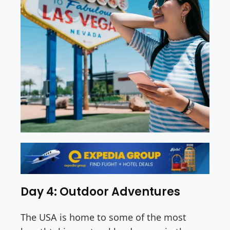
Day 4: Outdoor Adventures
The USA is home to some of the most