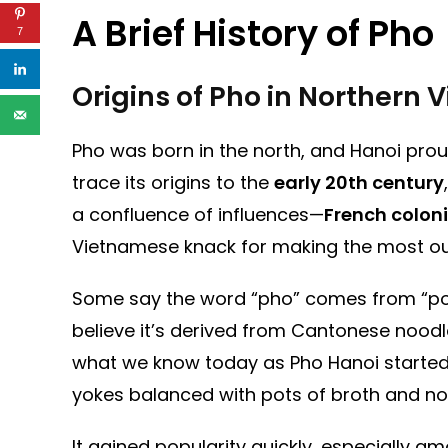
A Brief History of Pho
7
Origins of Pho in Northern
Pho was born in the north, and Hanoi proud
trace its origins to the
early 20th century
a confluence of influences—
French coloni
Vietnamese knack for making the most ou
Some say the word “pho” comes from “pot 
believe it’s derived from Cantonese noodl
what we know today as Pho Hanoi started
yokes balanced with pots of broth and no
It gained popularity quickly, especially 