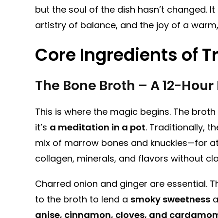
but the soul of the dish hasn’t changed. It
artistry of balance, and the joy of a warm,
Core Ingredients of T
The Bone Broth – A 12-Hour 
This is where the magic begins. The broth
it’s
a meditation in a pot
. Traditionally,
mix of marrow bones and knuckles—for at
collagen, minerals, and flavors without cl
Charred onion and ginger are essential. 
to the broth to lend a
smoky sweetness
a
anise, cinnamon, cloves, and cardamo