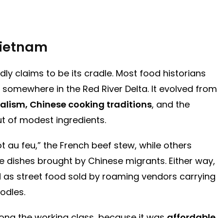
 Vietnam
ly claims to be its cradle. Most food historians
, somewhere in the Red River Delta. It evolved from
alism, Chinese cooking traditions
, and the
t of modest ingredients.
au feu,” the French beef stew, while others
e dishes brought by Chinese migrants. Either way,
 as street food sold by roaming vendors carrying
odles.
among the working class, because it was
affordable,