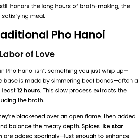
 still honors the long hours of broth-making, the
 satisfying meal.
raditional Pho Hanoi
Labor of Love
 in Pho Hanoi isn’t something you just whip up—
 the base is made by simmering beef bones—often a
 least
12 hours
. This slow process extracts the
ouding the broth.
They’re blackened over an open flame, then added
nd balance the meaty depth. Spices like
star
m
are added sparingly—just enough to enhance,