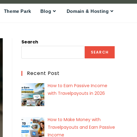
Theme Park
Blog
Domain & Hosting
Search
SEARCH
Recent Post
How to Earn Passive Income
with Travelpayouts in 2026
How to Make Money with
Travelpayouts and Earn Passive
Income