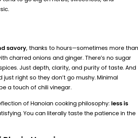
sic.
nd savory
, thanks to hours—sometimes more tha
th charred onions and ginger. There’s no sugar
ces. Just depth, clarity, and purity of taste. And
d just right so they don’t go mushy. Minimal
e a touch of chili vinegar.
 a reflection of Hanoian cooking philosophy:
less is
tisfying. You can literally taste the patience in the