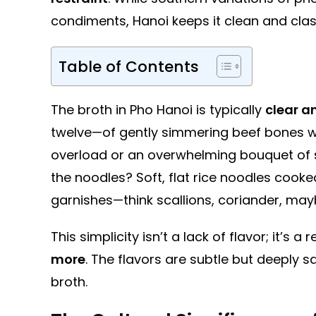
condiments, Hanoi keeps it clean and clas
Table of Contents
The broth in Pho Hanoi is typically
clear a
twelve—of gently simmering beef bones wi
overload or an overwhelming bouquet of spi
the noodles? Soft, flat rice noodles cooke
garnishes—think scallions, coriander, mayb
This simplicity isn’t a lack of flavor; it’s
more
. The flavors are subtle but deeply sa
broth.