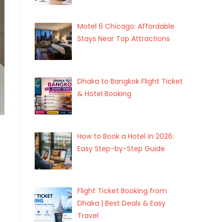
Motel 6 Chicago: Affordable
Stays Near Top Attractions
Dhaka to Bangkok Flight Ticket
& Hotel Booking
How to Book a Hotel in 2026:
Easy Step-by-Step Guide
Flight Ticket Booking from
Dhaka | Best Deals & Easy
Travel