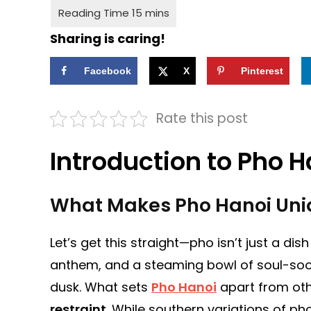
Sharing is caring!
Facebook
X
Pinterest
Rate this post
Introduction to Pho H
What Makes Pho Hanoi Uni
Let’s get this straight—pho isn’t just a dis
anthem, and a steaming bowl of soul-sooth
dusk. What sets
Pho Hanoi
apart from othe
restraint
. While southern variations of p