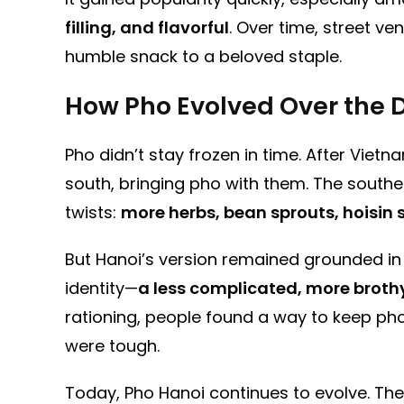
filling, and flavorful
. Over time, street 
humble snack to a beloved staple.
How Pho Evolved Over the
Pho didn’t stay frozen in time. After Vie
south, bringing pho with them. The south
twists:
more herbs, bean sprouts, hoisin
But Hanoi’s version remained grounded in it
identity—
a less complicated, more broth
rationing, people found a way to keep pho
were tough.
Today, Pho Hanoi continues to evolve. The