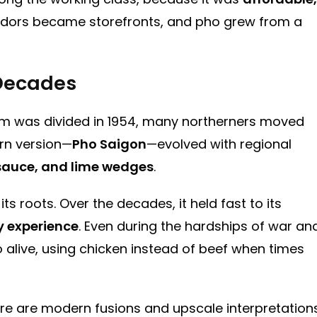
vendors became storefronts, and pho grew from a
 Decades
tnam was divided in 1954, many northerners moved
ern version—
Pho Saigon
—evolved with regional
 sauce, and lime wedges
.
s roots. Over the decades, it held fast to its
y experience
. Even during the hardships of war an
 alive, using chicken instead of beef when times
re are modern fusions and upscale interpretations