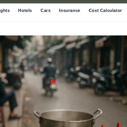
ights
Hotels
Cars
Insurance
Cost Calculator