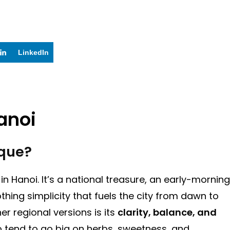
LinkedIn
anoi
que?
h in Hanoi. It’s a national treasure, an early-morning
ing simplicity that fuels the city from dawn to
r regional versions is its
clarity, balance, and
ho tend to go big on herbs, sweetness, and