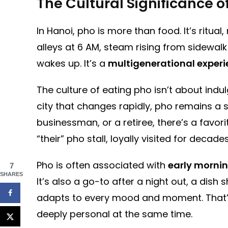
The Cultural Significance o
In Hanoi, pho is more than food. It’s ritual
alleys at 6 AM, steam rising from sidewalk
wakes up. It’s a
multigenerational exper
The culture of eating pho isn’t about ind
city that changes rapidly, pho remains a 
businessman, or a retiree, there’s a favor
“their” pho stall, loyally visited for decades
Pho is often associated with
early morni
7
SHARES
It’s also a go-to after a night out, a dish s
adapts to every mood and moment. That’s 
deeply personal at the same time.