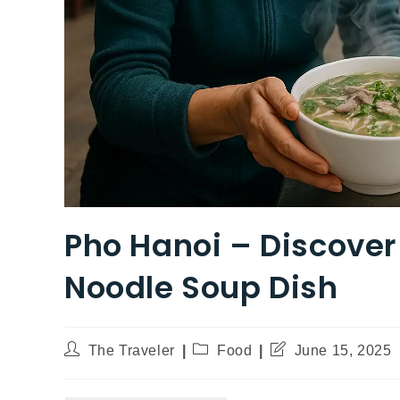
Pho Hanoi – Discove
Noodle Soup Dish
The Traveler
Food
June 15, 2025