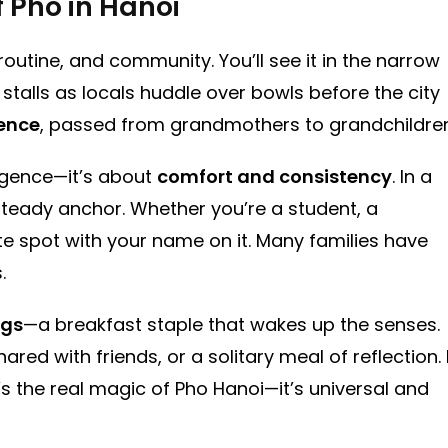
f Pho in Hanoi
, routine, and community. You’ll see it in the narrow
 stalls as locals huddle over bowls before the city
ience
, passed from grandmothers to grandchildren
ulgence—it’s about
comfort and consistency
. In a
steady anchor. Whether you’re a student, a
ite spot with your name on it. Many families have
.
ngs
—a breakfast staple that wakes up the senses.
hared with friends, or a solitary meal of reflection. 
the real magic of Pho Hanoi—it’s universal and