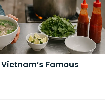
r Vietnam’s Famous