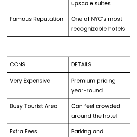
upscale suites
Famous Reputation
One of NYC’s most
recognizable hotels
CONS
DETAILS
Very Expensive
Premium pricing
year-round
Busy Tourist Area
Can feel crowded
around the hotel
Extra Fees
Parking and