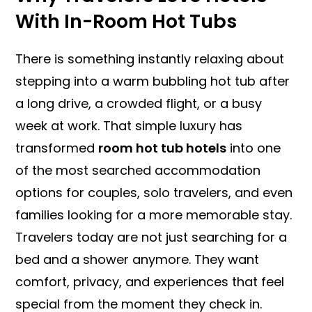
With In-Room Hot Tubs
There is something instantly relaxing about
stepping into a warm bubbling hot tub after
a long drive, a crowded flight, or a busy
week at work. That simple luxury has
transformed
room hot tub hotels
into one
of the most searched accommodation
options for couples, solo travelers, and even
families looking for a more memorable stay.
Travelers today are not just searching for a
bed and a shower anymore. They want
comfort, privacy, and experiences that feel
special from the moment they check in.