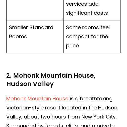
services add
significant costs
Smaller Standard
Some rooms feel
Rooms
compact for the
price
2. Mohonk Mountain House,
Hudson Valley
Mohonk Mountain House
is a breathtaking
Victorian-style resort located in the Hudson
Valley, about two hours from New York City.
Surrounded by forests, cliffs, and a private