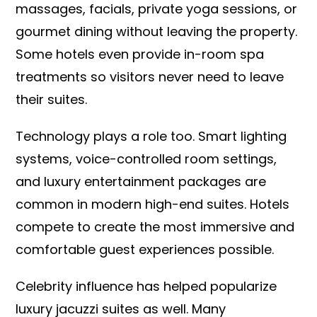
massages, facials, private yoga sessions, or
gourmet dining without leaving the property.
Some hotels even provide in-room spa
treatments so visitors never need to leave
their suites.
Technology plays a role too. Smart lighting
systems, voice-controlled room settings,
and luxury entertainment packages are
common in modern high-end suites. Hotels
compete to create the most immersive and
comfortable guest experiences possible.
Celebrity influence has helped popularize
luxury jacuzzi suites as well. Many