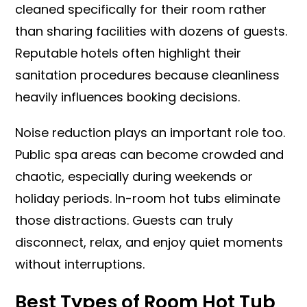
cleaned specifically for their room rather
than sharing facilities with dozens of guests.
Reputable hotels often highlight their
sanitation procedures because cleanliness
heavily influences booking decisions.
Noise reduction plays an important role too.
Public spa areas can become crowded and
chaotic, especially during weekends or
holiday periods. In-room hot tubs eliminate
those distractions. Guests can truly
disconnect, relax, and enjoy quiet moments
without interruptions.
Best Types of Room Hot Tub