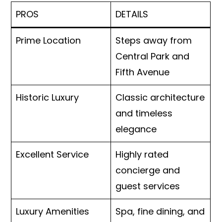
PROS
DETAILS
Prime Location
Steps away from
Central Park and
Fifth Avenue
Historic Luxury
Classic architecture
and timeless
elegance
Excellent Service
Highly rated
concierge and
guest services
Luxury Amenities
Spa, fine dining, and