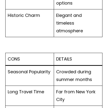
options
Historic Charm
Elegant and
timeless
atmosphere
CONS
DETAILS
Seasonal Popularity
Crowded during
summer months
Long Travel Time
Far from New York
City