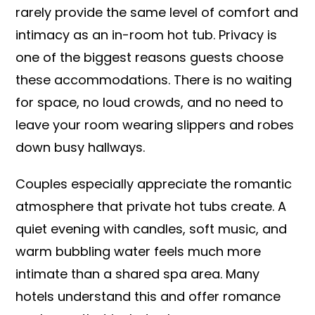
rarely provide the same level of comfort and
intimacy as an in-room hot tub. Privacy is
one of the biggest reasons guests choose
these accommodations. There is no waiting
for space, no loud crowds, and no need to
leave your room wearing slippers and robes
down busy hallways.
Couples especially appreciate the romantic
atmosphere that private hot tubs create. A
quiet evening with candles, soft music, and
warm bubbling water feels much more
intimate than a shared spa area. Many
hotels understand this and offer romance