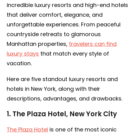
incredible luxury resorts and high-end hotels
that deliver comfort, elegance, and
unforgettable experiences. From peaceful
countryside retreats to glamorous
Manhattan properties,
travelers can find
luxury stays
that match every style of
vacation.
Here are five standout luxury resorts and
hotels in New York, along with their
descriptions, advantages, and drawbacks.
1. The Plaza Hotel, New York City
The Plaza Hotel
is one of the most iconic