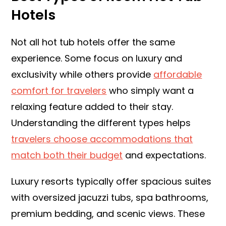
Hotels
Not all hot tub hotels offer the same
experience. Some focus on luxury and
exclusivity while others provide
affordable
comfort for travelers
who simply want a
relaxing feature added to their stay.
Understanding the different types helps
travelers choose accommodations that
match both their budget
and expectations.
Luxury resorts typically offer spacious suites
with oversized jacuzzi tubs, spa bathrooms,
premium bedding, and scenic views. These