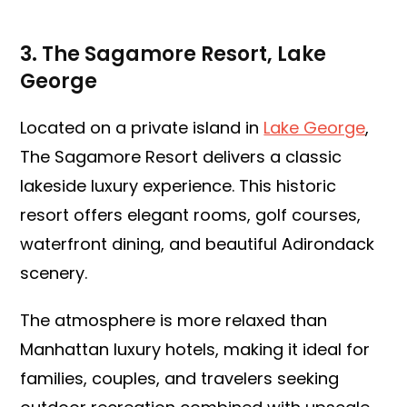
3. The Sagamore Resort, Lake
George
Located on a private island in
Lake George
,
The Sagamore Resort delivers a classic
lakeside luxury experience. This historic
resort offers elegant rooms, golf courses,
waterfront dining, and beautiful Adirondack
scenery.
The atmosphere is more relaxed than
Manhattan luxury hotels, making it ideal for
families, couples, and travelers seeking