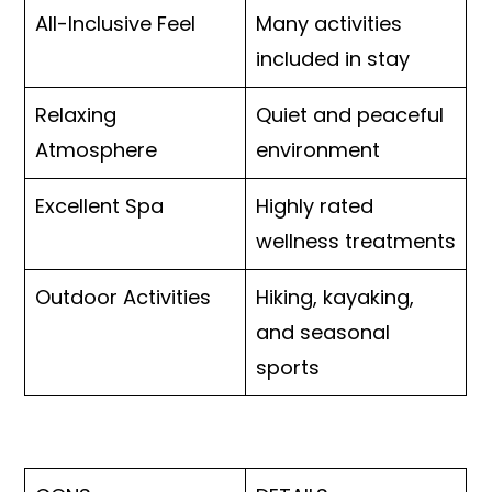
All-Inclusive Feel
Many activities
included in stay
Relaxing
Quiet and peaceful
Atmosphere
environment
Excellent Spa
Highly rated
wellness treatments
Outdoor Activities
Hiking, kayaking,
and seasonal
sports