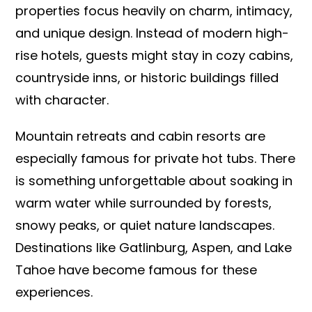
properties focus heavily on charm, intimacy,
and unique design. Instead of modern high-
rise hotels, guests might stay in cozy cabins,
countryside inns, or historic buildings filled
with character.
Mountain retreats and cabin resorts are
especially famous for private hot tubs. There
is something unforgettable about soaking in
warm water while surrounded by forests,
snowy peaks, or quiet nature landscapes.
Destinations like Gatlinburg, Aspen, and Lake
Tahoe have become famous for these
experiences.