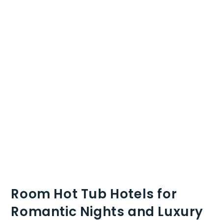
Room Hot Tub Hotels for
Romantic Nights and Luxury