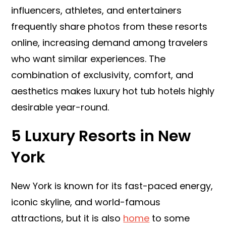
influencers, athletes, and entertainers
frequently share photos from these resorts
online, increasing demand among travelers
who want similar experiences. The
combination of exclusivity, comfort, and
aesthetics makes luxury hot tub hotels highly
desirable year-round.
5 Luxury Resorts in New
York
New York is known for its fast-paced energy,
iconic skyline, and world-famous
attractions, but it is also
home
to some