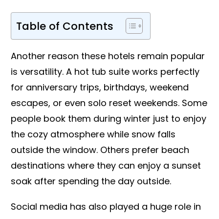
Table of Contents
Another reason these hotels remain popular
is versatility. A hot tub suite works perfectly
for anniversary trips, birthdays, weekend
escapes, or even solo reset weekends. Some
people book them during winter just to enjoy
the cozy atmosphere while snow falls
outside the window. Others prefer beach
destinations where they can enjoy a sunset
soak after spending the day outside.
Social media has also played a huge role in