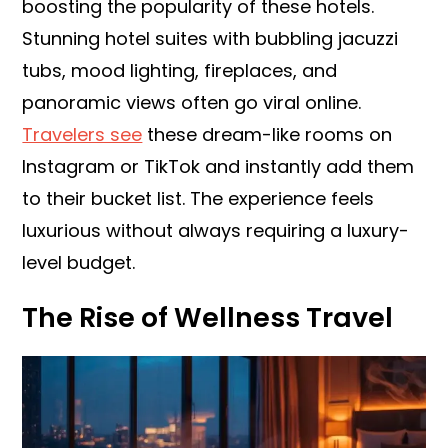
boosting the popularity of these hotels.
Stunning hotel suites with bubbling jacuzzi
tubs, mood lighting, fireplaces, and
panoramic views often go viral online.
Travelers see
these dream-like rooms on
Instagram or TikTok and instantly add them
to their bucket list. The experience feels
luxurious without always requiring a luxury-
level budget.
The Rise of Wellness Travel