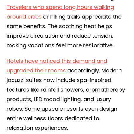
Travelers who spend long hours walking
around cities
or hiking trails appreciate the
same benefits. The soothing heat helps
improve circulation and reduce tension,
making vacations feel more restorative.
Hotels have noticed this demand and
upgraded their rooms
accordingly. Modern
jacuzzi suites now include spa-inspired
features like rainfall showers, aromatherapy
products, LED mood lighting, and luxury
robes. Some upscale resorts even design
entire wellness floors dedicated to
relaxation experiences.