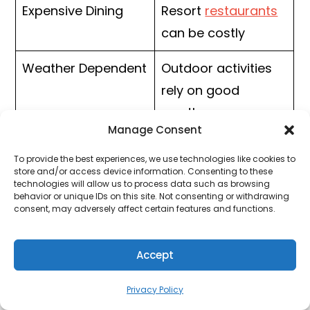
Expensive Dining
Resort
restaurants
can be costly
Weather Dependent
Outdoor activities
rely on good
weather
Manage Consent
To provide the best experiences, we use technologies like cookies to
store and/or access device information. Consenting to these
4. The Lodge at Woodloch,
technologies will allow us to process data such as browsing
behavior or unique IDs on this site. Not consenting or withdrawing
Catskills Region
consent, may adversely affect certain features and functions.
The
Lodge at Woodloch
is one of New York’s
Accept
top wellness resorts. Located in a peaceful
wooded setting near the Catskills, this
Privacy Policy
adults-only resort focuses on relaxation,