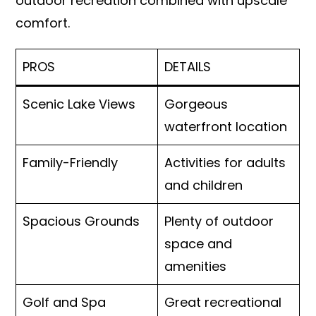
outdoor recreation combined with upscale
comfort.
PROS
DETAILS
Scenic Lake Views
Gorgeous
waterfront location
Family-Friendly
Activities for adults
and children
Spacious Grounds
Plenty of outdoor
space and
amenities
Golf and Spa
Great recreational