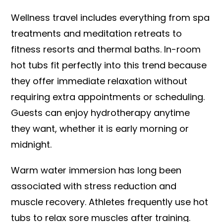
Wellness travel includes everything from spa
treatments and meditation retreats to
fitness resorts and thermal baths. In-room
hot tubs fit perfectly into this trend because
they offer immediate relaxation without
requiring extra appointments or scheduling.
Guests can enjoy hydrotherapy anytime
they want, whether it is early morning or
midnight.
Warm water immersion has long been
associated with stress reduction and
muscle recovery. Athletes frequently use hot
tubs to relax sore muscles after training.