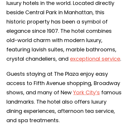
luxury hotels in the world. Located directly
beside Central Park in Manhattan, this
historic property has been a symbol of
elegance since 1907. The hotel combines
old-world charm with modern luxury,
featuring lavish suites, marble bathrooms,
crystal chandeliers, and
exceptional service
.
Guests staying at The Plaza enjoy easy
access to Fifth Avenue shopping, Broadway
shows, and many of New
York City’s
famous
landmarks. The hotel also offers luxury
dining experiences, afternoon tea service,
and spa treatments.