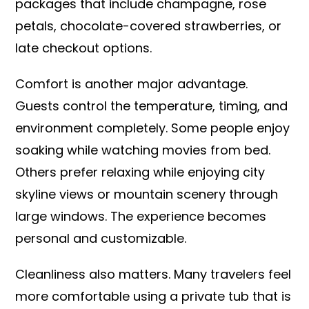
packages that include champagne, rose
petals, chocolate-covered strawberries, or
late checkout options.
Comfort is another major advantage.
Guests control the temperature, timing, and
environment completely. Some people enjoy
soaking while watching movies from bed.
Others prefer relaxing while enjoying city
skyline views or mountain scenery through
large windows. The experience becomes
personal and customizable.
Cleanliness also matters. Many travelers feel
more comfortable using a private tub that is