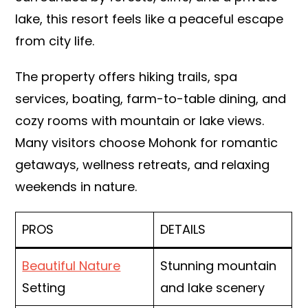
lake, this resort feels like a peaceful escape
from city life.
The property offers hiking trails, spa
services, boating, farm-to-table dining, and
cozy rooms with mountain or lake views.
Many visitors choose Mohonk for romantic
getaways, wellness retreats, and relaxing
weekends in nature.
PROS
DETAILS
Beautiful Nature
Stunning mountain
Setting
and lake scenery