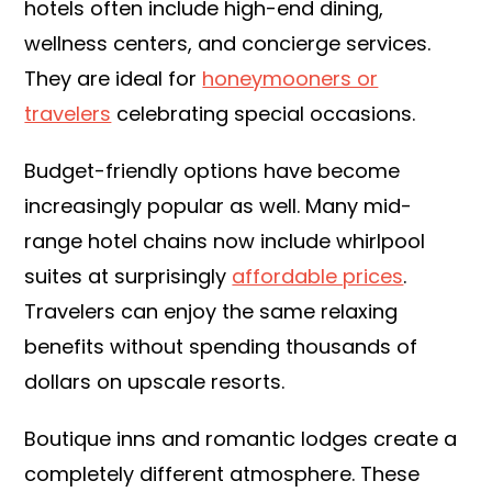
hotels often include high-end dining,
wellness centers, and concierge services.
They are ideal for
honeymooners or
travelers
celebrating special occasions.
Budget-friendly options have become
increasingly popular as well. Many mid-
range hotel chains now include whirlpool
suites at surprisingly
affordable prices
.
Travelers can enjoy the same relaxing
benefits without spending thousands of
dollars on upscale resorts.
Boutique inns and romantic lodges create a
completely different atmosphere. These