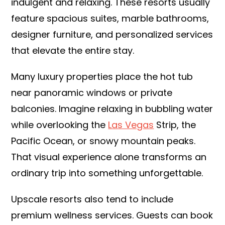
indulgent and relaxing. These resorts usually
feature spacious suites, marble bathrooms,
designer furniture, and personalized services
that elevate the entire stay.
Many luxury properties place the hot tub
near panoramic windows or private
balconies. Imagine relaxing in bubbling water
while overlooking the
Las Vegas
Strip, the
Pacific Ocean, or snowy mountain peaks.
That visual experience alone transforms an
ordinary trip into something unforgettable.
Upscale resorts also tend to include
premium wellness services. Guests can book