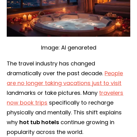
Image: AI genareted
The travel industry has changed
dramatically over the past decade.
People
are no longer taking vacations just to visit
landmarks or take pictures. Many
travelers
now book trips
specifically to recharge
physically and mentally. This shift explains
why
hot tub hotels
continue growing in
popularity across the world.