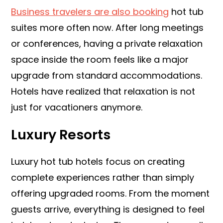
Business travelers are also booking
hot tub
suites more often now. After long meetings
or conferences, having a private relaxation
space inside the room feels like a major
upgrade from standard accommodations.
Hotels have realized that relaxation is not
just for vacationers anymore.
Luxury Resorts
Luxury hot tub hotels focus on creating
complete experiences rather than simply
offering upgraded rooms. From the moment
guests arrive, everything is designed to feel