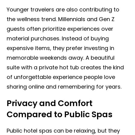
Younger travelers are also contributing to
the wellness trend. Millennials and Gen Z
guests often prioritize experiences over
material purchases. Instead of buying
expensive items, they prefer investing in
memorable weekends away. A beautiful
suite with a private hot tub creates the kind
of unforgettable experience people love
sharing online and remembering for years.
Privacy and Comfort
Compared to Public Spas
Public hotel spas can be relaxing, but they