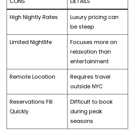
CONS
DETAILS
High Nightly Rates
Luxury pricing can
be steep
Limited Nightlife
Focuses more on
relaxation than
entertainment
Remote Location
Requires travel
outside NYC
Reservations Fill
Difficult to book
Quickly
during peak
seasons