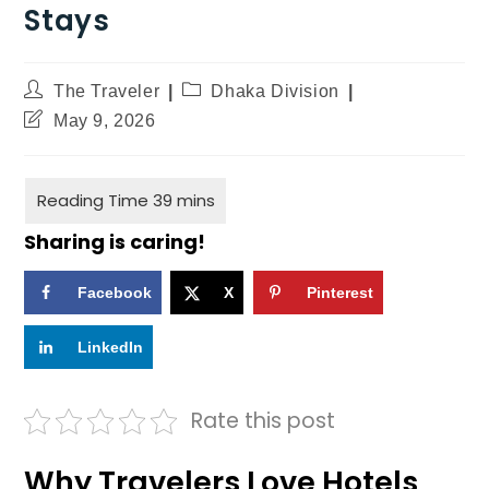
Stays
The Traveler
Dhaka Division
May 9, 2026
Sharing is caring!
Facebook
X
Pinterest
LinkedIn
Rate this post
Why Travelers Love Hotels