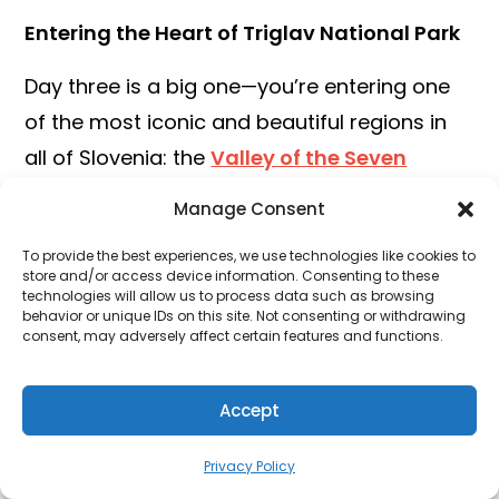
Entering the Heart of Triglav National Park
Day three is a big one—you’re entering one
of the most iconic and beautiful regions in
all of Slovenia: the
Valley of the Seven
Triglav Lakes
. This legendary alpine route
Manage Consent
weaves through glacial valleys, past
To provide the best experiences, we use technologies like cookies to
emerald lakes, and beneath towering
store and/or access device information. Consenting to these
technologies will allow us to process data such as browsing
limestone cliffs.
behavior or unique IDs on this site. Not consenting or withdrawing
consent, may adversely affect certain features and functions.
Start early from Stara Fužina. You’ll first pass
through
Planina Blato
, a scenic alpine
Accept
pasture that’s a popular jumping-off point.
From there, the trail leads up through pine
Privacy Policy