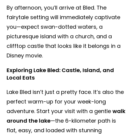
By afternoon, you’ll arrive at Bled. The
fairytale setting will immediately captivate
you—expect swan-dotted waters, a
picturesque island with a church, and a
clifftop castle that looks like it belongs in a
Disney movie.
Exploring Lake Bled: Castle, Island, and
Local Eats
Lake Bled isn’t just a pretty face. It’s also the
perfect warm-up for your week-long
adventure. Start your visit with a gentle
walk
around the lake
—the 6-kilometer path is
flat, easy, and loaded with stunning