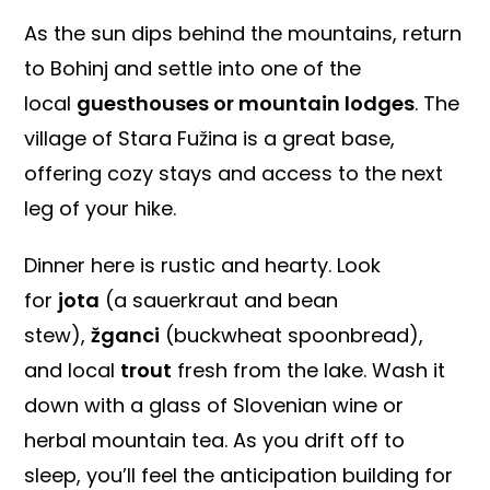
As the sun dips behind the mountains, return
to Bohinj and settle into one of the
local
guesthouses or mountain lodges
. The
village of Stara Fužina is a great base,
offering cozy stays and access to the next
leg of your hike.
Dinner here is rustic and hearty. Look
for
jota
(a sauerkraut and bean
stew),
žganci
(buckwheat spoonbread),
and local
trout
fresh from the lake. Wash it
down with a glass of Slovenian wine or
herbal mountain tea. As you drift off to
sleep, you’ll feel the anticipation building for