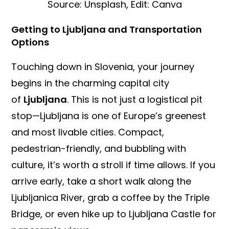
Source: Unsplash, Edit: Canva
Getting to Ljubljana and Transportation
Options
Touching down in Slovenia, your journey
begins in the charming capital city
of
Ljubljana
. This is not just a logistical pit
stop—Ljubljana is one of Europe’s greenest
and most livable cities. Compact,
pedestrian-friendly, and bubbling with
culture, it’s worth a stroll if time allows. If you
arrive early, take a short walk along the
Ljubljanica River, grab a coffee by the Triple
Bridge, or even hike up to Ljubljana Castle for