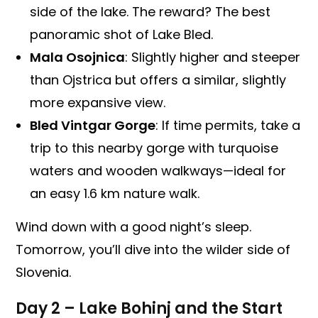
side of the lake. The reward? The best
panoramic shot of Lake Bled.
Mala Osojnica
: Slightly higher and steeper
than Ojstrica but offers a similar, slightly
more expansive view.
Bled Vintgar Gorge
: If time permits, take a
trip to this nearby gorge with turquoise
waters and wooden walkways—ideal for
an easy 1.6 km nature walk.
Wind down with a good night’s sleep.
Tomorrow, you’ll dive into the wilder side of
Slovenia.
Day 2 – Lake Bohinj and the Start