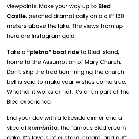
viewpoints. Make your way up to
Bled
Castle
, perched dramatically on a cliff 130
meters above the lake. The views from up
here are Instagram gold.
Take a
“pletna” boat ride
to Bled Island,
home to the Assumption of Mary Church.
Don’t skip the tradition—ringing the church
bell is said to make your wishes come true.
Whether it works or not, it’s a fun part of the
Bled experience.
End your day with a lakeside dinner and a
slice of
kremšnita
, the famous Bled cream
cake. It’s layers of custard, cream, and puff