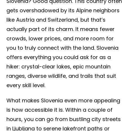
Slovenia? Good question. This country often
gets overshadowed by its Alpine neighbors
like Austria and Switzerland, but that’s
actually part of its charm. It means fewer
crowds, lower prices, and more room for
you to truly connect with the land. Slovenia
offers everything you could ask for as a
hiker: crystal-clear lakes, epic mountain
ranges, diverse wildlife, and trails that suit
every skill level.
What makes Slovenia even more appealing
is how accessible it is. Within a couple of
hours, you can go from bustling city streets
in Ljubljana to serene lakefront paths or