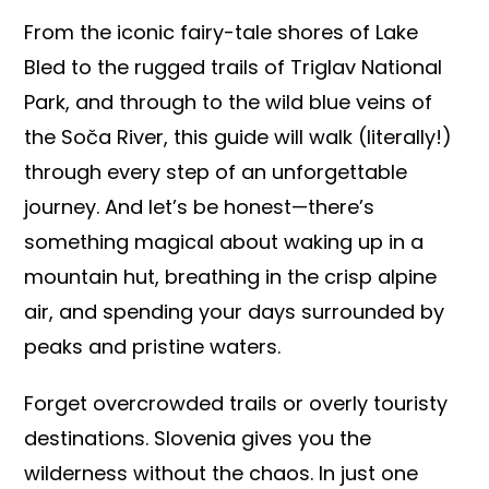
From the iconic fairy-tale shores of Lake
Bled to the rugged trails of Triglav National
Park, and through to the wild blue veins of
the Soča River, this guide will walk (literally!)
through every step of an unforgettable
journey. And let’s be honest—there’s
something magical about waking up in a
mountain hut, breathing in the crisp alpine
air, and spending your days surrounded by
peaks and pristine waters.
Forget overcrowded trails or overly touristy
destinations. Slovenia gives you the
wilderness without the chaos. In just one