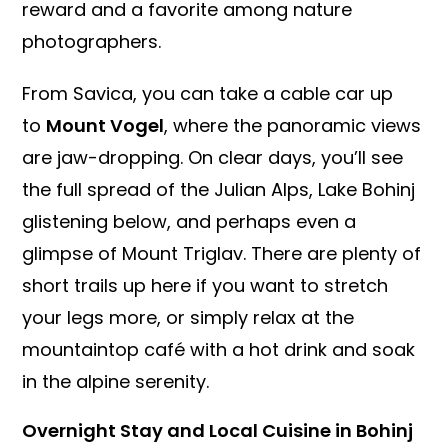
reward and a favorite among nature
photographers.
From Savica, you can take a cable car up
to
Mount Vogel
, where the panoramic views
are jaw-dropping. On clear days, you’ll see
the full spread of the Julian Alps, Lake Bohinj
glistening below, and perhaps even a
glimpse of Mount Triglav. There are plenty of
short trails up here if you want to stretch
your legs more, or simply relax at the
mountaintop café with a hot drink and soak
in the alpine serenity.
Overnight Stay and Local Cuisine in Bohinj