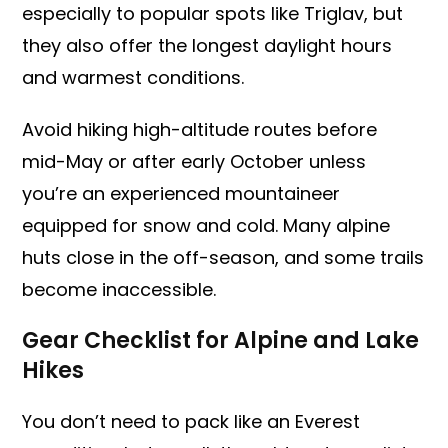
especially to popular spots like Triglav, but
they also offer the longest daylight hours
and warmest conditions.
Avoid hiking high-altitude routes before
mid-May or after early October unless
you’re an experienced mountaineer
equipped for snow and cold. Many alpine
huts close in the off-season, and some trails
become inaccessible.
Gear Checklist for Alpine and Lake
Hikes
You don’t need to pack like an Everest