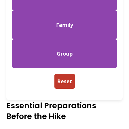
Family
Group
Reset
Essential Preparations
Before the Hike