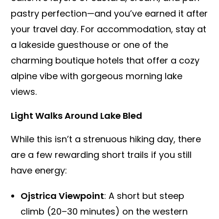
pastry perfection—and you’ve earned it after
your travel day. For accommodation, stay at
a lakeside guesthouse or one of the
charming boutique hotels that offer a cozy
alpine vibe with gorgeous morning lake
views.
Light Walks Around Lake Bled
While this isn’t a strenuous hiking day, there
are a few rewarding short trails if you still
have energy:
Ojstrica Viewpoint
: A short but steep
climb (20–30 minutes) on the western