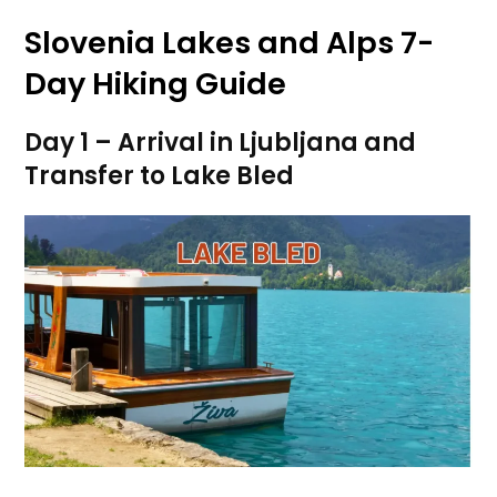
Slovenia Lakes and Alps 7-
Day Hiking Guide
Day 1 – Arrival in Ljubljana and
Transfer to Lake Bled