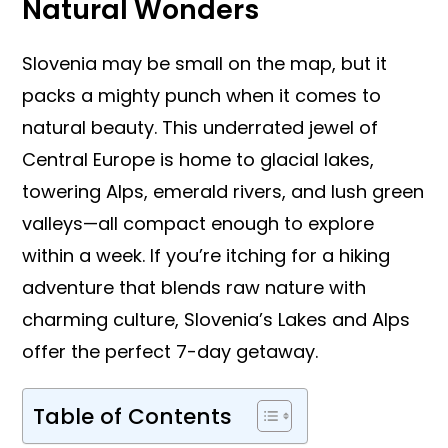
Natural Wonders
Slovenia may be small on the map, but it
packs a mighty punch when it comes to
natural beauty. This underrated jewel of
Central Europe is home to glacial lakes,
towering Alps, emerald rivers, and lush green
valleys—all compact enough to explore
within a week. If you’re itching for a hiking
adventure that blends raw nature with
charming culture, Slovenia’s Lakes and Alps
offer the perfect 7-day getaway.
Table of Contents