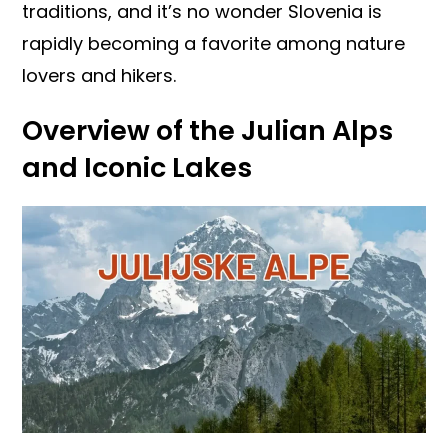
traditions, and it’s no wonder Slovenia is
rapidly becoming a favorite among nature
lovers and hikers.
Overview of the Julian Alps
and Iconic Lakes