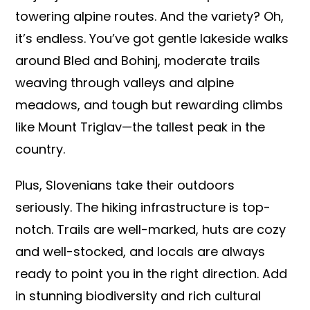
towering alpine routes. And the variety? Oh,
it’s endless. You’ve got gentle lakeside walks
around Bled and Bohinj, moderate trails
weaving through valleys and alpine
meadows, and tough but rewarding climbs
like Mount Triglav—the tallest peak in the
country.
Plus, Slovenians take their outdoors
seriously. The hiking infrastructure is top-
notch. Trails are well-marked, huts are cozy
and well-stocked, and locals are always
ready to point you in the right direction. Add
in stunning biodiversity and rich cultural