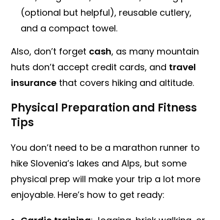
(optional but helpful), reusable cutlery,
and a compact towel.
Also, don’t forget
cash
, as many mountain
huts don’t accept credit cards, and
travel
insurance
that covers hiking and altitude.
Physical Preparation and Fitness
Tips
You don’t need to be a marathon runner to
hike Slovenia’s lakes and Alps, but some
physical prep will make your trip a lot more
enjoyable. Here’s how to get ready: