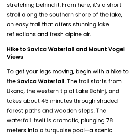
stretching behind it. From here, it’s a short
stroll along the southern shore of the lake,
an easy trail that offers stunning lake
reflections and fresh alpine air.
Hike to Savica Waterfall and Mount Vogel
Views
To get your legs moving, begin with a hike to
the
Savica Waterfall
. The trail starts from
Ukanc, the western tip of Lake Bohinj, and
takes about 45 minutes through shaded
forest paths and wooden steps. The
waterfall itself is dramatic, plunging 78
meters into a turquoise pool—a scenic