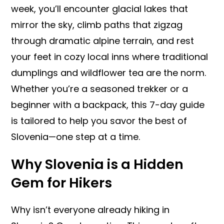
week, you’ll encounter glacial lakes that
mirror the sky, climb paths that zigzag
through dramatic alpine terrain, and rest
your feet in cozy local inns where traditional
dumplings and wildflower tea are the norm.
Whether you’re a seasoned trekker or a
beginner with a backpack, this 7-day guide
is tailored to help you savor the best of
Slovenia—one step at a time.
Why Slovenia is a Hidden
Gem for Hikers
Why isn’t everyone already hiking in