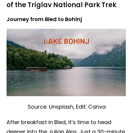
of the Triglav National Park Trek
Journey from Bled to Bohinj
Source: Unsplash, Edit: Canva
After breakfast in Bled, it’s time to head
deeper into the Julian Alps. Just a 30-minute