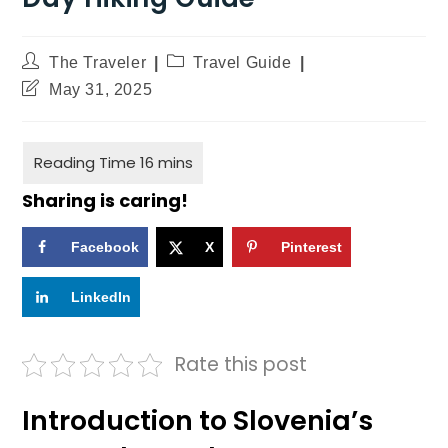
The Traveler
Travel Guide
May 31, 2025
Sharing is caring!
Facebook
X
Pinterest
LinkedIn
Rate this post
Introduction to Slovenia’s