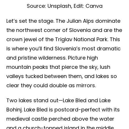
Source: Unsplash, Edit: Canva
Let’s set the stage. The Julian Alps dominate
the northwest corner of Slovenia and are the
crown jewel of the Triglav National Park. This
is where you’ll find Slovenia’s most dramatic
and pristine wilderness. Picture high
mountain peaks that pierce the sky, lush
valleys tucked between them, and lakes so
clear they could double as mirrors.
Two lakes stand out—Lake Bled and Lake
Bohinj. Lake Bled is postcard-perfect with its
medieval castle perched above the water
and a church-topped island in the middle.