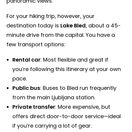
panoramic views.
For your hiking trip, however, your
destination today is
Lake Bled
, about a 45-
minute drive from the capital. You have a
few transport options:
Rental car
: Most flexible and great if
you’re following this itinerary at your own
pace.
Public bus
: Buses to Bled run frequently
from the main Ljubljana station.
Private transfer
: More expensive, but
offers direct door-to-door service—ideal
if you’re carrying a lot of gear.