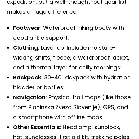
expedition, but a well-thought-out gear list
makes a huge difference:
Footwear
: Waterproof hiking boots with
good ankle support.
Clothing
: Layer up. Include moisture-
wicking shirts, fleece, a waterproof jacket,
and a thermal layer for chilly mornings.
Backpack
: 30–40L daypack with hydration
bladder or bottles.
Navigation
: Physical trail maps (like those
from Planinska Zveza Slovenije), GPS, and
a smartphone with offline maps.
Other Essentials
: Headlamp, sunblock,
hat, sunglasses, first aid kit, trekking poles