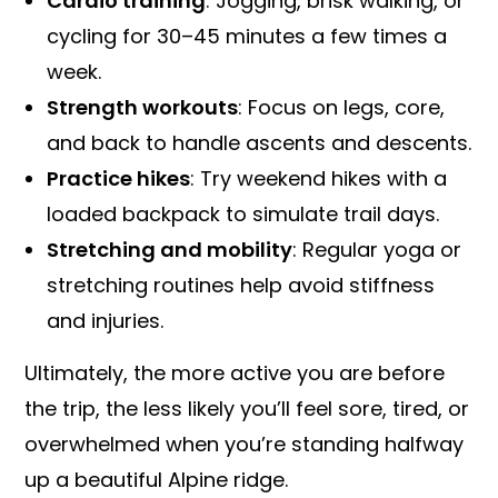
Cardio training
: Jogging, brisk walking, or
cycling for 30–45 minutes a few times a
week.
Strength workouts
: Focus on legs, core,
and back to handle ascents and descents.
Practice hikes
: Try weekend hikes with a
loaded backpack to simulate trail days.
Stretching and mobility
: Regular yoga or
stretching routines help avoid stiffness
and injuries.
Ultimately, the more active you are before
the trip, the less likely you’ll feel sore, tired, or
overwhelmed when you’re standing halfway
up a beautiful Alpine ridge.