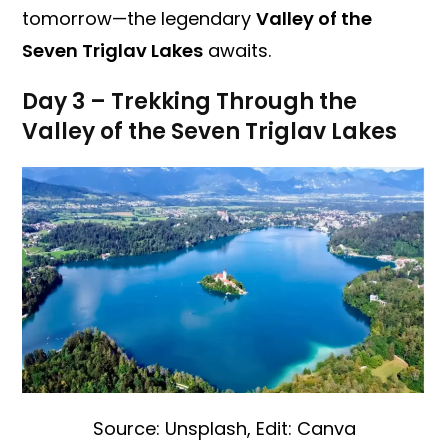
tomorrow—the legendary
Valley of the
Seven Triglav Lakes
awaits.
Day 3 – Trekking Through the
Valley of the Seven Triglav Lakes
Source: Unsplash, Edit: Canva