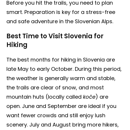
Before you hit the trails, you need to plan
smart. Preparation is key for a stress-free
and safe adventure in the Slovenian Alps.
Best Time to Visit Slovenia for
Hiking
The best months for hiking in Slovenia are
late May to early October. During this period,
the weather is generally warm and stable,
the trails are clear of snow, and most
mountain huts (locally called
koče
) are
open. June and September are ideal if you
want fewer crowds and still enjoy lush
scenery. July and August bring more hikers,