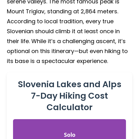
serene valleys. The most famous peak is
Mount Triglav, standing at 2,864 meters.
According to local tradition, every true
Slovenian should climb it at least once in
their life. While it’s a challenging ascent, it’s
optional on this itinerary—but even hiking to
its base is a spectacular experience.
Slovenia Lakes and Alps
7-Day Hiking Cost
Calculator
Solo