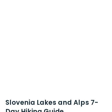
Slovenia Lakes and Alps 7-
Day Hiking Guide