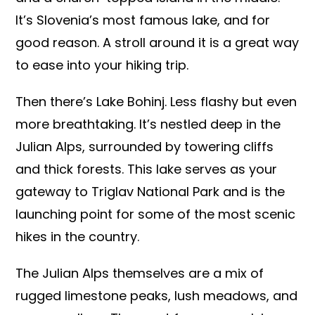
It’s Slovenia’s most famous lake, and for
good reason. A stroll around it is a great way
to ease into your hiking trip.
Then there’s Lake Bohinj. Less flashy but even
more breathtaking. It’s nestled deep in the
Julian Alps, surrounded by towering cliffs
and thick forests. This lake serves as your
gateway to Triglav National Park and is the
launching point for some of the most scenic
hikes in the country.
The Julian Alps themselves are a mix of
rugged limestone peaks, lush meadows, and