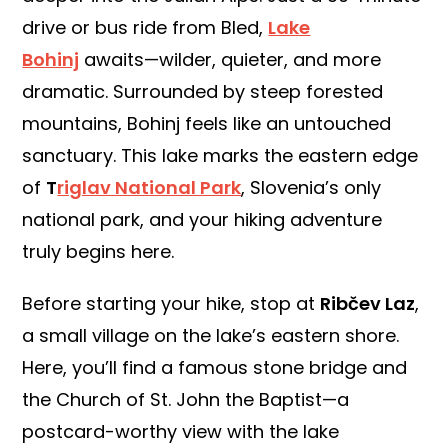
drive or bus ride from Bled,
Lake
Bohinj
awaits—wilder, quieter, and more
dramatic. Surrounded by steep forested
mountains, Bohinj feels like an untouched
sanctuary. This lake marks the eastern edge
of
T
riglav National Park
, Slovenia’s only
national park, and your hiking adventure
truly begins here.
Before starting your hike, stop at
Ribčev Laz
,
a small village on the lake’s eastern shore.
Here, you’ll find a famous stone bridge and
the Church of St. John the Baptist—a
postcard-worthy view with the lake