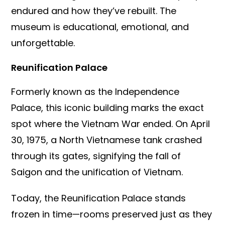
endured and how they’ve rebuilt. The
museum is educational, emotional, and
unforgettable.
Reunification Palace
Formerly known as the Independence
Palace, this iconic building marks the exact
spot where the Vietnam War ended. On April
30, 1975, a North Vietnamese tank crashed
through its gates, signifying the fall of
Saigon and the unification of Vietnam.
Today, the Reunification Palace stands
frozen in time—rooms preserved just as they