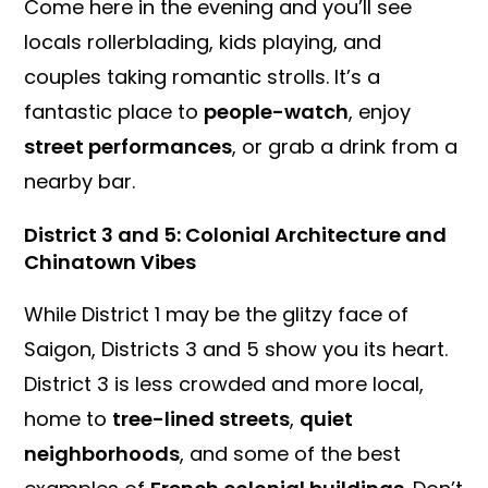
Come here in the evening and you’ll see
locals rollerblading, kids playing, and
couples taking romantic strolls. It’s a
fantastic place to
people-watch
, enjoy
street performances
, or grab a drink from a
nearby bar.
District 3 and 5: Colonial Architecture and
Chinatown Vibes
While District 1 may be the glitzy face of
Saigon, Districts 3 and 5 show you its heart.
District 3 is less crowded and more local,
home to
tree-lined streets
,
quiet
neighborhoods
, and some of the best