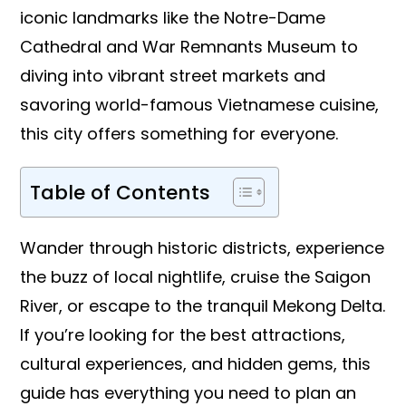
iconic landmarks like the Notre-Dame
Cathedral and War Remnants Museum to
diving into vibrant street markets and
savoring world-famous Vietnamese cuisine,
this city offers something for everyone.
Table of Contents
Wander through historic districts, experience
the buzz of local nightlife, cruise the Saigon
River, or escape to the tranquil Mekong Delta.
If you’re looking for the best attractions,
cultural experiences, and hidden gems, this
guide has everything you need to plan an