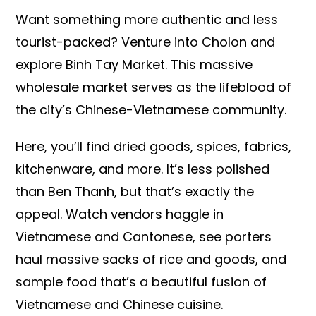
Want something more authentic and less
tourist-packed? Venture into Cholon and
explore Binh Tay Market. This massive
wholesale market serves as the lifeblood of
the city’s Chinese-Vietnamese community.
Here, you’ll find dried goods, spices, fabrics,
kitchenware, and more. It’s less polished
than Ben Thanh, but that’s exactly the
appeal. Watch vendors haggle in
Vietnamese and Cantonese, see porters
haul massive sacks of rice and goods, and
sample food that’s a beautiful fusion of
Vietnamese and Chinese cuisine.