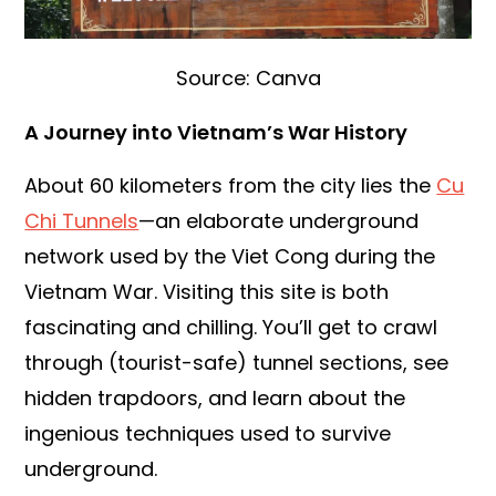
Source: Canva
A Journey into Vietnam’s War History
About 60 kilometers from the city lies the
Cu
Chi Tunnels
—an elaborate underground
network used by the Viet Cong during the
Vietnam War. Visiting this site is both
fascinating and chilling. You’ll get to crawl
through (tourist-safe) tunnel sections, see
hidden trapdoors, and learn about the
ingenious techniques used to survive
underground.