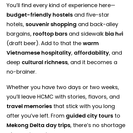
You’ll find every kind of experience here—
budget-friendly hostels
and five-star
hotels,
souvenir shopping
and back-alley
bargains,
rooftop bars
and sidewalk
bia hơi
(draft beer). Add to that the
warm
Vietnamese hospitality
,
affordability
, and
deep
cultural richness
, and it becomes a
no-brainer.
Whether you have two days or two weeks,
you’ll leave HCMC with stories, flavors, and
travel memories
that stick with you long
after you’ve left. From
guided city tours
to
Mekong Delta day trips
, there’s no shortage