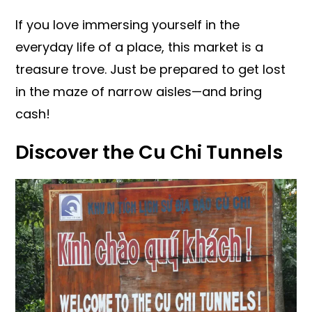
If you love immersing yourself in the
everyday life of a place, this market is a
treasure trove. Just be prepared to get lost
in the maze of narrow aisles—and bring
cash!
Discover the Cu Chi Tunnels