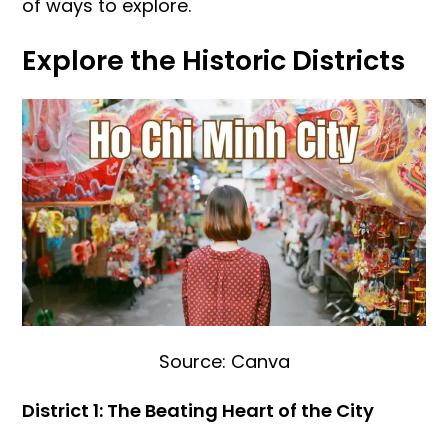
of ways to explore.
Explore the Historic Districts
Source: Canva
District 1: The Beating Heart of the City