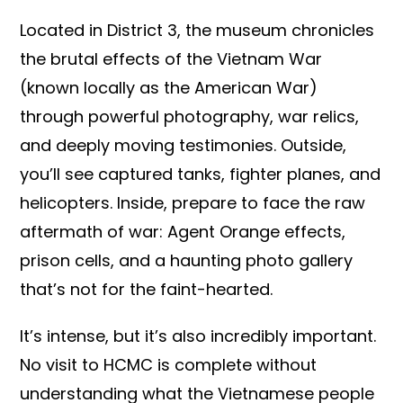
Located in District 3, the museum chronicles
the brutal effects of the Vietnam War
(known locally as the American War)
through powerful photography, war relics,
and deeply moving testimonies. Outside,
you’ll see captured tanks, fighter planes, and
helicopters. Inside, prepare to face the raw
aftermath of war: Agent Orange effects,
prison cells, and a haunting photo gallery
that’s not for the faint-hearted.
It’s intense, but it’s also incredibly important.
No visit to HCMC is complete without
understanding what the Vietnamese people