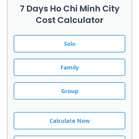
7 Days Ho Chi Minh City
Cost Calculator
Solo
Family
Group
Calculate Now