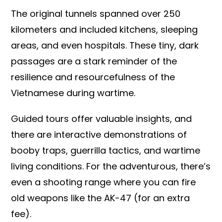
The original tunnels spanned over 250
kilometers and included kitchens, sleeping
areas, and even hospitals. These tiny, dark
passages are a stark reminder of the
resilience and resourcefulness of the
Vietnamese during wartime.
Guided tours offer valuable insights, and
there are interactive demonstrations of
booby traps, guerrilla tactics, and wartime
living conditions. For the adventurous, there’s
even a shooting range where you can fire
old weapons like the AK-47 (for an extra
fee).