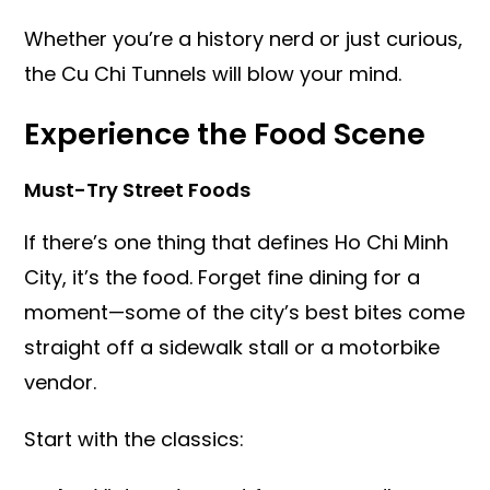
Whether you’re a history nerd or just curious,
the Cu Chi Tunnels will blow your mind.
Experience the Food Scene
Must-Try Street Foods
If there’s one thing that defines Ho Chi Minh
City, it’s the food. Forget fine dining for a
moment—some of the city’s best bites come
straight off a sidewalk stall or a motorbike
vendor.
Start with the classics: