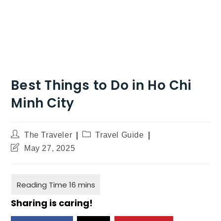
Best Things to Do in Ho Chi
Minh City
The Traveler
Travel Guide
May 27, 2025
Sharing is caring!