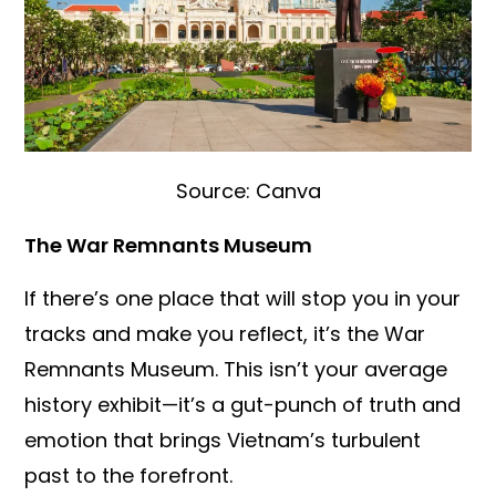
Source: Canva
The War Remnants Museum
If there’s one place that will stop you in your
tracks and make you reflect, it’s the War
Remnants Museum. This isn’t your average
history exhibit—it’s a gut-punch of truth and
emotion that brings Vietnam’s turbulent
past to the forefront.