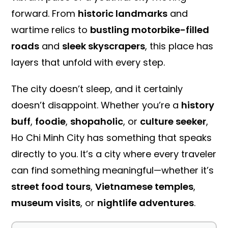
forward. From
historic landmarks
and
wartime relics to
bustling motorbike-filled
roads
and
sleek skyscrapers
, this place has
layers that unfold with every step.
The city doesn’t sleep, and it certainly
doesn’t disappoint. Whether you’re a
history
buff
,
foodie
,
shopaholic
, or
culture seeker
,
Ho Chi Minh City has something that speaks
directly to you. It’s a city where every traveler
can find something meaningful—whether it’s
street food tours
,
Vietnamese temples
,
museum visits
, or
nightlife adventures
.