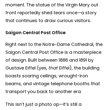
moment. The statue of the Virgin Mary out
front reportedly shed tears once—a story
that continues to draw curious visitors.
Saigon Central Post Office
Right next to the Notre-Dame Cathedral, the
Saigon Central Post Office is a masterpiece
of design. Built between 1886 and 1891 by
Gustave Eiffel (yes,
that
Eiffel), the building
boasts soaring ceilings, wrought-iron
beams, and vintage telephone booths that
transport you back to another era.
This isn’t just a photo op—it’s still a