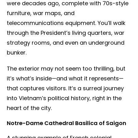
were decades ago, complete with 70s-style
furniture, war maps, and
telecommunications equipment. You’ll walk
through the President’s living quarters, war
strategy rooms, and even an underground
bunker.
The exterior may not seem too thrilling, but
it’s what’s inside—and what it represents—
that captures visitors. It’s a surreal journey
into Vietnam’s political history, right in the
heart of the city.
Notre-Dame Cathedral Basilica of Saigon
A stunning example of French colonial