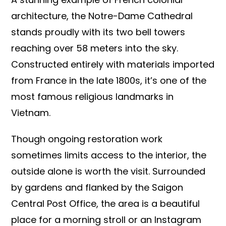
architecture, the Notre-Dame Cathedral
stands proudly with its two bell towers
reaching over 58 meters into the sky.
Constructed entirely with materials imported
from France in the late 1800s, it’s one of the
most famous religious landmarks in
Vietnam.
Though ongoing restoration work
sometimes limits access to the interior, the
outside alone is worth the visit. Surrounded
by gardens and flanked by the Saigon
Central Post Office, the area is a beautiful
place for a morning stroll or an Instagram