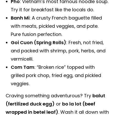
Pho
: Vietnam’s most famous noodle soup.
Try it for breakfast like the locals do.
Banh Mi
: A crusty French baguette filled
with meats, pickled veggies, and pate.
Pure fusion perfection.
Goi Cuon (Spring Rolls)
: Fresh, not fried,
and packed with shrimp, pork, herbs, and
vermicelli.
Com Tam
: “Broken rice” topped with
grilled pork chop, fried egg, and pickled
veggies.
Craving something adventurous? Try
balut
(fertilized duck egg)
or
bo la lot (beef
wrapped in betel leaf)
. Wash it all down with