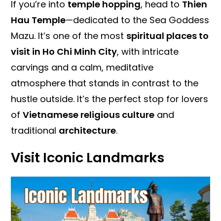
If you’re into
temple hopping
, head to
Thien
Hau Temple
—dedicated to the Sea Goddess
Mazu. It’s one of the most
spiritual places to
visit in Ho Chi Minh City
, with intricate
carvings and a calm, meditative
atmosphere that stands in contrast to the
hustle outside. It’s the perfect stop for lovers
of
Vietnamese religious culture
and
traditional
architecture
.
Visit Iconic Landmarks