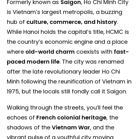
Formerly known as
Saigon
, Ho Chi Minh City
is Vietnam’s largest metropolis, a buzzing
hub of
culture, commerce, and history
.
While Hanoi holds the capital’s title, HCMC is
the country’s economic engine and a place
where
old-world charm
coexists with
fast-
paced modern life
. The city was renamed
after the late revolutionary leader Ho Chi
Minh following the reunification of Vietnam in
1975, but the locals still fondly call it Saigon.
Walking through the streets, you’ll feel the
echoes of
French colonial heritage
, the
shadows of the
Vietnam War
, and the
vibrant pulse of a youthful city moving