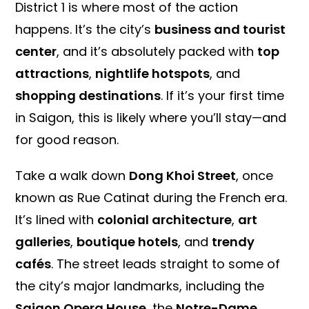
District 1 is where most of the action
happens. It’s the city’s
business and tourist
center
, and it’s absolutely packed with
top
attractions
,
nightlife hotspots
, and
shopping destinations
. If it’s your first time
in Saigon, this is likely where you’ll stay—and
for good reason.
Take a walk down
Dong Khoi Street
, once
known as Rue Catinat during the French era.
It’s lined with
colonial architecture
,
art
galleries
,
boutique hotels
, and
trendy
cafés
. The street leads straight to some of
the city’s major landmarks, including the
Saigon Opera House
, the
Notre-Dame