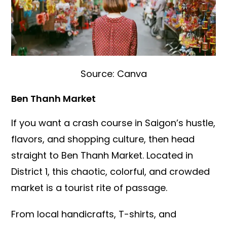
Source: Canva
Ben Thanh Market
If you want a crash course in Saigon’s hustle,
flavors, and shopping culture, then head
straight to Ben Thanh Market. Located in
District 1, this chaotic, colorful, and crowded
market is a tourist rite of passage.
From local handicrafts, T-shirts, and