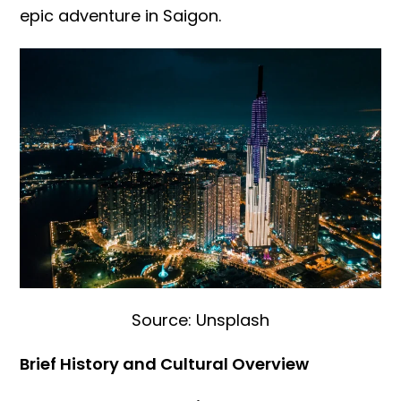
epic adventure in Saigon.
Source: Unsplash
Brief History and Cultural Overview