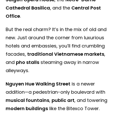
Cathedral Basilica
, and the
Central Post
Office
.
But the real charm? It’s in the mix of old and
new. Just around the corner from luxurious
hotels and embassies, you’ll find crumbling
facades,
traditional Vietnamese markets
,
and
pho stalls
steaming away in narrow
alleyways.
Nguyen Hue Walking Street
is a newer
addition—a pedestrian-only boulevard with
musical fountains
,
public art
, and towering
modern buildings
like the Bitexco Tower.