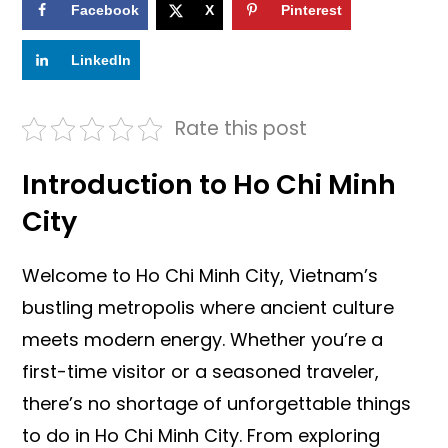
Facebook
X
Pinterest
LinkedIn
Rate this post
Introduction to Ho Chi Minh
City
Welcome to Ho Chi Minh City, Vietnam’s
bustling metropolis where ancient culture
meets modern energy. Whether you’re a
first-time visitor or a seasoned traveler,
there’s no shortage of unforgettable things
to do in Ho Chi Minh City. From exploring