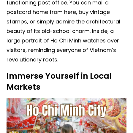
functioning post office. You can mail a
postcard home from here, buy vintage
stamps, or simply admire the architectural
beauty of its old-school charm. Inside, a
large portrait of Ho Chi Minh watches over
visitors, reminding everyone of Vietnam’s
revolutionary roots.
Immerse Yourself in Local
Markets