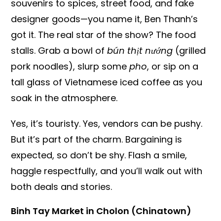
souvenirs to spices, street food, and fake
designer goods—you name it, Ben Thanh’s
got it. The real star of the show? The food
stalls. Grab a bowl of
bún thịt nướng
(grilled
pork noodles), slurp some
pho
, or sip on a
tall glass of Vietnamese iced coffee as you
soak in the atmosphere.
Yes, it’s touristy. Yes, vendors can be pushy.
But it’s part of the charm. Bargaining is
expected, so don’t be shy. Flash a smile,
haggle respectfully, and you’ll walk out with
both deals and stories.
Binh Tay Market in Cholon (Chinatown)