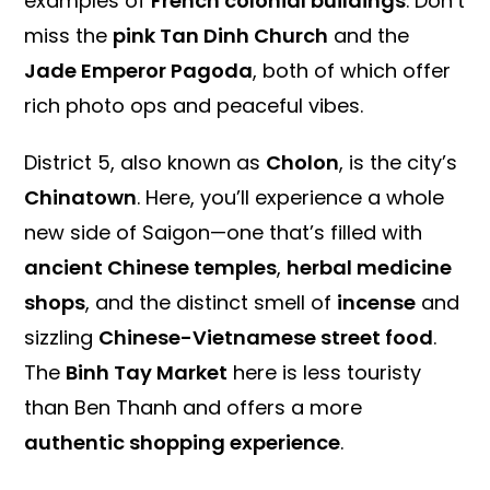
examples of
French colonial buildings
. Don’t
miss the
pink Tan Dinh Church
and the
Jade Emperor Pagoda
, both of which offer
rich photo ops and peaceful vibes.
District 5, also known as
Cholon
, is the city’s
Chinatown
. Here, you’ll experience a whole
new side of Saigon—one that’s filled with
ancient Chinese temples
,
herbal medicine
shops
, and the distinct smell of
incense
and
sizzling
Chinese-Vietnamese street food
.
The
Binh Tay Market
here is less touristy
than Ben Thanh and offers a more
authentic shopping experience
.