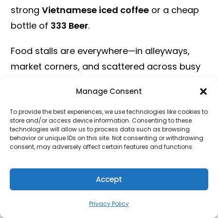
strong
Vietnamese iced coffee
or a cheap
bottle of
333 Beer
.
Food stalls are everywhere—in alleyways,
market corners, and scattered across busy
intersections. If you see a place packed with
Manage Consent
locals, that’s your cue: it’s probably amazing.
To provide the best experiences, we use technologies like cookies to
Enjoy the Vibrant Nightlife
store and/or access device information. Consenting to these
technologies will allow us to process data such as browsing
behavior or unique IDs on this site. Not consenting or withdrawing
Rooftop Bars with Skyline Views
consent, may adversely affect certain features and functions.
When the sun sets, Ho Chi Minh City
Accept
transforms into a city of lights and sounds,
and one of the best ways to soak in the
Privacy Policy
night is from above. Rooftop bars in HCMC