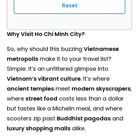
Reset
Why Visit Ho Chi Minh City?
So, why should this buzzing
Vietnamese
metropolis
make it to your travel list?
Simple: it’s an unfiltered glimpse into
Vietnam’s vibrant culture
. It’s where
ancient temples
meet
modern skyscrapers
,
where
street food
costs less than a dollar
but tastes like a Michelin meal, and where
scooters zip past
Buddhist pagodas
and
luxury shopping malls
alike.