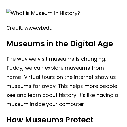
Credit: www.si.edu
Museums in the Digital Age
The way we visit museums is changing.
Today, we can explore museums from
home! Virtual tours on the internet show us
museums far away. This helps more people
see and learn about history. It’s like having a
museum inside your computer!
How Museums Protect