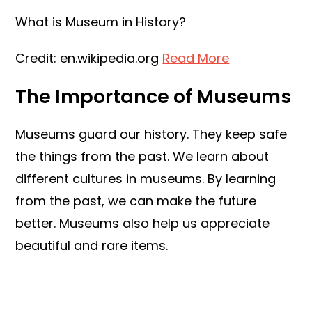
What is Museum in History?
Credit: en.wikipedia.org
Read More
The Importance of Museums
Museums guard our history. They keep safe
the things from the past. We learn about
different cultures in museums. By learning
from the past, we can make the future
better. Museums also help us appreciate
beautiful and rare items.