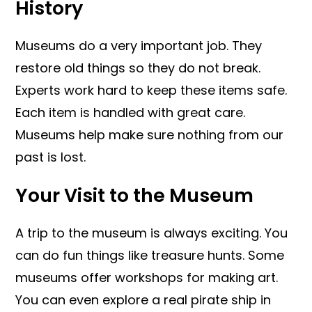
History
Museums do a very important job. They
restore old things so they do not break.
Experts work hard to keep these items safe.
Each item is handled with great care.
Museums help make sure nothing from our
past is lost.
Your Visit to the Museum
A trip to the museum is always exciting. You
can do fun things like treasure hunts. Some
museums offer workshops for making art.
You can even explore a real pirate ship in