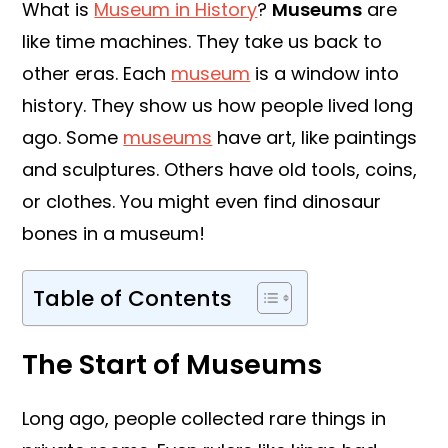
What is
Museum in History
?
Museums
are
like time machines. They take us back to
other eras. Each
museum
is a window into
history. They show us how people lived long
ago. Some
museums
have art, like paintings
and sculptures. Others have old tools, coins,
or clothes. You might even find dinosaur
bones in a museum!
Table of Contents
The Start of Museums
Long ago, people collected rare things in