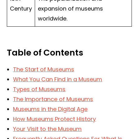
Century
expansion of museums
worldwide.
Table of Contents
The Start of Museums
What You Can Find in a Museum
Types of Museums
The Importance of Museums
Museums in the Digital Age
How Museums Protect History
Your Visit to the Museum
Frequently Asked Questions For What Is