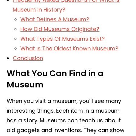
Museum In History?
What Defines A Museum?
How Did Museums Originate?
What Types Of Museums Exist?
What Is The Oldest Known Museum?
Conclusion
What You Can Find in a
Museum
When you visit a museum, you’ll see many
interesting things. Each item in a museum
has a story. Museums can teach us about
old gadgets and inventions. They can show