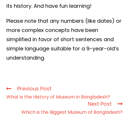
its history. And have fun learning!
Please note that any numbers (like dates) or
more complex concepts have been
simplified in favor of short sentences and
simple language suitable for a 9-year-old’s
understanding.
Previous Post
What is the History of Museum in Bangladesh?
Next Post
Which is the Biggest Museum of Bangladesh?