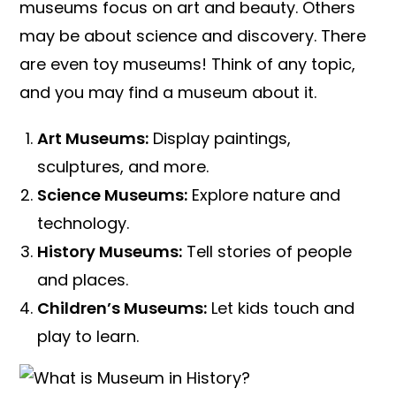
museums focus on art and beauty. Others
may be about science and discovery. There
are even toy museums! Think of any topic,
and you may find a museum about it.
Art Museums:
Display paintings,
sculptures, and more.
Science Museums:
Explore nature and
technology.
History Museums:
Tell stories of people
and places.
Children’s Museums:
Let kids touch and
play to learn.