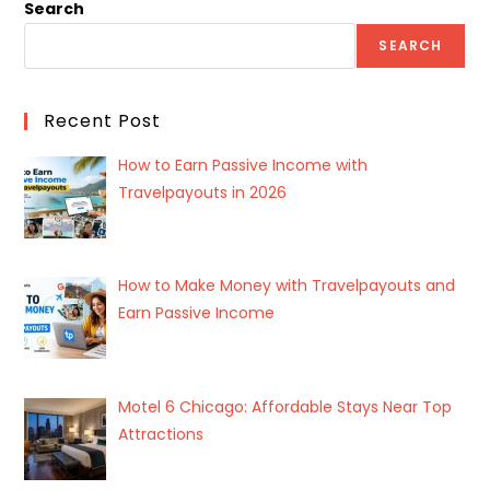
Search
SEARCH
Recent Post
How to Earn Passive Income with
Travelpayouts in 2026
How to Make Money with Travelpayouts and
Earn Passive Income
Motel 6 Chicago: Affordable Stays Near Top
Attractions