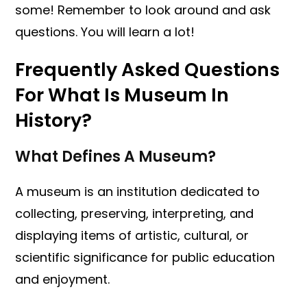
some! Remember to look around and ask
questions. You will learn a lot!
Frequently Asked Questions
For What Is Museum In
History?
What Defines A Museum?
A museum is an institution dedicated to
collecting, preserving, interpreting, and
displaying items of artistic, cultural, or
scientific significance for public education
and enjoyment.