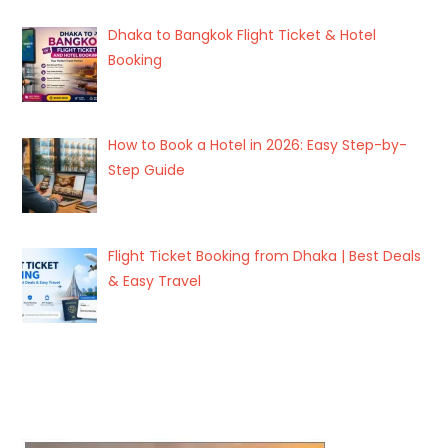
Dhaka to Bangkok Flight Ticket & Hotel
Booking
How to Book a Hotel in 2026: Easy Step-by-
Step Guide
Flight Ticket Booking from Dhaka | Best Deals
& Easy Travel