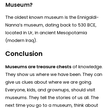
Museum?
The oldest known museum is the Ennigaldi-
Nanna’s museum, dating back to 530 BCE,
located in Ur, in ancient Mesopotamia
(modern Iraq).
Conclusion
Museums are treasure chests
of knowledge.
They show us where we have been. They can
give us clues about where we are going.
Everyone, kids, and grownups, should visit
museums. They tell the stories of us all. The
next time you go to a museum, think about