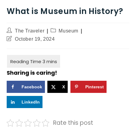
What is Museum in History?
The Traveler
Museum
October 19, 2024
Sharing is caring!
Facebook
X
Pinterest
LinkedIn
Rate this post