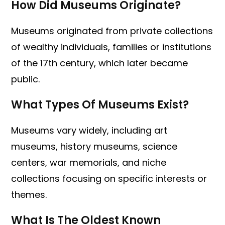
How Did Museums Originate?
Museums originated from private collections
of wealthy individuals, families or institutions
of the 17th century, which later became
public.
What Types Of Museums Exist?
Museums vary widely, including art
museums, history museums, science
centers, war memorials, and niche
collections focusing on specific interests or
themes.
What Is The Oldest Known