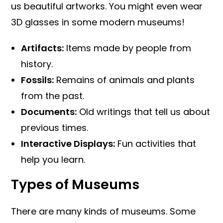
us beautiful artworks. You might even wear
3D glasses in some modern museums!
Artifacts:
Items made by people from
history.
Fossils:
Remains of animals and plants
from the past.
Documents:
Old writings that tell us about
previous times.
Interactive Displays:
Fun activities that
help you learn.
Types of Museums
There are many kinds of museums. Some