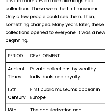
private rooms. Even rulers like kings had
collections. These were the first museums.
Only a few people could see them. Then,
something changed. Many years later, these
collections opened to everyone. It was a new
beginning.
PERIOD
DEVELOPMENT
Ancient
Private collections by wealthy
Times
individuals and royalty.
15th
First public museums appear in
Century
Europe.
18th
The popularization and