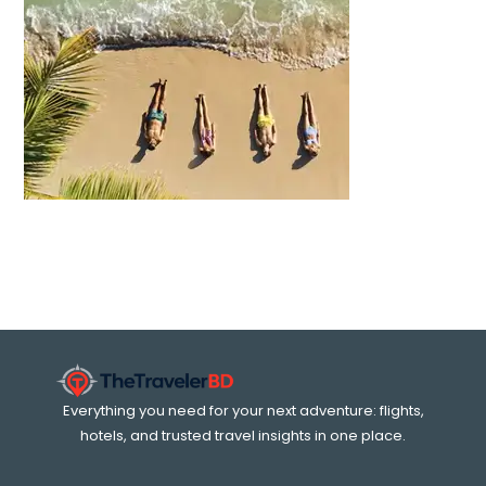
Everything you need for your next adventure: flights,
hotels, and trusted travel insights in one place.