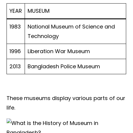
YEAR
MUSEUM
1983
National Museum of Science and
Technology
1996
Liberation War Museum
2013
Bangladesh Police Museum
These museums display various parts of our
life.