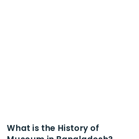
What is the History of