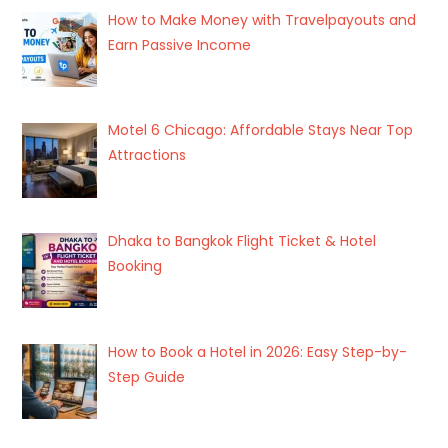
How to Make Money with Travelpayouts and
Earn Passive Income
Motel 6 Chicago: Affordable Stays Near Top
Attractions
Dhaka to Bangkok Flight Ticket & Hotel
Booking
How to Book a Hotel in 2026: Easy Step-by-
Step Guide