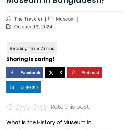
Museum in Bangladesh?
The Traveler
Museum
October 19, 2024
Sharing is caring!
Facebook
X
Pinterest
LinkedIn
Rate this post
What is the History of Museum in