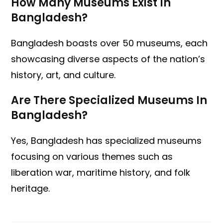
How Many Museums Exist In
Bangladesh?
Bangladesh boasts over 50 museums, each
showcasing diverse aspects of the nation’s
history, art, and culture.
Are There Specialized Museums In
Bangladesh?
Yes, Bangladesh has specialized museums
focusing on various themes such as
liberation war, maritime history, and folk
heritage.