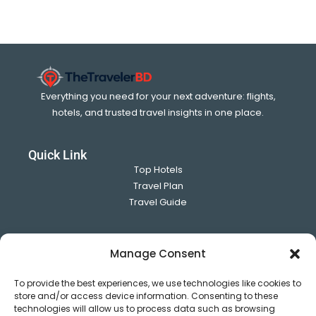
Everything you need for your next adventure: flights,
hotels, and trusted travel insights in one place.
Quick Link
Top Hotels
Travel Plan
Travel Guide
Use full Link
Manage Consent
About US
Contact Us
To provide the best experiences, we use technologies like cookies to
Privacy Policy
store and/or access device information. Consenting to these
technologies will allow us to process data such as browsing