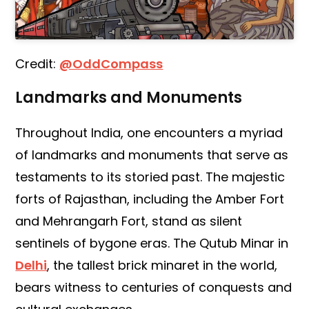
Credit:
@OddCompass
Landmarks and Monuments
Throughout India, one encounters a myriad
of landmarks and monuments that serve as
testaments to its storied past. The majestic
forts of Rajasthan, including the Amber Fort
and Mehrangarh Fort, stand as silent
sentinels of bygone eras. The Qutub Minar in
Delhi
, the tallest brick minaret in the world,
bears witness to centuries of conquests and