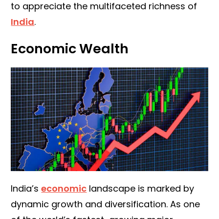
to appreciate the multifaceted richness of
India
.
Economic Wealth
India’s
economic
landscape is marked by
dynamic growth and diversification. As one