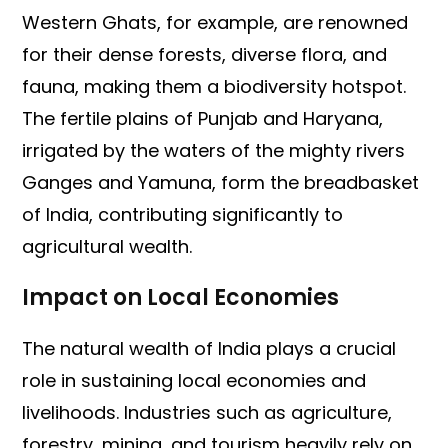
Western Ghats, for example, are renowned
for their dense forests, diverse flora, and
fauna, making them a biodiversity hotspot.
The fertile plains of Punjab and Haryana,
irrigated by the waters of the mighty rivers
Ganges and Yamuna, form the breadbasket
of India, contributing significantly to
agricultural wealth.
Impact on Local Economies
The natural wealth of India plays a crucial
role in sustaining local economies and
livelihoods. Industries such as agriculture,
forestry, mining, and tourism heavily rely on