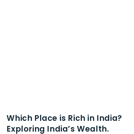
Which Place is Rich in India?
Exploring India’s Wealth.