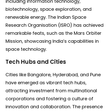
including information technology,
biotechnology, space exploration, and
renewable energy. The Indian Space
Research Organisation (ISRO) has achieved
remarkable feats, such as the Mars Orbiter
Mission, showcasing India’s capabilities in
space technology.
Tech Hubs and Cities
Cities like Bangalore, Hyderabad, and Pune
have emerged as vibrant tech hubs,
attracting investment from multinational
corporations and fostering a culture of
innovation and collaboration. The presence