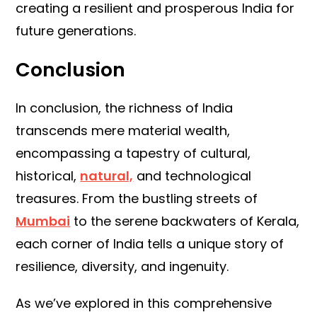
creating a resilient and prosperous India for
future generations.
Conclusion
In conclusion, the richness of India
transcends mere material wealth,
encompassing a tapestry of cultural,
historical,
natural,
and technological
treasures. From the bustling streets of
Mumbai
to the serene backwaters of Kerala,
each corner of India tells a unique story of
resilience, diversity, and ingenuity.
As we’ve explored in this comprehensive