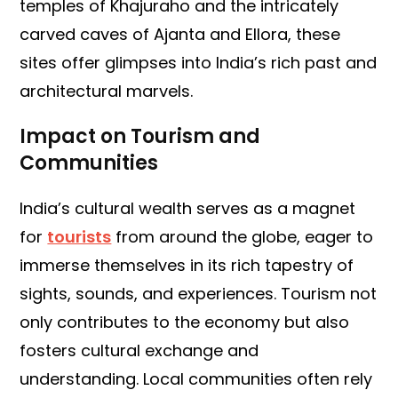
temples of Khajuraho and the intricately
carved caves of Ajanta and Ellora, these
sites offer glimpses into India’s rich past and
architectural marvels.
Impact on Tourism and
Communities
India’s cultural wealth serves as a magnet
for
tourists
from around the globe, eager to
immerse themselves in its rich tapestry of
sights, sounds, and experiences. Tourism not
only contributes to the economy but also
fosters cultural exchange and
understanding. Local communities often rely