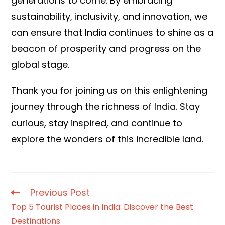
generations to come. By embracing
sustainability, inclusivity, and innovation, we
can ensure that India continues to shine as a
beacon of prosperity and progress on the
global stage.
Thank you for joining us on this enlightening
journey through the richness of India. Stay
curious, stay inspired, and continue to
explore the wonders of this incredible land.
Previous Post
Top 5 Tourist Places in India: Discover the Best
Destinations