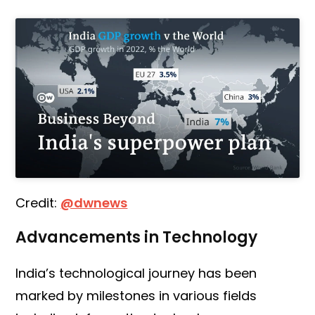
Credit:
@dwnews
Advancements in Technology
India’s technological journey has been
marked by milestones in various fields