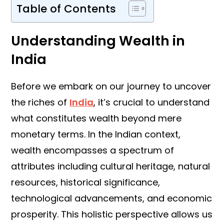
Table of Contents
Understanding Wealth in
India
Before we embark on our journey to uncover
the riches of
India
, it’s crucial to understand
what constitutes wealth beyond mere
monetary terms. In the Indian context,
wealth encompasses a spectrum of
attributes including cultural heritage, natural
resources, historical significance,
technological advancements, and economic
prosperity. This holistic perspective allows us