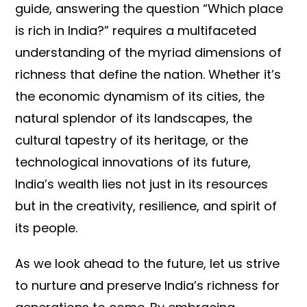
guide, answering the question “Which place
is rich in India?” requires a multifaceted
understanding of the myriad dimensions of
richness that define the nation. Whether it’s
the economic dynamism of its cities, the
natural splendor of its landscapes, the
cultural tapestry of its heritage, or the
technological innovations of its future,
India’s wealth lies not just in its resources
but in the creativity, resilience, and spirit of
its people.
As we look ahead to the future, let us strive
to nurture and preserve India’s richness for