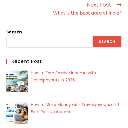
Next Post
What is the best area of India?
Search
SEARCH
Recent Post
How to Earn Passive Income with
Travelpayouts in 2026
How to Make Money with Travelpayouts and
Earn Passive Income