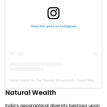
View this post on Instagram
A post shared by The Traveler Bangladesh। Travel blog। Food blog (@thetravelerbd)
Natural Wealth
India’s geographical diversity bestows upon