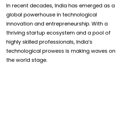
In recent decades, India has emerged as a
global powerhouse in technological
innovation and entrepreneurship. With a
thriving startup ecosystem and a pool of
highly skilled professionals, India’s
technological prowess is making waves on
the world stage.