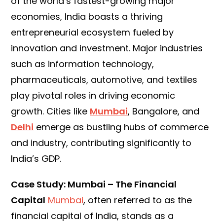
of the world’s fastest-growing major
economies, India boasts a thriving
entrepreneurial ecosystem fueled by
innovation and investment. Major industries
such as information technology,
pharmaceuticals, automotive, and textiles
play pivotal roles in driving economic
growth. Cities like
Mumbai
, Bangalore, and
Delhi
emerge as bustling hubs of commerce
and industry, contributing significantly to
India’s GDP.
Case Study: Mumbai – The Financial
Capital
Mumbai
, often referred to as the
financial capital of India, stands as a