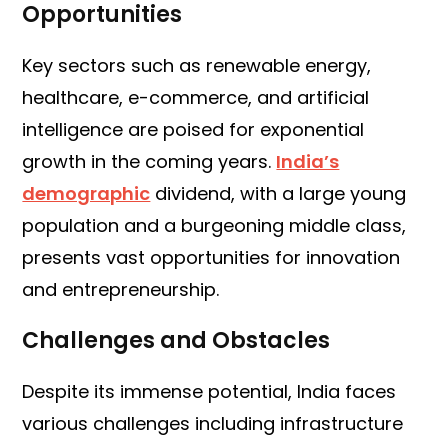
Opportunities
Key sectors such as renewable energy,
healthcare, e-commerce, and artificial
intelligence are poised for exponential
growth in the coming years.
India’s
demographic
dividend, with a large young
population and a burgeoning middle class,
presents vast opportunities for innovation
and entrepreneurship.
Challenges and Obstacles
Despite its immense potential, India faces
various challenges including infrastructure