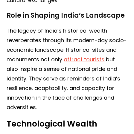
cultural exchanges.
Role in Shaping India’s Landscape
The legacy of India’s historical wealth
reverberates through its modern-day socio-
economic landscape. Historical sites and
monuments not only
attract tourists
but
also inspire a sense of national pride and
identity. They serve as reminders of India’s
resilience, adaptability, and capacity for
innovation in the face of challenges and
adversities.
Technological Wealth