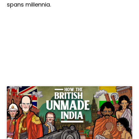
spans millennia.