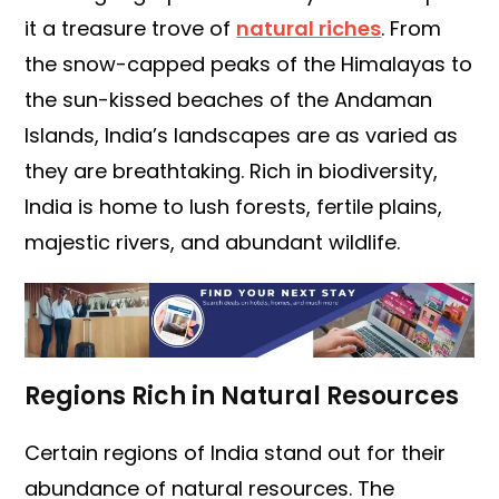
it a treasure trove of
natural riches
. From
the snow-capped peaks of the Himalayas to
the sun-kissed beaches of the Andaman
Islands, India’s landscapes are as varied as
they are breathtaking. Rich in biodiversity,
India is home to lush forests, fertile plains,
majestic rivers, and abundant wildlife.
Regions Rich in Natural Resources
Certain regions of India stand out for their
abundance of natural resources. The