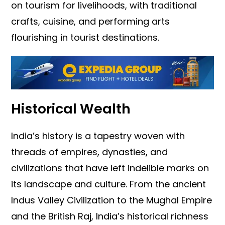
on tourism for livelihoods, with traditional
crafts, cuisine, and performing arts
flourishing in tourist destinations.
Historical Wealth
India’s history is a tapestry woven with
threads of empires, dynasties, and
civilizations that have left indelible marks on
its landscape and culture. From the ancient
Indus Valley Civilization to the Mughal Empire
and the British Raj, India’s historical richness