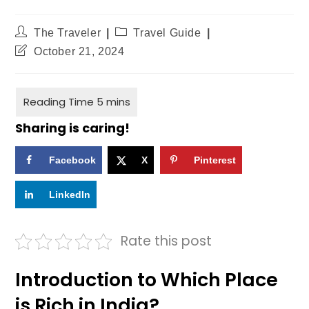
The Traveler
Travel Guide
October 21, 2024
Sharing is caring!
Facebook
X
Pinterest
LinkedIn
Rate this post
Introduction to Which Place
is Rich in India?