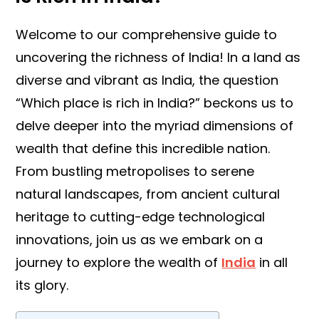
Welcome to our comprehensive guide to
uncovering the richness of India! In a land as
diverse and vibrant as India, the question
“Which place is rich in India?” beckons us to
delve deeper into the myriad dimensions of
wealth that define this incredible nation.
From bustling metropolises to serene
natural landscapes, from ancient cultural
heritage to cutting-edge technological
innovations, join us as we embark on a
journey to explore the wealth of
India
in all
its glory.