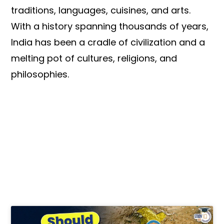
traditions, languages, cuisines, and arts.
With a history spanning thousands of years,
India has been a cradle of civilization and a
melting pot of cultures, religions, and
philosophies.