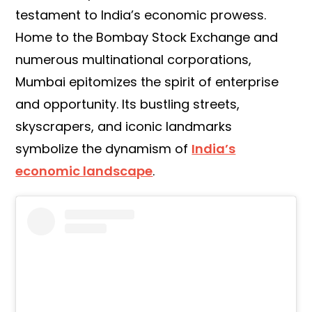
testament to India’s economic prowess.
Home to the Bombay Stock Exchange and
numerous multinational corporations,
Mumbai epitomizes the spirit of enterprise
and opportunity. Its bustling streets,
skyscrapers, and iconic landmarks
symbolize the dynamism of
India’s
economic landscape
.