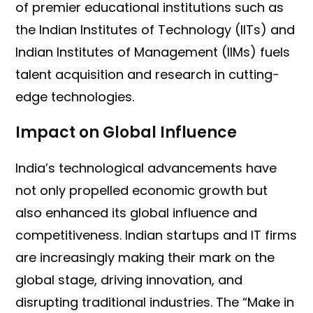
of premier educational institutions such as
the Indian Institutes of Technology (IITs) and
Indian Institutes of Management (IIMs) fuels
talent acquisition and research in cutting-
edge technologies.
Impact on Global Influence
India’s technological advancements have
not only propelled economic growth but
also enhanced its global influence and
competitiveness. Indian startups and IT firms
are increasingly making their mark on the
global stage, driving innovation, and
disrupting traditional industries. The “Make in