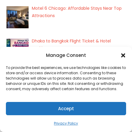
Motel 6 Chicago: Affordable Stays Near Top
Attractions
Dhaka to Bangkok Flight Ticket & Hotel
Booking
Manage Consent
To provide the best experiences, we use technologies like cookies to
store and/or access device information. Consenting to these
How to Book a Hotel in 2026: Easy Step-by-
technologies will allow us to process data such as browsing
Step Guide
behavior or unique IDs on this site. Not consenting or withdrawing
consent, may adversely affect certain features and functions.
Flight Ticket Booking from Dhaka | Best Deals
Accept
& Easy Travel
Privacy Policy