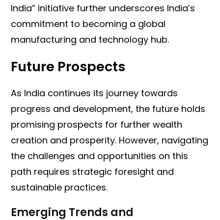
India” initiative further underscores India’s
commitment to becoming a global
manufacturing and technology hub.
Future Prospects
As India continues its journey towards
progress and development, the future holds
promising prospects for further wealth
creation and prosperity. However, navigating
the challenges and opportunities on this
path requires strategic foresight and
sustainable practices.
Emerging Trends and