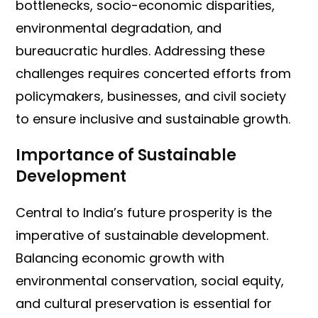
bottlenecks, socio-economic disparities,
environmental degradation, and
bureaucratic hurdles. Addressing these
challenges requires concerted efforts from
policymakers, businesses, and civil society
to ensure inclusive and sustainable growth.
Importance of Sustainable
Development
Central to India’s future prosperity is the
imperative of sustainable development.
Balancing economic growth with
environmental conservation, social equity,
and cultural preservation is essential for