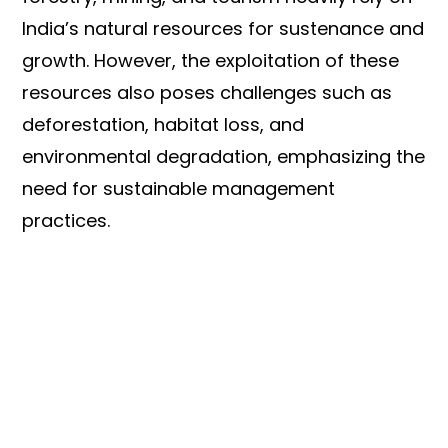
India’s natural resources for sustenance and
growth. However, the exploitation of these
resources also poses challenges such as
deforestation, habitat loss, and
environmental degradation, emphasizing the
need for sustainable management
practices.