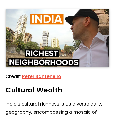
Credit:
Peter Santenello
Cultural Wealth
India’s cultural richness is as diverse as its
geography, encompassing a mosaic of