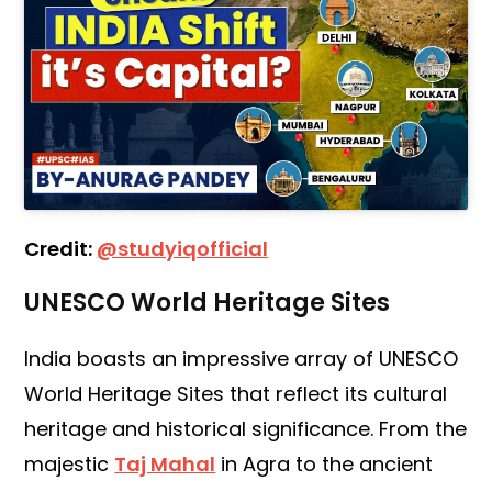
Credit:
@studyiqofficial
UNESCO World Heritage Sites
India boasts an impressive array of UNESCO
World Heritage Sites that reflect its cultural
heritage and historical significance. From the
majestic
Taj Mahal
in Agra to the ancient