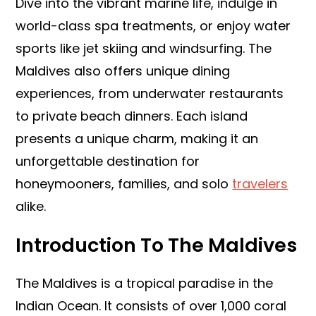
Dive into the vibrant marine life, indulge in
world-class spa treatments, or enjoy water
sports like jet skiing and windsurfing. The
Maldives also offers unique dining
experiences, from underwater restaurants
to private beach dinners. Each island
presents a unique charm, making it an
unforgettable destination for
honeymooners, families, and solo
travelers
alike.
Introduction To The Maldives
The Maldives is a tropical paradise in the
Indian Ocean. It consists of over 1,000 coral