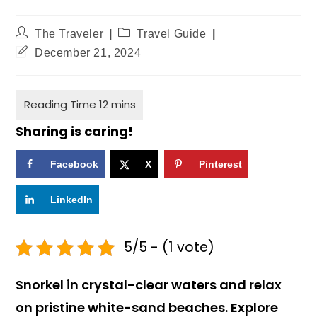
The Traveler
Travel Guide
December 21, 2024
Sharing is caring!
Facebook
X
Pinterest
LinkedIn
5/5 - (1 vote)
Snorkel in crystal-clear waters and relax
on pristine white-sand beaches. Explore