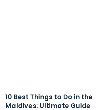
10 Best Things to Do in the
Maldives: Ultimate Guide