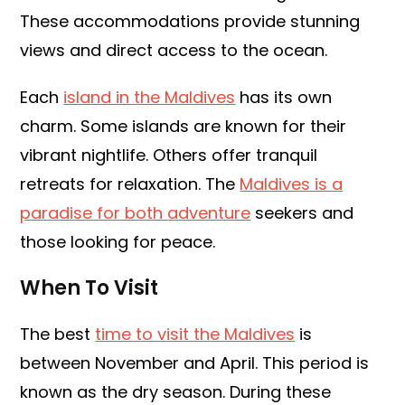
These accommodations provide stunning
views and direct access to the ocean.
Each
island in the Maldives
has its own
charm. Some islands are known for their
vibrant nightlife. Others offer tranquil
retreats for relaxation. The
Maldives is a
paradise for both adventure
seekers and
those looking for peace.
When To Visit
The best
time to visit the Maldives
is
between November and April. This period is
known as the dry season. During these