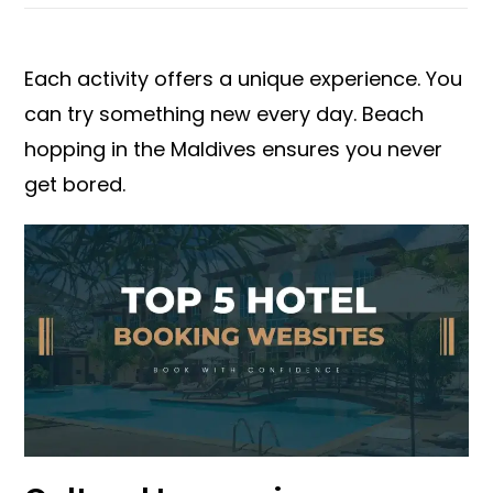
Each activity offers a unique experience. You
can try something new every day. Beach
hopping in the Maldives ensures you never
get bored.