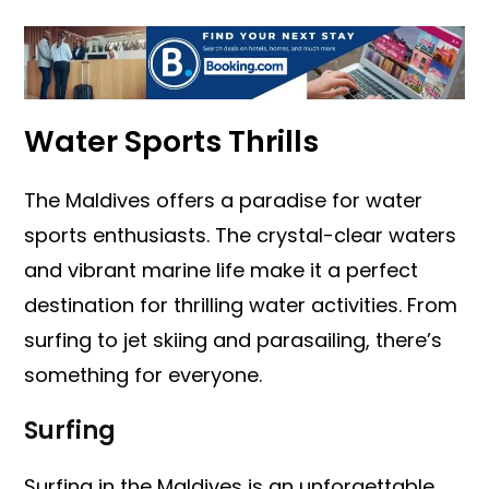
Water Sports Thrills
The Maldives offers a paradise for water
sports enthusiasts. The crystal-clear waters
and vibrant marine life make it a perfect
destination for thrilling water activities. From
surfing to jet skiing and parasailing, there’s
something for everyone.
Surfing
Surfing in the Maldives is an unforgettable