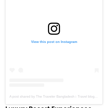
View this post on Instagram
A post shared by The Traveler Bangladesh। Travel blog। Food blog (@thetravelerbd)