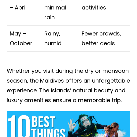
– April
minimal
activities
rain
May –
Rainy,
Fewer crowds,
October
humid
better deals
Whether you visit during the dry or monsoon
season, the Maldives offers an unforgettable
experience. The islands’ natural beauty and
luxury amenities ensure a memorable trip.