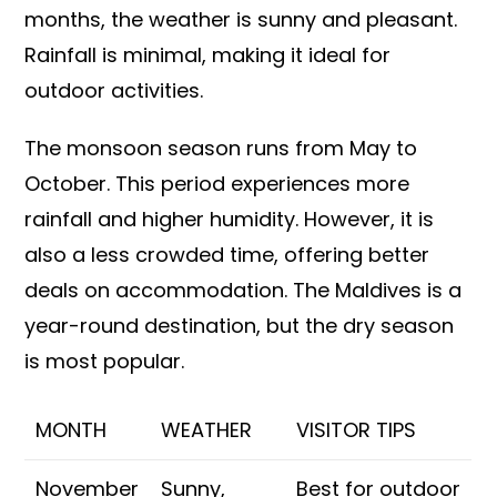
months, the weather is sunny and pleasant.
Rainfall is minimal, making it ideal for
outdoor activities.
The monsoon season runs from May to
October. This period experiences more
rainfall and higher humidity. However, it is
also a less crowded time, offering better
deals on accommodation. The Maldives is a
year-round destination, but the dry season
is most popular.
MONTH
WEATHER
VISITOR TIPS
November
Sunny,
Best for outdoor