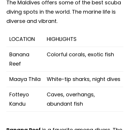
The Maldives offers some of the best scuba
diving spots in the world. The marine life is
diverse and vibrant.
LOCATION
HIGHLIGHTS
Banana
Colorful corals, exotic fish
Reef
Maaya Thila
White-tip sharks, night dives
Fotteyo
Caves, overhangs,
Kandu
abundant fish
Banana Reef
is a favorite among divers. The