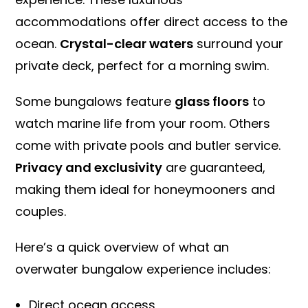
accommodations offer direct access to the
ocean.
Crystal-clear waters
surround your
private deck, perfect for a morning swim.
Some bungalows feature
glass floors
to
watch marine life from your room. Others
come with private pools and butler service.
Privacy and exclusivity
are guaranteed,
making them ideal for honeymooners and
couples.
Here’s a quick overview of what an
overwater bungalow experience includes:
Direct ocean access