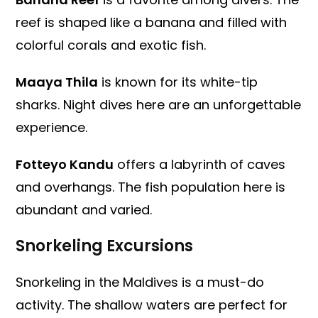
reef is shaped like a banana and filled with
colorful corals and exotic fish.
Maaya Thila
is known for its white-tip
sharks. Night dives here are an unforgettable
experience.
Fotteyo Kandu
offers a labyrinth of caves
and overhangs. The fish population here is
abundant and varied.
Snorkeling Excursions
Snorkeling in the Maldives is a must-do
activity. The shallow waters are perfect for