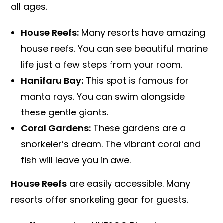
all ages.
House Reefs:
Many resorts have amazing
house reefs. You can see beautiful marine
life just a few steps from your room.
Hanifaru Bay:
This spot is famous for
manta rays. You can swim alongside
these gentle giants.
Coral Gardens:
These gardens are a
snorkeler’s dream. The vibrant coral and
fish will leave you in awe.
House Reefs
are easily accessible. Many
resorts offer snorkeling gear for guests.