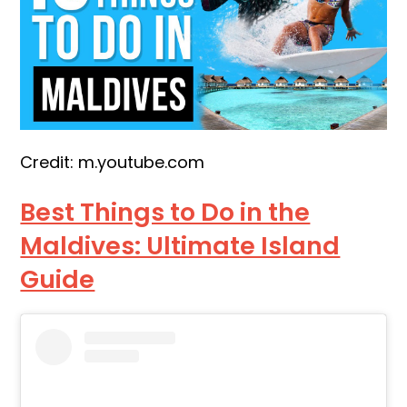
Credit: m.youtube.com
Best Things to Do in the
Maldives: Ultimate Island
Guide