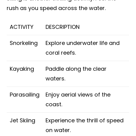
rush as you speed across the water.
ACTIVITY
DESCRIPTION
Snorkeling
Explore underwater life and
coral reefs.
Kayaking
Paddle along the clear
waters.
Parasailing
Enjoy aerial views of the
coast.
Jet Skiing
Experience the thrill of speed
on water.