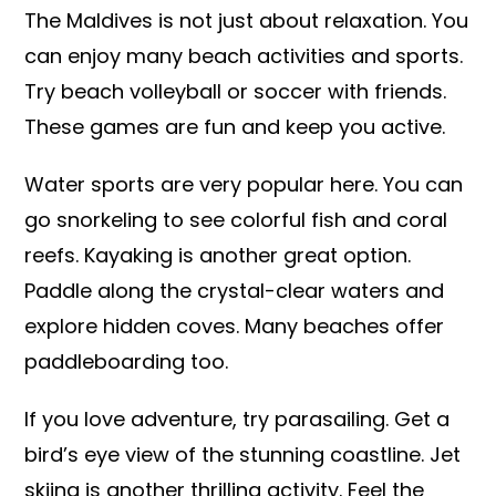
The Maldives is not just about relaxation. You
can enjoy many beach activities and sports.
Try beach volleyball or soccer with friends.
These games are fun and keep you active.
Water sports are very popular here. You can
go snorkeling to see colorful fish and coral
reefs. Kayaking is another great option.
Paddle along the crystal-clear waters and
explore hidden coves. Many beaches offer
paddleboarding too.
If you love adventure, try parasailing. Get a
bird’s eye view of the stunning coastline. Jet
skiing is another thrilling activity. Feel the