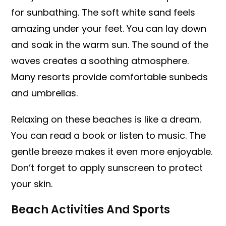
for sunbathing. The soft white sand feels
amazing under your feet. You can lay down
and soak in the warm sun. The sound of the
waves creates a soothing atmosphere.
Many resorts provide comfortable sunbeds
and umbrellas.
Relaxing on these beaches is like a dream.
You can read a book or listen to music. The
gentle breeze makes it even more enjoyable.
Don’t forget to apply sunscreen to protect
your skin.
Beach Activities And Sports