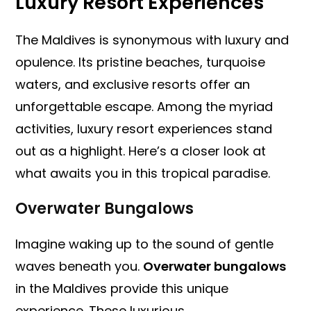
Luxury Resort Experiences
The Maldives is synonymous with luxury and
opulence. Its pristine beaches, turquoise
waters, and exclusive resorts offer an
unforgettable escape. Among the myriad
activities, luxury resort experiences stand
out as a highlight. Here’s a closer look at
what awaits you in this tropical paradise.
Overwater Bungalows
Imagine waking up to the sound of gentle
waves beneath you.
Overwater bungalows
in the Maldives provide this unique
experience. These luxurious