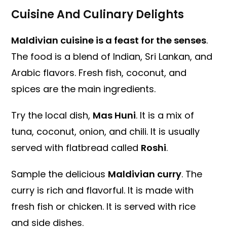
Cuisine And Culinary Delights
Maldivian cuisine is a feast for the senses
.
The food is a blend of Indian, Sri Lankan, and
Arabic flavors. Fresh fish, coconut, and
spices are the main ingredients.
Try the local dish,
Mas Huni
. It is a mix of
tuna, coconut, onion, and chili. It is usually
served with flatbread called
Roshi
.
Sample the delicious
Maldivian curry
. The
curry is rich and flavorful. It is made with
fresh fish or chicken. It is served with rice
and side dishes.