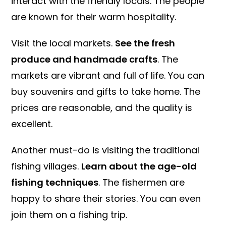
interact with the friendly locals. The people
are known for their warm hospitality.
Visit the local markets.
See the fresh
produce and handmade crafts
. The
markets are vibrant and full of life. You can
buy souvenirs and gifts to take home. The
prices are reasonable, and the quality is
excellent.
Another must-do is visiting the traditional
fishing villages.
Learn about the age-old
fishing techniques
. The fishermen are
happy to share their stories. You can even
join them on a fishing trip.