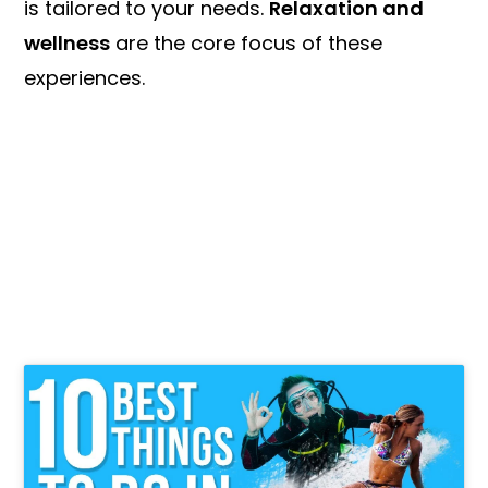
is tailored to your needs.
Relaxation and
wellness
are the core focus of these
experiences.