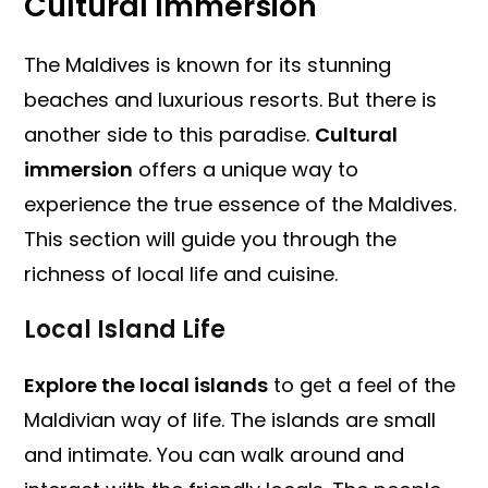
Cultural Immersion
The Maldives is known for its stunning
beaches and luxurious resorts. But there is
another side to this paradise.
Cultural
immersion
offers a unique way to
experience the true essence of the Maldives.
This section will guide you through the
richness of local life and cuisine.
Local Island Life
Explore the local islands
to get a feel of the
Maldivian way of life. The islands are small
and intimate. You can walk around and