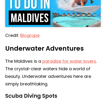
Credit:
Blogrope
Underwater Adventures
The Maldives is a
paradise for water lovers
.
The crystal-clear waters hide a world of
beauty. Underwater adventures here are
simply breathtaking.
Scuba Diving Spots