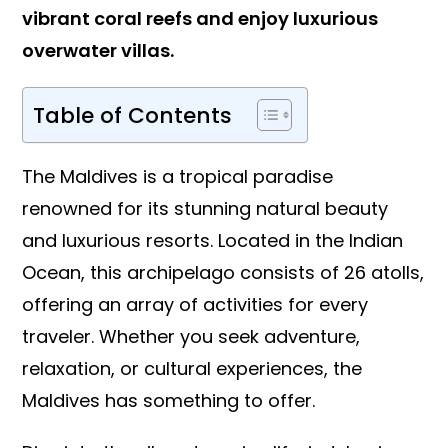
vibrant coral reefs and enjoy luxurious
overwater villas.
Table of Contents
The Maldives is a tropical paradise
renowned for its stunning natural beauty
and luxurious resorts. Located in the Indian
Ocean, this archipelago consists of 26 atolls,
offering an array of activities for every
traveler. Whether you seek adventure,
relaxation, or cultural experiences, the
Maldives has something to offer.