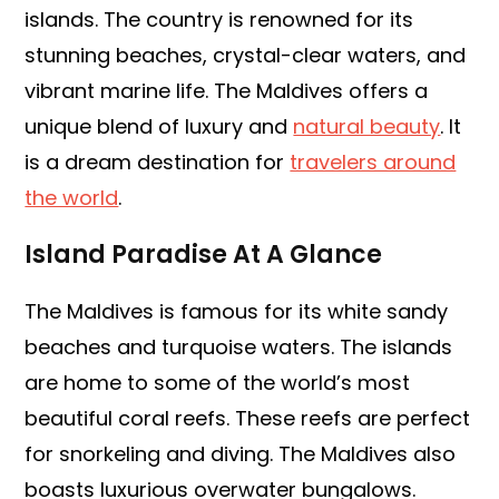
islands. The country is renowned for its
stunning beaches, crystal-clear waters, and
vibrant marine life. The Maldives offers a
unique blend of luxury and
natural beauty
. It
is a dream destination for
travelers around
the world
.
Island Paradise At A Glance
The Maldives is famous for its white sandy
beaches and turquoise waters. The islands
are home to some of the world’s most
beautiful coral reefs. These reefs are perfect
for snorkeling and diving. The Maldives also
boasts luxurious overwater bungalows.