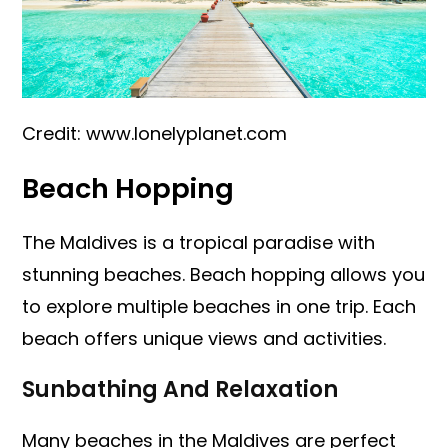
Credit: www.lonelyplanet.com
Beach Hopping
The Maldives is a tropical paradise with
stunning beaches. Beach hopping allows you
to explore multiple beaches in one trip. Each
beach offers unique views and activities.
Sunbathing And Relaxation
Many beaches in the Maldives are perfect