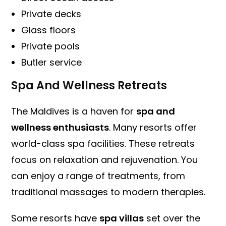
Private decks
Glass floors
Private pools
Butler service
Spa And Wellness Retreats
The Maldives is a haven for
spa and
wellness enthusiasts
. Many resorts offer
world-class spa facilities. These retreats
focus on relaxation and rejuvenation. You
can enjoy a range of treatments, from
traditional massages to modern therapies.
Some resorts have
spa villas
set over the