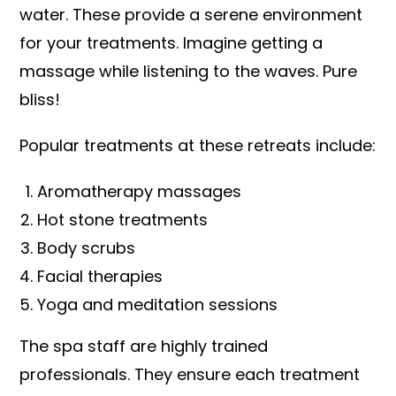
water. These provide a serene environment
for your treatments. Imagine getting a
massage while listening to the waves. Pure
bliss!
Popular treatments at these retreats include:
Aromatherapy massages
Hot stone treatments
Body scrubs
Facial therapies
Yoga and meditation sessions
The spa staff are highly trained
professionals. They ensure each treatment