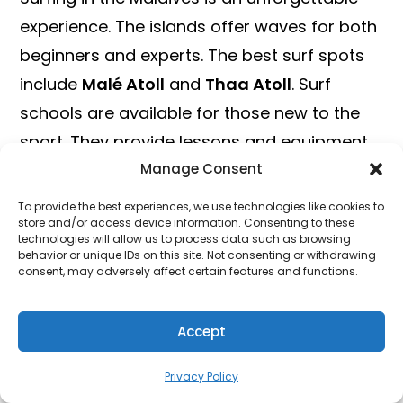
experience. The islands offer waves for both
beginners and experts. The best surf spots
include
Malé Atoll
and
Thaa Atoll
. Surf
schools are available for those new to the
sport. They provide lessons and equipment
Manage Consent
rental. Advanced surfers can ride the
famous
Chickens
and
Cokes
waves.
To provide the best experiences, we use technologies like cookies to
store and/or access device information. Consenting to these
technologies will allow us to process data such as browsing
Jet Skiing And Parasailing
behavior or unique IDs on this site. Not consenting or withdrawing
consent, may adversely affect certain features and functions.
For a high-speed adventure, try jet skiing.
The thrill of racing across the water is
Accept
unmatched. Many resorts offer jet ski rentals
and guided tours. This activity is perfect for
Privacy Policy