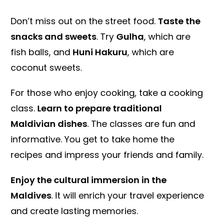
Don’t miss out on the street food.
Taste the
snacks and sweets
. Try
Gulha
, which are
fish balls, and
Huni Hakuru
, which are
coconut sweets.
For those who enjoy cooking, take a cooking
class.
Learn to prepare traditional
Maldivian dishes
. The classes are fun and
informative. You get to take home the
recipes and impress your friends and family.
Enjoy the cultural immersion in the
Maldives
. It will enrich your travel experience
and create lasting memories.