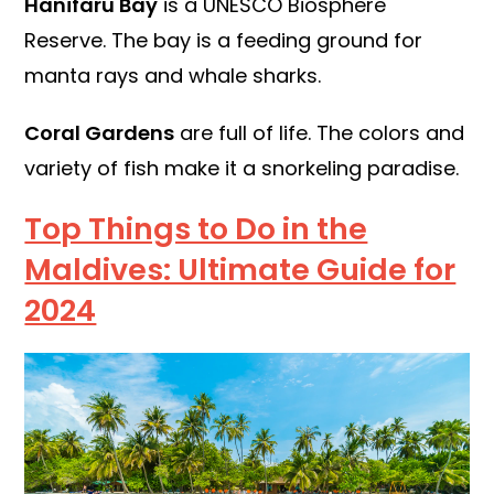
Hanifaru Bay
is a UNESCO Biosphere
Reserve. The bay is a feeding ground for
manta rays and whale sharks.
Coral Gardens
are full of life. The colors and
variety of fish make it a snorkeling paradise.
Top Things to Do in the
Maldives: Ultimate Guide for
2024