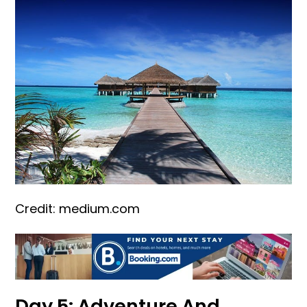
Credit: medium.com
Day 5: Adventure And