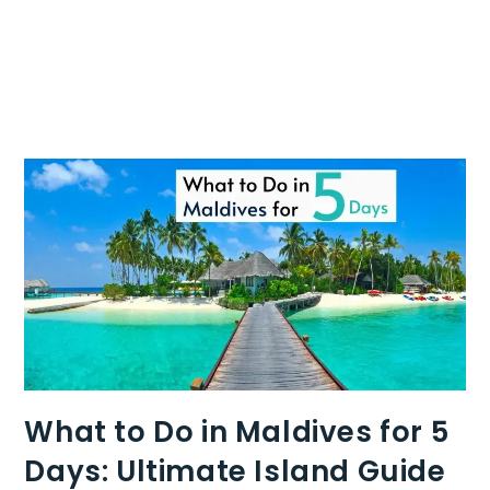
What to Do in Maldives for 5
Days: Ultimate Island Guide