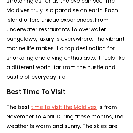
stretching as far as the eye can see. The
Maldives truly is a paradise on earth. Each
island offers unique experiences. From
underwater restaurants to overwater
bungalows, luxury is everywhere. The vibrant
marine life makes it a top destination for
snorkeling and diving enthusiasts. It feels like
a different world, far from the hustle and
bustle of everyday life.
Best Time To Visit
The best
time to visit the Maldives
is from
November to April. During these months, the
weather is warm and sunny. The skies are