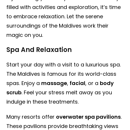
filled with activities and exploration, it’s time
to embrace relaxation. Let the serene
surroundings of the Maldives work their
magic on you.
Spa And Relaxation
Start your day with a visit to a luxurious spa.
The Maldives is famous for its world-class
spas. Enjoy a
massage
,
facial
, or a
body
scrub
. Feel your stress melt away as you
indulge in these treatments.
Many resorts offer
overwater spa pavilions
.
These pavilions provide breathtaking views