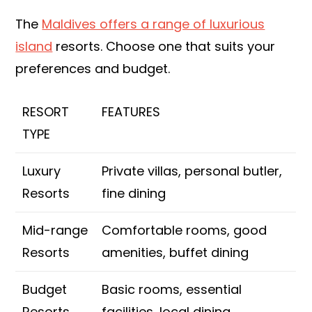
The
Maldives offers a range of luxurious
island
resorts. Choose one that suits your
preferences and budget.
RESORT
FEATURES
TYPE
Luxury
Private villas, personal butler,
Resorts
fine dining
Mid-range
Comfortable rooms, good
Resorts
amenities, buffet dining
Budget
Basic rooms, essential
Resorts
facilities, local dining