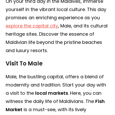
On your third day in the Maldives, immerse
yourself in the vibrant local culture. This day
promises an enriching experience as you
explore the capital city
, Male, and its cultural
heritage sites. Discover the essence of
Maldivian life beyond the pristine beaches
and luxury resorts.
Visit To Male
Male, the bustling capital, offers a blend of
modernity and tradition. Start your day with
a visit to the
local markets
. Here, you can
witness the daily life of Maldivians. The
Fish
Market
is a must-see, with its lively