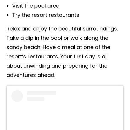
Visit the pool area
Try the resort restaurants
Relax and enjoy the beautiful surroundings.
Take a dip in the pool or walk along the
sandy beach. Have a meal at one of the
resort’s restaurants. Your first day is all
about unwinding and preparing for the
adventures ahead.