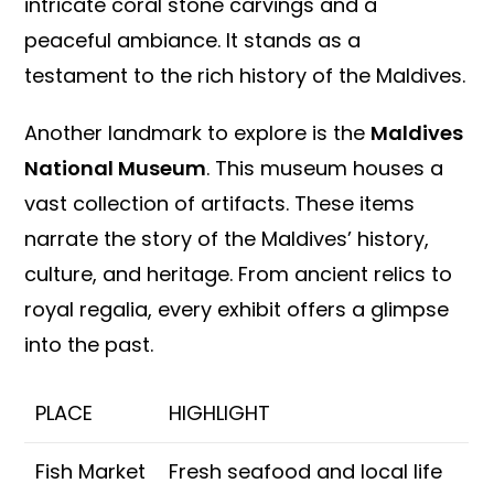
intricate coral stone carvings and a
peaceful ambiance. It stands as a
testament to the rich history of the Maldives.
Another landmark to explore is the
Maldives
National Museum
. This museum houses a
vast collection of artifacts. These items
narrate the story of the Maldives’ history,
culture, and heritage. From ancient relics to
royal regalia, every exhibit offers a glimpse
into the past.
PLACE
HIGHLIGHT
Fish Market
Fresh seafood and local life