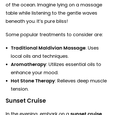
of the ocean. Imagine lying on a massage
table while listening to the gentle waves
beneath you. It’s pure bliss!
Some popular treatments to consider are:
Traditional Maldivian Massage
: Uses
local oils and techniques.
Aromatherapy
: Utilizes essential oils to
enhance your mood.
Hot Stone Therapy
: Relieves deep muscle
tension.
Sunset Cruise
In the evening, embark on a
sunset cruise
.