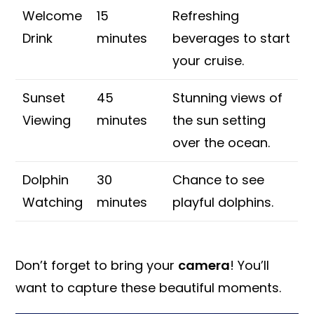
Welcome
15
Refreshing
Drink
minutes
beverages to start
your cruise.
Sunset
45
Stunning views of
Viewing
minutes
the sun setting
over the ocean.
Dolphin
30
Chance to see
Watching
minutes
playful dolphins.
Don’t forget to bring your
camera
! You’ll
want to capture these beautiful moments.