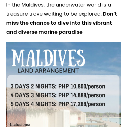
In the Maldives, the underwater world is a
treasure trove waiting to be explored.
Don’t
miss the chance to dive into this vibrant
and diverse marine paradise
.