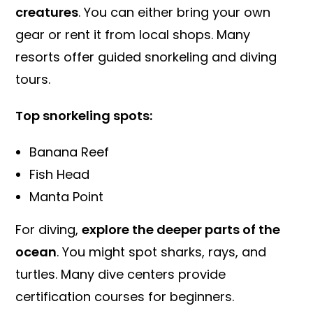
creatures
. You can either bring your own
gear or rent it from local shops. Many
resorts offer guided snorkeling and diving
tours.
Top snorkeling spots:
Banana Reef
Fish Head
Manta Point
For diving,
explore the deeper parts of the
ocean
. You might spot sharks, rays, and
turtles. Many dive centers provide
certification courses for beginners.