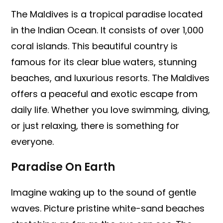
The Maldives is a tropical paradise located
in the Indian Ocean. It consists of over 1,000
coral islands. This beautiful country is
famous for its clear blue waters, stunning
beaches, and luxurious resorts. The Maldives
offers a peaceful and exotic escape from
daily life. Whether you love swimming, diving,
or just relaxing, there is something for
everyone.
Paradise On Earth
Imagine waking up to the sound of gentle
waves. Picture pristine white-sand beaches