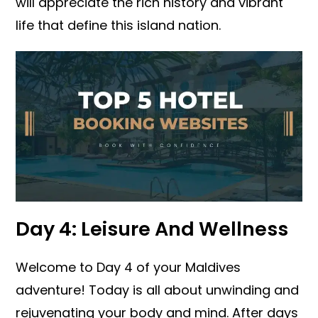
will appreciate the rich history and vibrant
life that define this island nation.
Day 4: Leisure And Wellness
Welcome to Day 4 of your Maldives
adventure! Today is all about unwinding and
rejuvenating your body and mind. After days