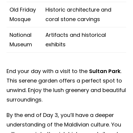
Old Friday
Historic architecture and
Mosque
coral stone carvings
National
Artifacts and historical
Museum
exhibits
End your day with a visit to the
Sultan Park
.
This serene garden offers a perfect spot to
unwind. Enjoy the lush greenery and beautiful
surroundings.
By the end of Day 3, you’ll have a deeper
understanding of the Maldivian culture. You