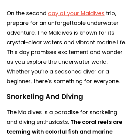
On the second
day of your Maldives
trip,
prepare for an unforgettable underwater
adventure. The Maldives is known for its
crystal-clear waters and vibrant marine life.
This day promises excitement and wonder
as you explore the underwater world.
Whether you’re a seasoned diver or a
beginner, there’s something for everyone.
Snorkeling And Diving
The Maldives is a paradise for snorkeling
and diving enthusiasts.
The coral reefs are
teeming with colorful fish and marine