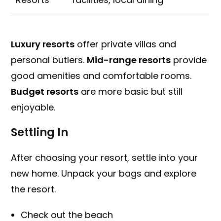
Luxury resorts
offer private villas and
personal butlers.
Mid-range resorts
provide
good amenities and comfortable rooms.
Budget resorts
are more basic but still
enjoyable.
Settling In
After choosing your resort, settle into your
new home. Unpack your bags and explore
the resort.
Check out the beach