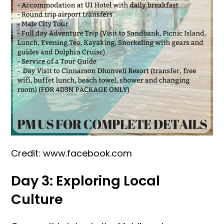
Credit: www.facebook.com
Day 3: Exploring Local
Culture