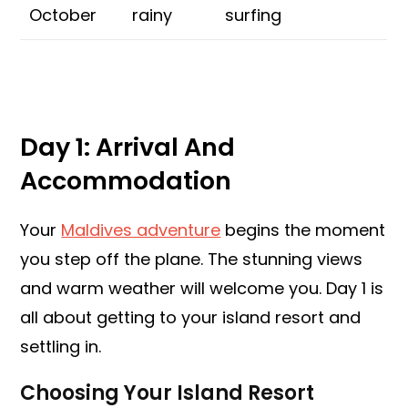
October
rainy
surfing
Day 1: Arrival And
Accommodation
Your
Maldives adventure
begins the moment
you step off the plane. The stunning views
and warm weather will welcome you. Day 1 is
all about getting to your island resort and
settling in.
Choosing Your Island Resort