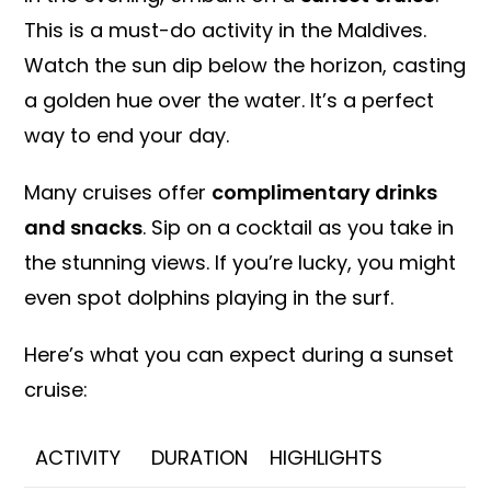
This is a must-do activity in the Maldives.
Watch the sun dip below the horizon, casting
a golden hue over the water. It’s a perfect
way to end your day.
Many cruises offer
complimentary drinks
and snacks
. Sip on a cocktail as you take in
the stunning views. If you’re lucky, you might
even spot dolphins playing in the surf.
Here’s what you can expect during a sunset
cruise:
ACTIVITY
DURATION
HIGHLIGHTS