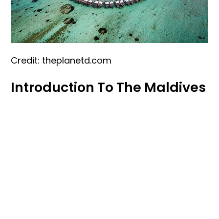
Credit: theplanetd.com
Introduction To The Maldives