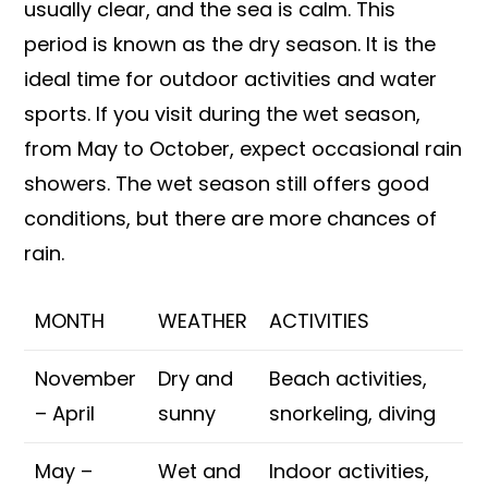
usually clear, and the sea is calm. This
period is known as the dry season. It is the
ideal time for outdoor activities and water
sports. If you visit during the wet season,
from May to October, expect occasional rain
showers. The wet season still offers good
conditions, but there are more chances of
rain.
MONTH
WEATHER
ACTIVITIES
November
Dry and
Beach activities,
– April
sunny
snorkeling, diving
May –
Wet and
Indoor activities,