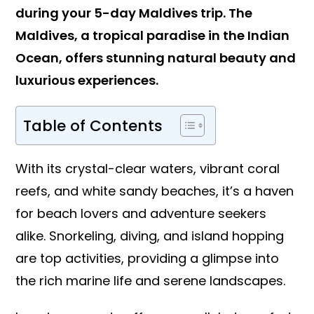
during your 5-day Maldives trip. The
Maldives, a tropical paradise in the Indian
Ocean, offers stunning natural beauty and
luxurious experiences.
Table of Contents
With its crystal-clear waters, vibrant coral
reefs, and white sandy beaches, it’s a haven
for beach lovers and adventure seekers
alike. Snorkeling, diving, and island hopping
are top activities, providing a glimpse into
the rich marine life and serene landscapes.