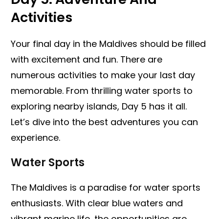
Activities
Your final day in the Maldives should be filled
with excitement and fun. There are
numerous activities to make your last day
memorable. From thrilling water sports to
exploring nearby islands, Day 5 has it all.
Let’s dive into the best adventures you can
experience.
Water Sports
The Maldives is a paradise for water sports
enthusiasts. With clear blue waters and
vibrant marine life, the opportunities are