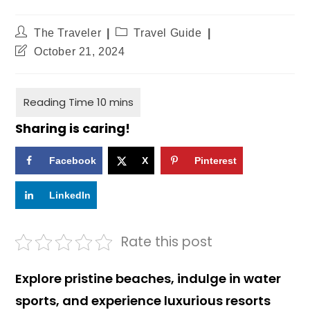
The Traveler
Travel Guide
October 21, 2024
Sharing is caring!
Facebook
X
Pinterest
LinkedIn
Rate this post
Explore pristine beaches, indulge in water
sports, and experience luxurious resorts