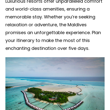
Luxurious resorts offer unparalleled comfort
and world-class amenities, ensuring a
memorable stay. Whether you’re seeking
relaxation or adventure, the Maldives
promises an unforgettable experience. Plan
your itinerary to make the most of this
enchanting destination over five days.