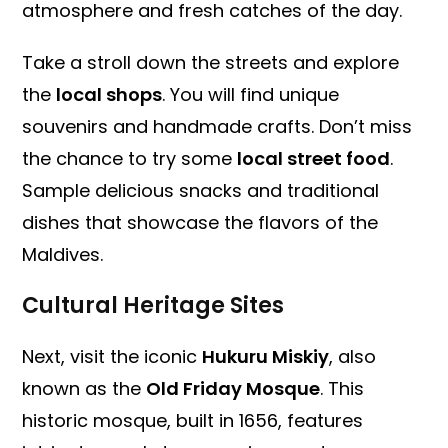
atmosphere and fresh catches of the day.
Take a stroll down the streets and explore
the
local shops
. You will find unique
souvenirs and handmade crafts. Don’t miss
the chance to try some
local street food
.
Sample delicious snacks and traditional
dishes that showcase the flavors of the
Maldives.
Cultural Heritage Sites
Next, visit the iconic
Hukuru Miskiy
, also
known as the
Old Friday Mosque
. This
historic mosque, built in 1656, features