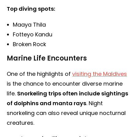
Top diving spots:
Maaya Thila
Fotteyo Kandu
Broken Rock
Marine Life Encounters
One of the highlights of
visiting the Maldives
is the chance to encounter diverse marine
life.
Snorkeling trips often include sightings
of dolphins and manta rays
. Night
snorkeling can also reveal unique nocturnal
creatures.