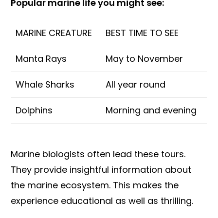
Popular marine life you might see:
MARINE CREATURE
BEST TIME TO SEE
Manta Rays
May to November
Whale Sharks
All year round
Dolphins
Morning and evening
Marine biologists often lead these tours.
They provide insightful information about
the marine ecosystem. This makes the
experience educational as well as thrilling.