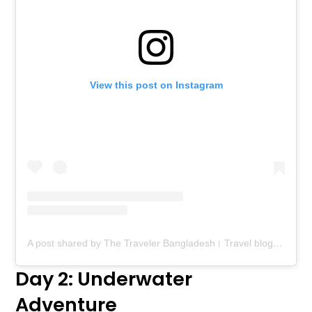
View this post on Instagram
A post shared by The Traveler Bangladesh। Travel blog। Food blog (@thetravelerbd)
Day 2: Underwater
Adventure