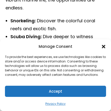
endless.
Snorkeling:
Discover the colorful coral
reefs and exotic fish.
Scuba Diving:
Dive deeper to witness
marine wonders.
Manage Consent
Jet Skiing:
Feel the thrill of speeding over
To provide the best experiences, we use technologies like cookies to
the waves.
store and/or access device information. Consenting to these
technologies will allow us to process data such as browsing
Parasailing:
Enjoy breathtaking aerial
behavior or unique IDs on this site. Not consenting or withdrawing
consent, may adversely affect certain features and functions.
views of the islands.
Kayaking:
Paddle through serene waters
Accept
and explore hidden lagoons.
Each of these activities offers a unique way
Privacy Policy