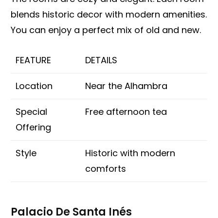
blends historic decor with modern amenities.
You can enjoy a perfect mix of old and new.
FEATURE
DETAILS
Location
Near the Alhambra
Special
Free afternoon tea
Offering
Style
Historic with modern
comforts
Palacio De Santa Inés