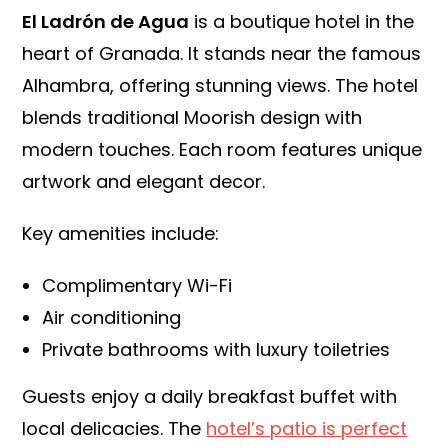
El Ladrón de Agua
is a boutique hotel in the
heart of Granada. It stands near the famous
Alhambra, offering stunning views. The hotel
blends traditional Moorish design with
modern touches. Each room features unique
artwork and elegant decor.
Key amenities include:
Complimentary Wi-Fi
Air conditioning
Private bathrooms with luxury toiletries
Guests enjoy a daily breakfast buffet with
local delicacies. The
hotel’s patio is perfect