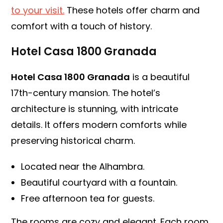
to your visit.
These hotels offer charm and
comfort with a touch of history.
Hotel Casa 1800 Granada
Hotel Casa 1800 Granada
is a beautiful
17th-century mansion. The hotel’s
architecture is stunning, with intricate
details. It offers modern comforts while
preserving historical charm.
Located near the Alhambra.
Beautiful courtyard with a fountain.
Free afternoon tea for guests.
The rooms are cozy and elegant. Each room