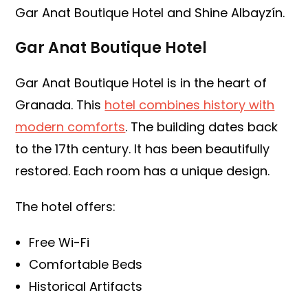
Gar Anat Boutique Hotel and Shine Albayzín.
Gar Anat Boutique Hotel
Gar Anat Boutique Hotel is in the heart of
Granada. This
hotel combines history with
modern comforts
. The building dates back
to the 17th century. It has been beautifully
restored. Each room has a unique design.
The hotel offers:
Free Wi-Fi
Comfortable Beds
Historical Artifacts