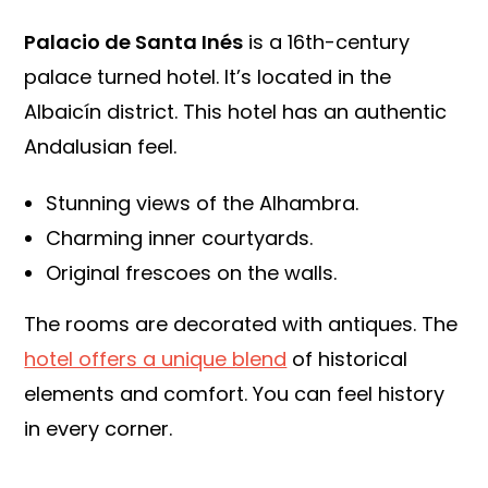
Palacio de Santa Inés
is a 16th-century
palace turned hotel. It’s located in the
Albaicín district. This hotel has an authentic
Andalusian feel.
Stunning views of the Alhambra.
Charming inner courtyards.
Original frescoes on the walls.
The rooms are decorated with antiques. The
hotel offers a unique blend
of historical
elements and comfort. You can feel history
in every corner.