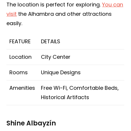
The location is perfect for exploring.
You can
visit
the Alhambra and other attractions
easily.
FEATURE
DETAILS
Location
City Center
Rooms
Unique Designs
Amenities
Free Wi-Fi, Comfortable Beds,
Historical Artifacts
Shine Albayzín