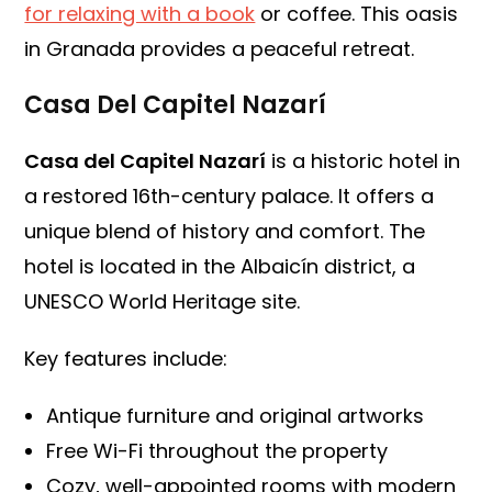
for relaxing with a book
or coffee. This oasis
in Granada provides a peaceful retreat.
Casa Del Capitel Nazarí
Casa del Capitel Nazarí
is a historic hotel in
a restored 16th-century palace. It offers a
unique blend of history and comfort. The
hotel is located in the Albaicín district, a
UNESCO World Heritage site.
Key features include:
Antique furniture and original artworks
Free Wi-Fi throughout the property
Cozy, well-appointed rooms with modern