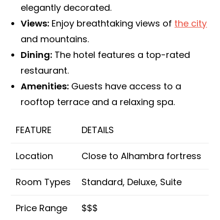
elegantly decorated.
Views:
Enjoy breathtaking views of
the city
and mountains.
Dining:
The hotel features a top-rated
restaurant.
Amenities:
Guests have access to a
rooftop terrace and a relaxing spa.
FEATURE
DETAILS
Location
Close to Alhambra fortress
Room Types
Standard, Deluxe, Suite
Price Range
$$$