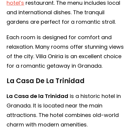
hotel’s
restaurant. The menu includes local
and international dishes. The tranquil
gardens are perfect for a romantic stroll.
Each room is designed for comfort and
relaxation. Many rooms offer stunning views
of the city. Villa Oniria is an excellent choice
for a romantic getaway in Granada.
La Casa De La Trinidad
La Casa de la Trinidad
is a historic hotel in
Granada. It is located near the main
attractions. The hotel combines old-world
charm with modern amenities.