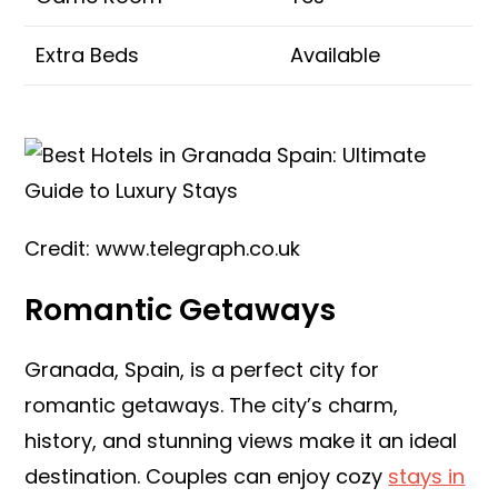
Extra Beds
Available
Credit: www.telegraph.co.uk
Romantic Getaways
Granada, Spain, is a perfect city for
romantic getaways. The city’s charm,
history, and stunning views make it an ideal
destination. Couples can enjoy cozy
stays in