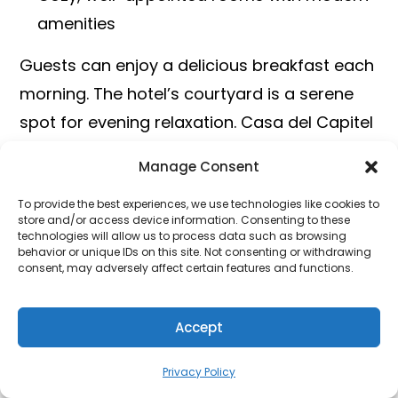
amenities
Guests can enjoy a delicious breakfast each
morning. The hotel’s courtyard is a serene
spot for evening relaxation. Casa del Capitel
Nazarí provides an authentic Granada
Manage Consent
experience.
To provide the best experiences, we use technologies like cookies to
store and/or access device information. Consenting to these
HOTEL
LOCATION
KEY FEATURES
technologies will allow us to process data such as browsing
behavior or unique IDs on this site. Not consenting or withdrawing
consent, may adversely affect certain features and functions.
El Ladrón
Near
Art, modern
de Agua
Alhambra
touches,
Accept
breakfast buffet
Privacy Policy
Casa del
Albaicín
Historic, antique