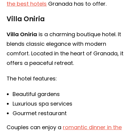
the best hotels
Granada has to offer.
Villa Oniria
Villa Oniria
is a charming boutique hotel. It
blends classic elegance with modern
comfort. Located in the heart of Granada, it
offers a peaceful retreat.
The hotel features:
Beautiful gardens
Luxurious spa services
Gourmet restaurant
Couples can enjoy a
romantic dinner in the