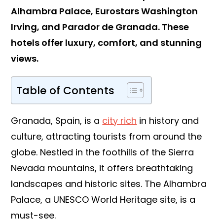
Alhambra Palace, Eurostars Washington
Irving, and Parador de Granada. These
hotels offer luxury, comfort, and stunning
views.
Table of Contents
Granada, Spain, is a
city rich
in history and
culture, attracting tourists from around the
globe. Nestled in the foothills of the Sierra
Nevada mountains, it offers breathtaking
landscapes and historic sites. The Alhambra
Palace, a UNESCO World Heritage site, is a
must-see.