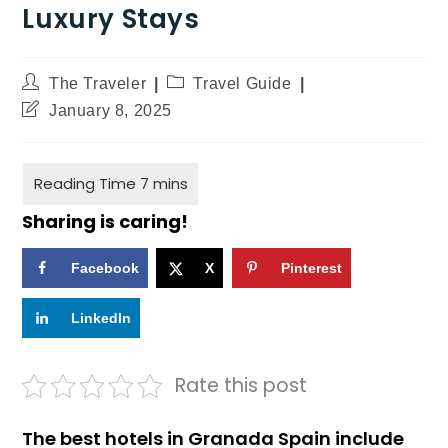
Luxury Stays
The Traveler
Travel Guide
January 8, 2025
Sharing is caring!
Facebook
X
Pinterest
LinkedIn
Rate this post
The best hotels in Granada Spain include