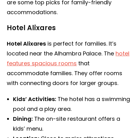
are some top picks for family-friendly
accommodations.
Hotel Alixares
Hotel Alixares
is perfect for families. It’s
located near the Alhambra Palace. The
hotel
features spacious rooms
that
accommodate families. They offer rooms
with connecting doors for larger groups.
Kids’ Activities:
The hotel has a swimming
pool and a play area.
Dining:
The on-site restaurant offers a
kids’ menu.