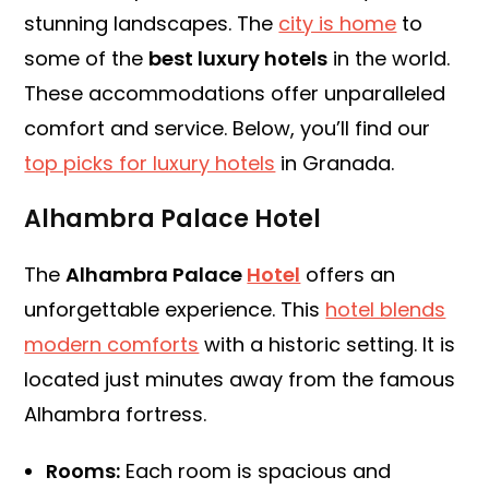
stunning landscapes. The
city is home
to
some of the
best luxury hotels
in the world.
These accommodations offer unparalleled
comfort and service. Below, you’ll find our
top picks for luxury hotels
in Granada.
Alhambra Palace Hotel
The
Alhambra Palace
Hotel
offers an
unforgettable experience. This
hotel blends
modern comforts
with a historic setting. It is
located just minutes away from the famous
Alhambra fortress.
Rooms:
Each room is spacious and