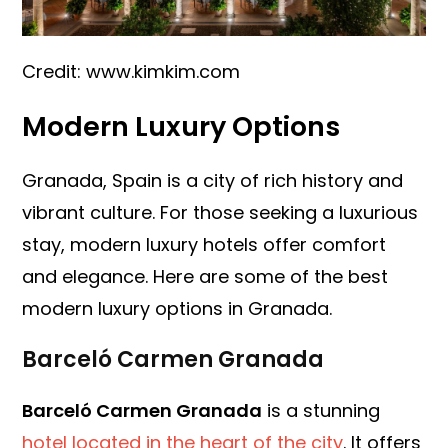
Credit: www.kimkim.com
Modern Luxury Options
Granada, Spain is a city of rich history and
vibrant culture. For those seeking a luxurious
stay, modern luxury hotels offer comfort
and elegance. Here are some of the best
modern luxury options in Granada.
Barceló Carmen Granada
Barceló Carmen Granada
is a stunning
hotel located in the heart of the city
. It offers