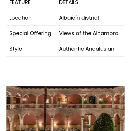
FEATURE
DETAILS
Location
Albaicín district
Special Offering
Views of the Alhambra
Style
Authentic Andalusian