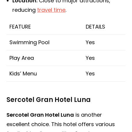
Location:
Close to major attractions,
reducing
travel time
.
FEATURE
DETAILS
Swimming Pool
Yes
Play Area
Yes
Kids’ Menu
Yes
Sercotel Gran Hotel Luna
Sercotel Gran Hotel Luna
is another
excellent choice. This hotel offers various