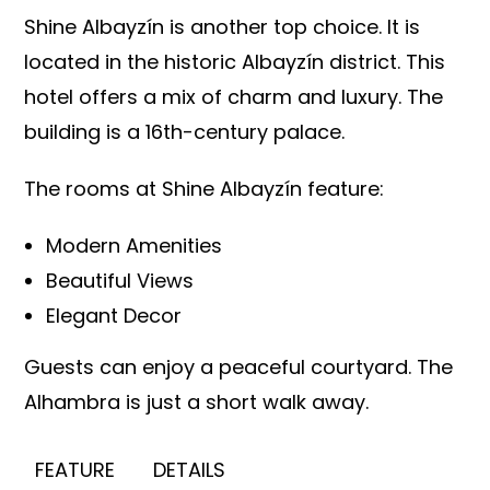
Shine Albayzín is another top choice. It is
located in the historic Albayzín district. This
hotel offers a mix of charm and luxury. The
building is a 16th-century palace.
The rooms at Shine Albayzín feature:
Modern Amenities
Beautiful Views
Elegant Decor
Guests can enjoy a peaceful courtyard. The
Alhambra is just a short walk away.
FEATURE
DETAILS