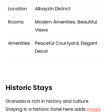
Location
Albayzín District
Rooms
Modern Amenities, Beautiful
Views
Amenities
Peaceful Courtyard, Elegant
Decor
Historic Stays
Granada is rich in history and culture.
Staying in a historic hotel here adds
magic