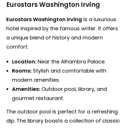
Eurostars Washington Irving
Eurostars Washington Irving
is a luxurious
hotel inspired by the famous writer. It offers
a unique blend of history and modern
comfort.
Location:
Near the Alhambra Palace.
Rooms:
Stylish and comfortable with
modern amenities.
Amenities:
Outdoor pool, library, and
gourmet restaurant.
The outdoor pool is perfect for a refreshing
dip. The library boasts a collection of classic