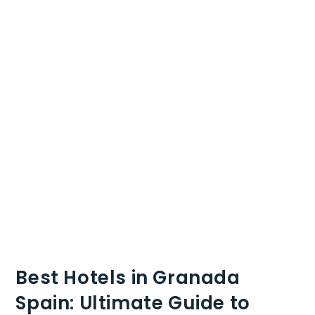
Best Hotels in Granada
Spain: Ultimate Guide to