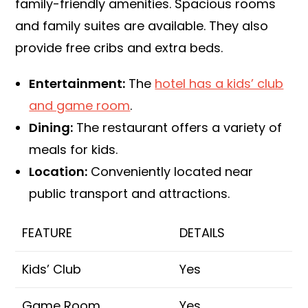
family-friendly amenities. Spacious rooms
and family suites are available. They also
provide free cribs and extra beds.
Entertainment:
The
hotel has a kids’ club
and game room
.
Dining:
The restaurant offers a variety of
meals for kids.
Location:
Conveniently located near
public transport and attractions.
FEATURE
DETAILS
Kids’ Club
Yes
Game Room
Yes