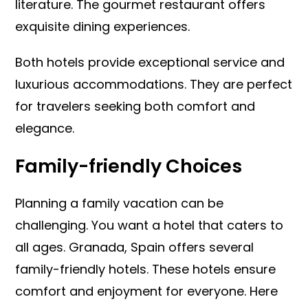
literature. The gourmet restaurant offers
exquisite dining experiences.
Both hotels provide exceptional service and
luxurious accommodations. They are perfect
for travelers seeking both comfort and
elegance.
Family-friendly Choices
Planning a family vacation can be
challenging. You want a hotel that caters to
all ages. Granada, Spain offers several
family-friendly hotels. These hotels ensure
comfort and enjoyment for everyone. Here