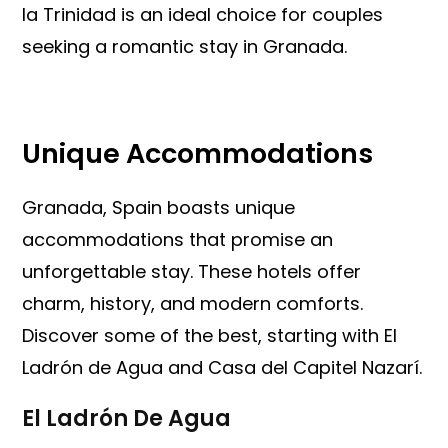
la Trinidad is an ideal choice for couples
seeking a romantic stay in Granada.
Unique Accommodations
Granada, Spain boasts unique
accommodations that promise an
unforgettable stay. These hotels offer
charm, history, and modern comforts.
Discover some of the best, starting with El
Ladrón de Agua and Casa del Capitel Nazarí.
El Ladrón De Agua