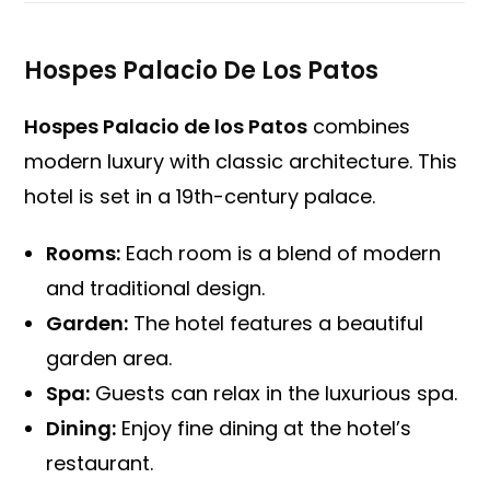
Hospes Palacio De Los Patos
Hospes Palacio de los Patos
combines
modern luxury with classic architecture. This
hotel is set in a 19th-century palace.
Rooms:
Each room is a blend of modern
and traditional design.
Garden:
The hotel features a beautiful
garden area.
Spa:
Guests can relax in the luxurious spa.
Dining:
Enjoy fine dining at the hotel’s
restaurant.