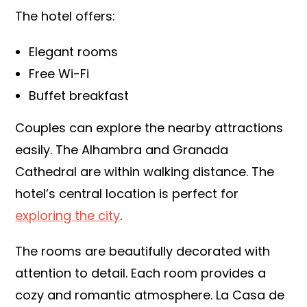
The hotel offers:
Elegant rooms
Free Wi-Fi
Buffet breakfast
Couples can explore the nearby attractions
easily. The Alhambra and Granada
Cathedral are within walking distance. The
hotel’s central location is perfect for
exploring the city
.
The rooms are beautifully decorated with
attention to detail. Each room provides a
cozy and romantic atmosphere. La Casa de