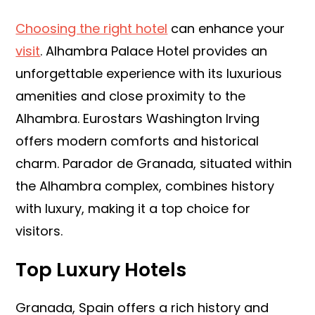
Choosing the right hotel
can enhance your
visit
. Alhambra Palace Hotel provides an
unforgettable experience with its luxurious
amenities and close proximity to the
Alhambra. Eurostars Washington Irving
offers modern comforts and historical
charm. Parador de Granada, situated within
the Alhambra complex, combines history
with luxury, making it a top choice for
visitors.
Top Luxury Hotels
Granada, Spain offers a rich history and