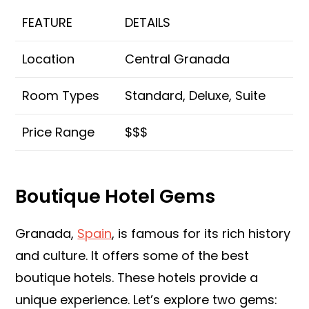
FEATURE
DETAILS
Location
Central Granada
Room Types
Standard, Deluxe, Suite
Price Range
$$$
Boutique Hotel Gems
Granada,
Spain
, is famous for its rich history
and culture. It offers some of the best
boutique hotels. These hotels provide a
unique experience. Let’s explore two gems: