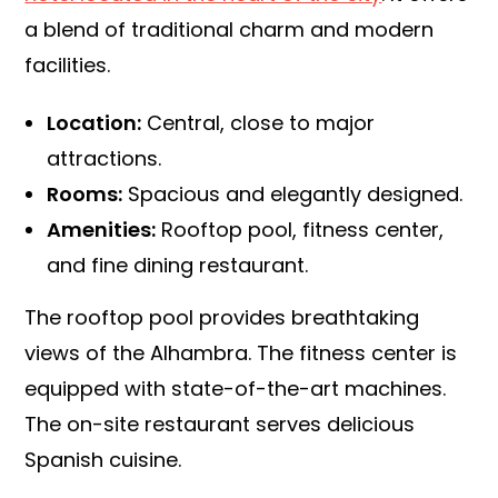
a blend of traditional charm and modern
facilities.
Location:
Central, close to major
attractions.
Rooms:
Spacious and elegantly designed.
Amenities:
Rooftop pool, fitness center,
and fine dining restaurant.
The rooftop pool provides breathtaking
views of the Alhambra. The fitness center is
equipped with state-of-the-art machines.
The on-site restaurant serves delicious
Spanish cuisine.