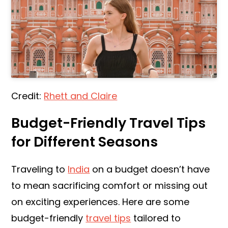
Credit:
Rhett and Claire
Budget-Friendly Travel Tips
for Different Seasons
Traveling to
India
on a budget doesn’t have
to mean sacrificing comfort or missing out
on exciting experiences. Here are some
budget-friendly
travel tips
tailored to