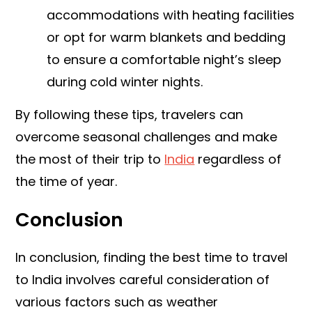
accommodations with heating facilities
or opt for warm blankets and bedding
to ensure a comfortable night’s sleep
during cold winter nights.
By following these tips, travelers can
overcome seasonal challenges and make
the most of their trip to
India
regardless of
the time of year.
Conclusion
In conclusion, finding the best time to travel
to India involves careful consideration of
various factors such as weather