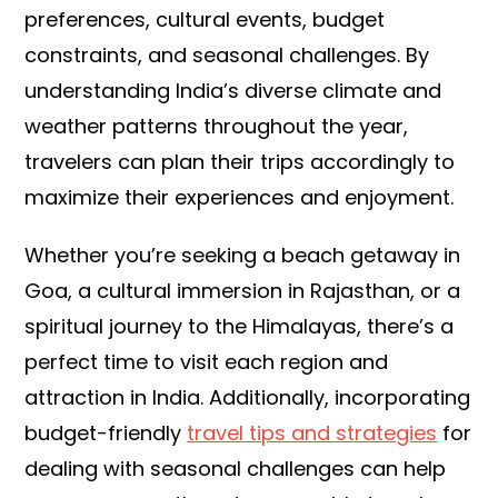
preferences, cultural events, budget
constraints, and seasonal challenges. By
understanding India’s diverse climate and
weather patterns throughout the year,
travelers can plan their trips accordingly to
maximize their experiences and enjoyment.
Whether you’re seeking a beach getaway in
Goa, a cultural immersion in Rajasthan, or a
spiritual journey to the Himalayas, there’s a
perfect time to visit each region and
attraction in India. Additionally, incorporating
budget-friendly
travel tips and strategies
for
dealing with seasonal challenges can help