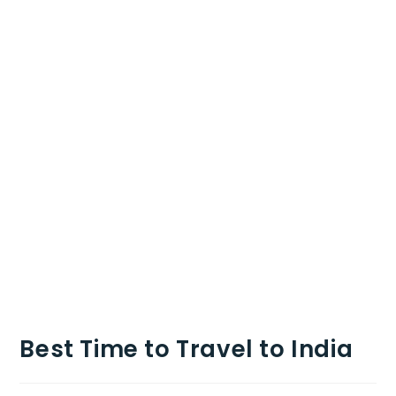
Best Time to Travel to India