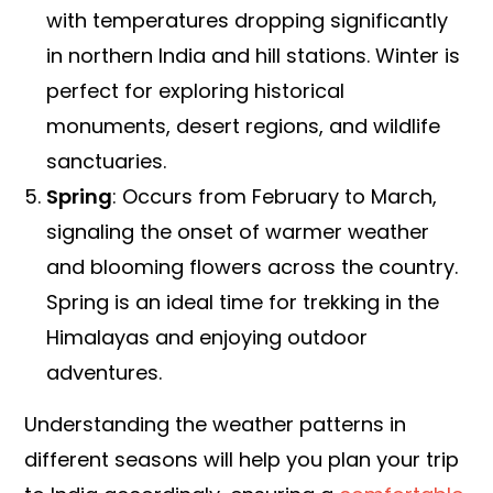
with temperatures dropping significantly
in northern India and hill stations. Winter is
perfect for exploring historical
monuments, desert regions, and wildlife
sanctuaries.
Spring
: Occurs from February to March,
signaling the onset of warmer weather
and blooming flowers across the country.
Spring is an ideal time for trekking in the
Himalayas and enjoying outdoor
adventures.
Understanding the weather patterns in
different seasons will help you plan your trip