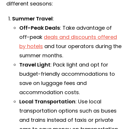
different seasons:
Summer Travel
:
Off-Peak Deals
: Take advantage of
off-peak
deals and discounts offered
by hotels
and tour operators during the
summer months.
Travel Light
: Pack light and opt for
budget-friendly accommodations to
save on luggage fees and
accommodation costs.
Local Transportation
: Use local
transportation options such as buses
and trains instead of taxis or private