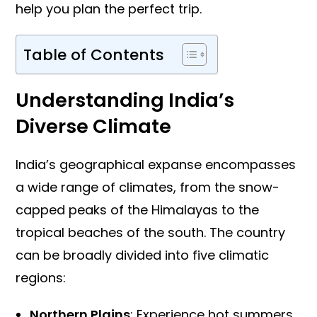
help you plan the perfect trip.
Table of Contents
Understanding India’s
Diverse Climate
India’s geographical expanse encompasses
a wide range of climates, from the snow-
capped peaks of the Himalayas to the
tropical beaches of the south. The country
can be broadly divided into five climatic
regions:
Northern Plains
: Experience hot summers