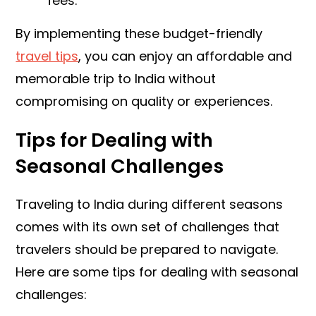
fees.
By implementing these budget-friendly
travel tips
, you can enjoy an affordable and
memorable trip to India without
compromising on quality or experiences.
Tips for Dealing with
Seasonal Challenges
Traveling to India during different seasons
comes with its own set of challenges that
travelers should be prepared to navigate.
Here are some tips for dealing with seasonal
challenges: