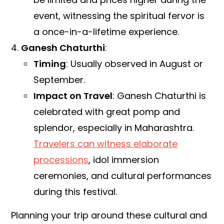
event, witnessing the spiritual fervor is
a once-in-a-lifetime experience.
Ganesh Chaturthi
:
Timing
: Usually observed in August or
September.
Impact on Travel
: Ganesh Chaturthi is
celebrated with great pomp and
splendor, especially in Maharashtra.
Travelers can witness elaborate
processions
, idol immersion
ceremonies, and cultural performances
during this festival.
Planning your trip around these cultural and