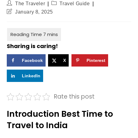
The Traveler
Travel Guide
January 8, 2025
Sharing is caring!
Facebook
X
Pinterest
LinkedIn
Rate this post
Introduction Best Time to
Travel to India