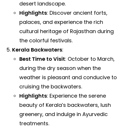
desert landscape.
Highlights
: Discover ancient forts,
palaces, and experience the rich
cultural heritage of Rajasthan during
the colorful festivals.
Kerala Backwaters
:
Best Time to Visit
: October to March,
during the dry season when the
weather is pleasant and conducive to
cruising the backwaters.
Highlights
: Experience the serene
beauty of Kerala’s backwaters, lush
greenery, and indulge in Ayurvedic
treatments.