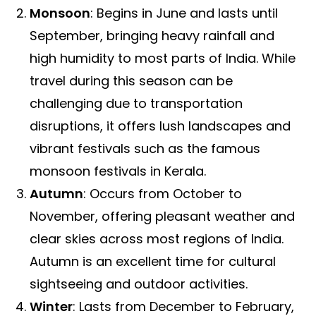
Monsoon
: Begins in June and lasts until
September, bringing heavy rainfall and
high humidity to most parts of India. While
travel during this season can be
challenging due to transportation
disruptions, it offers lush landscapes and
vibrant festivals such as the famous
monsoon festivals in Kerala.
Autumn
: Occurs from October to
November, offering pleasant weather and
clear skies across most regions of India.
Autumn is an excellent time for cultural
sightseeing and outdoor activities.
Winter
: Lasts from December to February,