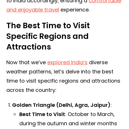
to India accordingly, ensuring a
comfortable
and enjoyable travel
experience.
The Best Time to Visit
Specific Regions and
Attractions
Now that we’ve
explored India’s
diverse
weather patterns, let’s delve into the best
time to visit specific regions and attractions
across the country:
Golden Triangle (Delhi, Agra, Jaipur)
:
Best Time to Visit
: October to March,
during the autumn and winter months