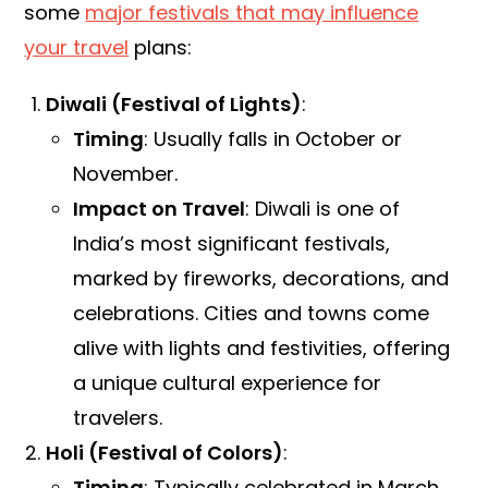
some
major festivals that may influence
your travel
plans:
Diwali (Festival of Lights)
:
Timing
: Usually falls in October or
November.
Impact on Travel
: Diwali is one of
India’s most significant festivals,
marked by fireworks, decorations, and
celebrations. Cities and towns come
alive with lights and festivities, offering
a unique cultural experience for
travelers.
Holi (Festival of Colors)
:
Timing
: Typically celebrated in March.