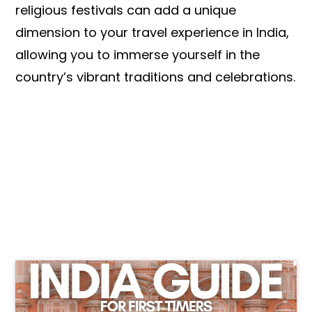
religious festivals can add a unique
dimension to your travel experience in India,
allowing you to immerse yourself in the
country’s vibrant traditions and celebrations.