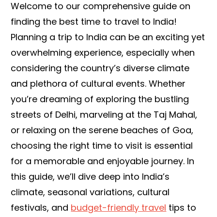
Welcome to our comprehensive guide on
finding the best time to travel to India!
Planning a trip to India can be an exciting yet
overwhelming experience, especially when
considering the country’s diverse climate
and plethora of cultural events. Whether
you’re dreaming of exploring the bustling
streets of Delhi, marveling at the Taj Mahal,
or relaxing on the serene beaches of Goa,
choosing the right time to visit is essential
for a memorable and enjoyable journey. In
this guide, we’ll dive deep into India’s
climate, seasonal variations, cultural
festivals, and
budget-friendly travel
tips to