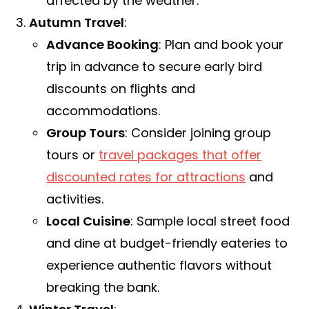
affected by the weather.
Autumn Travel
:
Advance Booking
: Plan and book your
trip in advance to secure early bird
discounts on flights and
accommodations.
Group Tours
: Consider joining group
tours or
travel packages that offer
discounted rates for attractions
and
activities.
Local Cuisine
: Sample local street food
and dine at budget-friendly eateries to
experience authentic flavors without
breaking the bank.