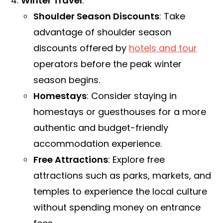
Winter Travel
:
Shoulder Season Discounts
: Take
advantage of shoulder season
discounts offered by
hotels and tour
operators before the peak winter
season begins.
Homestays
: Consider staying in
homestays or guesthouses for a more
authentic and budget-friendly
accommodation experience.
Free Attractions
: Explore free
attractions such as parks, markets, and
temples to experience the local culture
without spending money on entrance