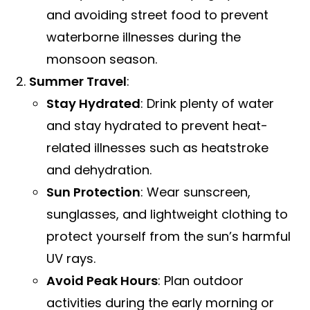
and avoiding street food to prevent
waterborne illnesses during the
monsoon season.
Summer Travel
:
Stay Hydrated
: Drink plenty of water
and stay hydrated to prevent heat-
related illnesses such as heatstroke
and dehydration.
Sun Protection
: Wear sunscreen,
sunglasses, and lightweight clothing to
protect yourself from the sun’s harmful
UV rays.
Avoid Peak Hours
: Plan outdoor
activities during the early morning or