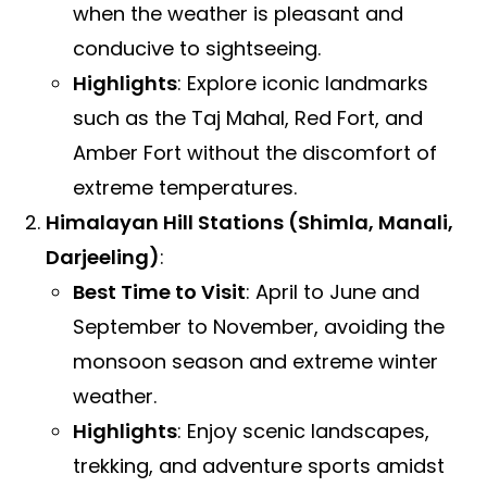
when the weather is pleasant and
conducive to sightseeing.
Highlights
: Explore iconic landmarks
such as the Taj Mahal, Red Fort, and
Amber Fort without the discomfort of
extreme temperatures.
Himalayan Hill Stations (Shimla, Manali,
Darjeeling)
:
Best Time to Visit
: April to June and
September to November, avoiding the
monsoon season and extreme winter
weather.
Highlights
: Enjoy scenic landscapes,
trekking, and adventure sports amidst