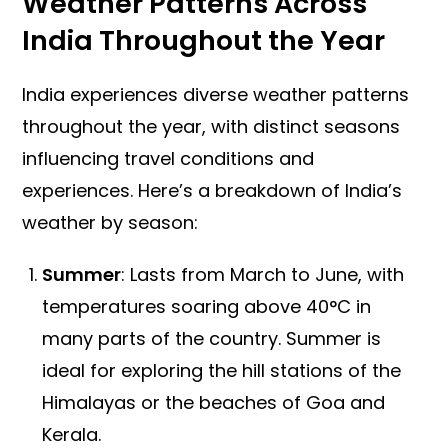
Weather Patterns Across
India Throughout the Year
India experiences diverse weather patterns
throughout the year, with distinct seasons
influencing travel conditions and
experiences. Here’s a breakdown of India’s
weather by season:
Summer
: Lasts from March to June, with
temperatures soaring above 40°C in
many parts of the country. Summer is
ideal for exploring the hill stations of the
Himalayas or the beaches of Goa and
Kerala.