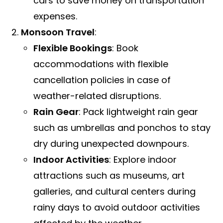
cars to save money on transportation
expenses.
Monsoon Travel
:
Flexible Bookings
: Book
accommodations with flexible
cancellation policies in case of
weather-related disruptions.
Rain Gear
: Pack lightweight rain gear
such as umbrellas and ponchos to stay
dry during unexpected downpours.
Indoor Activities
: Explore indoor
attractions such as museums, art
galleries, and cultural centers during
rainy days to avoid outdoor activities