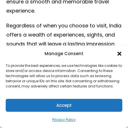
ensure a smooth and memorable travel
experience.
Regardless of when you choose to visit, India
offers a wealth of experiences, sights, and
sounds that will leave a lasting impression
on any traveler. So pack your bags, embark
Manage Consent
on an adventure, and discover the magic of
To provide the best experiences, we use technologies like cookies to
India at the best time for you.
store and/or access device information. Consenting to these
technologies will allow us to process data such as browsing
behavior or unique IDs on this site. Not consenting or withdrawing
We hope this guide has provided you with
consent, may adversely affect certain features and functions.
valuable insights and inspiration for planning
your next unforgettable journey to India.
Accept
Happy travels!
Privacy Policy