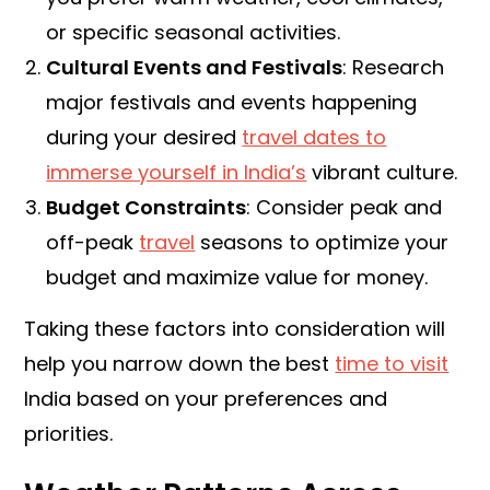
or specific seasonal activities.
Cultural Events and Festivals
: Research
major festivals and events happening
during your desired
travel dates to
immerse yourself in India’s
vibrant culture.
Budget Constraints
: Consider peak and
off-peak
travel
seasons to optimize your
budget and maximize value for money.
Taking these factors into consideration will
help you narrow down the best
time to visit
India based on your preferences and
priorities.