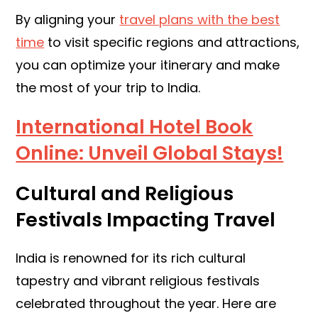
By aligning your
travel plans with the best
time
to visit specific regions and attractions,
you can optimize your itinerary and make
the most of your trip to India.
International Hotel Book
Online: Unveil Global Stays!
Cultural and Religious
Festivals Impacting Travel
India is renowned for its rich cultural
tapestry and vibrant religious festivals
celebrated throughout the year. Here are