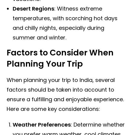
Desert Regions
: Witness extreme
temperatures, with scorching hot days
and chilly nights, especially during
summer and winter.
Factors to Consider When
Planning Your Trip
When planning your trip to India, several
factors should be taken into account to
ensure a fulfilling and enjoyable experience.
Here are some key considerations:
Weather Preferences
: Determine whether
you prefer warm weather, cool climates,