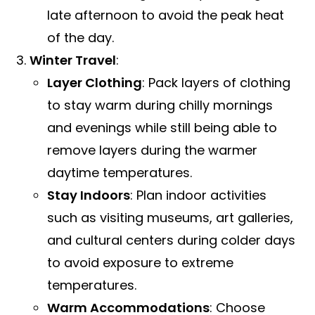
late afternoon to avoid the peak heat
of the day.
Winter Travel
:
Layer Clothing
: Pack layers of clothing
to stay warm during chilly mornings
and evenings while still being able to
remove layers during the warmer
daytime temperatures.
Stay Indoors
: Plan indoor activities
such as visiting museums, art galleries,
and cultural centers during colder days
to avoid exposure to extreme
temperatures.
Warm Accommodations
: Choose