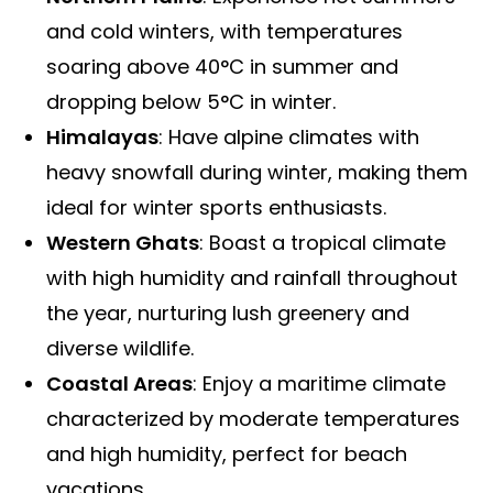
and cold winters, with temperatures
soaring above 40°C in summer and
dropping below 5°C in winter.
Himalayas
: Have alpine climates with
heavy snowfall during winter, making them
ideal for winter sports enthusiasts.
Western Ghats
: Boast a tropical climate
with high humidity and rainfall throughout
the year, nurturing lush greenery and
diverse wildlife.
Coastal Areas
: Enjoy a maritime climate
characterized by moderate temperatures
and high humidity, perfect for beach
vacations.