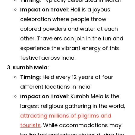
Impact on Travel
: Holi is a joyous
celebration where people throw
colored powders and water at each
other. Travelers can join in the fun and
experience the vibrant energy of this
festival across India.
Kumbh Mela
:
Timing
: Held every 12 years at four
different locations in India.
Impact on Travel
: Kumbh Mela is the
largest religious gathering in the world,
attracting millions of pilgrims and
tourists
. While accommodations may
be limited and prices higher during the