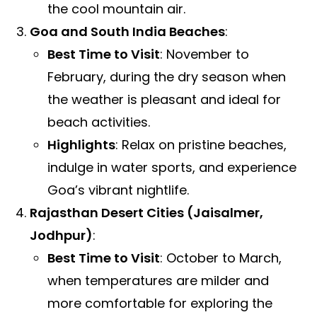
the cool mountain air.
Goa and South India Beaches
:
Best Time to Visit
: November to
February, during the dry season when
the weather is pleasant and ideal for
beach activities.
Highlights
: Relax on pristine beaches,
indulge in water sports, and experience
Goa’s vibrant nightlife.
Rajasthan Desert Cities (Jaisalmer,
Jodhpur)
:
Best Time to Visit
: October to March,
when temperatures are milder and
more comfortable for exploring the