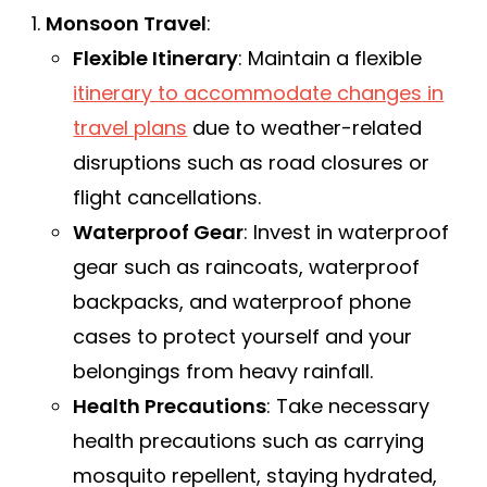
Monsoon Travel
:
Flexible Itinerary
: Maintain a flexible
itinerary to accommodate changes in
travel plans
due to weather-related
disruptions such as road closures or
flight cancellations.
Waterproof Gear
: Invest in waterproof
gear such as raincoats, waterproof
backpacks, and waterproof phone
cases to protect yourself and your
belongings from heavy rainfall.
Health Precautions
: Take necessary
health precautions such as carrying
mosquito repellent, staying hydrated,