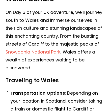
On Day 6 of your UK adventure, we’ll journey
south to Wales and immerse ourselves in
the rich culture and stunning landscapes of
this enchanting country. From the bustling
streets of Cardiff to the majestic peaks of
Snowdonia National Park
, Wales offers a
wealth of experiences waiting to be
discovered.
Traveling to Wales
Transportation Options
: Depending on
your location in Scotland, consider taking
a train or domestic flight to Cardiff or