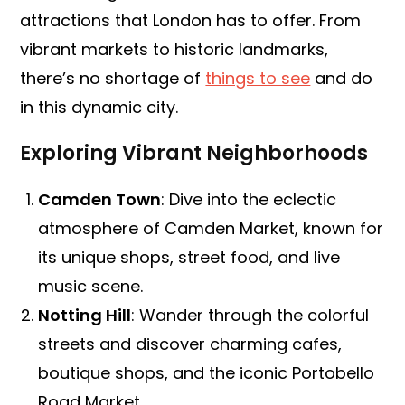
attractions that London has to offer. From
vibrant markets to historic landmarks,
there’s no shortage of
things to see
and do
in this dynamic city.
Exploring Vibrant Neighborhoods
Camden Town
: Dive into the eclectic
atmosphere of Camden Market, known for
its unique shops, street food, and live
music scene.
Notting Hill
: Wander through the colorful
streets and discover charming cafes,
boutique shops, and the iconic Portobello
Road Market.