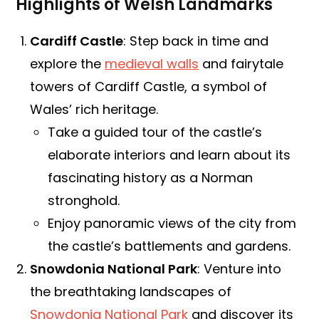
Highlights of Welsh Landmarks
Cardiff Castle
: Step back in time and
explore the
medieval walls
and fairytale
towers of Cardiff Castle, a symbol of
Wales’ rich heritage.
Take a guided tour of the castle’s
elaborate interiors and learn about its
fascinating history as a Norman
stronghold.
Enjoy panoramic views of the city from
the castle’s battlements and gardens.
Snowdonia National Park
: Venture into
the breathtaking landscapes of
Snowdonia National Park
and discover its