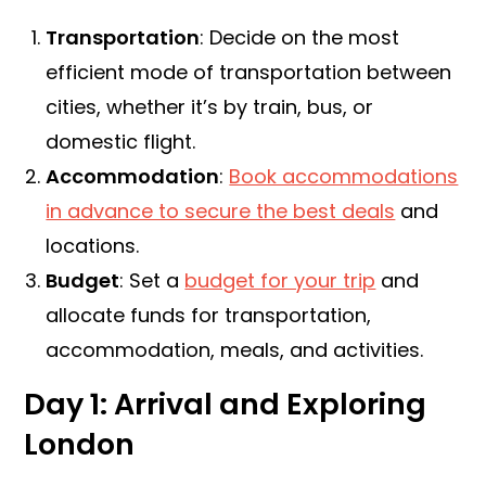
Transportation
: Decide on the most
efficient mode of transportation between
cities, whether it’s by train, bus, or
domestic flight.
Accommodation
:
Book accommodations
in advance to secure the best deals
and
locations.
Budget
: Set a
budget for your trip
and
allocate funds for transportation,
accommodation, meals, and activities.
Day 1: Arrival and Exploring
London