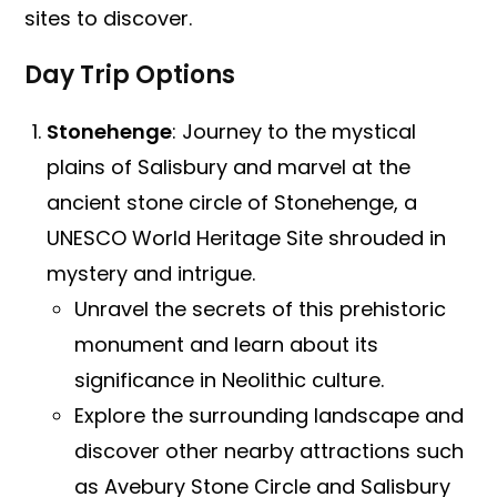
sites to discover.
Day Trip Options
Stonehenge
: Journey to the mystical
plains of Salisbury and marvel at the
ancient stone circle of Stonehenge, a
UNESCO World Heritage Site shrouded in
mystery and intrigue.
Unravel the secrets of this prehistoric
monument and learn about its
significance in Neolithic culture.
Explore the surrounding landscape and
discover other nearby attractions such
as Avebury Stone Circle and Salisbury