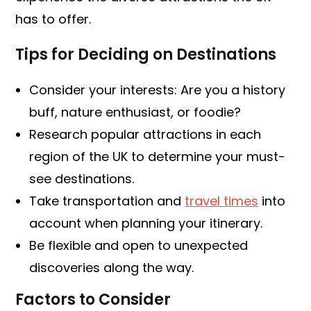
has to offer.
Tips for Deciding on Destinations
Consider your interests: Are you a history
buff, nature enthusiast, or foodie?
Research popular attractions in each
region of the UK to determine your must-
see destinations.
Take transportation and
travel times
into
account when planning your itinerary.
Be flexible and open to unexpected
discoveries along the way.
Factors to Consider