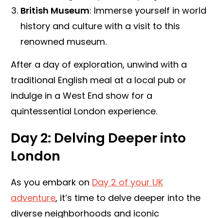
British Museum
: Immerse yourself in world
history and culture with a visit to this
renowned museum.
After a day of exploration, unwind with a
traditional English meal at a local pub or
indulge in a West End show for a
quintessential London experience.
Day 2: Delving Deeper into
London
As you embark on
Day 2 of your UK
adventure
, it’s time to delve deeper into the
diverse neighborhoods and iconic