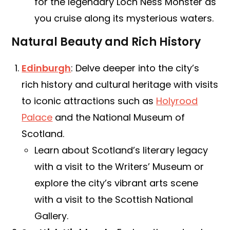
for the legendary Loch Ness Monster as
you cruise along its mysterious waters.
Natural Beauty and Rich History
Edinburgh
: Delve deeper into the city’s
rich history and cultural heritage with visits
to iconic attractions such as
Holyrood
Palace
and the National Museum of
Scotland.
Learn about Scotland’s literary legacy
with a visit to the Writers’ Museum or
explore the city’s vibrant arts scene
with a visit to the Scottish National
Gallery.