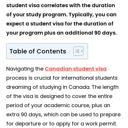
student visa correlates with the duration
of your study program. Typically, you can
expect a student visa for the duration of
your program plus an additional 90 days.
Table of Contents
Navigating the
Canadian student visa
process is crucial for international students
dreaming of studying in Canada. The length
of the visa is designed to cover the entire
period of your academic course, plus an
extra 90 days, which can be used to prepare
for departure or to apply for a work permit.