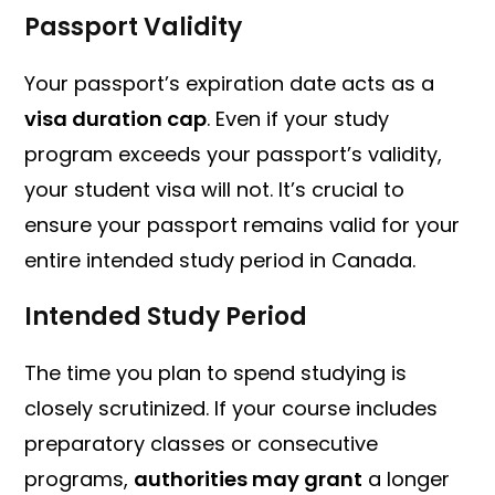
Passport Validity
Your passport’s expiration date acts as a
visa duration cap
. Even if your study
program exceeds your passport’s validity,
your student visa will not. It’s crucial to
ensure your passport remains valid for your
entire intended study period in Canada.
Intended Study Period
The time you plan to spend studying is
closely scrutinized. If your course includes
preparatory classes or consecutive
programs,
authorities may grant
a longer