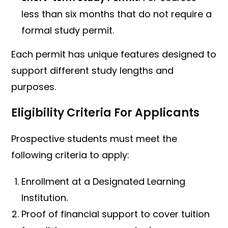
less than six months that do not require a
formal study permit.
Each permit has unique features designed to
support different study lengths and
purposes.
Eligibility Criteria For Applicants
Prospective students must meet the
following criteria to apply:
Enrollment at a Designated Learning
Institution.
Proof of financial support to cover tuition