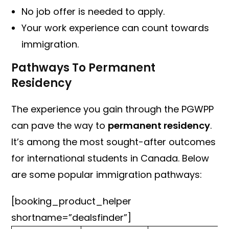
No job offer is needed to apply.
Your work experience can count towards
immigration.
Pathways To Permanent
Residency
The experience you gain through the PGWPP
can pave the way to
permanent residency
.
It’s among the most sought-after outcomes
for international students in Canada. Below
are some popular immigration pathways:
[booking_product_helper
shortname=”dealsfinder”]