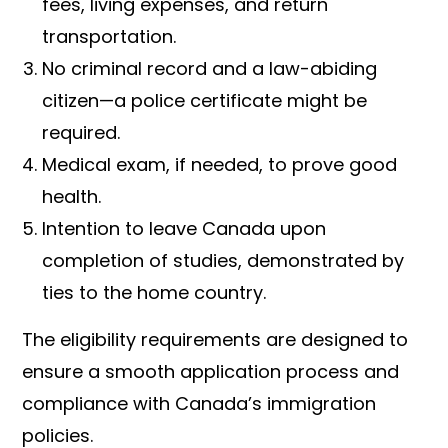
fees, living expenses, and return
transportation.
No criminal record and a law-abiding
citizen—a police certificate might be
required.
Medical exam, if needed, to prove good
health.
Intention to leave Canada upon
completion of studies, demonstrated by
ties to the home country.
The eligibility requirements are designed to
ensure a smooth application process and
compliance with Canada’s immigration
policies.