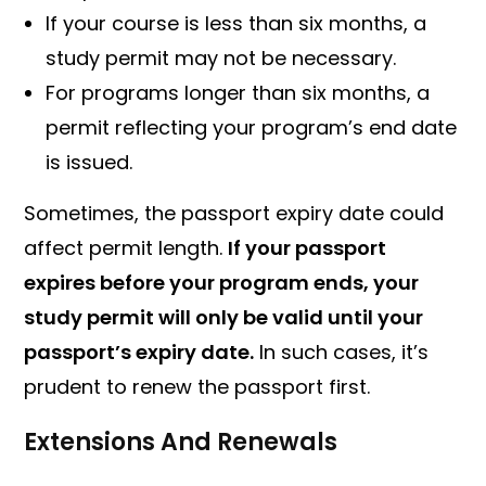
If your course is less than six months, a
study permit may not be necessary.
For programs longer than six months, a
permit reflecting your program’s end date
is issued.
Sometimes, the passport expiry date could
affect permit length.
If your passport
expires before your program ends, your
study permit will only be valid until your
passport’s expiry date.
In such cases, it’s
prudent to renew the passport first.
Extensions And Renewals