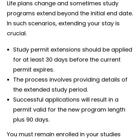
Life plans change and sometimes study
programs extend beyond the initial end date.
In such scenarios, extending your stay is
crucial.
Study permit extensions should be applied
for at least 30 days before the current
permit expires.
The process involves providing details of
the extended study period.
Successful applications will result in a
permit valid for the new program length
plus 90 days.
You must remain enrolled in your studies