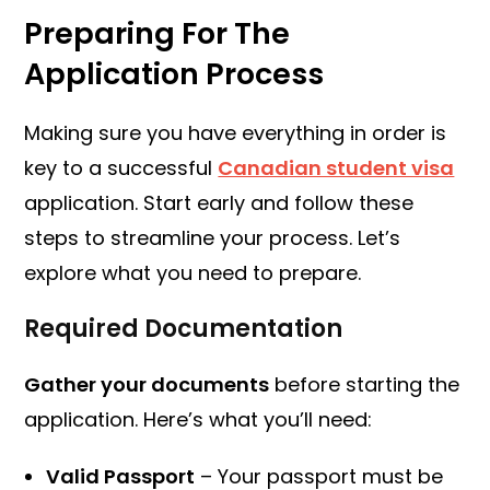
Preparing For The
Application Process
Making sure you have everything in order is
key to a successful
Canadian student visa
application. Start early and follow these
steps to streamline your process. Let’s
explore what you need to prepare.
Required Documentation
Gather your documents
before starting the
application. Here’s what you’ll need:
Valid Passport
– Your passport must be