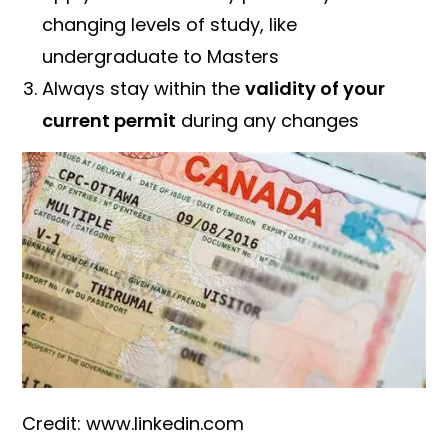
changing levels of study, like
undergraduate to Masters
Always stay within the
validity of your
current permit
during any changes
Credit: www.linkedin.com