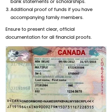
bank statements or scholarships.
Additional proof of funds if you have
accompanying family members.
Ensure to present clear, official
documentation for all financial proofs.