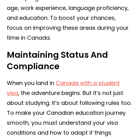
age, work experience, language proficiency,
and education. To boost your chances,
focus on improving these areas during your
time in Canada.
Maintaining Status And
Compliance
When you land in
Canada with a student
visa
, the adventure begins. But it’s not just
about studying; it’s about following rules too.
To make your Canadian education journey
smooth, you must understand your visa
conditions and how to adapt if things