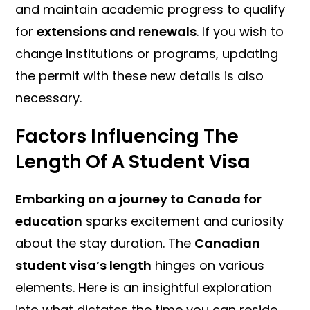
and maintain academic progress to qualify
for
extensions and renewals
. If you wish to
change institutions or programs, updating
the permit with these new details is also
necessary.
Factors Influencing The
Length Of A Student Visa
Embarking on a journey to Canada for
education
sparks excitement and curiosity
about the stay duration. The
Canadian
student visa’s length
hinges on various
elements. Here is an insightful exploration
into what dictates the time you can reside