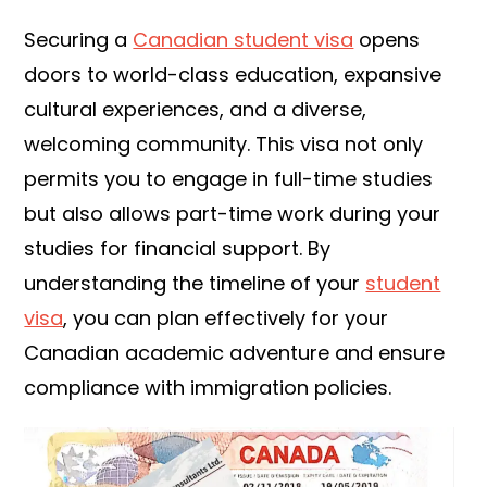
Securing a
Canadian student visa
opens
doors to world-class education, expansive
cultural experiences, and a diverse,
welcoming community. This visa not only
permits you to engage in full-time studies
but also allows part-time work during your
studies for financial support. By
understanding the timeline of your
student
visa
, you can plan effectively for your
Canadian academic adventure and ensure
compliance with immigration policies.