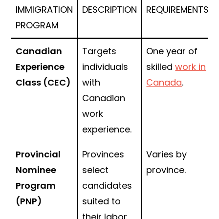
IMMIGRATION
DESCRIPTION
REQUIREMENTS
PROGRAM
Canadian
Targets
One year of
Experience
individuals
skilled
work in
Class (CEC)
with
Canada
.
Canadian
work
experience.
Provincial
Provinces
Varies by
Nominee
select
province.
Program
candidates
(PNP)
suited to
their labor