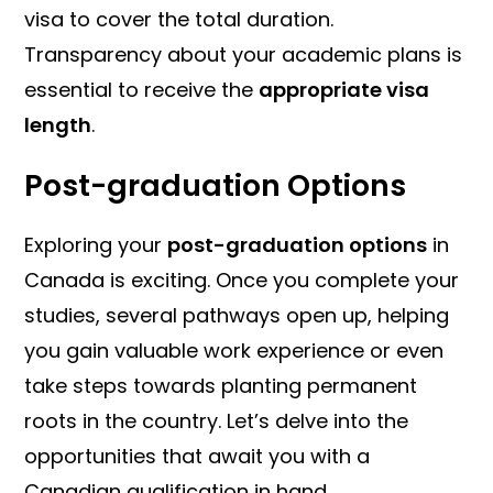
visa to cover the total duration.
Transparency about your academic plans is
essential to receive the
appropriate visa
length
.
Post-graduation Options
Exploring your
post-graduation options
in
Canada is exciting. Once you complete your
studies, several pathways open up, helping
you gain valuable work experience or even
take steps towards planting permanent
roots in the country. Let’s delve into the
opportunities that await you with a
Canadian qualification in hand.