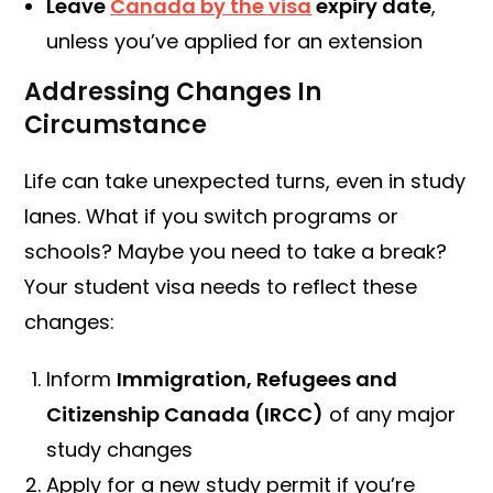
Leave
Canada by the visa
expiry date
,
unless you’ve applied for an extension
Addressing Changes In
Circumstance
Life can take unexpected turns, even in study
lanes. What if you switch programs or
schools? Maybe you need to take a break?
Your student visa needs to reflect these
changes:
Inform
Immigration, Refugees and
Citizenship Canada (IRCC)
of any major
study changes
Apply for a new study permit if you’re