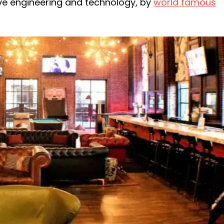
ve engineering and technology, by
world famous