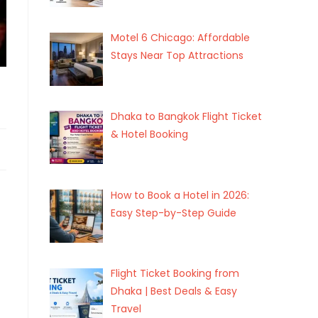
Motel 6 Chicago: Affordable
Stays Near Top Attractions
Dhaka to Bangkok Flight Ticket
& Hotel Booking
How to Book a Hotel in 2026:
Easy Step-by-Step Guide
Flight Ticket Booking from
Dhaka | Best Deals & Easy
Travel