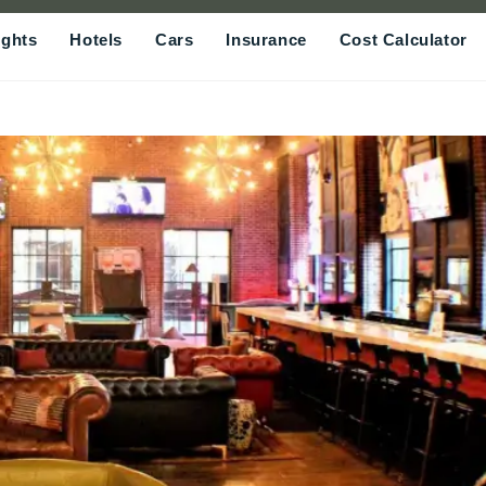
ights
Hotels
Cars
Insurance
Cost Calculator