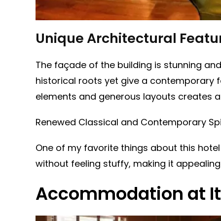
Unique Architectural Featu
The façade of the building is stunning and 
historical roots yet give a contemporary fee
elements and generous layouts creates an 
Renewed Classical and Contemporary Spi
One of my favorite things about this hotel
without feeling stuffy, making it appealing
Accommodation at It