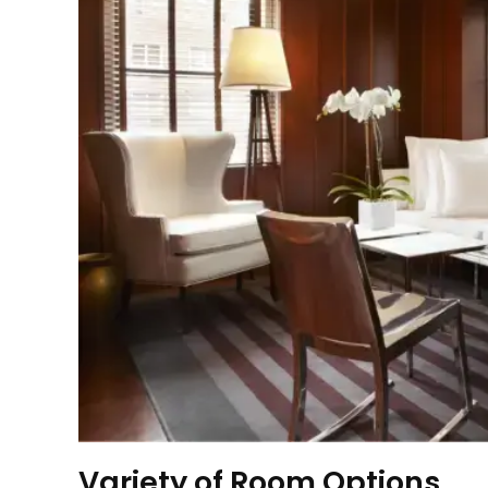
Variety of Room Options