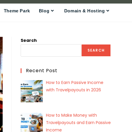
Theme Park
Blog
Domain & Hosting
Search
SEARCH
Recent Post
How to Earn Passive Income
with Travelpayouts in 2026
How to Make Money with
Travelpayouts and Earn Passive
Income