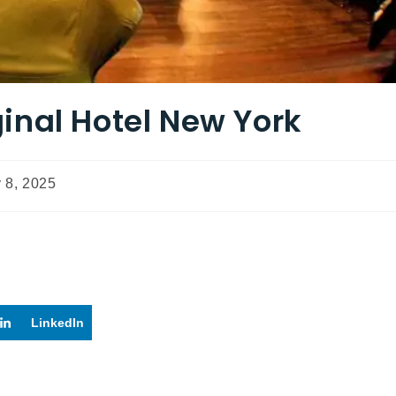
inal Hotel New York
 8, 2025
LinkedIn