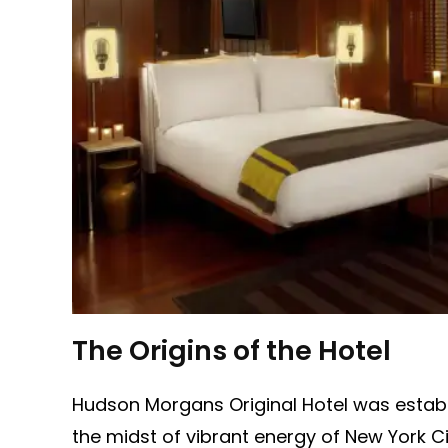
The Origins of the Hotel
Hudson Morgans Original Hotel was establis
the midst of vibrant energy of New York Cit