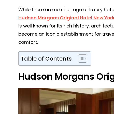
While there are no shortage of luxury hotel
Hudson Morgans Original Hotel New Yor
is well known for its rich history, architec
become an iconic establishment for trave
comfort.
Table of Contents
Hudson Morgans Origi