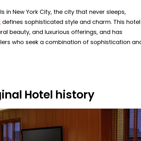
s in New York City, the city that never sleeps,
k
defines sophisticated style and charm. This hotel
tural beauty, and luxurious offerings, and has
lers who seek a combination of sophistication an
nal Hotel history