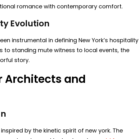
itional romance with contemporary comfort.
ty Evolution
n instrumental in defining New York’s hospitality
 to standing mute witness to local events, the
orful story.
or Architects and
gn
inspired by the kinetic spirit of new york. The