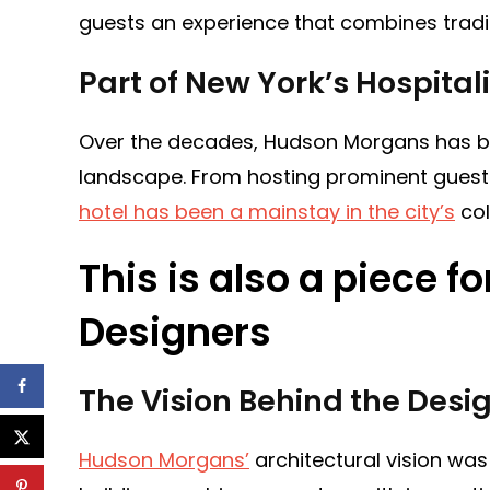
guests an experience that combines trad
Part of New York’s Hospitali
Over the decades, Hudson Morgans has bee
landscape. From hosting prominent guests
hotel has been a mainstay in the city’s
col
This is also a piece f
Designers
The Vision Behind the Desi
Hudson Morgans’
architectural vision was 