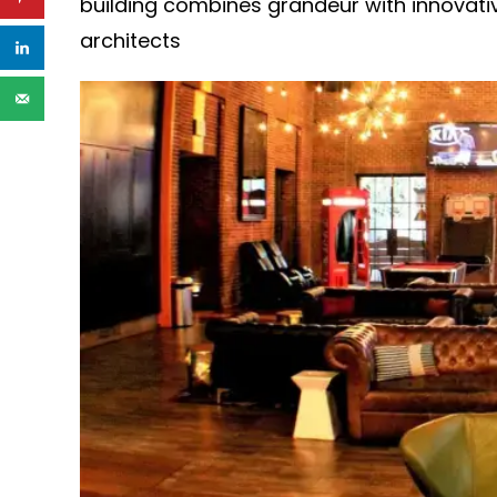
building combines grandeur with innovati
architects