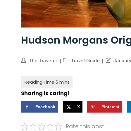
Hudson Morgans Orig
The Traveler
Travel Guide
January
Sharing is caring!
Facebook
X
Pinterest
Rate this post