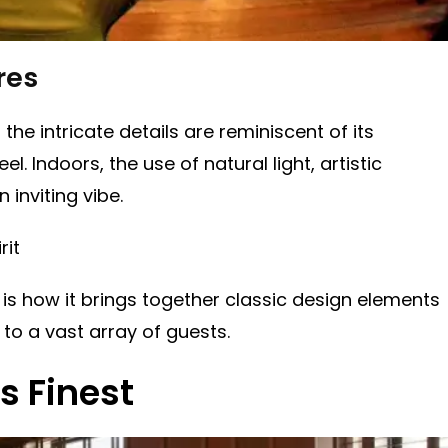
res
the intricate details are reminiscent of its
l. Indoors, the use of natural light, artistic
inviting vibe.
rit
 is how it brings together classic design elements
 to a vast array of guests.
s Finest