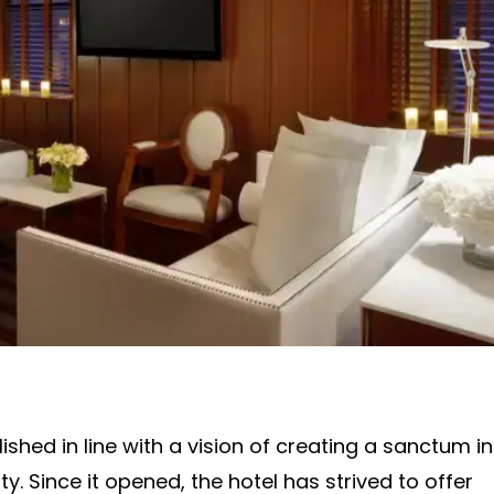
hed in line with a vision of creating a sanctum in
y. Since it opened, the hotel has strived to offer