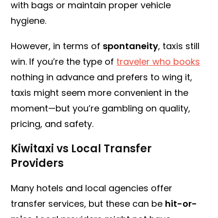
with bags or maintain proper vehicle
hygiene.
However, in terms of
spontaneity
, taxis still
win. If you’re the type of
traveler who books
nothing in advance and prefers to wing it,
taxis might seem more convenient in the
moment—but you’re gambling on quality,
pricing, and safety.
Kiwitaxi vs Local Transfer
Providers
Many hotels and local agencies offer
transfer services, but these can be
hit-or-