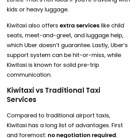
kids or heavy luggage.
Kiwitaxi also offers
extra services
like child
seats, meet-and-greet, and luggage help,
which Uber doesn’t guarantee. Lastly, Uber’s
support system can be hit-or-miss, while
Kiwitaxi is known for solid pre-trip
communication.
Kiwitaxi vs Traditional Taxi
Services
Compared to traditional airport taxis,
Kiwitaxi has a long list of advantages. First
and foremost:
no negotiation required
.