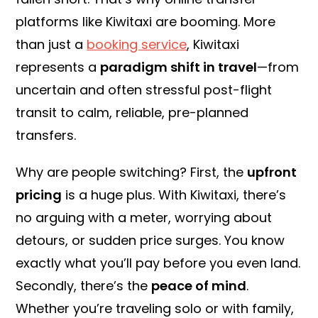
platforms like Kiwitaxi are booming. More
than just a
booking service
, Kiwitaxi
represents a
paradigm
shift in travel
—from
uncertain and often stressful post-flight
transit to calm, reliable, pre-planned
transfers.
Why are people switching? First, the
upfront
pricing
is a huge plus. With Kiwitaxi, there’s
no arguing with a meter, worrying about
detours, or sudden price surges. You know
exactly what you’ll pay before you even land.
Secondly, there’s the
peace of mind
.
Whether you’re traveling solo or with family,