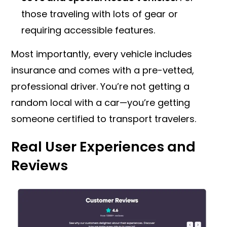
those traveling with lots of gear or
requiring accessible features.
Most importantly, every vehicle includes
insurance and comes with a pre-vetted,
professional driver. You’re not getting a
random local with a car—you’re getting
someone certified to transport travelers.
Real User Experiences and
Reviews