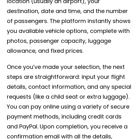
location (usually an airport), your
destination, date and time, and the number
of passengers. The platform instantly shows
you available vehicle options, complete with
photos, passenger capacity, luggage
allowance, and fixed prices.
Once you’ve made your selection, the next
steps are straightforward: input your flight
details, contact information, and any special
requests (like a child seat or extra luggage).
You can pay online using a variety of secure
payment methods, including credit cards
and PayPal. Upon completion, you receive a
confirmation email with all the details,