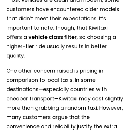
customers have encountered older models
that didn’t meet their expectations. It’s
important to note, though, that Kiwitaxi
offers a
vehicle class filter
, so choosing a
higher-tier ride usually results in better
quality.
One other concern raised is pricing in
comparison to local taxis. In some
destinations—especially countries with
cheaper transport—Kiwitaxi may cost slightly
more than grabbing a random taxi. However,
many customers argue that the
convenience and reliability justify the extra