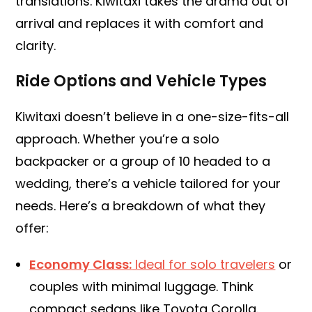
translations. Kiwitaxi takes the drama out of
arrival and replaces it with comfort and
clarity.
Ride Options and Vehicle Types
Kiwitaxi doesn’t believe in a one-size-fits-all
approach. Whether you’re a solo
backpacker or a group of 10 headed to a
wedding, there’s a vehicle tailored for your
needs. Here’s a breakdown of what they
offer:
Economy Class:
Ideal for solo travelers
or
couples with minimal luggage. Think
compact sedans like Toyota Corolla.