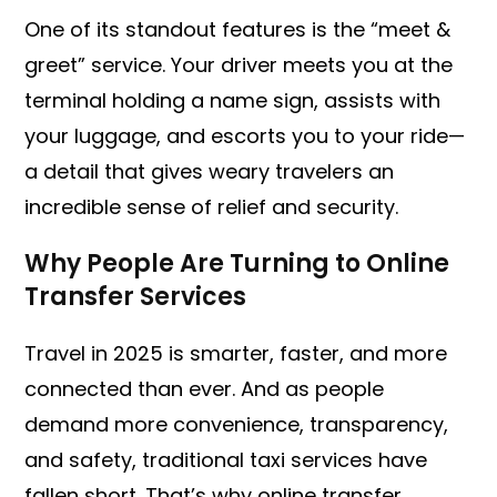
One of its standout features is the “meet &
greet” service. Your driver meets you at the
terminal holding a name sign, assists with
your luggage, and escorts you to your ride—
a detail that gives weary travelers an
incredible sense of relief and security.
Why People Are Turning to Online
Transfer Services
Travel in 2025 is smarter, faster, and more
connected than ever. And as people
demand more convenience, transparency,
and safety, traditional taxi services have
fallen short. That’s why online transfer