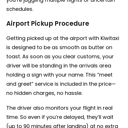
schedules.
Airport Pickup Procedure
Getting picked up at the airport with Kiwitaxi
is designed to be as smooth as butter on
toast. As soon as you clear customs, your
driver will be standing in the arrivals area
holding a sign with your name. This “meet
and greet” service is included in the price—
no hidden charges, no hassle.
The driver also monitors your flight in real
time. So even if you’re delayed, they’ll wait
(up to 90 minutes after landing) at no extra