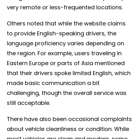
very remote or less-frequented locations.
Others noted that while the website claims
to provide English-speaking drivers, the
language proficiency varies depending on
the region. For example, users traveling in
Eastern Europe or parts of Asia mentioned
that their drivers spoke limited English, which
made basic communication a bit
challenging, though the overall service was
still acceptable.
There have also been occasional complaints
about vehicle cleanliness or condition. While
most vehicles are clean and modern, some