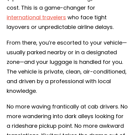
cost. This is a game-changer for
international travelers
who face tight
layovers or unpredictable airline delays.
From there, you’re escorted to your vehicle—
usually parked nearby or in a designated
zone—and your luggage is handled for you.
The vehicle is private, clean, air-conditioned,
and driven by a professional with local
knowledge.
No more waving frantically at cab drivers. No
more wandering into dark alleys looking for
a rideshare pickup point. No more awkward