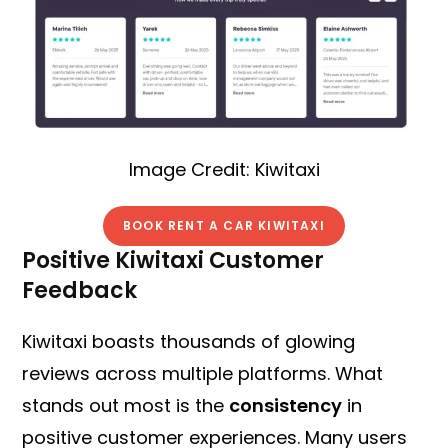
Image Credit: Kiwitaxi
BOOK RENT A CAR KIWITAXI
Positive Kiwitaxi Customer
Feedback
Kiwitaxi boasts thousands of glowing
reviews across multiple platforms. What
stands out most is the
consistency
in
positive customer experiences. Many users