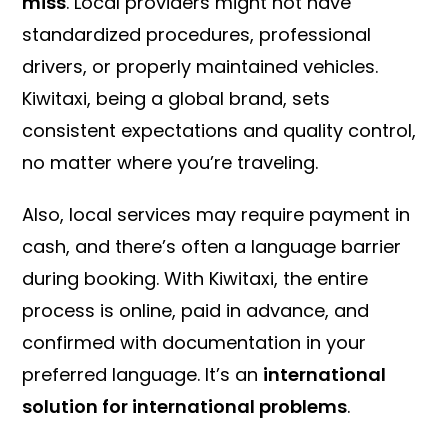
miss
. Local providers might not have
standardized procedures, professional
drivers, or properly maintained vehicles.
Kiwitaxi, being a global brand, sets
consistent expectations and quality control,
no matter where you’re traveling.
Also, local services may require payment in
cash, and there’s often a language barrier
during booking. With Kiwitaxi, the entire
process is online, paid in advance, and
confirmed with documentation in your
preferred language. It’s an
international
solution for international problems
.