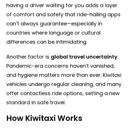
having a driver waiting for you adds a layer
of comfort and safety that ride-hailing apps
can’t always guarantee—especially in
countries where language or cultural
differences can be intimidating.
Another factor is
global travel uncertainty
.
Pandemic-era concerns haven’t vanished,
and hygiene matters more than ever. Kiwitaxi
vehicles undergo regular cleaning, and many
offer contactless ride options, setting a new
standard in safe travel.
How Kiwitaxi Works