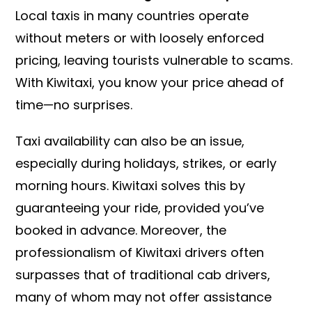
Local taxis in many countries operate
without meters or with loosely enforced
pricing, leaving tourists vulnerable to scams.
With Kiwitaxi, you know your price ahead of
time—no surprises.
Taxi availability can also be an issue,
especially during holidays, strikes, or early
morning hours. Kiwitaxi solves this by
guaranteeing your ride, provided you’ve
booked in advance. Moreover, the
professionalism of Kiwitaxi drivers often
surpasses that of traditional cab drivers,
many of whom may not offer assistance