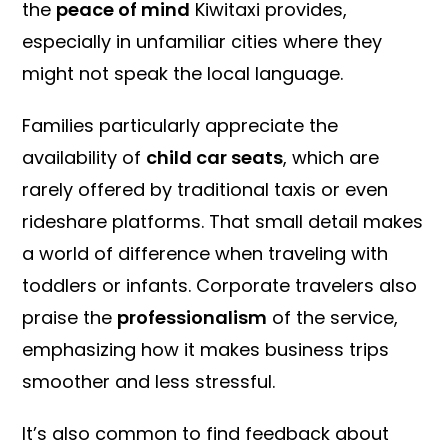
the
peace of mind
Kiwitaxi provides,
especially in unfamiliar cities where they
might not speak the local language.
Families particularly appreciate the
availability of
child car seats
, which are
rarely offered by traditional taxis or even
rideshare platforms. That small detail makes
a world of difference when traveling with
toddlers or infants. Corporate travelers also
praise the
professionalism
of the service,
emphasizing how it makes business trips
smoother and less stressful.
It’s also common to find feedback about