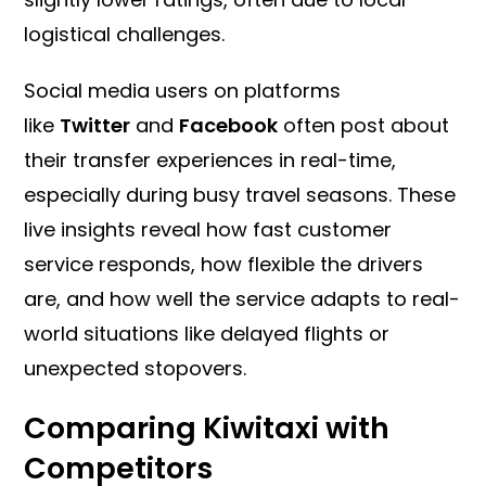
logistical challenges.
Social media users on platforms
like
Twitter
and
Facebook
often post about
their transfer experiences in real-time,
especially during busy travel seasons. These
live insights reveal how fast customer
service responds, how flexible the drivers
are, and how well the service adapts to real-
world situations like delayed flights or
unexpected stopovers.
Comparing Kiwitaxi with
Competitors