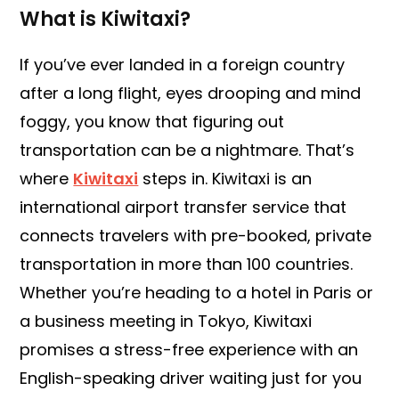
What is Kiwitaxi?
If you’ve ever landed in a foreign country
after a long flight, eyes drooping and mind
foggy, you know that figuring out
transportation can be a nightmare. That’s
where
Kiwitaxi
steps in. Kiwitaxi is an
international airport transfer service that
connects travelers with pre-booked, private
transportation in more than 100 countries.
Whether you’re heading to a hotel in Paris or
a business meeting in Tokyo, Kiwitaxi
promises a stress-free experience with an
English-speaking driver waiting just for you