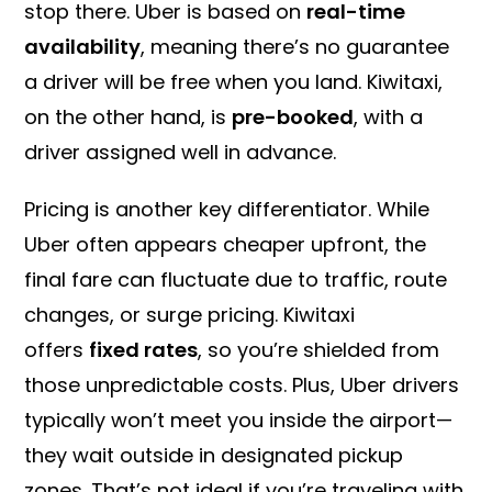
stop there. Uber is based on
real-time
availability
, meaning there’s no guarantee
a driver will be free when you land. Kiwitaxi,
on the other hand, is
pre-booked
, with a
driver assigned well in advance.
Pricing is another key differentiator. While
Uber often appears cheaper upfront, the
final fare can fluctuate due to traffic, route
changes, or surge pricing. Kiwitaxi
offers
fixed rates
, so you’re shielded from
those unpredictable costs. Plus, Uber drivers
typically won’t meet you inside the airport—
they wait outside in designated pickup
zones. That’s not ideal if you’re traveling with