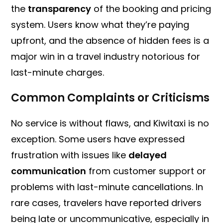
the
transparency
of the booking and pricing
system. Users know what they’re paying
upfront, and the absence of hidden fees is a
major win in a travel industry notorious for
last-minute charges.
Common Complaints or Criticisms
No service is without flaws, and Kiwitaxi is no
exception. Some users have expressed
frustration with issues like
delayed
communication
from customer support or
problems with last-minute cancellations. In
rare cases, travelers have reported drivers
being late or uncommunicative, especially in