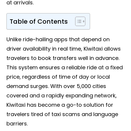
at arrivals.
Table of Contents
Unlike ride-hailing apps that depend on
driver availability in real time, Kiwitaxi allows
travelers to book transfers well in advance.
This system ensures a reliable ride at a fixed
price, regardless of time of day or local
demand surges. With over 5,000 cities
covered and a rapidly expanding network,
Kiwitaxi has become a go-to solution for
travelers tired of taxi scams and language
barriers.