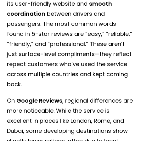
its user-friendly website and
smooth
coordination
between drivers and
passengers. The most common words
found in 5-star reviews are “easy,” “reliable,”
“friendly,” and “professional.” These aren’t
just surface-level compliments—they reflect
repeat customers who’ve used the service
across multiple countries and kept coming
back.
On
Google Reviews
, regional differences are
more noticeable. While the service is
excellent in places like London, Rome, and
Dubai, some developing destinations show
slightly lower ratings, often due to local