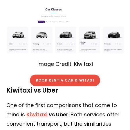
Image Credit: Kiwitaxi
BOOK RENT A CAR KIWITAXI
Kiwitaxi vs Uber
One of the first comparisons that come to
mind is
Kiwitaxi
vs Uber
. Both services offer
convenient transport, but the similarities