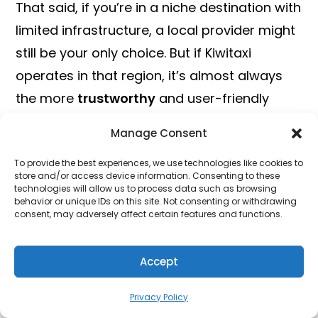
That said, if you’re in a niche destination with
limited infrastructure, a local provider might
still be your only choice. But if Kiwitaxi
operates in that region, it’s almost always
the more
trustworthy
and user-friendly
option.
Manage Consent
Key Features of Kiwitaxi
To provide the best experiences, we use technologies like cookies to
store and/or access device information. Consenting to these
technologies will allow us to process data such as browsing
behavior or unique IDs on this site. Not consenting or withdrawing
consent, may adversely affect certain features and functions.
Accept
Image Credit: Kiwitaxi
Privacy Policy