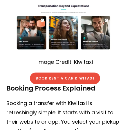
Image Credit: Kiwitaxi
BOOK RENT A CAR KIWITAXI
Booking Process Explained
Booking a transfer with Kiwitaxi is
refreshingly simple. It starts with a visit to
their website or app. You select your pickup