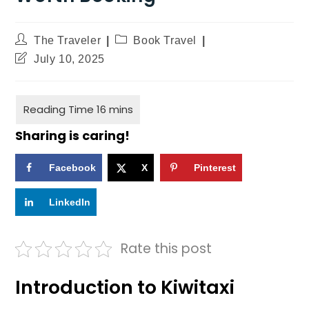
The Traveler
Book Travel
July 10, 2025
Sharing is caring!
Facebook
X
Pinterest
LinkedIn
Rate this post
Introduction to Kiwitaxi