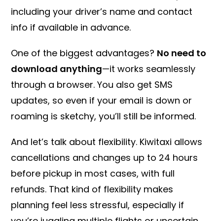
including your driver’s name and contact
info if available in advance.
One of the biggest advantages?
No need to
download anything
—it works seamlessly
through a browser. You also get SMS
updates, so even if your email is down or
roaming is sketchy, you’ll still be informed.
And let’s talk about flexibility. Kiwitaxi allows
cancellations and changes up to 24 hours
before pickup in most cases, with full
refunds. That kind of flexibility makes
planning feel less stressful, especially if
you’re juggling multiple flights or uncertain