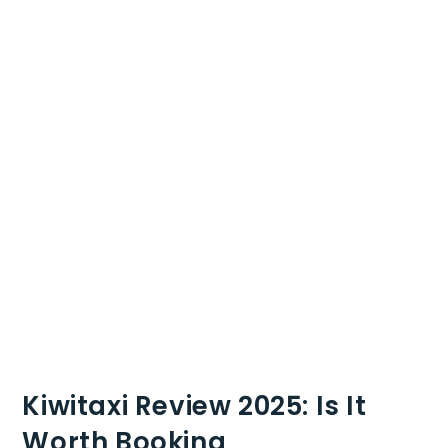
Kiwitaxi Review 2025: Is It
Worth Booking