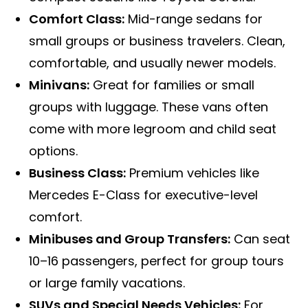
Comfort Class:
Mid-range sedans for
small groups or business travelers. Clean,
comfortable, and usually newer models.
Minivans:
Great for families or small
groups with luggage. These vans often
come with more legroom and child seat
options.
Business Class:
Premium vehicles like
Mercedes E-Class for executive-level
comfort.
Minibuses and Group Transfers:
Can seat
10–16 passengers, perfect for group tours
or large family vacations.
SUVs and Special Needs Vehicles:
For