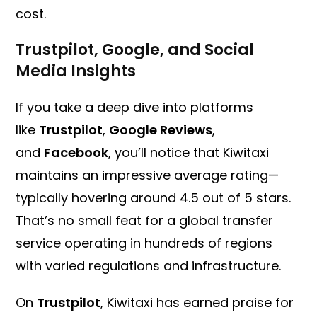
cost.
Trustpilot, Google, and Social
Media Insights
If you take a deep dive into platforms
like
Trustpilot
,
Google Reviews
,
and
Facebook
, you’ll notice that Kiwitaxi
maintains an impressive average rating—
typically hovering around 4.5 out of 5 stars.
That’s no small feat for a global transfer
service operating in hundreds of regions
with varied regulations and infrastructure.
On
Trustpilot
, Kiwitaxi has earned praise for