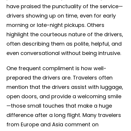
have praised the punctuality of the service—
drivers showing up on time, even for early
morning or late-night pickups. Others
highlight the courteous nature of the drivers,
often describing them as polite, helpful, and
even conversational without being intrusive.
One frequent compliment is how well-
prepared the drivers are. Travelers often
mention that the drivers assist with luggage,
open doors, and provide a welcoming smile
—those small touches that make a huge
difference after a long flight. Many travelers
from Europe and Asia comment on