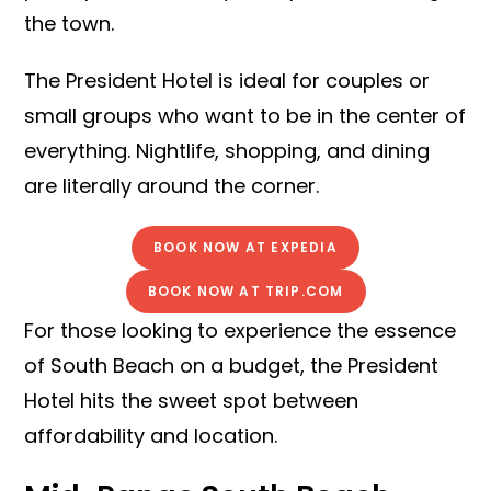
the town.
The President Hotel is ideal for couples or
small groups who want to be in the center of
everything. Nightlife, shopping, and dining
are literally around the corner.
BOOK NOW AT EXPEDIA
BOOK NOW AT TRIP.COM
For those looking to experience the essence
of South Beach on a budget, the President
Hotel hits the sweet spot between
affordability and location.