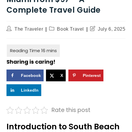
Complete Travel Guide
The Traveler
Book Travel
July 6, 2025
Sharing is caring!
Facebook
X
Pinterest
LinkedIn
Rate this post
Introduction to South Beach