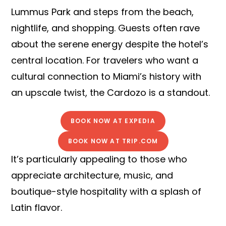
Lummus Park and steps from the beach,
nightlife, and shopping. Guests often rave
about the serene energy despite the hotel’s
central location. For travelers who want a
cultural connection to Miami’s history with
an upscale twist, the Cardozo is a standout.
BOOK NOW AT EXPEDIA
BOOK NOW AT TRIP.COM
It’s particularly appealing to those who
appreciate architecture, music, and
boutique-style hospitality with a splash of
Latin flavor.