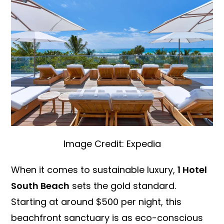
Image Credit: Expedia
When it comes to sustainable luxury,
1 Hotel
South Beach
sets the gold standard.
Starting at around $500 per night, this
beachfront sanctuary is as eco-conscious