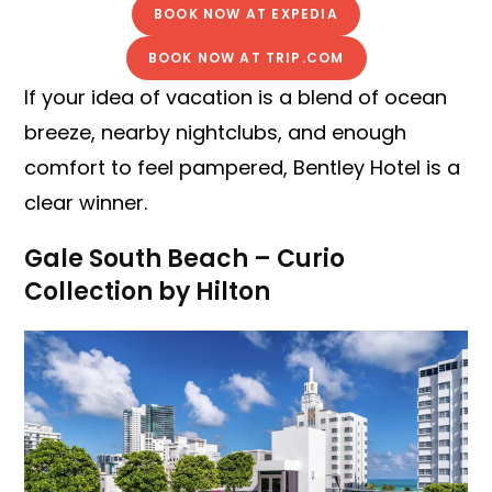
BOOK NOW AT EXPEDIA
BOOK NOW AT TRIP.COM
If your idea of vacation is a blend of ocean
breeze, nearby nightclubs, and enough
comfort to feel pampered, Bentley Hotel is a
clear winner.
Gale South Beach – Curio
Collection by Hilton