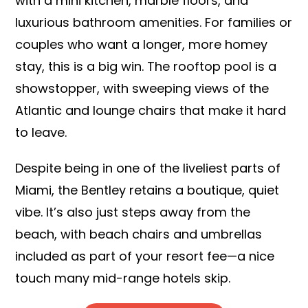
with a mini kitchen, marble floors, and
luxurious bathroom amenities. For families or
couples who want a longer, more homey
stay, this is a big win. The rooftop pool is a
showstopper, with sweeping views of the
Atlantic and lounge chairs that make it hard
to leave.
Despite being in one of the liveliest parts of
Miami, the Bentley retains a boutique, quiet
vibe. It’s also just steps away from the
beach, with beach chairs and umbrellas
included as part of your resort fee—a nice
touch many mid-range hotels skip.