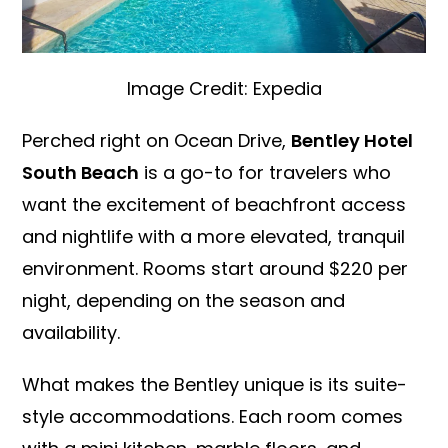
Image Credit: Expedia
Perched right on Ocean Drive,
Bentley Hotel
South Beach
is a go-to for travelers who
want the excitement of beachfront access
and nightlife with a more elevated, tranquil
environment. Rooms start around $220 per
night, depending on the season and
availability.
What makes the Bentley unique is its suite-
style accommodations. Each room comes