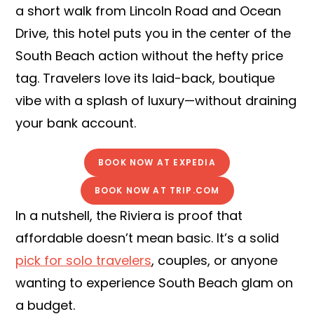
a short walk from Lincoln Road and Ocean
Drive, this hotel puts you in the center of the
South Beach action without the hefty price
tag. Travelers love its laid-back, boutique
vibe with a splash of luxury—without draining
your bank account.
BOOK NOW AT EXPEDIA
BOOK NOW AT TRIP.COM
In a nutshell, the Riviera is proof that
affordable doesn’t mean basic. It’s a solid
pick for solo travelers
, couples, or anyone
wanting to experience South Beach glam on
a budget.