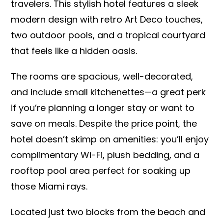
travelers. This stylish hotel features a sleek
modern design with retro Art Deco touches,
two outdoor pools, and a tropical courtyard
that feels like a hidden oasis.
The rooms are spacious, well-decorated,
and include small kitchenettes—a great perk
if you’re planning a longer stay or want to
save on meals. Despite the price point, the
hotel doesn’t skimp on amenities: you’ll enjoy
complimentary Wi-Fi, plush bedding, and a
rooftop pool area perfect for soaking up
those Miami rays.
Located just two blocks from the beach and