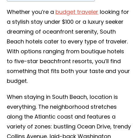
Whether you’re a
budget traveler
looking for
a stylish stay under $100 or a luxury seeker
dreaming of oceanfront serenity, South
Beach hotels cater to every type of traveler.
With options ranging from boutique hotels
to five-star beachfront resorts, you’ll find
something that fits both your taste and your
budget.
When staying in South Beach, location is
everything. The neighborhood stretches
along the Atlantic coast and features a
variety of zones: bustling Ocean Drive, trendy
Collins Avenue, laid-back Washington