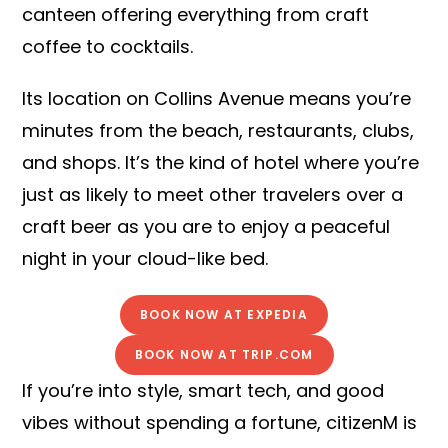
canteen offering everything from craft
coffee to cocktails.
Its location on Collins Avenue means you’re
minutes from the beach, restaurants, clubs,
and shops. It’s the kind of hotel where you’re
just as likely to meet other travelers over a
craft beer as you are to enjoy a peaceful
night in your cloud-like bed.
BOOK NOW AT EXPEDIA
BOOK NOW AT TRIP.COM
If you’re into style, smart tech, and good
vibes without spending a fortune, citizenM is