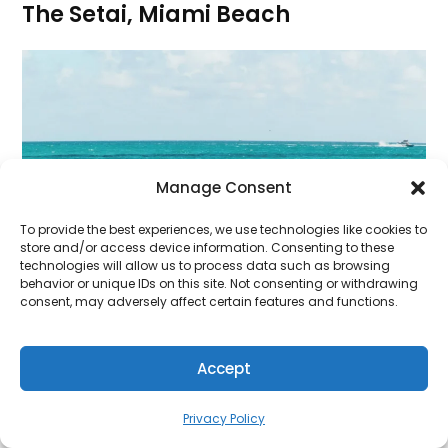
The Setai, Miami Beach
Manage Consent
To provide the best experiences, we use technologies like cookies to
store and/or access device information. Consenting to these
technologies will allow us to process data such as browsing
behavior or unique IDs on this site. Not consenting or withdrawing
consent, may adversely affect certain features and functions.
Accept
Privacy Policy