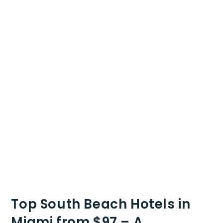
Top South Beach Hotels in
Miami from $97 – A