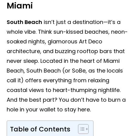
Miami
South Beach
isn’t just a destination—it’s a
whole vibe. Think sun-kissed beaches, neon-
soaked nights, glamorous Art Deco
architecture, and buzzing rooftop bars that
never sleep. Located in the heart of Miami
Beach, South Beach (or SoBe, as the locals
call it) offers everything from relaxing
coastal views to heart-thumping nightlife.
And the best part? You don’t have to burn a
hole in your wallet to stay here.
Table of Contents