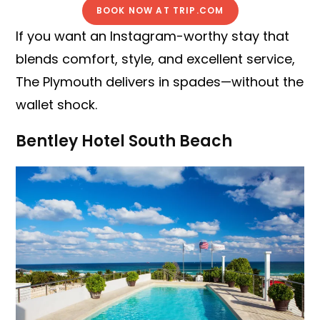
BOOK NOW AT TRIP.COM
If you want an Instagram-worthy stay that
blends comfort, style, and excellent service,
The Plymouth delivers in spades—without the
wallet shock.
Bentley Hotel South Beach