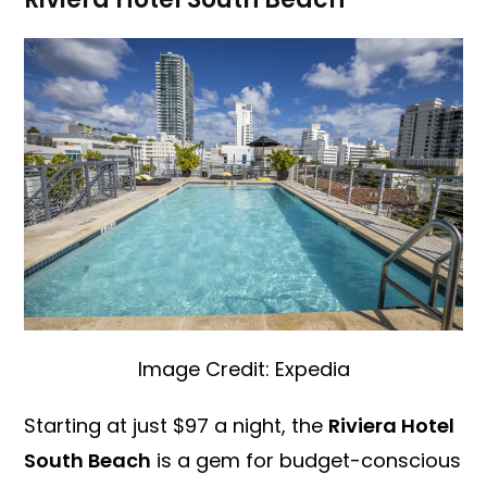
Image Credit: Expedia
Starting at just $97 a night, the
Riviera Hotel
South Beach
is a gem for budget-conscious