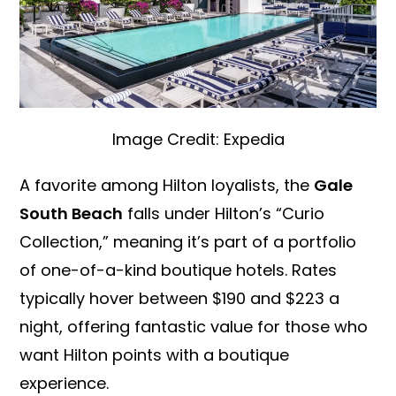
Image Credit: Expedia
A favorite among Hilton loyalists, the
Gale
South Beach
falls under Hilton’s “Curio
Collection,” meaning it’s part of a portfolio
of one-of-a-kind boutique hotels. Rates
typically hover between $190 and $223 a
night, offering fantastic value for those who
want Hilton points with a boutique
experience.