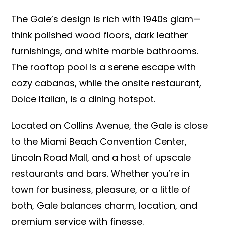
The Gale’s design is rich with 1940s glam—
think polished wood floors, dark leather
furnishings, and white marble bathrooms.
The rooftop pool is a serene escape with
cozy cabanas, while the onsite restaurant,
Dolce Italian, is a dining hotspot.
Located on Collins Avenue, the Gale is close
to the Miami Beach Convention Center,
Lincoln Road Mall, and a host of upscale
restaurants and bars. Whether you’re in
town for business, pleasure, or a little of
both, Gale balances charm, location, and
premium service with finesse.