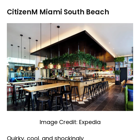
CitizenM Miami South Beach
Image Credit: Expedia
Quirky, cool, and shockingly