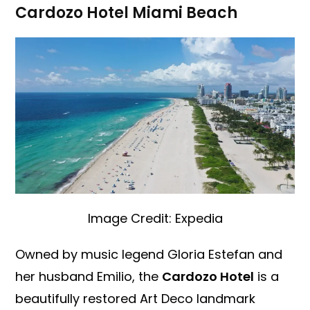
Cardozo Hotel Miami Beach
Image Credit: Expedia
Owned by music legend Gloria Estefan and
her husband Emilio, the
Cardozo Hotel
is a
beautifully restored Art Deco landmark