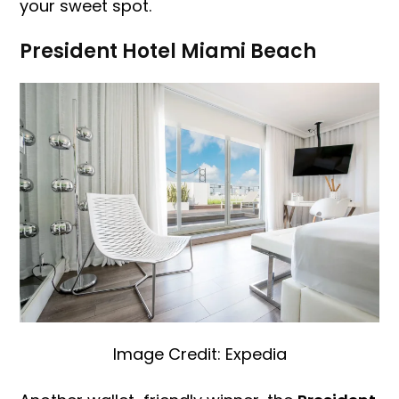
your sweet spot.
President Hotel Miami Beach
Image Credit: Expedia