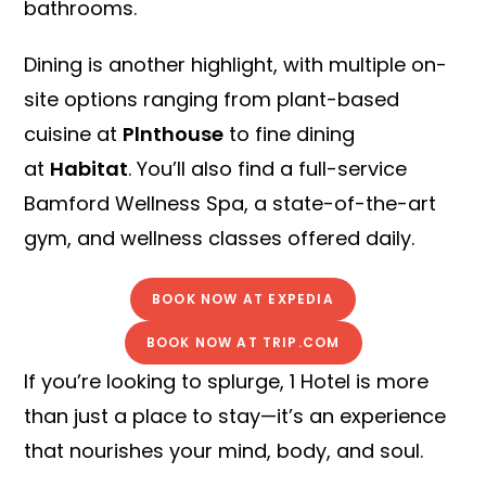
bathrooms.
Dining is another highlight, with multiple on-
site options ranging from plant-based
cuisine at
Plnthouse
to fine dining
at
Habitat
. You’ll also find a full-service
Bamford Wellness Spa, a state-of-the-art
gym, and wellness classes offered daily.
BOOK NOW AT EXPEDIA
BOOK NOW AT TRIP.COM
If you’re looking to splurge, 1 Hotel is more
than just a place to stay—it’s an experience
that nourishes your mind, body, and soul.