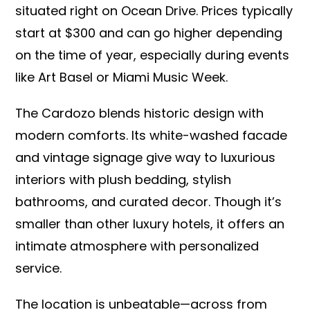
situated right on Ocean Drive. Prices typically
start at $300 and can go higher depending
on the time of year, especially during events
like Art Basel or Miami Music Week.
The Cardozo blends historic design with
modern comforts. Its white-washed facade
and vintage signage give way to luxurious
interiors with plush bedding, stylish
bathrooms, and curated decor. Though it’s
smaller than other luxury hotels, it offers an
intimate atmosphere with personalized
service.
The location is unbeatable—across from