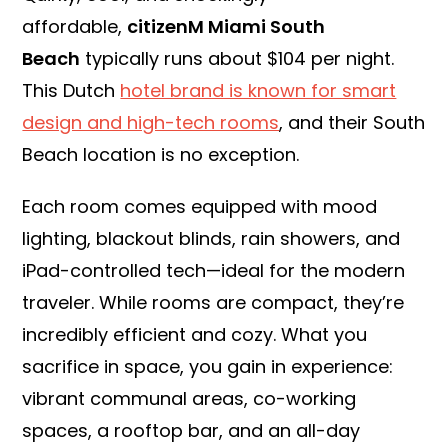
affordable,
citizenM Miami South
Beach
typically runs about $104 per night.
This Dutch
hotel brand is known for smart
design and high-tech rooms
, and their South
Beach location is no exception.
Each room comes equipped with mood
lighting, blackout blinds, rain showers, and
iPad-controlled tech—ideal for the modern
traveler. While rooms are compact, they’re
incredibly efficient and cozy. What you
sacrifice in space, you gain in experience:
vibrant communal areas, co-working
spaces, a rooftop bar, and an all-day