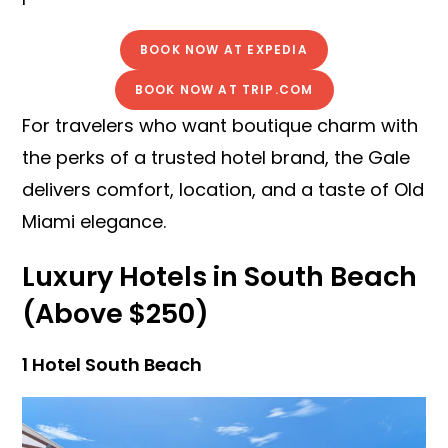
BOOK NOW AT EXPEDIA
BOOK NOW AT TRIP.COM
For travelers who want boutique charm with
the perks of a trusted hotel brand, the Gale
delivers comfort, location, and a taste of Old
Miami elegance.
Luxury Hotels in South Beach
(Above $250)
1 Hotel South Beach