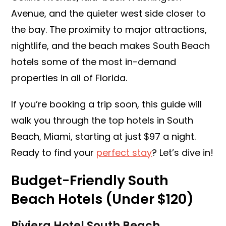
Avenue, and the quieter west side closer to
the bay. The proximity to major attractions,
nightlife, and the beach makes South Beach
hotels some of the most in-demand
properties in all of Florida.
If you’re booking a trip soon, this guide will
walk you through the top hotels in South
Beach, Miami, starting at just $97 a night.
Ready to find your
perfect stay
? Let’s dive in!
Budget-Friendly South
Beach Hotels (Under $120)
Riviera Hotel South Beach