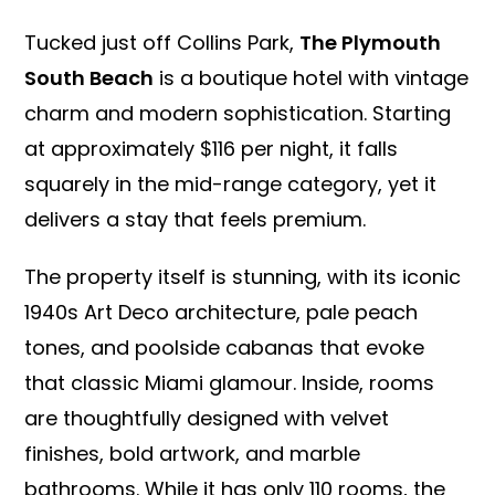
Tucked just off Collins Park,
The Plymouth
South Beach
is a boutique hotel with vintage
charm and modern sophistication. Starting
at approximately $116 per night, it falls
squarely in the mid-range category, yet it
delivers a stay that feels premium.
The property itself is stunning, with its iconic
1940s Art Deco architecture, pale peach
tones, and poolside cabanas that evoke
that classic Miami glamour. Inside, rooms
are thoughtfully designed with velvet
finishes, bold artwork, and marble
bathrooms. While it has only 110 rooms, the