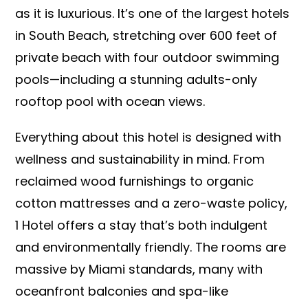
as it is luxurious. It’s one of the largest hotels
in South Beach, stretching over 600 feet of
private beach with four outdoor swimming
pools—including a stunning adults-only
rooftop pool with ocean views.
Everything about this hotel is designed with
wellness and sustainability in mind. From
reclaimed wood furnishings to organic
cotton mattresses and a zero-waste policy,
1 Hotel offers a stay that’s both indulgent
and environmentally friendly. The rooms are
massive by Miami standards, many with
oceanfront balconies and spa-like