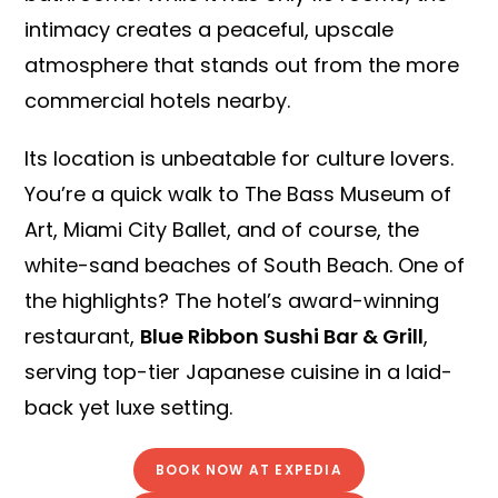
intimacy creates a peaceful, upscale
atmosphere that stands out from the more
commercial hotels nearby.
Its location is unbeatable for culture lovers.
You’re a quick walk to The Bass Museum of
Art, Miami City Ballet, and of course, the
white-sand beaches of South Beach. One of
the highlights? The hotel’s award-winning
restaurant,
Blue Ribbon Sushi Bar & Grill
,
serving top-tier Japanese cuisine in a laid-
back yet luxe setting.
BOOK NOW AT EXPEDIA