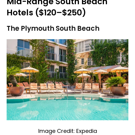
Mid-Range South Beach
Hotels ($120–$250)
The Plymouth South Beach
Image Credit: Expedia