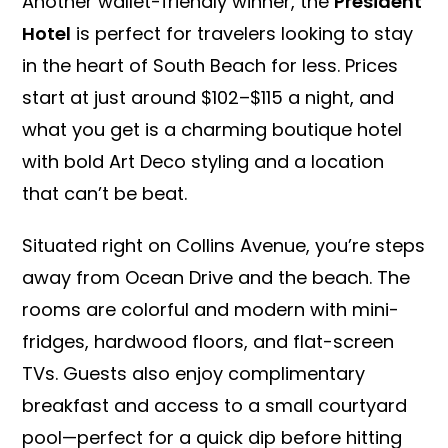
Another wallet-friendly winner, the
President
Hotel
is perfect for travelers looking to stay
in the heart of South Beach for less. Prices
start at just around $102–$115 a night, and
what you get is a charming boutique hotel
with bold Art Deco styling and a location
that can’t be beat.
Situated right on Collins Avenue, you’re steps
away from Ocean Drive and the beach. The
rooms are colorful and modern with mini-
fridges, hardwood floors, and flat-screen
TVs. Guests also enjoy complimentary
breakfast and access to a small courtyard
pool—perfect for a quick dip before hitting