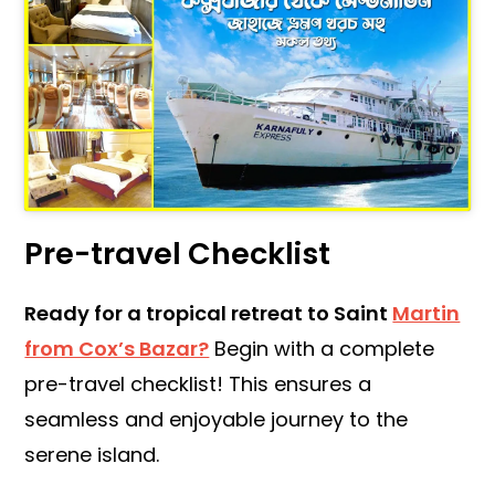
Pre-travel Checklist
Ready for a tropical retreat to Saint
Martin
from Cox’s Bazar?
Begin with a complete
pre-travel checklist! This ensures a
seamless and enjoyable journey to the
serene island.