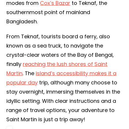
modes from
Cox’s Bazar
to Teknaf, the
southernmost point of mainland
Bangladesh.
From Teknaf, tourists board a ferry, also
known as a sea truck, to navigate the
crystal-clear waters of the Bay of Bengal,
finally
reaching the lush shores of Saint
Martin
. The
island’s accessibility makes it a
popular day
trip, although many choose to
stay overnight, immersing themselves in the
idyllic setting. With clear instructions and a
range of travel options, your adventure to
Saint Martin is just a trip away!