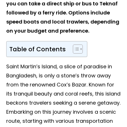
you can take a direct ship or bus to Teknaf
followed by a ferry ride. Options include
speed boats and local trawlers, depending
on your budget and preference.
Table of Contents
Saint Martin’s Island, a slice of paradise in
Bangladesh, is only a stone’s throw away
from the renowned Cox’s Bazar. Known for
its tranquil beauty and coral reefs, this island
beckons travelers seeking a serene getaway.
Embarking on this journey involves a scenic
route, starting with various transportation