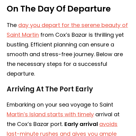
On The Day Of Departure
The
day you depart for the serene beauty of
Saint Martin
from Cox’s Bazar is thrilling yet
bustling. Efficient planning can ensure a
smooth and stress-free journey. Below are
the necessary steps for a successful
departure.
Arriving At The Port Early
Embarking on your sea voyage to Saint
Martin’s Island starts with timely
arrival at
the Cox’s Bazar port.
Early arrival
avoids
last-minute rushes and gives you ample