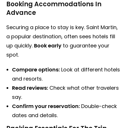
Booking Accommodations In
Advance
Securing a place to stay is key. Saint Martin,
a popular destination, often sees hotels fill
up quickly.
Book early
to guarantee your
spot.
Compare options:
Look at different hotels
and resorts.
Read reviews:
Check what other travelers
say.
Confirm your reservation:
Double-check
dates and details.