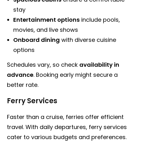
stay
Entertainment options
include pools,
movies, and live shows
Onboard dining
with diverse cuisine
options
Schedules vary, so check
availability in
advance
. Booking early might secure a
better rate.
Ferry Services
Faster than a cruise, ferries offer efficient
travel. With daily departures, ferry services
cater to various budgets and preferences.