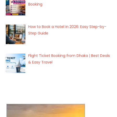
Booking
How to Book a Hotel in 2026: Easy Step-by-
Step Guide
Flight Ticket Booking from Dhaka | Best Deals
& Easy Travel