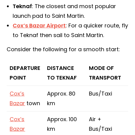
Teknaf
: The closest and most popular
launch pad to Saint Martin.
Cox’s Bazar Airport
: For a quicker route, fly
to Teknaf then sail to Saint Martin.
Consider the following for a smooth start:
DEPARTURE
DISTANCE
MODE OF
POINT
TO TEKNAF
TRANSPORT
Cox’s
Approx. 80
Bus/Taxi
Bazar
town
km
Cox’s
Approx. 100
Air +
Bazar
km
Bus/Taxi