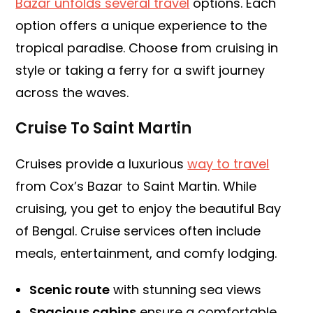
Bazar unfolds several travel
options. Each
option offers a unique experience to the
tropical paradise. Choose from cruising in
style or taking a ferry for a swift journey
across the waves.
Cruise To Saint Martin
Cruises provide a luxurious
way to travel
from Cox’s Bazar to Saint Martin. While
cruising, you get to enjoy the beautiful Bay
of Bengal. Cruise services often include
meals, entertainment, and comfy lodging.
Scenic route
with stunning sea views
Spacious cabins
ensure a comfortable