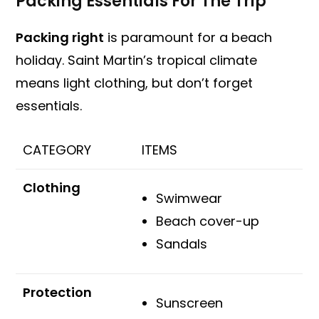
Packing Essentials For The Trip
Packing right
is paramount for a beach
holiday. Saint Martin’s tropical climate
means light clothing, but don’t forget
essentials.
CATEGORY
ITEMS
Clothing
Swimwear
Beach cover-up
Sandals
Protection
Sunscreen