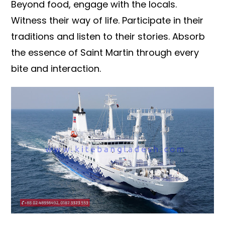
Beyond food, engage with the locals.
Witness their way of life. Participate in their
traditions and listen to their stories. Absorb
the essence of Saint Martin through every
bite and interaction.