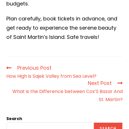
budgets.
Plan carefully, book tickets in advance, and
get ready to experience the serene beauty
of Saint Martin’s Island. Safe travels!
Previous Post
How High is Sajek Valley from Sea Level?
Next Post
What is the Difference between Cox’S Bazar And
St. Martin?
Search
SEARCH