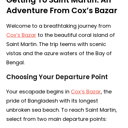
Adventure From Cox’s Bazar
Welcome to a breathtaking journey from
Cox’s Bazar
to the beautiful coral island of
Saint Martin. The trip teems with scenic
vistas and the azure waters of the Bay of
Bengal.
Choosing Your Departure Point
Your escapade begins in
Cox’s Bazar
, the
pride of Bangladesh with its longest
unbroken sea beach. To reach Saint Martin,
select from two main departure points: