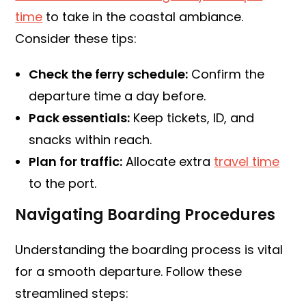
time
to take in the coastal ambiance.
Consider these tips:
Check the ferry schedule:
Confirm the
departure time a day before.
Pack essentials:
Keep tickets, ID, and
snacks within reach.
Plan for traffic:
Allocate extra
travel time
to the port.
Navigating Boarding Procedures
Understanding the boarding process is vital
for a smooth departure. Follow these
streamlined steps: