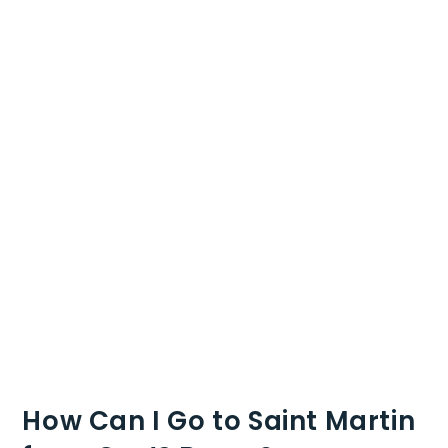
How Can I Go to Saint Martin