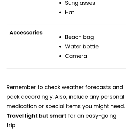
Sunglasses
Hat
Accessories
Beach bag
Water bottle
Camera
Remember to check weather forecasts and
pack accordingly. Also, include any personal
medication or special items you might need.
Travel light but smart
for an easy-going
trip.