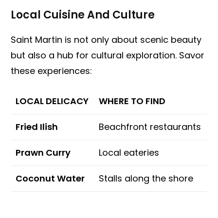
Local Cuisine And Culture
Saint Martin is not only about scenic beauty
but also a hub for cultural exploration. Savor
these experiences:
LOCAL DELICACY
WHERE TO FIND
Fried Ilish
Beachfront restaurants
Prawn Curry
Local eateries
Coconut Water
Stalls along the shore