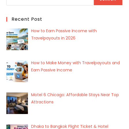
Recent Post
How to Earn Passive Income with
Travelpayouts in 2026
How to Make Money with Travelpayouts and
Earn Passive Income
Motel 6 Chicago: Affordable Stays Near Top
Attractions
Dhaka to Bangkok Flight Ticket & Hotel