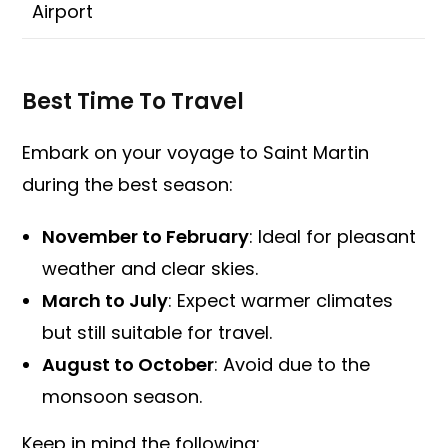
Airport
Best Time To Travel
Embark on your voyage to Saint Martin
during the best season:
November to February
: Ideal for pleasant
weather and clear skies.
March to July
: Expect warmer climates
but still suitable for travel.
August to October
: Avoid due to the
monsoon season.
Keep in mind the following: