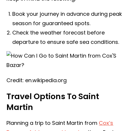
Book your journey in advance during peak
season for guaranteed spots.
Check the weather forecast before
departure to ensure safe sea conditions.
Credit: en.wikipedia.org
Travel Options To Saint
Martin
Planning a trip to Saint Martin from
Cox’s