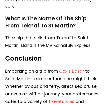
vary.
What Is The Name Of The Ship
From Teknaf To St Martin?
The ship that sails from Teknaf to Saint
Martin Island is the MV Karnafuly Express.
Conclusion
Embarking on a trip from
Cox’s Bazar
to
Saint Martin is simpler than one might think.
Whether by bus and ferry, direct sea cruise,
or even a swift air journey, your preferences
cater to a variety of
travel styles
and