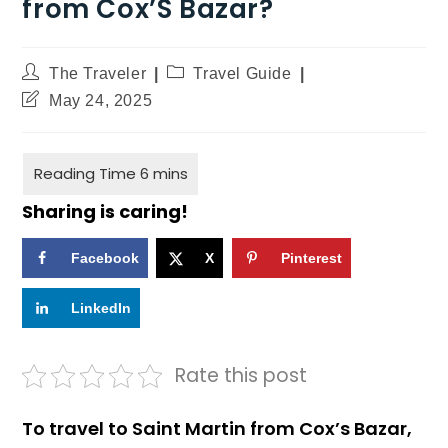
from Cox’S Bazar?
The Traveler
Travel Guide
May 24, 2025
Sharing is caring!
Facebook
X
Pinterest
LinkedIn
Rate this post
To travel to Saint Martin from Cox’s Bazar,