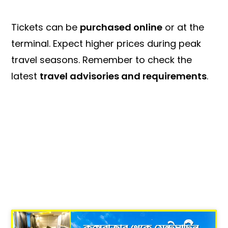
Tickets can be
purchased online
or at the
terminal. Expect higher prices during peak
travel seasons. Remember to check the
latest
travel advisories and requirements
.