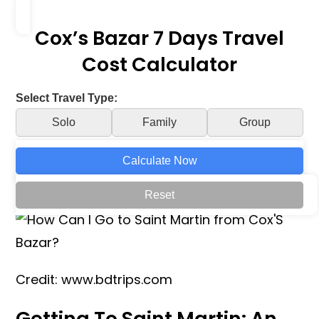
Cox’s Bazar 7 Days Travel
Cost Calculator
Select Travel Type:
Solo
Family
Group
Calculate Now
Reset
Credit: www.bdtrips.com
Getting To Saint Martin: An