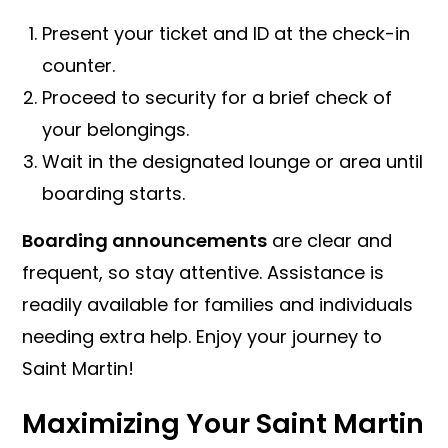
Present your ticket and ID at the check-in
counter.
Proceed to security for a brief check of
your belongings.
Wait in the designated lounge or area until
boarding starts.
Boarding announcements
are clear and
frequent, so stay attentive. Assistance is
readily available for families and individuals
needing extra help. Enjoy your journey to
Saint Martin!
Maximizing Your Saint Martin