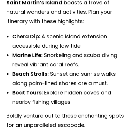
Saint Martin’s Island
boasts a trove of
natural wonders and activities. Plan your
itinerary with these highlights:
Chera Dip:
A scenic island extension
accessible during low tide.
Marine Life:
Snorkeling and scuba diving
reveal vibrant coral reefs.
Beach Strolls:
Sunset and sunrise walks
along palm-lined shores are a must.
Boat Tours:
Explore hidden coves and
nearby fishing villages.
Boldly venture out to these enchanting spots
for an unparalleled escapade.