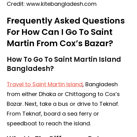
Credit: www.kitebangladesh.com
Frequently Asked Questions
For How Can I Go To Saint
Martin From Cox’s Bazar?
How To Go To Saint Martin Island
Bangladesh?
Travel to Saint Martin Island
, Bangladesh
from either Dhaka or Chittagong to Cox’s
Bazar. Next, take a bus or drive to Teknaf.
From Teknaf, board a sea ferry or
speedboat to reach the island.