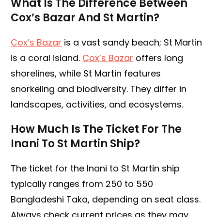
What Is The Difference Between
Cox’s Bazar And St Martin?
Cox’s Bazar
is a vast sandy beach; St Martin
is a coral island.
Cox’s Bazar
offers long
shorelines, while St Martin features
snorkeling and biodiversity. They differ in
landscapes, activities, and ecosystems.
How Much Is The Ticket For The
Inani To St Martin Ship?
The ticket for the Inani to St Martin ship
typically ranges from 250 to 550
Bangladeshi Taka, depending on seat class.
Always check current prices as they may