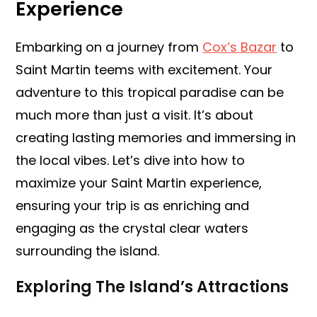
Experience
Embarking on a journey from
Cox’s Bazar
to
Saint Martin teems with excitement. Your
adventure to this tropical paradise can be
much more than just a visit. It’s about
creating lasting memories and immersing in
the local vibes. Let’s dive into how to
maximize your Saint Martin experience,
ensuring your trip is as enriching and
engaging as the crystal clear waters
surrounding the island.
Exploring The Island’s Attractions