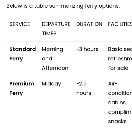
Below is a table summarizing ferry options.
SERVICE
DEPARTURE
DURATION
FACILITIE
TIMES
Standard
Morning
~3 hours
Basic sea
Ferry
and
refresh
Afternoon
for sale
Premium
Midday
~2.5
Air-
Ferry
hours
conditio
cabins,
complim
snacks